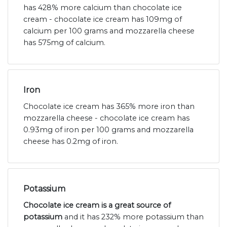
has 428% more calcium than chocolate ice
cream - chocolate ice cream has 109mg of
calcium per 100 grams and mozzarella cheese
has 575mg of calcium.
Iron
Chocolate ice cream has 365% more iron than
mozzarella cheese - chocolate ice cream has
0.93mg of iron per 100 grams and mozzarella
cheese has 0.2mg of iron.
Potassium
Chocolate ice cream is a great source of
potassium
and it has 232% more potassium than