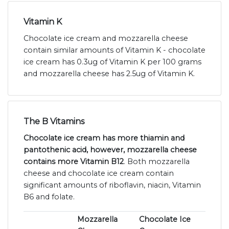
Vitamin K
Chocolate ice cream and mozzarella cheese
contain similar amounts of Vitamin K - chocolate
ice cream has 0.3ug of Vitamin K per 100 grams
and mozzarella cheese has 2.5ug of Vitamin K.
The B Vitamins
Chocolate ice cream has more thiamin and
pantothenic acid, however, mozzarella cheese
contains more Vitamin B12
. Both mozzarella
cheese and chocolate ice cream contain
significant amounts of riboflavin, niacin, Vitamin
B6 and folate.
Mozzarella
Chocolate Ice