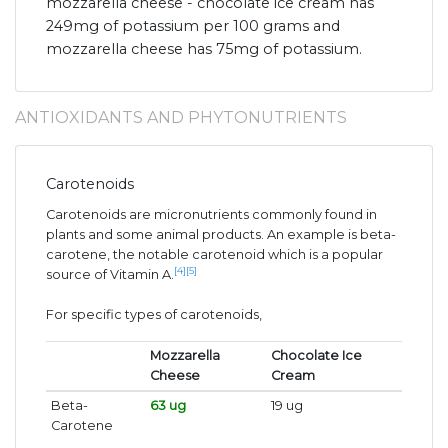
mozzarella cheese - chocolate ice cream has
249mg of potassium per 100 grams and
mozzarella cheese has 75mg of potassium.
ANTIOXIDANTS AND PHYTONUTRIENTS
Carotenoids
Carotenoids are micronutrients commonly found in
plants and some animal products. An example is beta-
carotene, the notable carotenoid which is a popular
[4]
[5]
source of Vitamin A.
For specific types of carotenoids,
Mozzarella
Chocolate Ice
Cheese
Cream
Beta-
63 ug
19 ug
Carotene