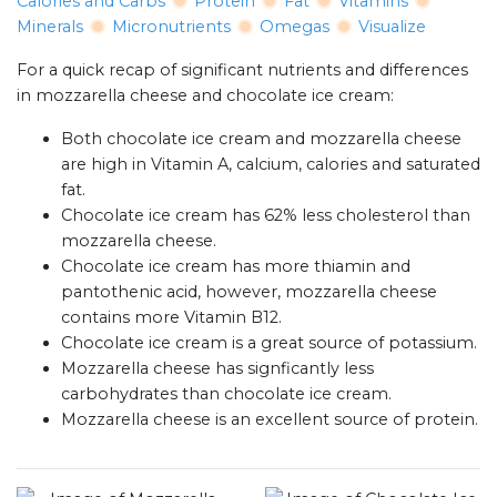
Calories and Carbs
Protein
Fat
Vitamins
Minerals
Micronutrients
Omegas
Visualize
For a quick recap of significant nutrients and differences
in mozzarella cheese and chocolate ice cream:
Both chocolate ice cream and mozzarella cheese
are high in Vitamin A, calcium, calories and saturated
fat.
Chocolate ice cream has 62% less cholesterol than
mozzarella cheese.
Chocolate ice cream has more thiamin and
pantothenic acid, however, mozzarella cheese
contains more Vitamin B12.
Chocolate ice cream is a great source of potassium.
Mozzarella cheese has signficantly less
carbohydrates than chocolate ice cream.
Mozzarella cheese is an excellent source of protein.