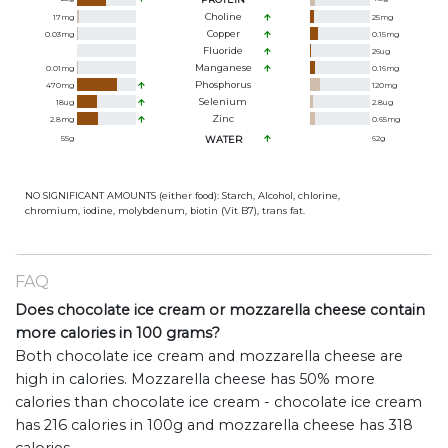
Choline
17
mg
25
mg
Copper
0.03
mg
0.15
mg
Fluoride
26
ug
Manganese
0.01
mg
0.16
mg
Phosphorus
470
mg
120
mg
Selenium
18
ug
2.8
ug
Zinc
2.8
mg
0.65
mg
55
g
WATER
62
g
NO SIGNIFICANT AMOUNTS (either food): Starch, Alcohol, chlorine,
chromium, iodine, molybdenum, biotin (Vit B7), trans fat.
FAQ
Does chocolate ice cream or mozzarella cheese contain
more calories in 100 grams?
Both chocolate ice cream and mozzarella cheese are
high in calories. Mozzarella cheese has 50% more
calories than chocolate ice cream - chocolate ice cream
has 216 calories in 100g and mozzarella cheese has 318