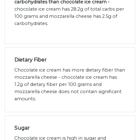
carbohydrates than chocolate ice cream -
chocolate ice cream has 28.2g of total carbs per
100 grams and mozzarella cheese has 2.5g of
carbohydrates.
Dietary Fiber
Chocolate ice cream has more dietary fiber than
mozzarella cheese - chocolate ice cream has
1.2g of dietary fiber per 100 grams and
mozzarella cheese does not contain significant
amounts.
Sugar
Chocolate ice cream is high in sugar and