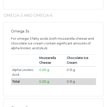
OMEGA-3 AND OMEGA-6
Omega 3s
For omega-3 fatty acids, both mozzarella cheese and
chocolate ice cream contain significant amounts of
alpha linoleic acid (ALA).
Mozzarella
Chocolate Ice
Cheese
Cream
Alpha Linoleic
0.212 g
0.15 g
Acid
Total
0.212 g
0.15 g