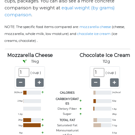
cups, packages. You can also see a more concrete
comparison by weight at
equal weight (by grams)
comparison
.
NOTE:
The specific food items compared are:
mozzarella cheese
(cheese,
mozzarella, whole milk, low moisture) and
chocolate ice cream
(ice
.
creams, chocolate)
Mozzarella Cheese
Chocolate Ice Cream
114
g
112
g
(
cup
)
(
cup
)
363
kcal
CALORIES
242
kcal
CARBOHYDRAT
2.8
g
32
g
ES
Dietary Fiber
1.3
g
Sugar
1.2
g
28
g
28
g
TOTAL FAT
12
g
Saturated Fat
18
g
7.6
g
Monounsaturat
8
g
3.6
g
Ed Fat