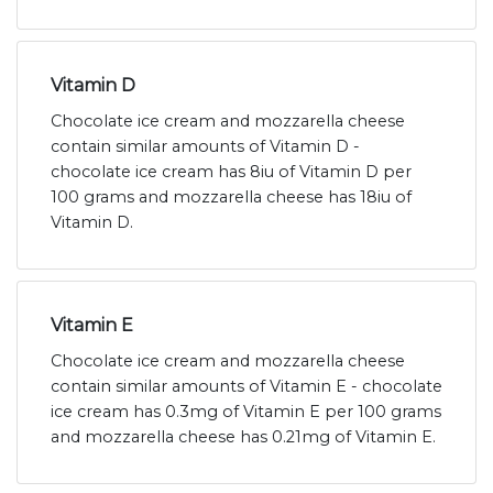
Vitamin D
Chocolate ice cream and mozzarella cheese
contain similar amounts of Vitamin D -
chocolate ice cream has 8iu of Vitamin D per
100 grams and mozzarella cheese has 18iu of
Vitamin D.
Vitamin E
Chocolate ice cream and mozzarella cheese
contain similar amounts of Vitamin E - chocolate
ice cream has 0.3mg of Vitamin E per 100 grams
and mozzarella cheese has 0.21mg of Vitamin E.