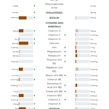
Polyunsaturate
0.89
g
0.46
g
D Fat
101
mg
CHOLESTEROL
38
mg
809
mg
SODIUM
85
mg
VITAMINS AND
MINERALS
Vitamin A
225
ug
132
ug
Vitamin C
0.78
mg
Vitamin D
21
iu
9
iu
Calcium
656
mg
122
mg
Iron
0.23
mg
1
mg
Magnesium
24
mg
32
mg
Potassium
85
mg
279
mg
Thiamin (Vit
0.02
mg
0.05
mg
B1)
Riboflavin (Vit
0.31
mg
0.22
mg
B2)
Niacin (Vit B3)
0.11
mg
0.25
mg
Vitamin B6
0.07
mg
0.06
mg
Pantothenic
0.08
mg
0.62
mg
Acid (Vit B5)
Folate (Vit B9)
9.1
ug
18
ug
Vitamin B12
0.83
ug
0.32
ug
Vitamin E
0.24
mg
0.34
mg
Vitamin K
2.8
ug
0.34
ug
25
g
PROTEIN
4.3
g