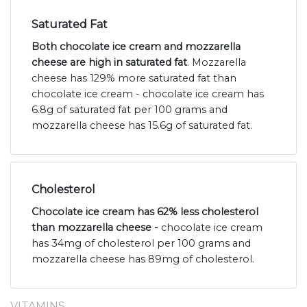
Saturated Fat
Both chocolate ice cream and mozzarella
cheese are high in saturated fat
. Mozzarella
cheese has 129% more saturated fat than
chocolate ice cream - chocolate ice cream has
6.8g of saturated fat per 100 grams and
mozzarella cheese has 15.6g of saturated fat.
Cholesterol
Chocolate ice cream has 62% less cholesterol
than mozzarella cheese -
chocolate ice cream
has 34mg of cholesterol per 100 grams and
mozzarella cheese has 89mg of cholesterol.
VITAMINS