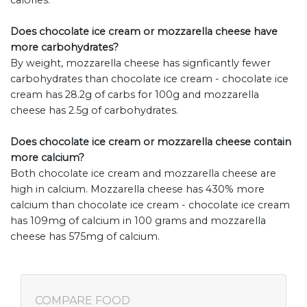
calories.
Does chocolate ice cream or mozzarella cheese have
more carbohydrates?
By weight, mozzarella cheese has signficantly fewer
carbohydrates than chocolate ice cream - chocolate ice
cream has 28.2g of carbs for 100g and mozzarella
cheese has 2.5g of carbohydrates.
Does chocolate ice cream or mozzarella cheese contain
more calcium?
Both chocolate ice cream and mozzarella cheese are
high in calcium. Mozzarella cheese has 430% more
calcium than chocolate ice cream - chocolate ice cream
has 109mg of calcium in 100 grams and mozzarella
cheese has 575mg of calcium.
COMPARE FOOD