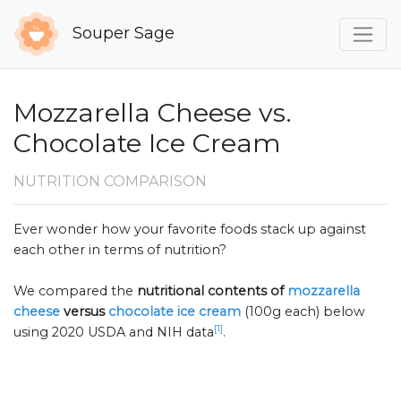
Souper Sage
Mozzarella Cheese vs.
Chocolate Ice Cream
NUTRITION COMPARISON
Ever wonder how your favorite foods stack up against
each other in terms of nutrition?
We compared the
nutritional contents of
mozzarella
cheese
versus
chocolate ice cream
(100g each) below
[1]
using 2020 USDA and NIH data
.