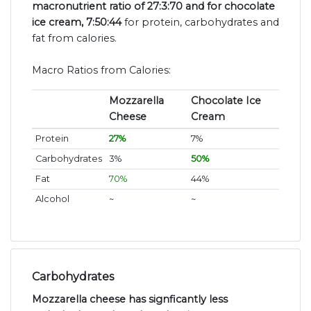
macronutrient ratio of 27:3:70 and for chocolate
ice cream, 7:50:44
for protein, carbohydrates and
fat from calories.
Macro Ratios from Calories:
Mozzarella
Chocolate Ice
Cheese
Cream
Protein
27%
7%
Carbohydrates
3%
50%
Fat
70%
44%
Alcohol
~
~
Carbohydrates
Mozzarella cheese has signficantly less