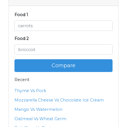
Food 1
Food 2
Compare
Recent
Thyme Vs Pork
Mozzarella Cheese Vs Chocolate Ice Cream
Mango Vs Watermelon
Oatmeal Vs Wheat Germ