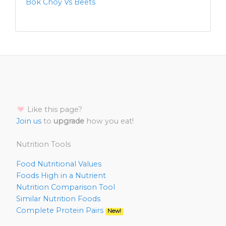
Bok Choy Vs Beets
Like this page?
Join us
to
upgrade
how you eat!
Nutrition Tools
Food Nutritional Values
Foods High in a Nutrient
Nutrition Comparison Tool
Similar Nutrition Foods
Complete Protein Pairs
New!