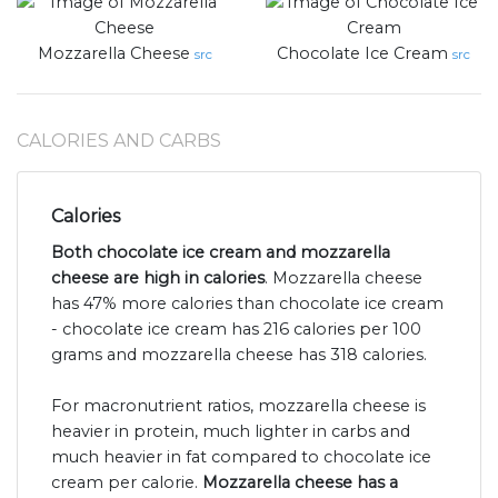
Mozzarella Cheese
Chocolate Ice Cream
src
src
CALORIES AND CARBS
Calories
Both chocolate ice cream and mozzarella
cheese are high in calories
. Mozzarella cheese
has 47% more calories than chocolate ice cream
- chocolate ice cream has 216 calories per 100
grams and mozzarella cheese has 318 calories.
For macronutrient ratios, mozzarella cheese is
heavier in protein, much lighter in carbs and
much heavier in fat compared to chocolate ice
cream per calorie.
Mozzarella cheese has a