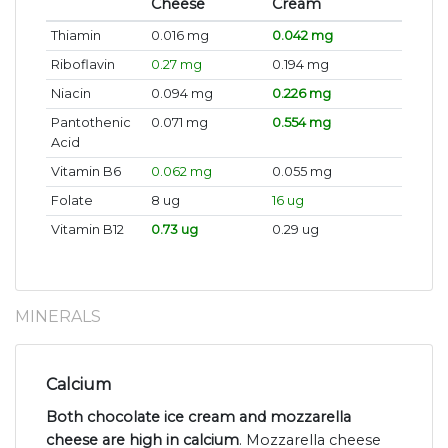
Cheese
Cream
Thiamin
0.016 mg
0.042 mg
Riboflavin
0.27 mg
0.194 mg
Niacin
0.094 mg
0.226 mg
Pantothenic
0.071 mg
0.554 mg
Acid
Vitamin B6
0.062 mg
0.055 mg
Folate
8 ug
16 ug
Vitamin B12
0.73 ug
0.29 ug
MINERALS
Calcium
Both chocolate ice cream and mozzarella
cheese are high in calcium
. Mozzarella cheese