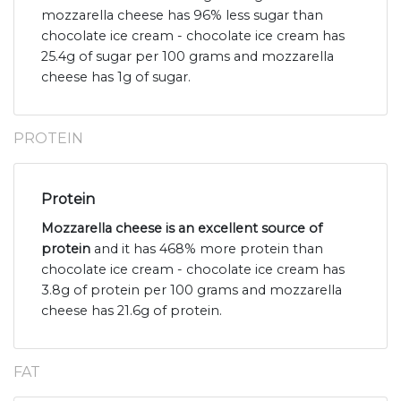
mozzarella cheese has 96% less sugar than
chocolate ice cream - chocolate ice cream has
25.4g of sugar per 100 grams and mozzarella
cheese has 1g of sugar.
PROTEIN
Protein
Mozzarella cheese is an excellent source of
protein
and it has 468% more protein than
chocolate ice cream - chocolate ice cream has
3.8g of protein per 100 grams and mozzarella
cheese has 21.6g of protein.
FAT