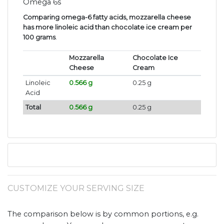
Omega 6s
Comparing omega-6 fatty acids, mozzarella cheese
has more linoleic acid than chocolate ice cream per
100 grams
.
Mozzarella
Chocolate Ice
Cheese
Cream
Linoleic
0.566 g
0.25 g
Acid
Total
0.566 g
0.25 g
CUSTOMIZE YOUR SERVING SIZE
The comparison below is by common portions, e.g.