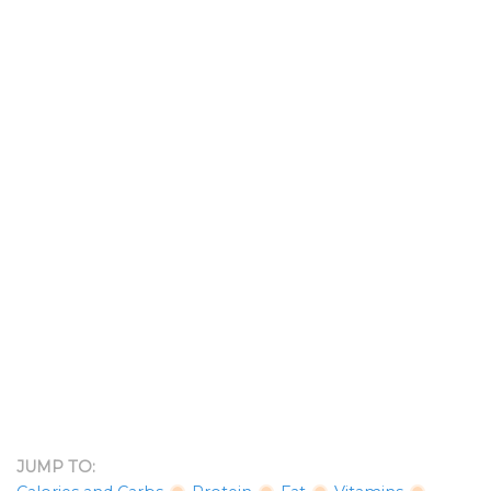
JUMP TO: