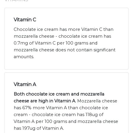
Vitamin C
Chocolate ice cream has more Vitamin C than
mozzarella cheese - chocolate ice cream has
0.7mg of Vitamin C per 100 grams and
mozzarella cheese does not contain significant
amounts.
Vitamin A
Both chocolate ice cream and mozzarella
cheese are high in Vitamin A
. Mozzarella cheese
has 67% more Vitamin A than chocolate ice
cream - chocolate ice cream has 118ug of
Vitamin A per 100 grams and mozzarella cheese
has 197ug of Vitamin A.