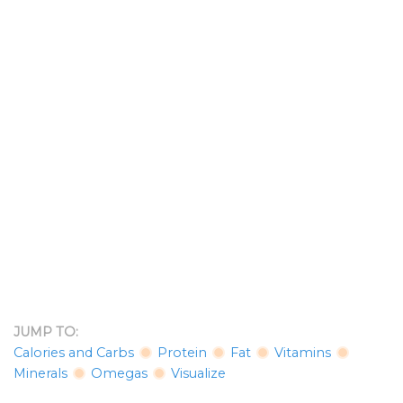
JUMP TO:
Calories and Carbs
Protein
Fat
Vitamins
Minerals
Omegas
Visualize