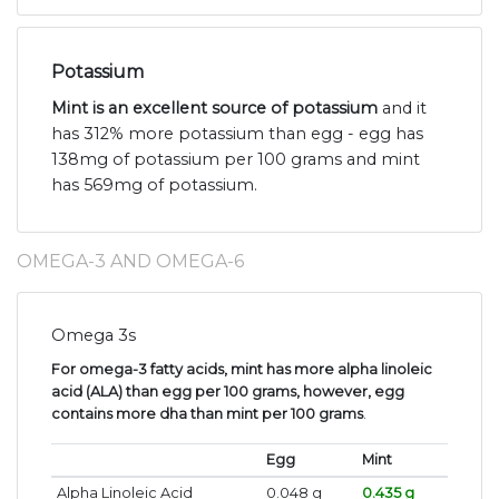
Potassium
Mint is an excellent source of potassium
and it
has 312% more potassium than egg - egg has
138mg of potassium per 100 grams and mint
has 569mg of potassium.
OMEGA-3 AND OMEGA-6
Omega 3s
For omega-3 fatty acids, mint has more alpha linoleic
acid (ALA) than egg per 100 grams, however, egg
contains more dha than mint per 100 grams
.
Egg
Mint
Alpha Linoleic Acid
0.048 g
0.435 g