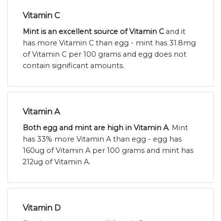
Vitamin C
Mint is an excellent source of Vitamin C
and it
has more Vitamin C than egg - mint has 31.8mg
of Vitamin C per 100 grams and egg does not
contain significant amounts.
Vitamin A
Both egg and mint are high in Vitamin A
. Mint
has 33% more Vitamin A than egg - egg has
160ug of Vitamin A per 100 grams and mint has
212ug of Vitamin A.
Vitamin D