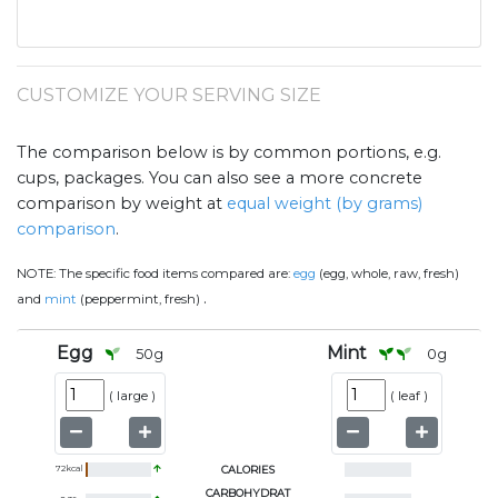
CUSTOMIZE YOUR SERVING SIZE
The comparison below is by common portions, e.g.
cups, packages. You can also see a more concrete
comparison by weight at
equal weight (by grams)
comparison
.
NOTE:
The specific food items compared are:
egg
(egg, whole, raw, fresh)
.
and
mint
(peppermint, fresh)
Egg
Mint
50
g
0
g
(
large
)
(
leaf
)
72
kcal
CALORIES
CARBOHYDRAT