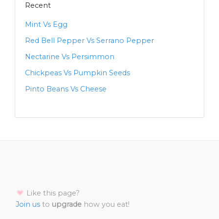
Recent
Mint Vs Egg
Red Bell Pepper Vs Serrano Pepper
Nectarine Vs Persimmon
Chickpeas Vs Pumpkin Seeds
Pinto Beans Vs Cheese
Like this page?
Join us
to
upgrade
how you eat!