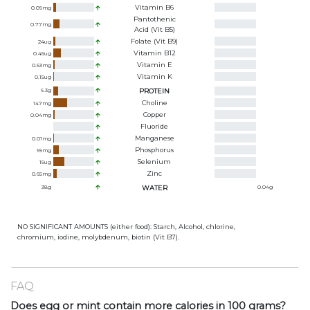
Vitamin B6
0.09
mg
Pantothenic
0.77
mg
Acid (Vit B5)
Folate (Vit B9)
24
ug
Vitamin B12
0.45
ug
Vitamin E
0.53
mg
Vitamin K
0.15
ug
6.3
g
PROTEIN
Choline
147
mg
Copper
0.04
mg
Fluoride
Manganese
0.01
mg
Phosphorus
99
mg
Selenium
15
ug
Zinc
0.65
mg
38
g
WATER
0.04
g
NO SIGNIFICANT AMOUNTS (either food): Starch, Alcohol, chlorine,
chromium, iodine, molybdenum, biotin (Vit B7).
FAQ
Does egg or mint contain more calories in 100 grams?