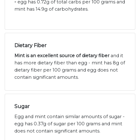
-
egg has 0.72g of total carbs per 100 grams and
mint has 14.9g of carbohydrates.
Dietary Fiber
Mint is an excellent source of dietary fiber
and it
has more dietary fiber than egg - mint has 8g of
dietary fiber per 100 grams and egg does not
contain significant amounts.
Sugar
Egg and mint contain similar amounts of sugar -
egg has 0.37g of sugar per 100 grams and mint
does not contain significant amounts.