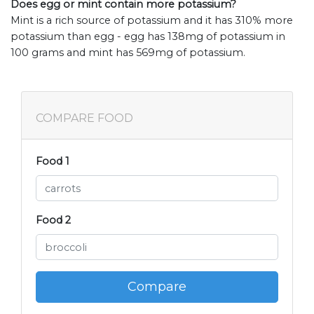
Does egg or mint contain more potassium?
Mint is a rich source of potassium and it has 310% more
potassium than egg - egg has 138mg of potassium in
100 grams and mint has 569mg of potassium.
COMPARE FOOD
Food 1
Food 2
Compare