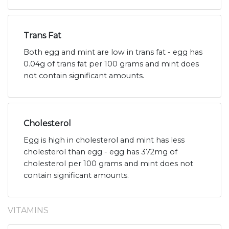
Trans Fat
Both egg and mint are low in trans fat - egg has
0.04g of trans fat per 100 grams and mint does
not contain significant amounts.
Cholesterol
Egg is high in cholesterol and mint has less
cholesterol than egg - egg has 372mg of
cholesterol per 100 grams and mint does not
contain significant amounts.
VITAMINS