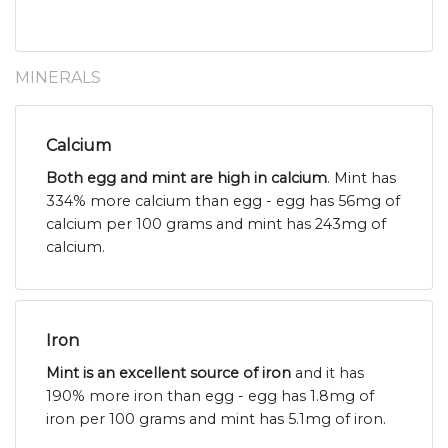
MINERALS
Calcium
Both egg and mint are high in calcium
. Mint has
334% more calcium than egg - egg has 56mg of
calcium per 100 grams and mint has 243mg of
calcium.
Iron
Mint is an excellent source of iron
and it has
190% more iron than egg - egg has 1.8mg of
iron per 100 grams and mint has 5.1mg of iron.