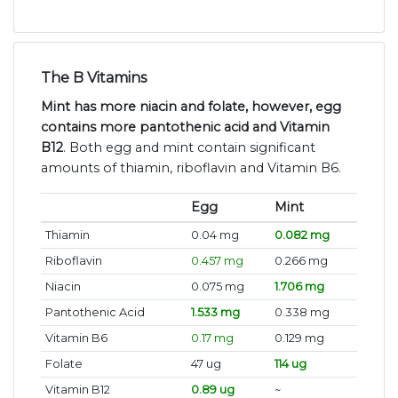
The B Vitamins
Mint has more niacin and folate, however, egg
contains more pantothenic acid and Vitamin
B12
. Both egg and mint contain significant
amounts of thiamin, riboflavin and Vitamin B6.
Egg
Mint
Thiamin
0.04 mg
0.082 mg
Riboflavin
0.457 mg
0.266 mg
Niacin
0.075 mg
1.706 mg
Pantothenic Acid
1.533 mg
0.338 mg
Vitamin B6
0.17 mg
0.129 mg
Folate
47 ug
114 ug
Vitamin B12
0.89 ug
~