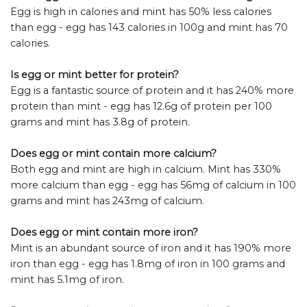
Egg is high in calories and mint has 50% less calories
than egg - egg has 143 calories in 100g and mint has 70
calories.
Is egg or mint better for protein?
Egg is a fantastic source of protein and it has 240% more
protein than mint - egg has 12.6g of protein per 100
grams and mint has 3.8g of protein.
Does egg or mint contain more calcium?
Both egg and mint are high in calcium. Mint has 330%
more calcium than egg - egg has 56mg of calcium in 100
grams and mint has 243mg of calcium.
Does egg or mint contain more iron?
Mint is an abundant source of iron and it has 190% more
iron than egg - egg has 1.8mg of iron in 100 grams and
mint has 5.1mg of iron.