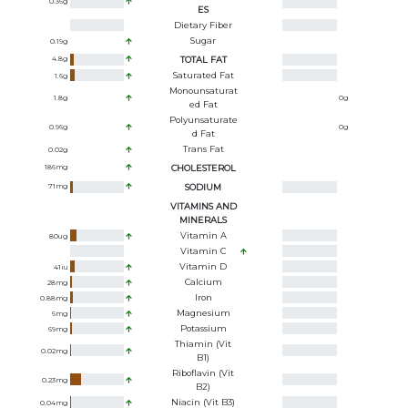
0.36
g
ES
Dietary Fiber
Sugar
0.19
g
4.8
g
TOTAL FAT
Saturated Fat
1.6
g
Monounsaturat
1.8
g
0
g
Ed Fat
Polyunsaturate
0.96
g
0
g
D Fat
Trans Fat
0.02
g
186
mg
CHOLESTEROL
71
mg
SODIUM
VITAMINS AND
MINERALS
Vitamin A
80
ug
Vitamin C
Vitamin D
41
iu
Calcium
28
mg
Iron
0.88
mg
Magnesium
6
mg
Potassium
69
mg
Thiamin (Vit
0.02
mg
B1)
Riboflavin (Vit
0.23
mg
B2)
Niacin (Vit B3)
0.04
mg