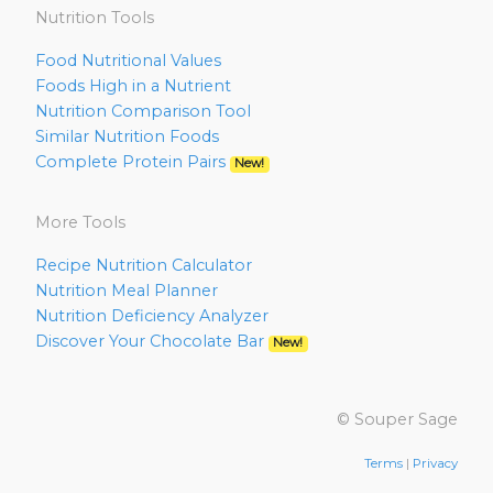
Nutrition Tools
Food Nutritional Values
Foods High in a Nutrient
Nutrition Comparison Tool
Similar Nutrition Foods
Complete Protein Pairs
New!
More Tools
Recipe Nutrition Calculator
Nutrition Meal Planner
Nutrition Deficiency Analyzer
Discover Your Chocolate Bar
New!
© Souper Sage
Terms
|
Privacy