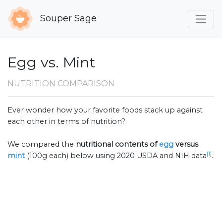
Souper Sage
Egg vs. Mint
NUTRITION COMPARISON
Ever wonder how your favorite foods stack up against
each other in terms of nutrition?
We compared the
nutritional contents of
egg
versus
[1]
mint
(100g each) below using 2020 USDA and NIH data
.