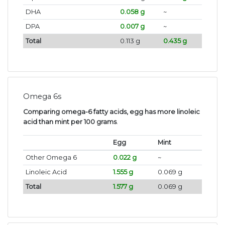
DHA
0.058 g
~
DPA
0.007 g
~
Total
0.113 g
0.435 g
Omega 6s
Comparing omega-6 fatty acids, egg has more linoleic
acid than mint per 100 grams
.
Egg
Mint
Other Omega 6
0.022 g
~
Linoleic Acid
1.555 g
0.069 g
Total
1.577 g
0.069 g