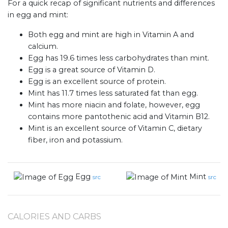
For a quick recap of significant nutrients and differences
in egg and mint:
Both egg and mint are high in Vitamin A and
calcium.
Egg has 19.6 times less carbohydrates than mint.
Egg is a great source of Vitamin D.
Egg is an excellent source of protein.
Mint has 11.7 times less saturated fat than egg.
Mint has more niacin and folate, however, egg
contains more pantothenic acid and Vitamin B12.
Mint is an excellent source of Vitamin C, dietary
fiber, iron and potassium.
Egg
Mint
src
src
CALORIES AND CARBS