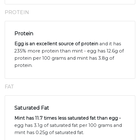
PROTEIN
Protein
Egg is an excellent source of protein
and it has
235% more protein than mint - egg has 12.6g of
protein per 100 grams and mint has 3.8g of
protein.
FAT
Saturated Fat
Mint has 11.7 times less saturated fat than egg -
egg has 3.1g of saturated fat per 100 grams and
mint has 0.25g of saturated fat.