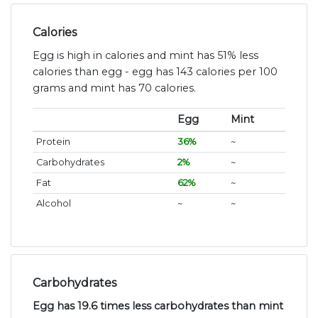
Calories
Egg is high in calories and mint has 51% less
calories than egg - egg has 143 calories per 100
grams and mint has 70 calories.
Egg
Mint
Protein
36%
~
Carbohydrates
2%
~
Fat
62%
~
Alcohol
~
~
Carbohydrates
Egg has 19.6 times less carbohydrates than mint