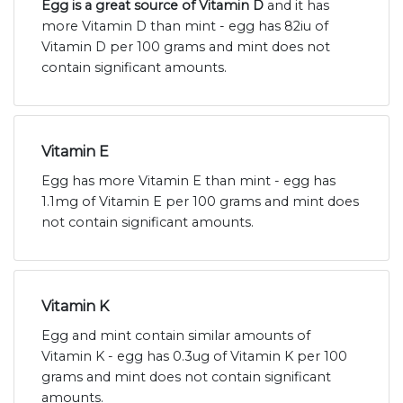
Egg is a great source of Vitamin D
and it has
more Vitamin D than mint - egg has 82iu of
Vitamin D per 100 grams and mint does not
contain significant amounts.
Vitamin E
Egg has more Vitamin E than mint - egg has
1.1mg of Vitamin E per 100 grams and mint does
not contain significant amounts.
Vitamin K
Egg and mint contain similar amounts of
Vitamin K - egg has 0.3ug of Vitamin K per 100
grams and mint does not contain significant
amounts.