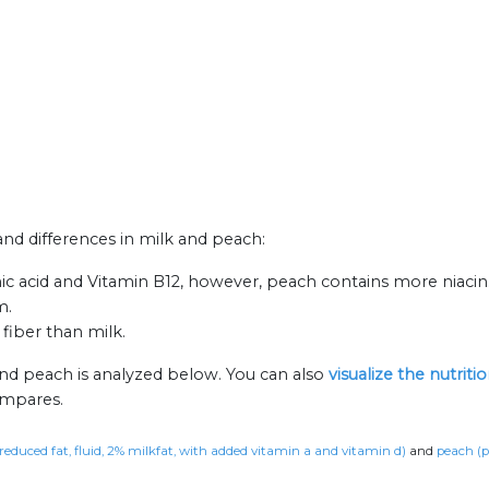
 and differences in milk and peach:
ic acid and Vitamin B12, however, peach contains more niacin
m.
fiber than milk.
and peach is analyzed below. You can also
visualize the nutrit
ompares.
 reduced fat, fluid, 2% milkfat, with added vitamin a and vitamin d)
and
peach (p