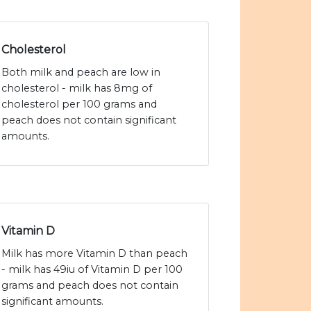
Cholesterol
Both milk and peach are low in
cholesterol - milk has 8mg of
cholesterol per 100 grams and
peach does not contain significant
amounts.
Vitamin D
Milk has more Vitamin D than peach
- milk has 49iu of Vitamin D per 100
grams and peach does not contain
significant amounts.