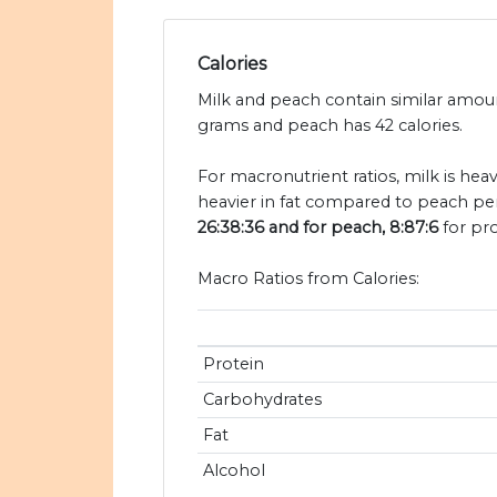
Calories
Milk and peach contain similar amount
grams and peach has 42 calories.
For macronutrient ratios, milk is hea
heavier in fat compared to peach per
26:38:36 and for peach, 8:87:6
for pro
Macro Ratios from Calories:
Protein
Carbohydrates
Fat
Alcohol