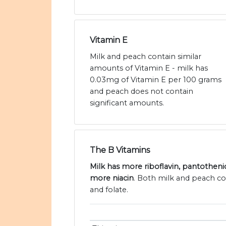
Vitamin E
Milk and peach contain similar
amounts of Vitamin E - milk has
0.03mg of Vitamin E per 100 grams
and peach does not contain
significant amounts.
The B Vitamins
Milk has more riboflavin, pantotheni
more niacin
. Both milk and peach co
and folate.