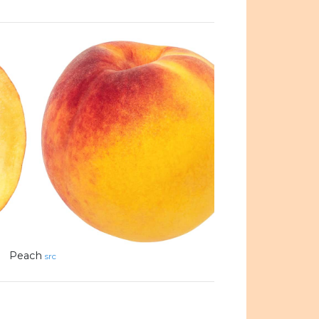
Peach
src