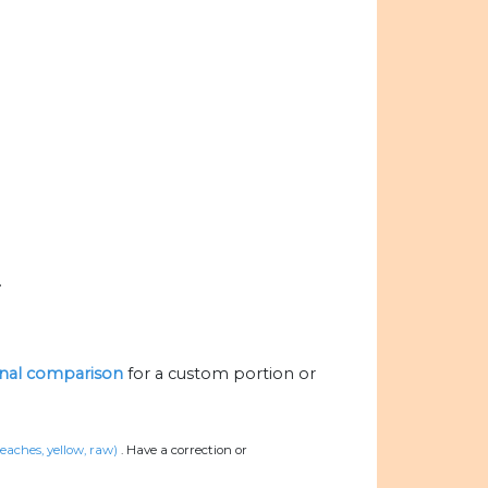
.
ional comparison
for a custom portion or
eaches, yellow, raw)
.
Have a correction or