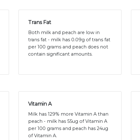
Trans Fat
Both milk and peach are low in
trans fat - milk has 0.09g of trans fat
per 100 grams and peach does not
contain significant amounts.
Vitamin A
Milk has 129% more Vitamin A than
peach - milk has 55ug of Vitamin A
per 100 grams and peach has 24ug
of Vitamin A.