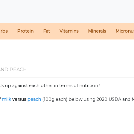
arbs
Protein
Fat
Vitamins
Minerals
Micronut
AND PEACH
k up against each other in terms of nutrition?
f
milk
versus
peach
(100g each) below using 2020 USDA and 