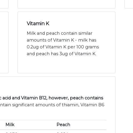
Vitamin K
Milk and peach contain similar
amounts of Vitamin K - milk has
0.2ug of Vitamin K per 100 grams
and peach has 3ug of Vitamin K.
c acid and Vitamin B12, however, peach contains
ntain significant amounts of thiamin, Vitamin B6
Milk
Peach