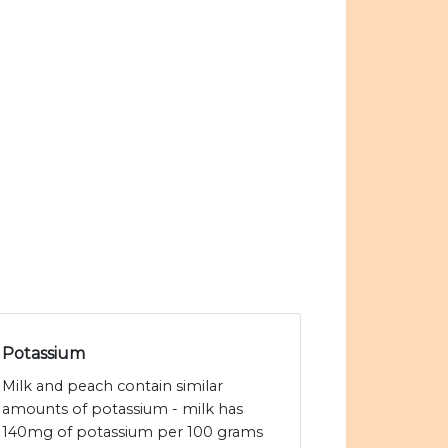
Potassium
Milk and peach contain similar
amounts of potassium - milk has
140mg of potassium per 100 grams