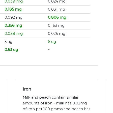
0.039 mg
0.024 mg
0.185 mg
0.031 mg
0.092 mg
0.806 mg
0.356 mg
0.153 mg
0.038 mg
0.025 mg
5 ug
6 ug
0.53 ug
~
Iron
Milk and peach contain similar
amounts of iron - milk has 0.02mg
of iron per 100 grams and peach has