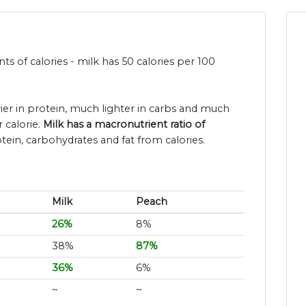
s of calories - milk has 50 calories per 100
vier in protein, much lighter in carbs and much
 calorie.
Milk has a macronutrient ratio of
tein, carbohydrates and fat from calories.
Milk
Peach
26%
8%
38%
87%
36%
6%
~
~