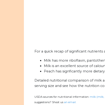
For a quick recap of significant nutrients
Milk has more riboflavin, pantothen
Milk is an excellent source of calciu
Peach has signficantly more dietary 
Detailed nutritional comparison of milk 
serving size and see how the nutrition c
USDA sources for nutritional information:
milk (milk,
suggestions? Shoot us
an email.