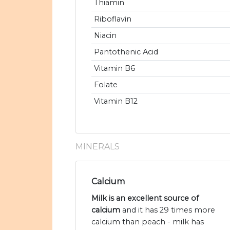
Thiamin
Riboflavin
Niacin
Pantothenic Acid
Vitamin B6
Folate
Vitamin B12
MINERALS
Calcium
Milk is an excellent source of
calcium
and it has 29 times more
calcium than peach - milk has