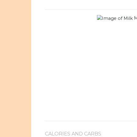
M
CALORIES AND CARBS