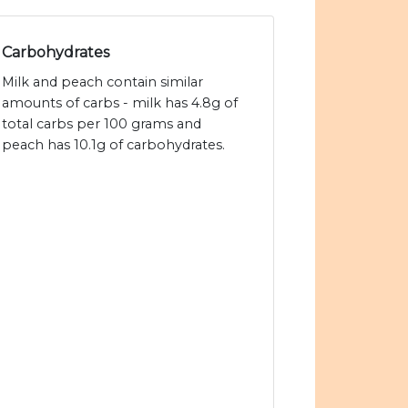
Carbohydrates
Milk and peach contain similar
amounts of carbs - milk has 4.8g of
total carbs per 100 grams and
peach has 10.1g of carbohydrates.