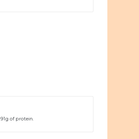
91g of protein.