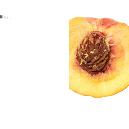
ilk
src