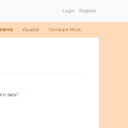
Login
Register
rients
Visualize
Compare More
[1]
NIH data
.