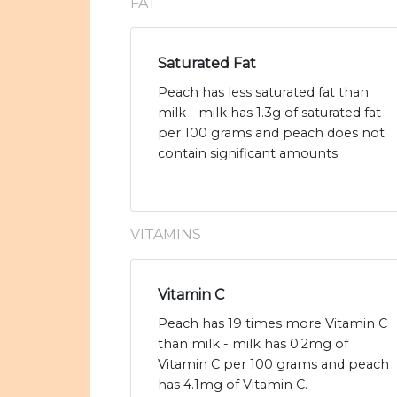
FAT
Saturated Fat
Peach has less saturated fat than
milk - milk has 1.3g of saturated fat
per 100 grams and peach does not
contain significant amounts.
VITAMINS
Vitamin C
Peach has 19 times more Vitamin C
than milk - milk has 0.2mg of
Vitamin C per 100 grams and peach
has 4.1mg of Vitamin C.