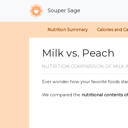
Souper Sage
Nutrition Summary
Calories and C
Milk vs. Peach
NUTRITION COMPARISON
OF MILK 
Ever wonder how your favorite foods stac
We compared the
nutritional contents o