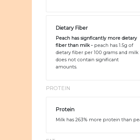
Dietary Fiber
Peach has signficantly more dietary
fiber than milk -
peach has 1.5g of
dietary fiber per 100 grams and milk
does not contain significant
amounts.
PROTEIN
Protein
Milk has 263% more protein than pea