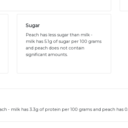
Sugar
Peach has less sugar than milk -
milk has 5.1g of sugar per 100 grams
and peach does not contain
significant amounts.
ch - milk has 3.3g of protein per 100 grams and peach has 0.