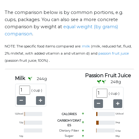
The comparison below is by common portions, e.g.
cups, packages. You can also see a more concrete
comparison by weight at
equal weight (by grams)
comparison
.
NOTE:
The specific food items compared are:
milk
(milk, reduced fat, fluid,
2% milkfat, with added vitamin a and vitamin d) and
passion fruit juice
.
(passion fruit juice, 100%)
Passion Fruit Juice
Milk
244
g
248
g
(
cup
)
(
cup
)
122
kcal
CALORIES
126
kcal
CARBOHYDRAT
12
g
34
g
ES
Dietary Fiber
0.5
g
Sugar
12
g
33
g