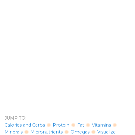
JUMP TO:
Calories and Carbs
Protein
Fat
Vitamins
Minerals
Micronutrients
Omegas
Visualize