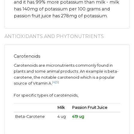
and it has 99% more potassium than milk - milk
has 140mg of potassium per 100 grams and
passion fruit juice has 278mg of potassium.
ANTIOXIDANTS AND PHYTONUTRIENTS
Carotenoids
Carotenoids are micronutrients commonly found in
plants and some animal products. An example is beta-
carotene, the notable carotenoid which is a popular
[4]
[5]
source of Vitamin A.
For specific types of carotenoids,
Milk
Passion Fruit Juice
Beta-Carotene
4 ug
419 ug