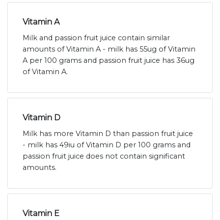
Vitamin A
Milk and passion fruit juice contain similar
amounts of Vitamin A - milk has 55ug of Vitamin
A per 100 grams and passion fruit juice has 36ug
of Vitamin A.
Vitamin D
Milk has more Vitamin D than passion fruit juice
- milk has 49iu of Vitamin D per 100 grams and
passion fruit juice does not contain significant
amounts.
Vitamin E