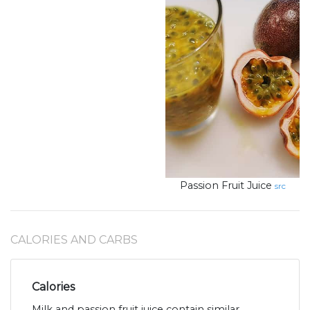
Passion Fruit Juice
src
CALORIES AND CARBS
Calories
Milk and passion fruit juice contain similar