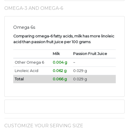
OMEGA-3 AND OMEGA-6
Omega 6s
Comparing omega-6 fatty acids, milk has more linoleic
acid than passion fruit juice per 100 grams
.
Milk
Passion Fruit Juice
Other Omega 6
0.004 g
~
Linoleic Acid
0.062 g
0.029 g
Total
0.066 g
0.029 g
CUSTOMIZE YOUR SERVING SIZE