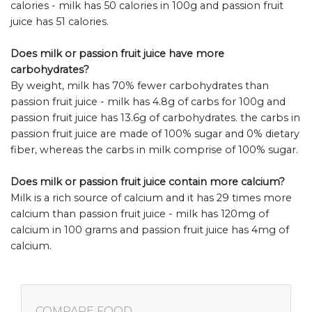
calories - milk has 50 calories in 100g and passion fruit
juice has 51 calories.
Does milk or passion fruit juice have more
carbohydrates?
By weight, milk has 70% fewer carbohydrates than
passion fruit juice - milk has 4.8g of carbs for 100g and
passion fruit juice has 13.6g of carbohydrates. the carbs in
passion fruit juice are made of 100% sugar and 0% dietary
fiber, whereas the carbs in milk comprise of 100% sugar.
Does milk or passion fruit juice contain more calcium?
Milk is a rich source of calcium and it has 29 times more
calcium than passion fruit juice - milk has 120mg of
calcium in 100 grams and passion fruit juice has 4mg of
calcium.
COMPARE FOOD