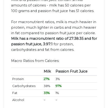
amounts of calories - milk has 50 calories per
100 grams and passion fruit juice has 51 calories.
For macronutrient ratios, milk is much heavier in
protein, much lighter in carbs and much heavier
in fat compared to passion fruit juice per calorie.
Milk has a macronutrient ratio of 27:38:35 and for
passion fruit juice, 3:97:1
for protein,
carbohydrates and fat from calories.
Macro Ratios from Calories:
Milk
Passion Fruit Juice
Protein
27%
3%
Carbohydrates
38%
97%
Fat
35%
1%
Alcohol
~
~