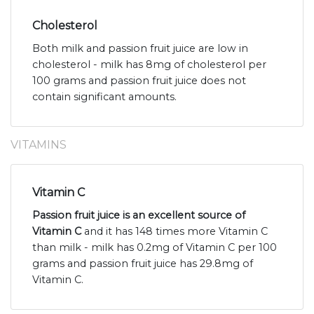
Cholesterol
Both milk and passion fruit juice are low in
cholesterol - milk has 8mg of cholesterol per
100 grams and passion fruit juice does not
contain significant amounts.
VITAMINS
Vitamin C
Passion fruit juice is an excellent source of
Vitamin C
and it has 148 times more Vitamin C
than milk - milk has 0.2mg of Vitamin C per 100
grams and passion fruit juice has 29.8mg of
Vitamin C.