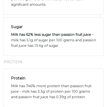
significant amounts.
Sugar
Milk has 62% less sugar than passion fruit juice -
milk has 5.1g of sugar per 100 grams and passion
fruit juice has 13.4g of sugar.
PROTEIN
Protein
Milk has 746% more protein than passion fruit
juice - milk has 3.3g of protein per 100 grams
and passion fruit juice has 0.39g of protein.