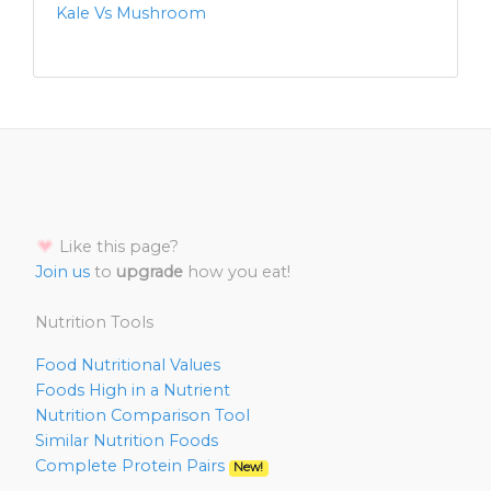
Kale Vs Mushroom
Like this page?
Join us
to
upgrade
how you eat!
Nutrition Tools
Food Nutritional Values
Foods High in a Nutrient
Nutrition Comparison Tool
Similar Nutrition Foods
Complete Protein Pairs
New!