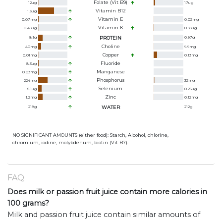
Folate (Vit B9)
12
ug
17
ug
Vitamin B12
1.3
ug
Vitamin E
0.07
mg
0.02
mg
Vitamin K
0.49
ug
0.99
ug
8.1
g
PROTEIN
0.97
g
Choline
40
mg
9.9
mg
Copper
0.01
mg
0.13
mg
Fluoride
8.3
ug
Manganese
0.03
mg
Phosphorus
224
mg
32
mg
Selenium
6.1
ug
0.25
ug
Zinc
1.2
mg
0.12
mg
218
g
WATER
212
g
NO SIGNIFICANT AMOUNTS (either food): Starch, Alcohol, chlorine,
chromium, iodine, molybdenum, biotin (Vit B7).
FAQ
Does milk or passion fruit juice contain more calories in
100 grams?
Milk and passion fruit juice contain similar amounts of