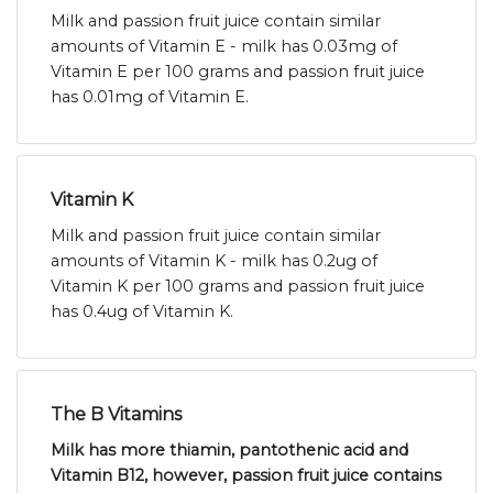
Milk and passion fruit juice contain similar
amounts of Vitamin E - milk has 0.03mg of
Vitamin E per 100 grams and passion fruit juice
has 0.01mg of Vitamin E.
Vitamin K
Milk and passion fruit juice contain similar
amounts of Vitamin K - milk has 0.2ug of
Vitamin K per 100 grams and passion fruit juice
has 0.4ug of Vitamin K.
The B Vitamins
Milk has more thiamin, pantothenic acid and
Vitamin B12, however, passion fruit juice contains