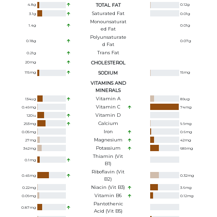
4.8
g
TOTAL FAT
0.12
g
Saturated Fat
3.1
g
0.01
g
Monounsaturat
1.4
g
0.01
g
Ed Fat
Polyunsaturate
0.18
g
0.07
g
D Fat
Trans Fat
0.21
g
20
mg
CHOLESTEROL
115
mg
SODIUM
15
mg
VITAMINS AND
MINERALS
Vitamin A
134
ug
89
ug
Vitamin C
0.49
mg
74
mg
Vitamin D
120
iu
Calcium
293
mg
9.9
mg
Iron
0.05
mg
0.6
mg
Magnesium
27
mg
42
mg
Potassium
342
mg
689
mg
Thiamin (Vit
0.1
mg
B1)
Riboflavin (Vit
0.45
mg
0.32
mg
B2)
Niacin (Vit B3)
0.22
mg
3.6
mg
Vitamin B6
0.09
mg
0.12
mg
Pantothenic
0.87
mg
Acid (Vit B5)