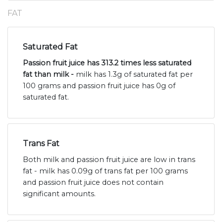
FAT
Saturated Fat
Passion fruit juice has 313.2 times less saturated
fat than milk -
milk has 1.3g of saturated fat per
100 grams and passion fruit juice has 0g of
saturated fat.
Trans Fat
Both milk and passion fruit juice are low in trans
fat - milk has 0.09g of trans fat per 100 grams
and passion fruit juice does not contain
significant amounts.