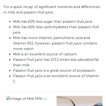
For a quick recap of significant nutrients and differences
in milk and passion fruit juice:
Milk has 62% less sugar than passion fruit juice.
Milk has 65% less carbohydrates than passion fruit
juice.
Milk has more thiamin, pantothenic acid and
Vitamin B12, however, passion fruit juice contains
more niacin.
Milk is an excellent source of calcium.
Passion fruit juice has 313.2 times less saturated fat
than milk.
Passion fruit juice is a great source of potassium.
Passion fruit juice is an excellent source of Vitamin
C.
Milk
src