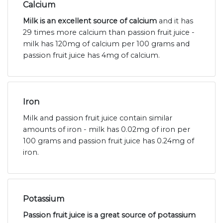
Calcium
Milk is an excellent source of calcium
and it has
29 times more calcium than passion fruit juice -
milk has 120mg of calcium per 100 grams and
passion fruit juice has 4mg of calcium.
Iron
Milk and passion fruit juice contain similar
amounts of iron - milk has 0.02mg of iron per
100 grams and passion fruit juice has 0.24mg of
iron.
Potassium
Passion fruit juice is a great source of potassium