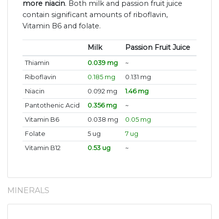
more niacin
. Both milk and passion fruit juice
contain significant amounts of riboflavin,
Vitamin B6 and folate.
Milk
Passion Fruit Juice
Thiamin
0.039 mg
~
Riboflavin
0.185 mg
0.131 mg
Niacin
0.092 mg
1.46 mg
Pantothenic Acid
0.356 mg
~
Vitamin B6
0.038 mg
0.05 mg
Folate
5 ug
7 ug
Vitamin B12
0.53 ug
~
MINERALS