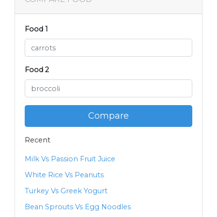
Food 1
Food 2
Compare
Recent
Milk Vs Passion Fruit Juice
White Rice Vs Peanuts
Turkey Vs Greek Yogurt
Bean Sprouts Vs Egg Noodles