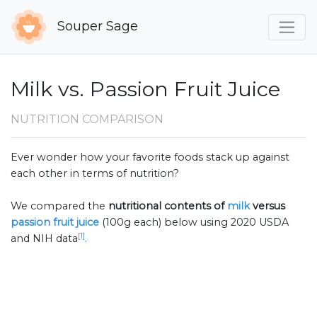
Souper Sage
Milk vs. Passion Fruit Juice
NUTRITION COMPARISON
Ever wonder how your favorite foods stack up against
each other in terms of nutrition?
We compared the
nutritional contents of
milk
versus
passion fruit juice
(100g each) below using 2020 USDA
[1]
and NIH data
.