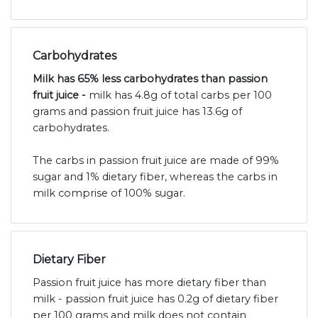
Carbohydrates
Milk has 65% less carbohydrates than passion
fruit juice -
milk has 4.8g of total carbs per 100
grams and passion fruit juice has 13.6g of
carbohydrates.
The carbs in passion fruit juice are made of 99%
sugar and 1% dietary fiber, whereas the carbs in
milk comprise of 100% sugar.
Dietary Fiber
Passion fruit juice has more dietary fiber than
milk - passion fruit juice has 0.2g of dietary fiber
per 100 grams and milk does not contain