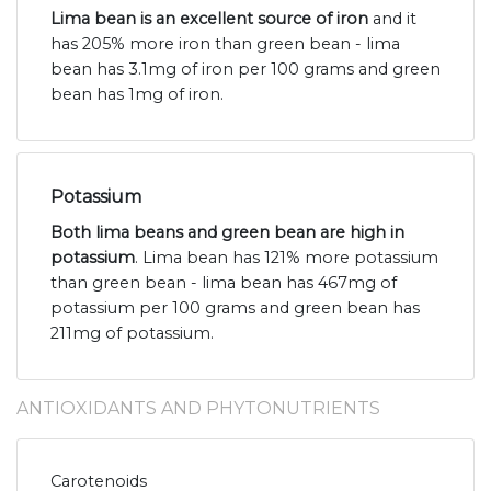
Lima bean is an excellent source of iron
and it
has 205% more iron than green bean - lima
bean has 3.1mg of iron per 100 grams and green
bean has 1mg of iron.
Potassium
Both lima beans and green bean are high in
potassium
. Lima bean has 121% more potassium
than green bean - lima bean has 467mg of
potassium per 100 grams and green bean has
211mg of potassium.
ANTIOXIDANTS AND PHYTONUTRIENTS
Carotenoids