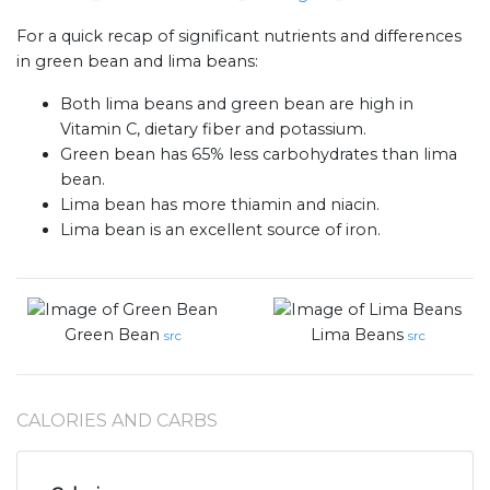
For a quick recap of significant nutrients and differences
in green bean and lima beans:
Both lima beans and green bean are high in
Vitamin C, dietary fiber and potassium.
Green bean has 65% less carbohydrates than lima
bean.
Lima bean has more thiamin and niacin.
Lima bean is an excellent source of iron.
Green Bean
Lima Beans
src
src
CALORIES AND CARBS