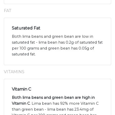
FAT
Saturated Fat
Both lima beans and green bean are low in
saturated fat - lima bean has 0.2g of saturated fat
per 100 grams and green bean has 0.05g of
saturated fat.
VITAMINS
Vitamin C
Both lima beans and green bean are high in
Vitamin C
. Lima bean has 92% more Vitamin C
than green bean - lima bean has 23.4mg of