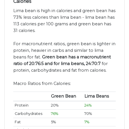
Calories
Lima bean is high in calories and green bean has
73% less calories than lima bean - lima bean has
113 calories per 100 grams and green bean has
31 calories.
For macronutrient ratios, green bean is lighter in
protein, heavier in carbs and similar to lima
beans for fat.
Green bean has a macronutrient
ratio of 20:76:5 and for lima beans, 24:70:7
for
protein, carbohydrates and fat from calories.
Macro Ratios from Calories:
Green Bean
Lima Beans
Protein
20%
24%
Carbohydrates
76%
70%
Fat
5%
7%