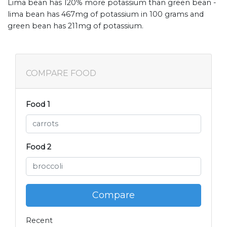
Lima bean has 120% more potassium than green bean -
lima bean has 467mg of potassium in 100 grams and
green bean has 211mg of potassium.
COMPARE FOOD
Food 1
Food 2
Compare
Recent