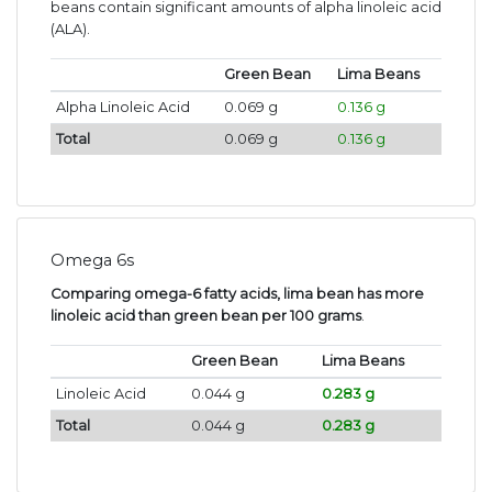
beans contain significant amounts of alpha linoleic acid
(ALA).
Green Bean
Lima Beans
Alpha Linoleic Acid
0.069 g
0.136 g
Total
0.069 g
0.136 g
Omega 6s
Comparing omega-6 fatty acids, lima bean has more
linoleic acid than green bean per 100 grams
.
Green Bean
Lima Beans
Linoleic Acid
0.044 g
0.283 g
Total
0.044 g
0.283 g