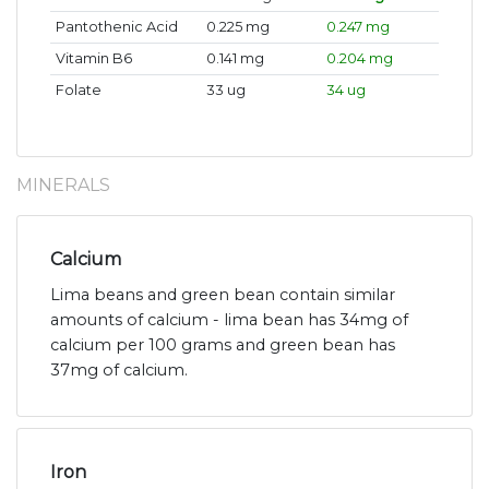
Pantothenic Acid
0.225 mg
0.247 mg
Vitamin B6
0.141 mg
0.204 mg
Folate
33 ug
34 ug
MINERALS
Calcium
Lima beans and green bean contain similar
amounts of calcium - lima bean has 34mg of
calcium per 100 grams and green bean has
37mg of calcium.
Iron