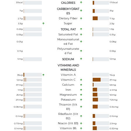
31
kcal
CALORIES
176
kcal
CARBOHYDRAT
7
g
31
g
ES
Dietary Fiber
2.7
g
7.6
g
Sugar
3.3
g
2.3
g
0.22
g
TOTAL FAT
1.3
g
Saturated Fat
0.05
g
0.31
g
Monounsaturat
0.01
g
0.08
g
Ed Fat
Polyunsaturate
0.11
g
0.65
g
D Fat
6
mg
SODIUM
12
mg
VITAMINS AND
MINERALS
Vitamin A
35
ug
16
ug
Vitamin C
12
mg
37
mg
Calcium
37
mg
53
mg
Iron
1
mg
4.9
mg
Magnesium
25
mg
90
mg
Potassium
211
mg
729
mg
Thiamin (Vit
0.08
mg
0.34
mg
B1)
Riboflavin (Vit
0.1
mg
0.16
mg
B2)
Niacin (Vit B3)
0.73
mg
2.3
mg
Vitamin B6
0.14
mg
0.32
mg