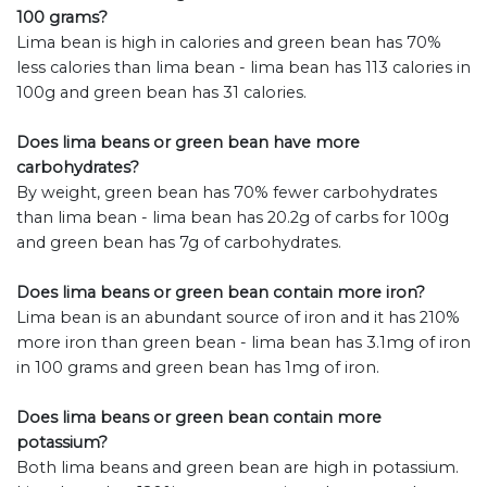
100 grams?
Lima bean is high in calories and green bean has 70%
less calories than lima bean - lima bean has 113 calories in
100g and green bean has 31 calories.
Does lima beans or green bean have more
carbohydrates?
By weight, green bean has 70% fewer carbohydrates
than lima bean - lima bean has 20.2g of carbs for 100g
and green bean has 7g of carbohydrates.
Does lima beans or green bean contain more iron?
Lima bean is an abundant source of iron and it has 210%
more iron than green bean - lima bean has 3.1mg of iron
in 100 grams and green bean has 1mg of iron.
Does lima beans or green bean contain more
potassium?
Both lima beans and green bean are high in potassium.