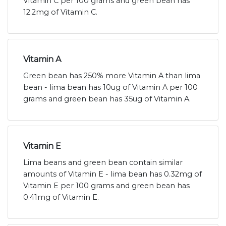
Vitamin C per 100 grams and green bean has
12.2mg of Vitamin C.
Vitamin A
Green bean has 250% more Vitamin A than lima
bean - lima bean has 10ug of Vitamin A per 100
grams and green bean has 35ug of Vitamin A.
Vitamin E
Lima beans and green bean contain similar
amounts of Vitamin E - lima bean has 0.32mg of
Vitamin E per 100 grams and green bean has
0.41mg of Vitamin E.