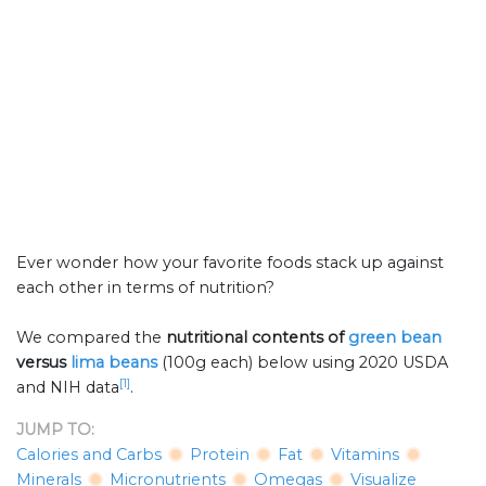
Ever wonder how your favorite foods stack up against
each other in terms of nutrition?
We compared the
nutritional contents of
green bean
versus
lima beans
(100g each) below using 2020 USDA
[1]
and NIH data
.
JUMP TO:
Calories and Carbs
Protein
Fat
Vitamins
Minerals
Micronutrients
Omegas
Visualize