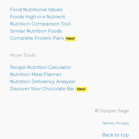
Food Nutritional Values
Foods High in a Nutrient
Nutrition Comparison Tool
Similar Nutrition Foods
Complete Protein Pairs
New!
More Tools
Recipe Nutrition Calculator
Nutrition Meal Planner
Nutrition Deficiency Analyzer
Discover Your Chocolate Bar
New!
© Souper Sage
Terms
|
Privacy
Back to top