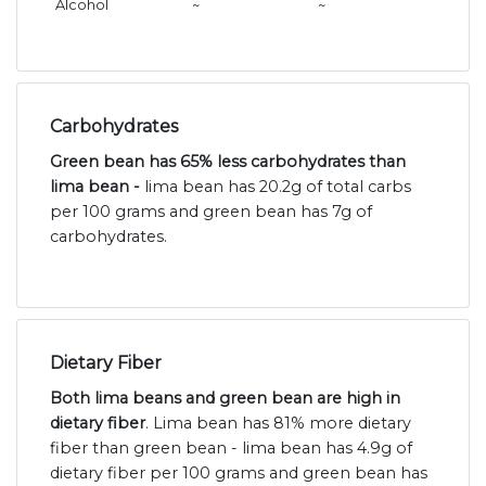
Alcohol
~
~
Carbohydrates
Green bean has 65% less carbohydrates than
lima bean -
lima bean has 20.2g of total carbs
per 100 grams and green bean has 7g of
carbohydrates.
Dietary Fiber
Both lima beans and green bean are high in
dietary fiber
. Lima bean has 81% more dietary
fiber than green bean - lima bean has 4.9g of
dietary fiber per 100 grams and green bean has