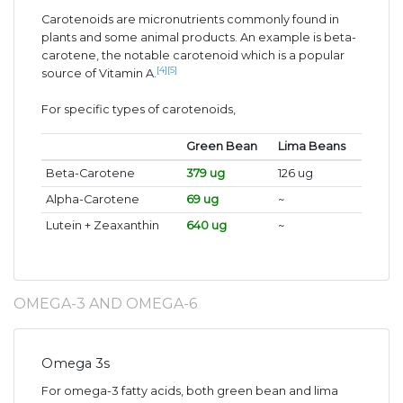
Carotenoids are micronutrients commonly found in
plants and some animal products. An example is beta-
carotene, the notable carotenoid which is a popular
[4]
[5]
source of Vitamin A.
For specific types of carotenoids,
Green Bean
Lima Beans
Beta-Carotene
379 ug
126 ug
Alpha-Carotene
69 ug
~
Lutein + Zeaxanthin
640 ug
~
OMEGA-3 AND OMEGA-6
Omega 3s
For omega-3 fatty acids, both green bean and lima