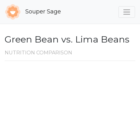
Souper Sage
Green Bean vs. Lima Beans
NUTRITION COMPARISON