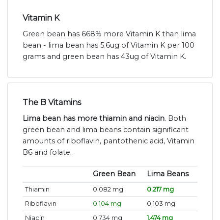
Vitamin K
Green bean has 668% more Vitamin K than lima
bean - lima bean has 5.6ug of Vitamin K per 100
grams and green bean has 43ug of Vitamin K.
The B Vitamins
Lima bean has more thiamin and niacin
. Both
green bean and lima beans contain significant
amounts of riboflavin, pantothenic acid, Vitamin
B6 and folate.
Green Bean
Lima Beans
Thiamin
0.082 mg
0.217 mg
Riboflavin
0.104 mg
0.103 mg
Niacin
0.734 mg
1.474 mg