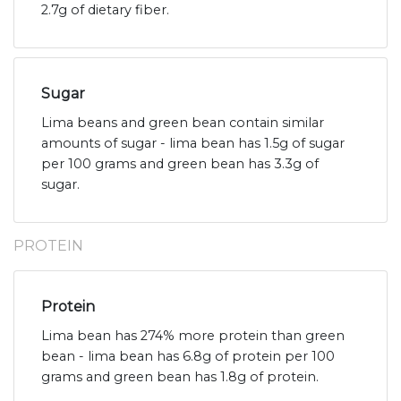
2.7g of dietary fiber.
Sugar
Lima beans and green bean contain similar
amounts of sugar - lima bean has 1.5g of sugar
per 100 grams and green bean has 3.3g of
sugar.
PROTEIN
Protein
Lima bean has 274% more protein than green
bean - lima bean has 6.8g of protein per 100
grams and green bean has 1.8g of protein.