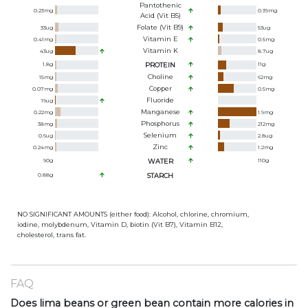
Pantothenic
0.23
mg
0.39
mg
Acid (Vit B5)
Folate (Vit B9)
33
ug
53
ug
Vitamin E
0.41
mg
0.5
mg
Vitamin K
43
ug
8.7
ug
1.8
g
PROTEIN
11
g
Choline
15
mg
62
mg
Copper
0.07
mg
0.5
mg
Fluoride
19
ug
Manganese
0.22
mg
1.9
mg
Phosphorus
38
mg
212
mg
Selenium
0.6
ug
2.8
ug
Zinc
0.24
mg
1.2
mg
90
g
WATER
110
g
0.88
g
STARCH
NO SIGNIFICANT AMOUNTS (either food): Alcohol, chlorine, chromium,
iodine, molybdenum, Vitamin D, biotin (Vit B7), Vitamin B12,
cholesterol, trans fat.
FAQ
Does lima beans or green bean contain more calories in