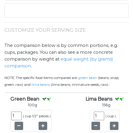
CUSTOMIZE YOUR SERVING SIZE
The comparison below is by common portions, e.g.
cups, packages. You can also see a more concrete
comparison by weight at
equal weight (by grams)
comparison
.
NOTE:
The specific food items compared are:
green bean
(beans, snap,
.
green, raw) and
lima beans
(lima beans, immature seeds, raw)
Green Bean
Lima Beans
100
g
156
g
(
cup 1/2" pieces
)
(
cup
)