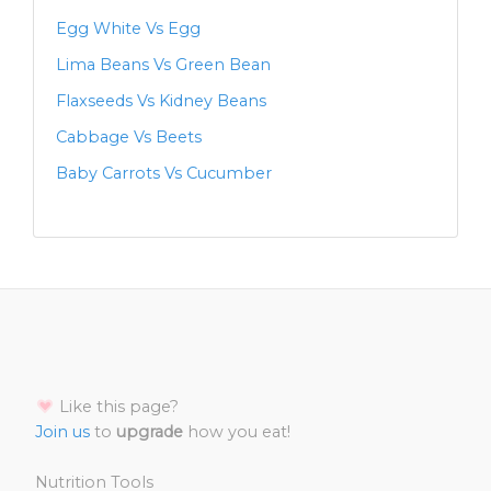
Egg White Vs Egg
Lima Beans Vs Green Bean
Flaxseeds Vs Kidney Beans
Cabbage Vs Beets
Baby Carrots Vs Cucumber
Like this page?
Join us
to
upgrade
how you eat!
Nutrition Tools