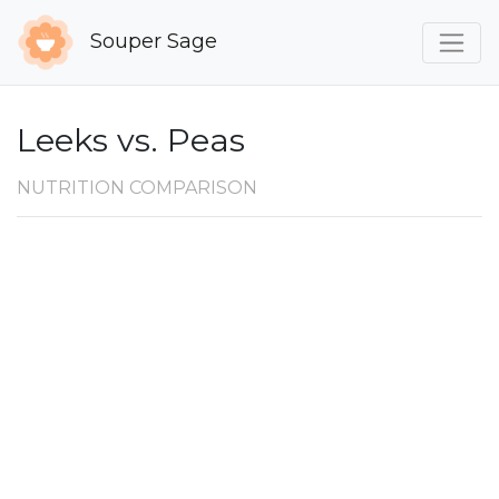
Souper Sage
Leeks vs. Peas
NUTRITION COMPARISON