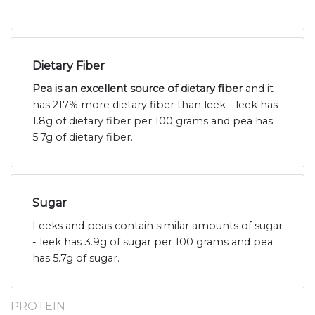
Dietary Fiber
Pea is an excellent source of dietary fiber
and it
has 217% more dietary fiber than leek - leek has
1.8g of dietary fiber per 100 grams and pea has
5.7g of dietary fiber.
Sugar
Leeks and peas contain similar amounts of sugar
- leek has 3.9g of sugar per 100 grams and pea
has 5.7g of sugar.
PROTEIN