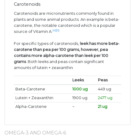
Carotenoids
Carotenoids are micronutrients commonly found in
plants and some animal products. An example is beta-
carotene, the notable carotenoid which is a popular
[4]
[5]
source of Vitamin A.
For specific types of carotenoids,
leek has more beta-
carotene than pea per 100 grams, however, pea
contains more alpha-carotene than leek per 100
grams
. Both leeks and peas contain significant
amounts of lutein + zeaxanthin.
Leeks
Peas
Beta-Carotene
1000 ug
449 ug
Lutein + Zeaxanthin
1900 ug
2477 ug
Alpha-Carotene
~
21 ug
OMEGA-3 AND OMEGA-6