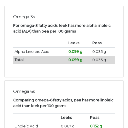
Omega 3s
For omega-3 fatty acids, leek has more alpha linoleic
acid (ALA) than pea per 100 grams
.
Leeks
Peas
Alpha Linoleic Acid
0.099 g
0.035 g
Total
0.099 g
0.035 g
Omega 6s
Comparing omega-6 fatty acids, pea has more linoleic
acid than leek per 100 grams
.
Leeks
Peas
Linoleic Acid
0.067 g
0.152 g