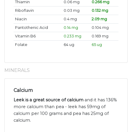
Thiamin
0.06 mg
0.266 mg
Riboflavin
0.03 mg
0.132 mg
Niacin
0.4 mg
2.09 mg
Pantothenic Acid
0.14 mg
0.104 mg
Vitamin B6
0.233 mg
0.169 mg
Folate
64 ug
65 ug
MINERALS
Calcium
Leek is a great source of calcium
and it has 136%
more calcium than pea - leek has 59mg of
calcium per 100 grams and pea has 25mg of
calcium.