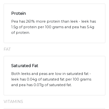
Protein
Pea has 261% more protein than leek - leek has
1.5g of protein per 100 grams and pea has 5.4g
of protein.
FAT
Saturated Fat
Both leeks and peas are low in saturated fat -
leek has 0.04g of saturated fat per 100 grams
and pea has 0.07g of saturated fat.
VITAMINS