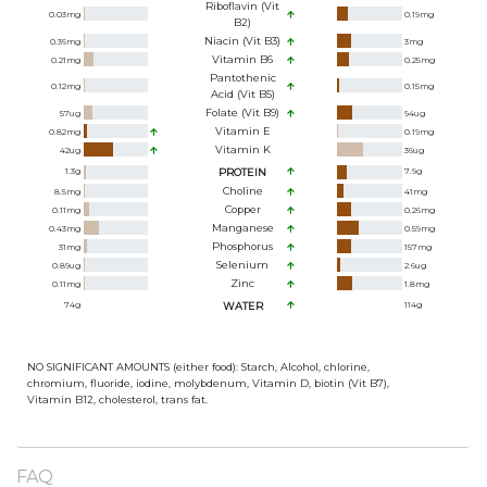
Riboflavin (Vit
0.03
mg
0.19
mg
B2)
Niacin (Vit B3)
0.36
mg
3
mg
Vitamin B6
0.21
mg
0.25
mg
Pantothenic
0.12
mg
0.15
mg
Acid (Vit B5)
Folate (Vit B9)
57
ug
94
ug
Vitamin E
0.82
mg
0.19
mg
Vitamin K
42
ug
36
ug
1.3
g
PROTEIN
7.9
g
Choline
8.5
mg
41
mg
Copper
0.11
mg
0.26
mg
Manganese
0.43
mg
0.59
mg
Phosphorus
31
mg
157
mg
Selenium
0.89
ug
2.6
ug
Zinc
0.11
mg
1.8
mg
74
g
WATER
114
g
NO SIGNIFICANT AMOUNTS (either food): Starch, Alcohol, chlorine,
chromium, fluoride, iodine, molybdenum, Vitamin D, biotin (Vit B7),
Vitamin B12, cholesterol, trans fat.
FAQ