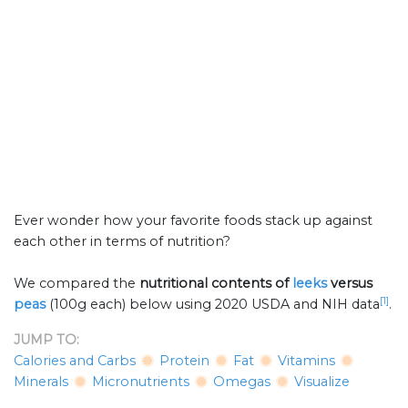
Ever wonder how your favorite foods stack up against
each other in terms of nutrition?
We compared the
nutritional contents of
leeks
versus
[1]
peas
(100g each) below using 2020 USDA and NIH data
.
JUMP TO:
Calories and Carbs
Protein
Fat
Vitamins
Minerals
Micronutrients
Omegas
Visualize