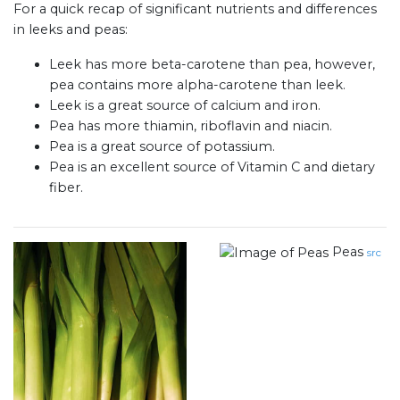
For a quick recap of significant nutrients and differences
in leeks and peas:
Leek has more beta-carotene than pea, however,
pea contains more alpha-carotene than leek.
Leek is a great source of calcium and iron.
Pea has more thiamin, riboflavin and niacin.
Pea is a great source of potassium.
Pea is an excellent source of Vitamin C and dietary
fiber.
Peas
src