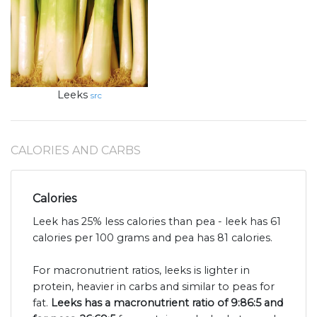
Leeks
src
CALORIES AND CARBS
Calories
Leek has 25% less calories than pea - leek has 61
calories per 100 grams and pea has 81 calories.
For macronutrient ratios, leeks is lighter in
protein, heavier in carbs and similar to peas for
fat.
Leeks has a macronutrient ratio of 9:86:5 and