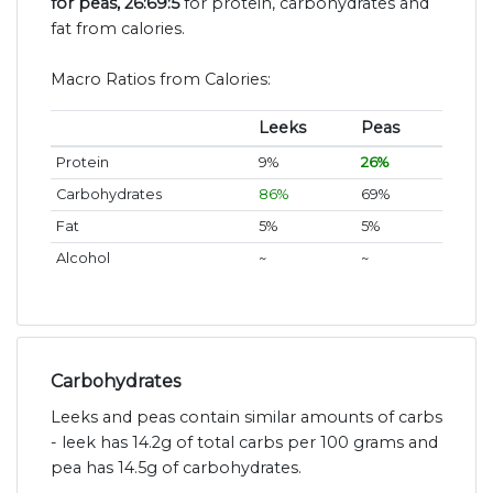
for peas, 26:69:5
for protein, carbohydrates and
fat from calories.
Macro Ratios from Calories:
Leeks
Peas
Protein
9%
26%
Carbohydrates
86%
69%
Fat
5%
5%
Alcohol
~
~
Carbohydrates
Leeks and peas contain similar amounts of carbs
- leek has 14.2g of total carbs per 100 grams and
pea has 14.5g of carbohydrates.