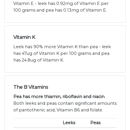
Vitamin E - leek has 0.92mg of Vitamin E per
100 grams and pea has 0.13mg of Vitamin E.
Vitamin K
Leek has 90% more Vitamin K than pea - leek
has 47ug of Vitamin K per 100 grams and pea
has 24.8ug of Vitamin K.
The B Vitamins
Pea has more thiamin, riboflavin and niacin
.
Both leeks and peas contain significant amounts
of pantothenic acid, Vitamin B6 and folate.
Leeks
Peas