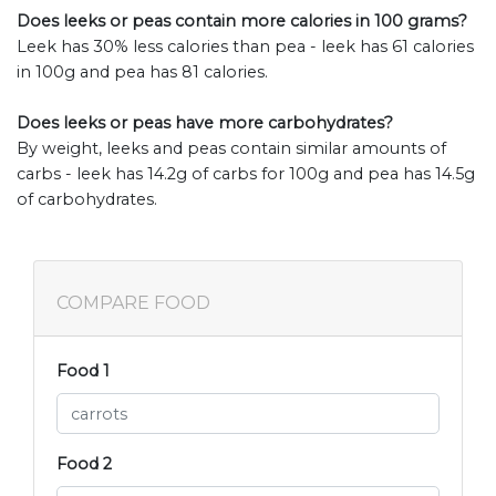
Does leeks or peas contain more calories in 100 grams?
Leek has 30% less calories than pea - leek has 61 calories
in 100g and pea has 81 calories.
Does leeks or peas have more carbohydrates?
By weight, leeks and peas contain similar amounts of
carbs - leek has 14.2g of carbs for 100g and pea has 14.5g
of carbohydrates.
COMPARE FOOD
Food 1
Food 2