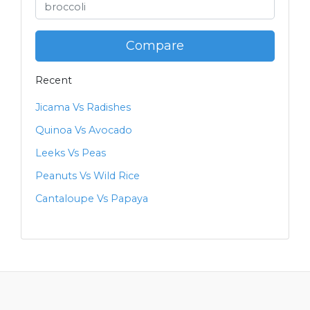
Compare
Recent
Jicama Vs Radishes
Quinoa Vs Avocado
Leeks Vs Peas
Peanuts Vs Wild Rice
Cantaloupe Vs Papaya