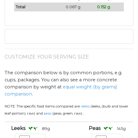
Total
0.067 g
0.152 g
CUSTOMIZE YOUR SERVING SIZE
The comparison below is by common portions, e.g.
cups, packages. You can also see a more concrete
comparison by weight at
equal weight (by grams)
comparison
.
NOTE:
The specific food items compared are:
leeks
(leeks, (bulb and lower
.
leaf-portion), raw) and
peas
(peas, green, raw)
Leeks
Peas
89
g
145
g