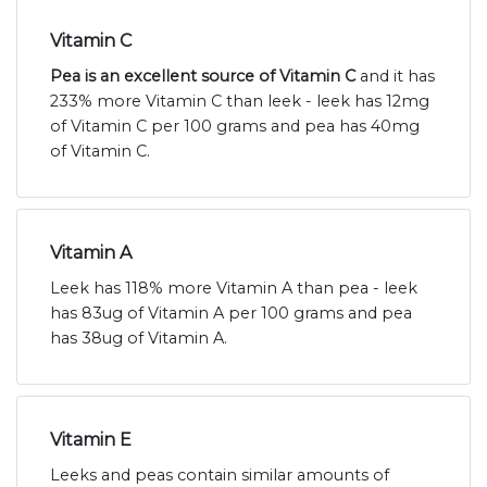
Vitamin C
Pea is an excellent source of Vitamin C
and it has
233% more Vitamin C than leek - leek has 12mg
of Vitamin C per 100 grams and pea has 40mg
of Vitamin C.
Vitamin A
Leek has 118% more Vitamin A than pea - leek
has 83ug of Vitamin A per 100 grams and pea
has 38ug of Vitamin A.
Vitamin E
Leeks and peas contain similar amounts of