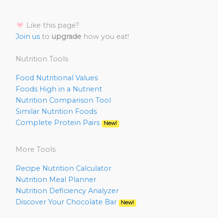
Like this page?
Join us
to
upgrade
how you eat!
Nutrition Tools
Food Nutritional Values
Foods High in a Nutrient
Nutrition Comparison Tool
Similar Nutrition Foods
Complete Protein Pairs
New!
More Tools
Recipe Nutrition Calculator
Nutrition Meal Planner
Nutrition Deficiency Analyzer
Discover Your Chocolate Bar
New!