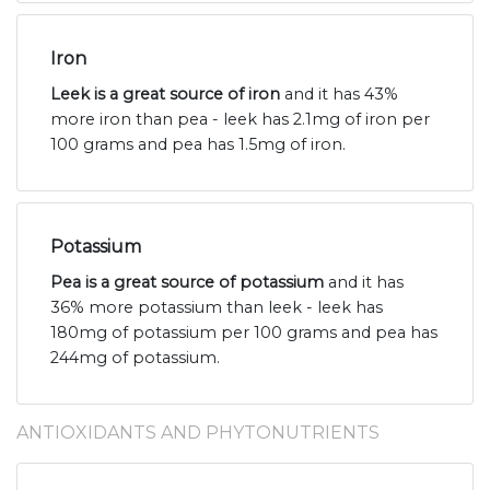
Iron
Leek is a great source of iron
and it has 43%
more iron than pea - leek has 2.1mg of iron per
100 grams and pea has 1.5mg of iron.
Potassium
Pea is a great source of potassium
and it has
36% more potassium than leek - leek has
180mg of potassium per 100 grams and pea has
244mg of potassium.
ANTIOXIDANTS AND PHYTONUTRIENTS