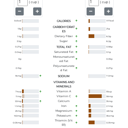
(
cup
)
(
cup
)
54
kcal
CALORIES
117
kcal
CARBOHYDRAT
13
g
21
g
ES
Dietary Fiber
1.6
g
8.3
g
Sugar
3.5
g
8.2
g
0.27
g
TOTAL FAT
0.58
g
Saturated Fat
0.04
g
0.1
g
Monounsaturat
0
g
0.05
g
Ed Fat
Polyunsaturate
0.15
g
0.27
g
D Fat
18
mg
SODIUM
7.3
mg
VITAMINS AND
MINERALS
Vitamin A
74
ug
55
ug
Vitamin C
11
mg
58
mg
Calcium
53
mg
36
mg
Iron
1.9
mg
2.1
mg
Magnesium
25
mg
48
mg
Potassium
160
mg
354
mg
Thiamin (Vit
0.05
mg
0.39
mg
B1)