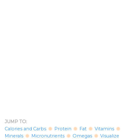
JUMP TO:
Calories and Carbs
Protein
Fat
Vitamins
Minerals
Micronutrients
Omegas
Visualize