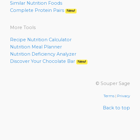
Similar Nutrition Foods
Complete Protein Pairs
New!
More Tools
Recipe Nutrition Calculator
Nutrition Meal Planner
Nutrition Deficiency Analyzer
Discover Your Chocolate Bar
New!
© Souper Sage
Terms
|
Privacy
Back to top