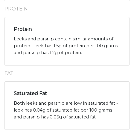
PROTEIN
Protein
Leeks and parsnip contain similar amounts of
protein - leek has 1.5g of protein per 100 grams
and parsnip has 1.2g of protein.
FAT
Saturated Fat
Both leeks and parsnip are low in saturated fat -
leek has 0.04g of saturated fat per 100 grams
and parsnip has 0.05g of saturated fat.