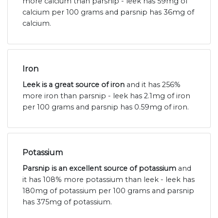
more calcium than parsnip - leek has 59mg of
calcium per 100 grams and parsnip has 36mg of
calcium.
Iron
Leek is a great source of iron
and it has 256%
more iron than parsnip - leek has 2.1mg of iron
per 100 grams and parsnip has 0.59mg of iron.
Potassium
Parsnip is an excellent source of potassium
and
it has 108% more potassium than leek - leek has
180mg of potassium per 100 grams and parsnip
has 375mg of potassium.