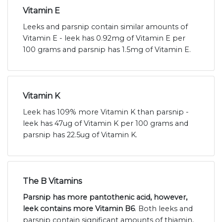
Vitamin E
Leeks and parsnip contain similar amounts of
Vitamin E - leek has 0.92mg of Vitamin E per
100 grams and parsnip has 1.5mg of Vitamin E.
Vitamin K
Leek has 109% more Vitamin K than parsnip -
leek has 47ug of Vitamin K per 100 grams and
parsnip has 22.5ug of Vitamin K.
The B Vitamins
Parsnip has more pantothenic acid, however,
leek contains more Vitamin B6
. Both leeks and
parsnip contain significant amounts of thiamin,