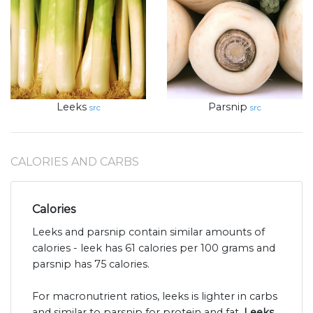
Leeks
Parsnip
src
src
CALORIES AND CARBS
Calories
Leeks and parsnip contain similar amounts of
calories - leek has 61 calories per 100 grams and
parsnip has 75 calories.
For macronutrient ratios, leeks is lighter in carbs
and similar to parsnip for protein and fat.
Leeks