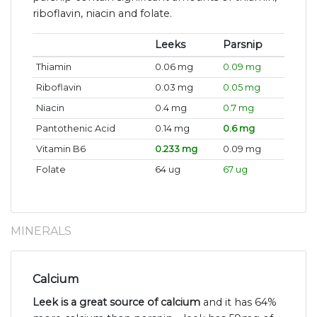
riboflavin, niacin and folate.
Leeks
Parsnip
Thiamin
0.06 mg
0.09 mg
Riboflavin
0.03 mg
0.05 mg
Niacin
0.4 mg
0.7 mg
Pantothenic Acid
0.14 mg
0.6 mg
Vitamin B6
0.233 mg
0.09 mg
Folate
64 ug
67 ug
MINERALS
Calcium
Leek is a great source of calcium
and it has 64%