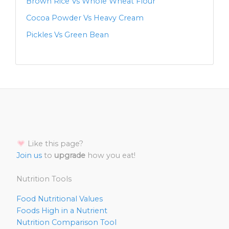
Brown Rice Vs Whole Wheat Flour
Cocoa Powder Vs Heavy Cream
Pickles Vs Green Bean
Like this page?
Join us
to
upgrade
how you eat!
Nutrition Tools
Food Nutritional Values
Foods High in a Nutrient
Nutrition Comparison Tool