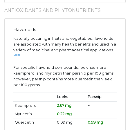
ANTIOXIDANTS AND PHYTONUTRIENTS
Flavonoids
Naturally occuring in fruits and vegetables, flavonoids
are associated with many health benefits and used in a
variety of medicinal and pharmaceutical applications.
[2]
[3]
For specific flavonoid compounds, leek has more
kaempferol and myricetin than parsnip per 100 grams,
however, parsnip contains more quercetin than leek
per 100 grams.
Leeks
Parsnip
Kaempferol
2.67 mg
~
Myricetin
0.22 mg
~
Quercetin
0.09 mg
0.99 mg