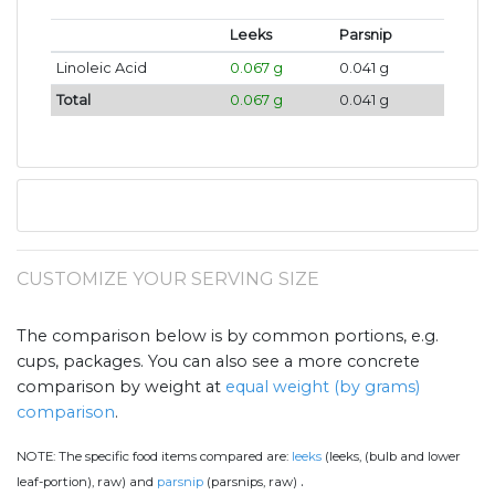
Leeks
Parsnip
Linoleic Acid
0.067 g
0.041 g
Total
0.067 g
0.041 g
CUSTOMIZE YOUR SERVING SIZE
The comparison below is by common portions, e.g.
cups, packages. You can also see a more concrete
comparison by weight at
equal weight (by grams)
comparison
.
NOTE:
The specific food items compared are:
leeks
(leeks, (bulb and lower
.
leaf-portion), raw) and
parsnip
(parsnips, raw)