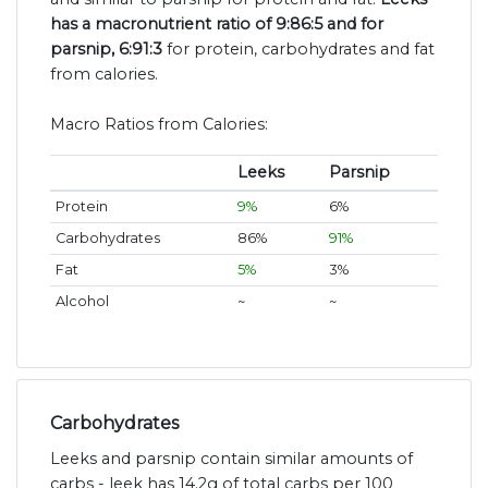
has a macronutrient ratio of 9:86:5 and for
parsnip, 6:91:3
for protein, carbohydrates and fat
from calories.
Macro Ratios from Calories:
Leeks
Parsnip
Protein
9%
6%
Carbohydrates
86%
91%
Fat
5%
3%
Alcohol
~
~
Carbohydrates
Leeks and parsnip contain similar amounts of
carbs - leek has 14.2g of total carbs per 100