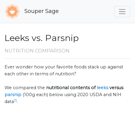
Souper Sage
Leeks vs. Parsnip
NUTRITION COMPARISON
Ever wonder how your favorite foods stack up against
each other in terms of nutrition?
We compared the
nutritional contents of
leeks
versus
parsnip
(100g each) below using 2020 USDA and NIH
[1]
data
.