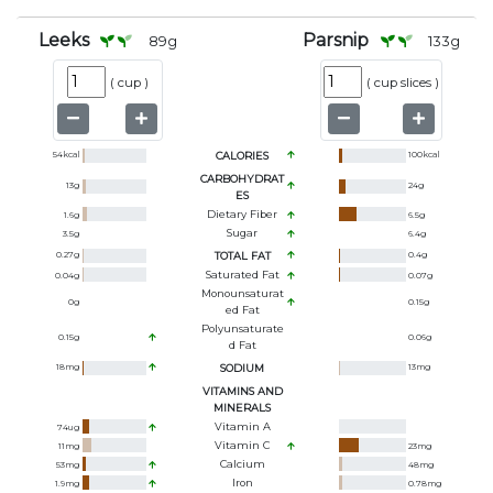
Leeks
Parsnip
89
g
133
g
(
cup
)
(
cup slices
)
54
kcal
CALORIES
100
kcal
CARBOHYDRAT
13
g
24
g
ES
Dietary Fiber
1.6
g
6.5
g
Sugar
3.5
g
6.4
g
0.27
g
TOTAL FAT
0.4
g
Saturated Fat
0.04
g
0.07
g
Monounsaturat
0
g
0.15
g
Ed Fat
Polyunsaturate
0.15
g
0.06
g
D Fat
18
mg
SODIUM
13
mg
VITAMINS AND
MINERALS
Vitamin A
74
ug
Vitamin C
11
mg
23
mg
Calcium
53
mg
48
mg
Iron
1.9
mg
0.78
mg