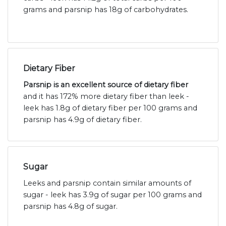
grams and parsnip has 18g of carbohydrates.
Dietary Fiber
Parsnip is an excellent source of dietary fiber
and it has 172% more dietary fiber than leek -
leek has 1.8g of dietary fiber per 100 grams and
parsnip has 4.9g of dietary fiber.
Sugar
Leeks and parsnip contain similar amounts of
sugar - leek has 3.9g of sugar per 100 grams and
parsnip has 4.8g of sugar.