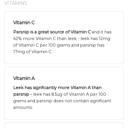
VITAMINS
Vitamin C
Parsnip is a great source of Vitamin C
and it has
42% more Vitamin C than leek - leek has 12mg
of Vitamin C per 100 grams and parsnip has
17mg of Vitamin C.
Vitamin A
Leek has signficantly more Vitamin A than
parsnip -
leek has 83ug of Vitamin A per 100
grams and parsnip does not contain significant
amounts.