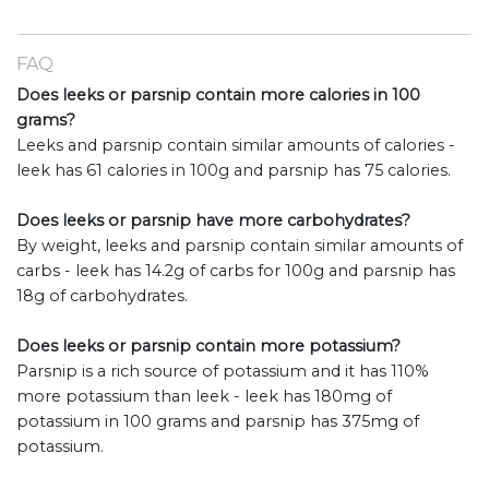
FAQ
Does leeks or parsnip contain more calories in 100
grams?
Leeks and parsnip contain similar amounts of calories -
leek has 61 calories in 100g and parsnip has 75 calories.
Does leeks or parsnip have more carbohydrates?
By weight, leeks and parsnip contain similar amounts of
carbs - leek has 14.2g of carbs for 100g and parsnip has
18g of carbohydrates.
Does leeks or parsnip contain more potassium?
Parsnip is a rich source of potassium and it has 110%
more potassium than leek - leek has 180mg of
potassium in 100 grams and parsnip has 375mg of
potassium.