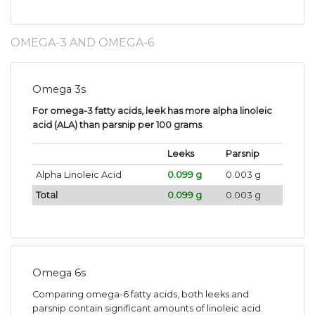
OMEGA-3 AND OMEGA-6
Omega 3s
For omega-3 fatty acids, leek has more alpha linoleic
acid (ALA) than parsnip per 100 grams
.
Leeks
Parsnip
Alpha Linoleic Acid
0.099 g
0.003 g
Total
0.099 g
0.003 g
Omega 6s
Comparing omega-6 fatty acids, both leeks and
parsnip contain significant amounts of linoleic acid.