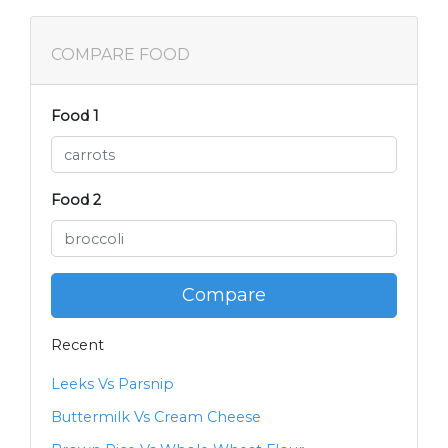
COMPARE FOOD
Food 1
Food 2
Compare
Recent
Leeks Vs Parsnip
Buttermilk Vs Cream Cheese