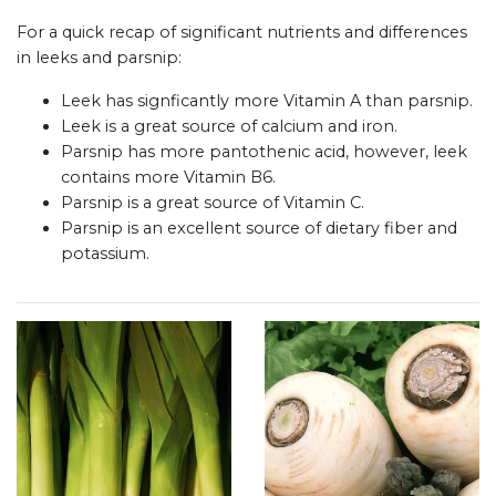
For a quick recap of significant nutrients and differences
in leeks and parsnip:
Leek has signficantly more Vitamin A than parsnip.
Leek is a great source of calcium and iron.
Parsnip has more pantothenic acid, however, leek
contains more Vitamin B6.
Parsnip is a great source of Vitamin C.
Parsnip is an excellent source of dietary fiber and
potassium.