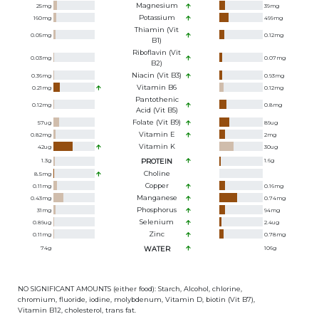
Magnesium
25
mg
39
mg
Potassium
160
mg
499
mg
Thiamin (Vit
0.05
mg
0.12
mg
B1)
Riboflavin (Vit
0.03
mg
0.07
mg
B2)
Niacin (Vit B3)
0.36
mg
0.93
mg
Vitamin B6
0.21
mg
0.12
mg
Pantothenic
0.12
mg
0.8
mg
Acid (Vit B5)
Folate (Vit B9)
57
ug
89
ug
Vitamin E
0.82
mg
2
mg
Vitamin K
42
ug
30
ug
1.3
g
PROTEIN
1.6
g
Choline
8.5
mg
Copper
0.11
mg
0.16
mg
Manganese
0.43
mg
0.74
mg
Phosphorus
31
mg
94
mg
Selenium
0.89
ug
2.4
ug
Zinc
0.11
mg
0.78
mg
74
g
WATER
106
g
NO SIGNIFICANT AMOUNTS (either food): Starch, Alcohol, chlorine,
chromium, fluoride, iodine, molybdenum, Vitamin D, biotin (Vit B7),
Vitamin B12, cholesterol, trans fat.