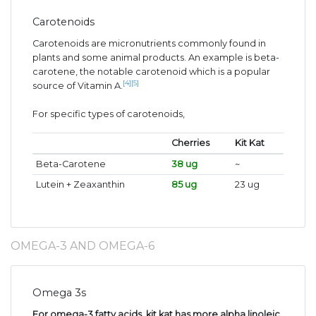
Carotenoids
Carotenoids are micronutrients commonly found in
plants and some animal products. An example is beta-
carotene, the notable carotenoid which is a popular
[4]
[5]
source of Vitamin A.
For specific types of carotenoids,
Cherries
Kit Kat
Beta-Carotene
38 ug
~
Lutein + Zeaxanthin
85 ug
23 ug
OMEGA-3 AND OMEGA-6
Omega 3s
For omega-3 fatty acids, kit kat has more alpha linoleic