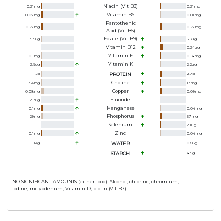
Niacin (Vit B3)
0.21
mg
0.21
mg
Vitamin B6
0.07
mg
0.01
mg
Pantothenic
0.27
mg
0.27
mg
Acid (Vit B5)
Folate (Vit B9)
5.5
ug
5.9
ug
Vitamin B12
0.24
ug
Vitamin E
0.1
mg
0.14
mg
Vitamin K
2.9
ug
2.2
ug
1.5
g
PROTEIN
2.7
g
Choline
8.4
mg
13
mg
Copper
0.08
mg
0.09
mg
Fluoride
2.8
ug
Manganese
0.1
mg
0.04
mg
Phosphorus
29
mg
57
mg
Selenium
2.1
ug
Zinc
0.1
mg
0.04
mg
114
g
WATER
0.68
g
STARCH
4.5
g
NO SIGNIFICANT AMOUNTS (either food): Alcohol, chlorine, chromium,
iodine, molybdenum, Vitamin D, biotin (Vit B7).