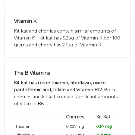
Vitamin K
Kit kat and cherries contain similar amounts of
Vitamin K - kit kat has 5.2ug of Vitamin K per 100
grams and cherry has 2.1ug of Vitamin K.
The B Vitamins
Kit kat has more thiamin, riboflavin, niacin,
pantothenic acid, folate and Vitamin B12
. Both
cherries and kit kat contain significant amounts
of Vitamin B6.
Cherries
Kit Kat
Thiamin
0.027 mg
0.117 mg