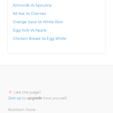
Almonds Vs Spirulina
Kit Kat Vs Cherries
Orange Juice Vs White Rice
Egg Yolk Vs Apple
Chicken Breast Vs Egg White
Like this page?
Join us
to
upgrade
how you eat!
Nutrition Tools