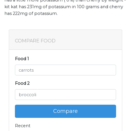
has a little more potassium ( 0%) than cherry by weight -
kit kat has 231mg of potassium in 100 grams and cherry
has 222mg of potassium.
COMPARE FOOD
Food 1
Food 2
Compare
Recent