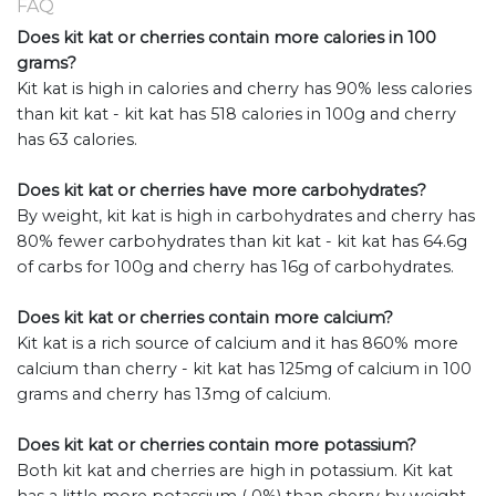
FAQ
Does kit kat or cherries contain more calories in 100
grams?
Kit kat is high in calories and cherry has 90% less calories
than kit kat - kit kat has 518 calories in 100g and cherry
has 63 calories.
Does kit kat or cherries have more carbohydrates?
By weight, kit kat is high in carbohydrates and cherry has
80% fewer carbohydrates than kit kat - kit kat has 64.6g
of carbs for 100g and cherry has 16g of carbohydrates.
Does kit kat or cherries contain more calcium?
Kit kat is a rich source of calcium and it has 860% more
calcium than cherry - kit kat has 125mg of calcium in 100
grams and cherry has 13mg of calcium.
Does kit kat or cherries contain more potassium?
Both kit kat and cherries are high in potassium. Kit kat