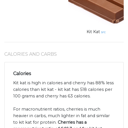
Kit Kat
src
CALORIES AND CARBS
Calories
Kit kat is high in calories and cherry has 88% less
calories than kit kat - kit kat has 518 calories per
100 grams and cherry has 63 calories.
For macronutrient ratios, cherries is much
heavier in carbs, much lighter in fat and similar
to kit kat for protein.
Cherries has a