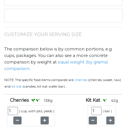
CUSTOMIZE YOUR SERVING SIZE
The comparison below is by common portions, e.g.
cups, packages. You can also see a more concrete
comparison by weight at
equal weight (by grams)
comparison
.
NOTE:
The specific food items compared are:
cherries
(cherries, sweet, raw)
.
and
kit kat
(candies, kit kat wafer bar)
Cherries
Kit Kat
138
g
42
g
(
cup, with pits, yields
)
(
bar
)