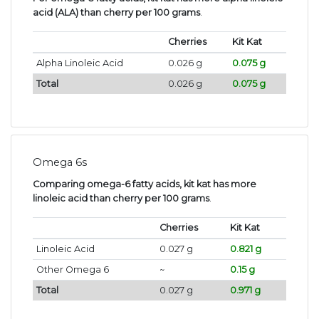
acid (ALA) than cherry per 100 grams
.
Cherries
Kit Kat
Alpha Linoleic Acid
0.026 g
0.075 g
Total
0.026 g
0.075 g
Omega 6s
Comparing omega-6 fatty acids, kit kat has more
linoleic acid than cherry per 100 grams
.
Cherries
Kit Kat
Linoleic Acid
0.027 g
0.821 g
Other Omega 6
~
0.15 g
Total
0.027 g
0.971 g