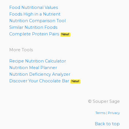
Food Nutritional Values
Foods High in a Nutrient
Nutrition Comparison Tool
Similar Nutrition Foods
Complete Protein Pairs
New!
More Tools
Recipe Nutrition Calculator
Nutrition Meal Planner
Nutrition Deficiency Analyzer
Discover Your Chocolate Bar
New!
© Souper Sage
Terms
|
Privacy
Back to top