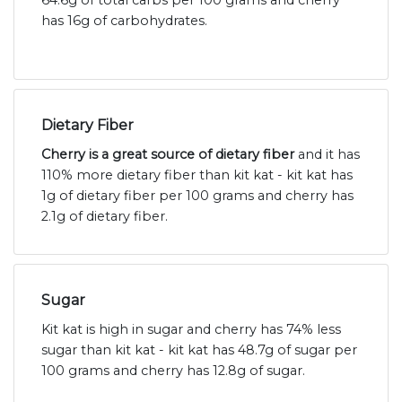
64.6g of total carbs per 100 grams and cherry
has 16g of carbohydrates.
Dietary Fiber
Cherry is a great source of dietary fiber
and it has
110% more dietary fiber than kit kat - kit kat has
1g of dietary fiber per 100 grams and cherry has
2.1g of dietary fiber.
Sugar
Kit kat is high in sugar and cherry has 74% less
sugar than kit kat - kit kat has 48.7g of sugar per
100 grams and cherry has 12.8g of sugar.