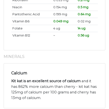
Riboflavin
0.033 mg
0.21 mg
Niacin
0.154 mg
0.5 mg
Pantothenic Acid
0.199 mg
0.64 mg
Vitamin B6
0.049 mg
0.02 mg
Folate
4 ug
14 ug
Vitamin B12
~
0.56 ug
MINERALS
Calcium
Kit kat is an excellent source of calcium
and it
has 862% more calcium than cherry - kit kat has
125mg of calcium per 100 grams and cherry has
13mg of calcium.