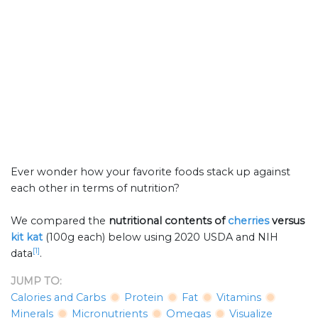
Ever wonder how your favorite foods stack up against
each other in terms of nutrition?
We compared the
nutritional contents of
cherries
versus
kit kat
(100g each) below using 2020 USDA and NIH
[1]
data
.
JUMP TO:
Calories and Carbs
Protein
Fat
Vitamins
Minerals
Micronutrients
Omegas
Visualize