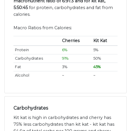
macronutrient ratio of 6:91:3 and for kit kat,
5:50:45
for protein, carbohydrates and fat from
calories.
Macro Ratios from Calories:
Cherries
Kit Kat
Protein
6%
5%
Carbohydrates
91%
50%
Fat
3%
45%
Alcohol
~
~
Carbohydrates
Kit kat is high in carbohydrates and cherry has
75% less carbohydrates than kit kat - kit kat has