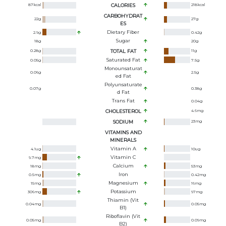
87
kcal
CALORIES
218
kcal
CARBOHYDRAT
22
g
27
g
ES
Dietary Fiber
2.9
g
0.42
g
Sugar
18
g
20
g
0.28
g
TOTAL FAT
11
g
Saturated Fat
0.05
g
7.5
g
Monounsaturat
0.06
g
2.5
g
Ed Fat
Polyunsaturate
0.07
g
0.38
g
D Fat
Trans Fat
0.04
g
CHOLESTEROL
4.6
mg
SODIUM
23
mg
VITAMINS AND
MINERALS
Vitamin A
4.1
ug
10
ug
Vitamin C
9.7
mg
Calcium
18
mg
53
mg
Iron
0.5
mg
0.42
mg
Magnesium
15
mg
16
mg
Potassium
306
mg
97
mg
Thiamin (Vit
0.04
mg
0.05
mg
B1)
Riboflavin (Vit
0.05
mg
0.09
mg
B2)