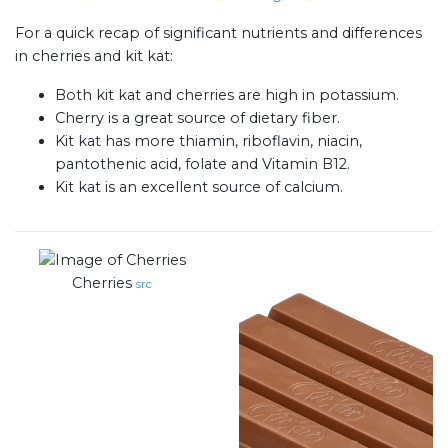
For a quick recap of significant nutrients and differences
in cherries and kit kat:
Both kit kat and cherries are high in potassium.
Cherry is a great source of dietary fiber.
Kit kat has more thiamin, riboflavin, niacin,
pantothenic acid, folate and Vitamin B12.
Kit kat is an excellent source of calcium.
Cherries
src