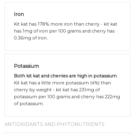
Iron
Kit kat has 178% more iron than cherry - kit kat
has 1mg of iron per 100 grams and cherry has
0.36mg of iron.
Potassium
Both kit kat and cherries are high in potassium
.
Kit kat has a little more potassium (4%) than
cherry by weight - kit kat has 231mg of
potassium per 100 grams and cherry has 222mg
of potassium.
ANTIOXIDANTS AND PHYTONUTRIENTS