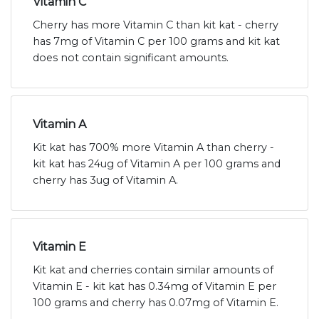
Vitamin C
Cherry has more Vitamin C than kit kat - cherry
has 7mg of Vitamin C per 100 grams and kit kat
does not contain significant amounts.
Vitamin A
Kit kat has 700% more Vitamin A than cherry -
kit kat has 24ug of Vitamin A per 100 grams and
cherry has 3ug of Vitamin A.
Vitamin E
Kit kat and cherries contain similar amounts of
Vitamin E - kit kat has 0.34mg of Vitamin E per
100 grams and cherry has 0.07mg of Vitamin E.