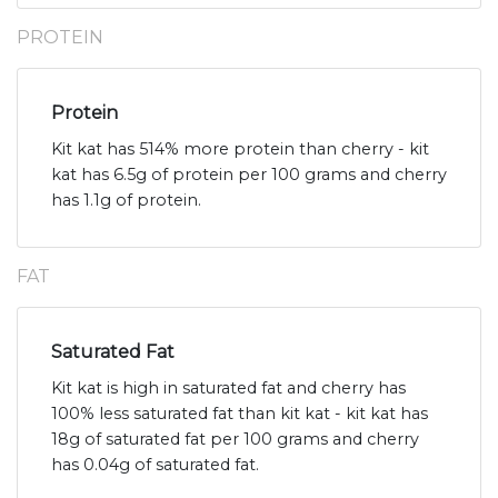
PROTEIN
Protein
Kit kat has 514% more protein than cherry - kit
kat has 6.5g of protein per 100 grams and cherry
has 1.1g of protein.
FAT
Saturated Fat
Kit kat is high in saturated fat and cherry has
100% less saturated fat than kit kat - kit kat has
18g of saturated fat per 100 grams and cherry
has 0.04g of saturated fat.