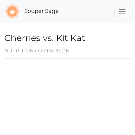
Souper Sage
Cherries vs. Kit Kat
NUTRITION COMPARISON