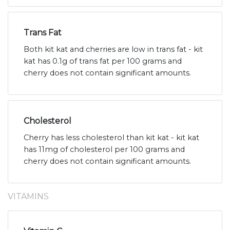
Trans Fat
Both kit kat and cherries are low in trans fat - kit
kat has 0.1g of trans fat per 100 grams and
cherry does not contain significant amounts.
Cholesterol
Cherry has less cholesterol than kit kat - kit kat
has 11mg of cholesterol per 100 grams and
cherry does not contain significant amounts.
VITAMINS