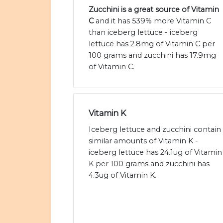
Zucchini is a great source of Vitamin
C
and it has 539% more Vitamin C
than iceberg lettuce - iceberg
lettuce has 2.8mg of Vitamin C per
100 grams and zucchini has 17.9mg
of Vitamin C.
Vitamin K
Iceberg lettuce and zucchini contain
similar amounts of Vitamin K -
iceberg lettuce has 24.1ug of Vitamin
K per 100 grams and zucchini has
4.3ug of Vitamin K.