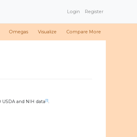
Login
Register
Omegas
Visualize
Compare More
[1]
0 USDA and NIH data
.