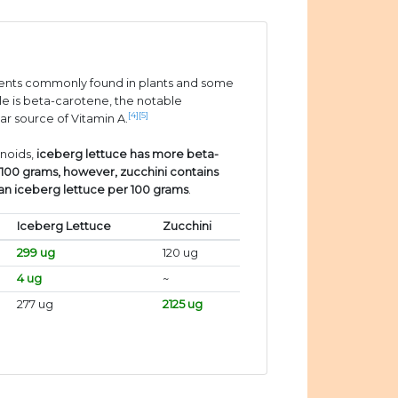
ients commonly found in plants and some
e is beta-carotene, the notable
[4]
[5]
ar source of Vitamin A.
enoids,
iceberg lettuce has more beta-
 100 grams, however, zucchini contains
han iceberg lettuce per 100 grams
.
Iceberg Lettuce
Zucchini
299 ug
120 ug
4 ug
~
277 ug
2125 ug