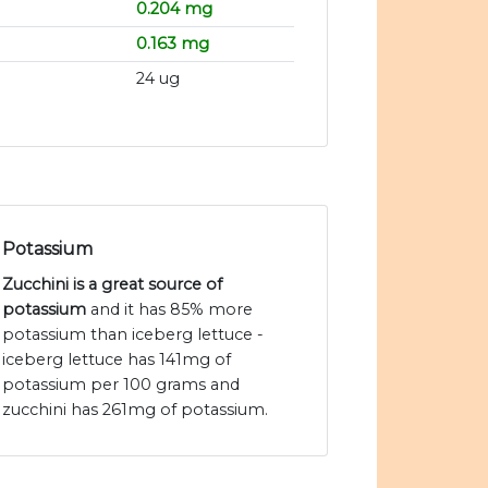
0.204 mg
0.163 mg
24 ug
Potassium
Zucchini is a great source of
potassium
and it has 85% more
potassium than iceberg lettuce -
iceberg lettuce has 141mg of
potassium per 100 grams and
zucchini has 261mg of potassium.