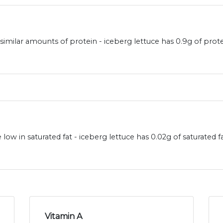
 similar amounts of protein - iceberg lettuce has 0.9g of prot
 low in saturated fat - iceberg lettuce has 0.02g of saturated 
Vitamin A