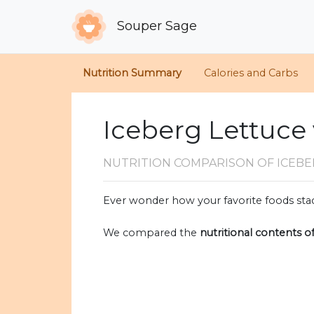
Souper Sage
Nutrition Summary
Calories and Carbs
Iceberg Lettuce 
NUTRITION COMPARISON
OF ICEBE
Ever wonder how your favorite foods stac
We compared the
nutritional contents o