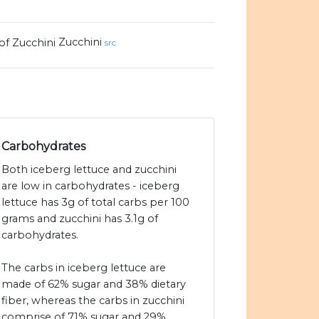
Zucchini
src
Carbohydrates
Both iceberg lettuce and zucchini
are low in carbohydrates - iceberg
lettuce has 3g of total carbs per 100
grams and zucchini has 3.1g of
carbohydrates.
The carbs in iceberg lettuce are
made of 62% sugar and 38% dietary
fiber, whereas the carbs in zucchini
comprise of 71% sugar and 29%