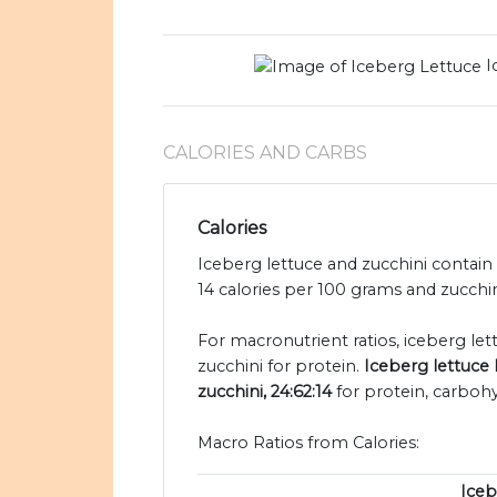
I
CALORIES AND CARBS
Calories
Iceberg lettuce and zucchini contain 
14 calories per 100 grams and zucchini
For macronutrient ratios, iceberg lettu
zucchini for protein.
Iceberg lettuce 
zucchini, 24:62:14
for protein, carbohy
Macro Ratios from Calories:
Iceb