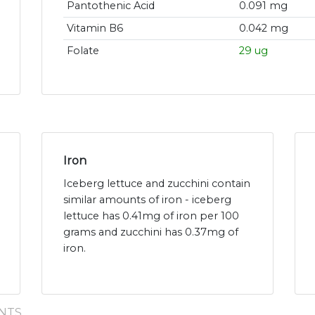
Pantothenic Acid
0.091 mg
Vitamin B6
0.042 mg
Folate
29 ug
Iron
Iceberg lettuce and zucchini contain
similar amounts of iron - iceberg
lettuce has 0.41mg of iron per 100
grams and zucchini has 0.37mg of
iron.
NTS