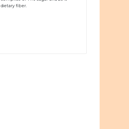
dietary fiber.