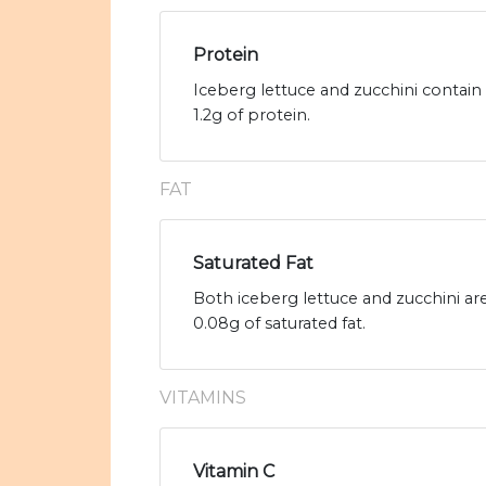
Protein
Iceberg lettuce and zucchini contain
1.2g of protein.
FAT
Saturated Fat
Both iceberg lettuce and zucchini are
0.08g of saturated fat.
VITAMINS
Vitamin C