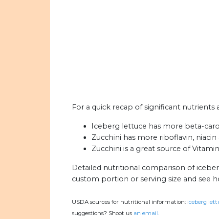
For a quick recap of significant nutrients 
Iceberg lettuce has more beta-carot
Zucchini has more riboflavin, niacin
Zucchini is a great source of Vitami
Detailed nutritional comparison of iceber
custom portion or serving size and see 
USDA sources for nutritional information:
iceberg lett
suggestions? Shoot us
an email.