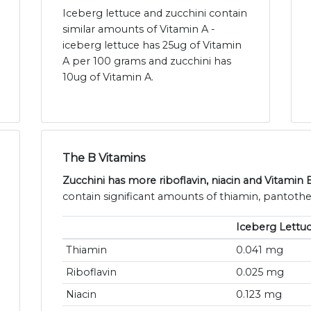
Iceberg lettuce and zucchini contain
similar amounts of Vitamin A -
iceberg lettuce has 25ug of Vitamin
A per 100 grams and zucchini has
10ug of Vitamin A.
The B Vitamins
Zucchini has more riboflavin, niacin and Vitamin 
contain significant amounts of thiamin, pantothen
Iceberg Lettu
Thiamin
0.041 mg
Riboflavin
0.025 mg
Niacin
0.123 mg