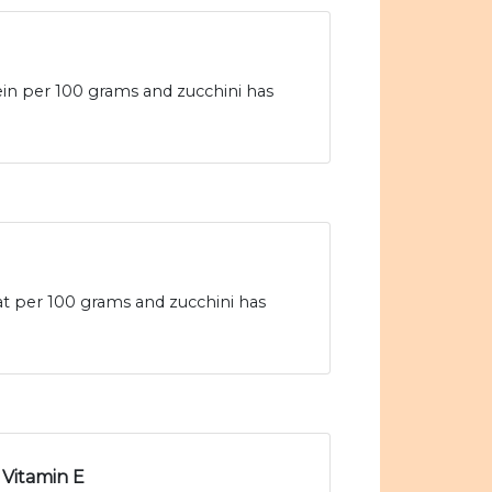
ein per 100 grams and zucchini has
fat per 100 grams and zucchini has
Vitamin E