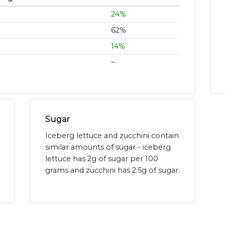
24%
62%
14%
~
Sugar
Iceberg lettuce and zucchini contain
similar amounts of sugar - iceberg
lettuce has 2g of sugar per 100
grams and zucchini has 2.5g of sugar.