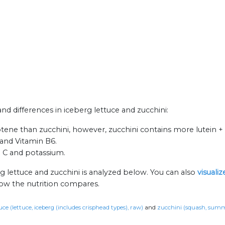
and differences in iceberg lettuce and zucchini:
ene than zucchini, however, zucchini contains more lutein + 
 and Vitamin B6.
n C and potassium.
g lettuce and zucchini is analyzed below. You can also
visuali
how the nutrition compares.
uce (lettuce, iceberg (includes crisphead types), raw)
and
zucchini (squash, summe