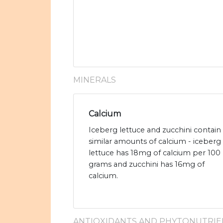
MINERALS
Calcium
Iceberg lettuce and zucchini contain
similar amounts of calcium - iceberg
lettuce has 18mg of calcium per 100
grams and zucchini has 16mg of
calcium.
ANTIOXIDANTS AND PHYTONUTRIE