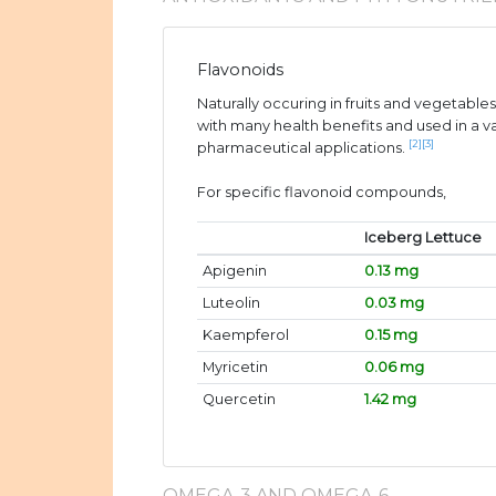
Flavonoids
Naturally occuring in fruits and vegetable
with many health benefits and used in a v
[2]
[3]
pharmaceutical applications.
For specific flavonoid compounds,
Iceberg Lettuce
Apigenin
0.13 mg
Luteolin
0.03 mg
Kaempferol
0.15 mg
Myricetin
0.06 mg
Quercetin
1.42 mg
OMEGA-3 AND OMEGA-6