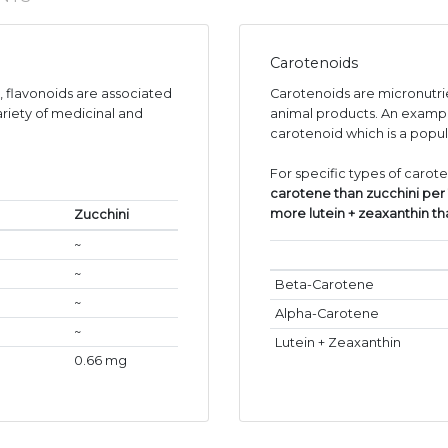
Carotenoids
s, flavonoids are associated
Carotenoids are micronutr
ariety of medicinal and
animal products. An exampl
carotenoid which is a popul
For specific types of carot
carotene than zucchini per
more lutein + zeaxanthin t
Zucchini
~
~
Beta-Carotene
~
Alpha-Carotene
~
Lutein + Zeaxanthin
0.66 mg