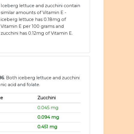
Iceberg lettuce and zucchini contain
similar amounts of Vitamin E -
iceberg lettuce has 0.18mg of
Vitamin E per 100 grams and
zucchini has 0.12mg of Vitamin E.
B6
. Both iceberg lettuce and zucchini
ic acid and folate.
ce
Zucchini
0.045 mg
0.094 mg
0.451 mg