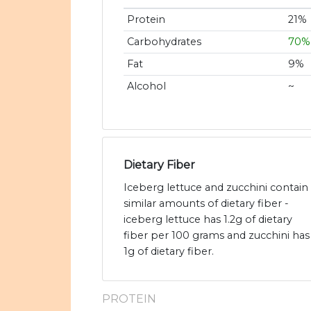
Protein
21%
Carbohydrates
70%
Fat
9%
Alcohol
~
Dietary Fiber
Iceberg lettuce and zucchini contain
similar amounts of dietary fiber -
iceberg lettuce has 1.2g of dietary
fiber per 100 grams and zucchini has
1g of dietary fiber.
PROTEIN