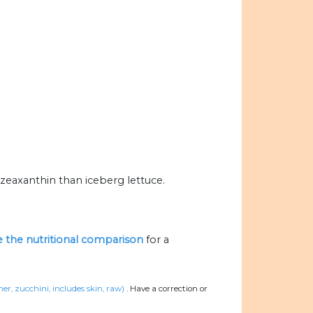
zeaxanthin than iceberg lettuce.
ze the nutritional comparison
for a
r, zucchini, includes skin, raw)
.
Have a correction or