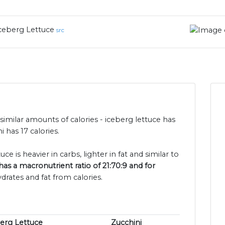
ceberg Lettuce
src
similar amounts of calories - iceberg lettuce has
 has 17 calories.
ce is heavier in carbs, lighter in fat and similar to
has a macronutrient ratio of 21:70:9 and for
drates and fat from calories.
erg Lettuce
Zucchini