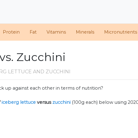
Protein
Fat
Vitamins
Minerals
Micronutrients
vs. Zucchini
RG LETTUCE AND ZUCCHINI
k up against each other in terms of nutrition?
f
iceberg lettuce
versus
zucchini
(100g each) below using 202