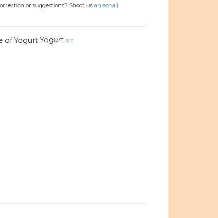
orrection or suggestions? Shoot us
an email.
Yogurt
src