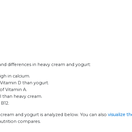
 and differences in heavy cream and yogurt:
gh in calcium.
Vitamin D than yogurt.
of Vitamin A.
ol than heavy cream.
 B12.
 cream and yogurt is analyzed below. You can also
visualize t
nutrition compares.