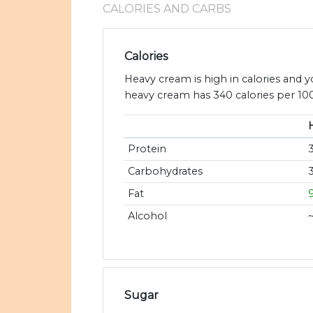
CALORIES AND CARBS
Calories
Heavy cream is high in calories and 
heavy cream has 340 calories per 100
Protein
Carbohydrates
Fat
Alcohol
Sugar