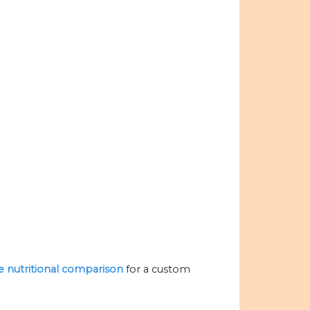
he nutritional comparison
for a custom