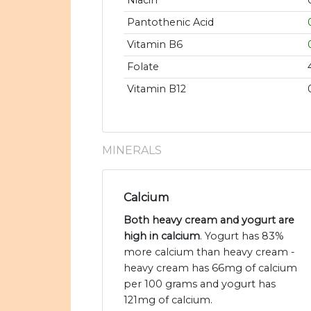
Niacin
Pantothenic Acid
Vitamin B6
Folate
Vitamin B12
MINERALS
Calcium
Both heavy cream and yogurt are
high in calcium
. Yogurt has 83%
more calcium than heavy cream -
heavy cream has 66mg of calcium
per 100 grams and yogurt has
121mg of calcium.