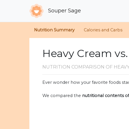
Souper Sage
Nutrition Summary
Calories and Carbs
Heavy Cream vs.
NUTRITION COMPARISON
OF HEAV
Ever wonder how your favorite foods stac
We compared the
nutritional contents o