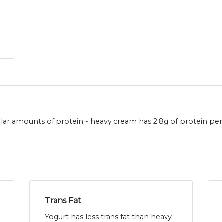
lar amounts of protein - heavy cream has 2.8g of protein per
Trans Fat
Yogurt has less trans fat than heavy