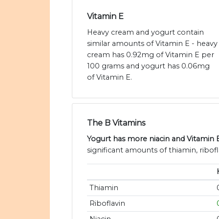
Vitamin E
Heavy cream and yogurt contain
similar amounts of Vitamin E - heavy
cream has 0.92mg of Vitamin E per
100 grams and yogurt has 0.06mg
of Vitamin E.
The B Vitamins
Yogurt has more niacin and Vitamin 
significant amounts of thiamin, ribofl
Thiamin
Riboflavin