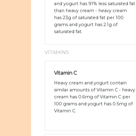
and yogurt has 91% less saturated fat
than heavy cream - heavy cream
has 23g of saturated fat per 100
grams and yogurt has 2.1g of
saturated fat.
VITAMINS
Vitamin C
Heavy cream and yogurt contain
similar amounts of Vitamin C - heavy
cream has 0.6mg of Vitamin C per
100 grams and yogurt has 0.5mg of
Vitamin C.