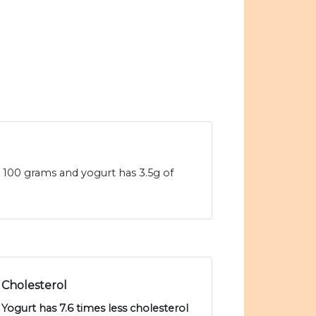
 100 grams and yogurt has 3.5g of
Cholesterol
Yogurt has 7.6 times less cholesterol