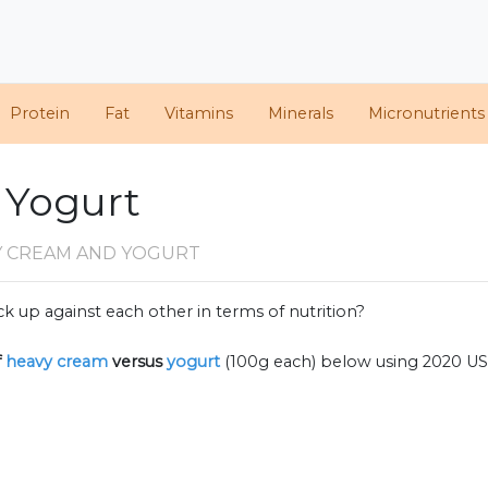
Protein
Fat
Vitamins
Minerals
Micronutrients
 Yogurt
Y CREAM AND YOGURT
k up against each other in terms of nutrition?
f
heavy cream
versus
yogurt
(100g each) below using 2020 U