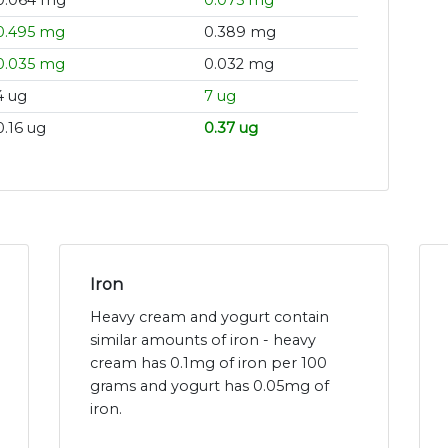
0.064 mg
0.075 mg
0.495 mg
0.389 mg
0.035 mg
0.032 mg
4 ug
7 ug
0.16 ug
0.37 ug
Iron
Heavy cream and yogurt contain
similar amounts of iron - heavy
cream has 0.1mg of iron per 100
grams and yogurt has 0.05mg of
iron.