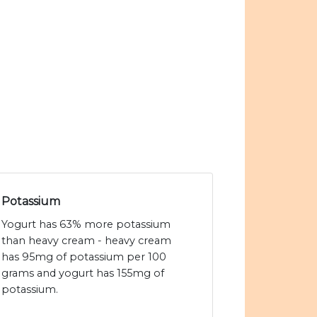
Potassium
Yogurt has 63% more potassium
than heavy cream - heavy cream
has 95mg of potassium per 100
grams and yogurt has 155mg of
potassium.