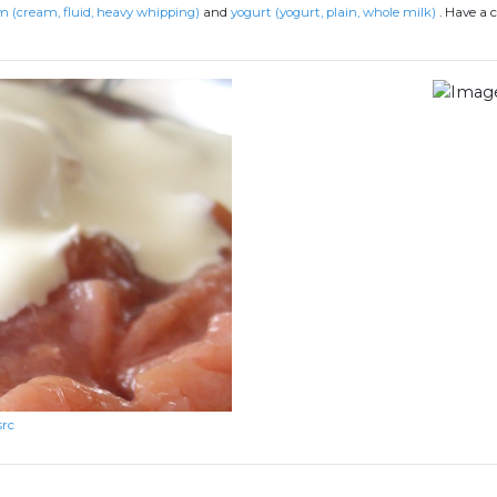
 (cream, fluid, heavy whipping)
and
yogurt (yogurt, plain, whole milk)
.
Have a c
src