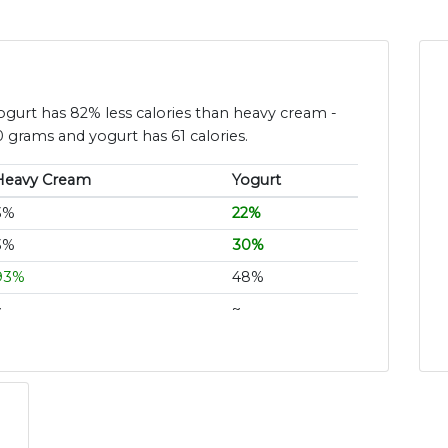
yogurt has 82% less calories than heavy cream -
 grams and yogurt has 61 calories.
Heavy Cream
Yogurt
3%
22%
3%
30%
93%
48%
~
~