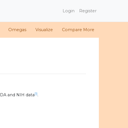
Login
Register
Omegas
Visualize
Compare More
[1]
SDA and NIH data
.