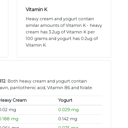
Vitamin K
Heavy cream and yogurt contain
similar amounts of Vitamin K - heavy
cream has 3.2ug of Vitamin K per
100 grams and yogurt has 0.2ug of
Vitamin K.
B12
. Both heavy cream and yogurt contain
avin, pantothenic acid, Vitamin B6 and folate.
Heavy Cream
Yogurt
0.02 mg
0.029 mg
0.188 mg
0.142 mg