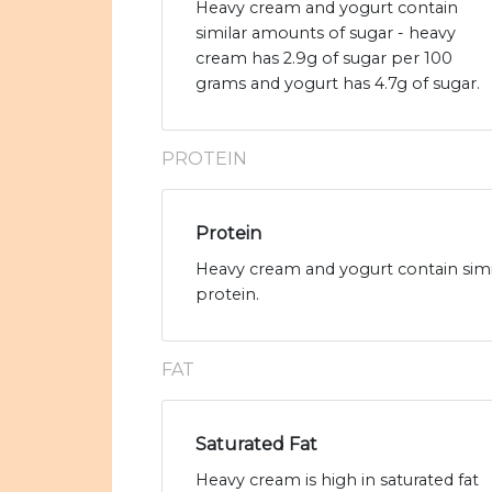
Heavy cream and yogurt contain
similar amounts of sugar - heavy
cream has 2.9g of sugar per 100
grams and yogurt has 4.7g of sugar.
PROTEIN
Protein
Heavy cream and yogurt contain simi
protein.
FAT
Saturated Fat
Heavy cream is high in saturated fat