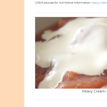
USDA sources for nutritional information:
heavy cream
Heavy Cream