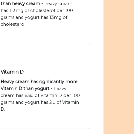
than heavy cream -
heavy cream
has 113mg of cholesterol per 100
grams and yogurt has 13mg of
cholesterol.
Vitamin D
Heavy cream has signficantly more
Vitamin D than yogurt -
heavy
cream has 63iu of Vitamin D per 100
grams and yogurt has 2iu of Vitamin
D.