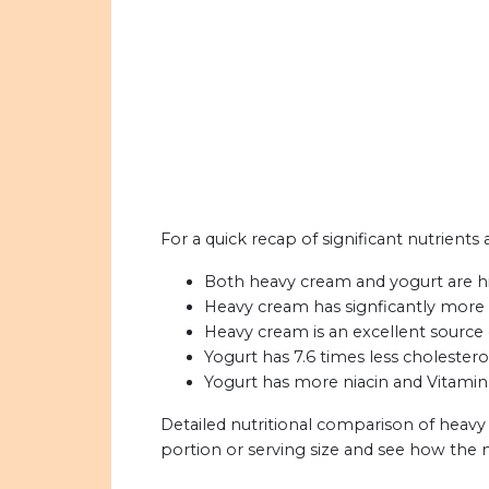
For a quick recap of significant nutrients
Both heavy cream and yogurt are hi
Heavy cream has signficantly more 
Heavy cream is an excellent source 
Yogurt has 7.6 times less cholester
Yogurt has more niacin and Vitamin
Detailed nutritional comparison of heavy
portion or serving size and see how the 