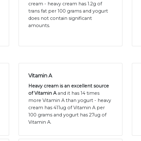
cream - heavy cream has 1.2g of
trans fat per 100 grams and yogurt
does not contain significant
amounts.
Vitamin A
Heavy cream is an excellent source
of Vitamin A
and it has 14 times
more Vitamin A than yogurt - heavy
cream has 411ug of Vitamin A per
100 grams and yogurt has 27ug of
Vitamin A.