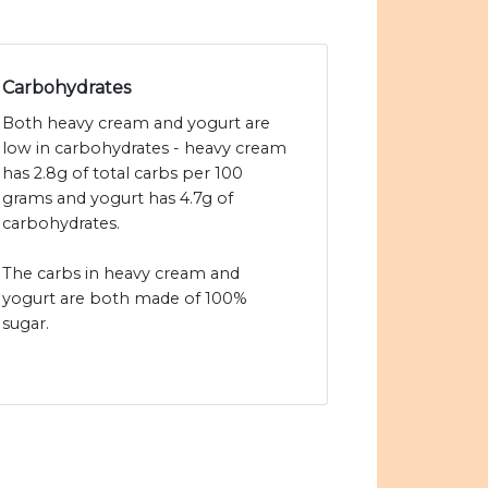
Carbohydrates
Both heavy cream and yogurt are
low in carbohydrates - heavy cream
has 2.8g of total carbs per 100
grams and yogurt has 4.7g of
carbohydrates.
The carbs in heavy cream and
yogurt are both made of 100%
sugar.