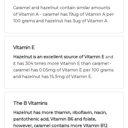
Caramel and hazelnut contain similar amounts
of Vitamin A - caramel has 19ug of Vitamin A per
100 grams and hazelnut has 3ug of Vitamin A.
Vitamin E
Hazelnut is an excellent source of Vitamin E
and
it has 304 times more Vitamin E than caramel -
caramel has 0.05mg of Vitamin E per 100 grams
and hazelnut has 15.3mg of Vitamin E.
The B Vitamins
Hazelnut has more thiamin, riboflavin, niacin,
pantothenic acid, Vitamin B6 and folate,
however, caramel contains more Vitamin B12
.