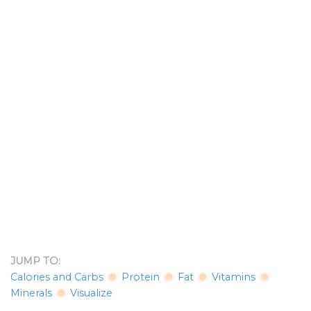
JUMP TO:
Calories and Carbs
Protein
Fat
Vitamins
Minerals
Visualize