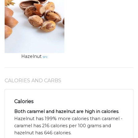
Hazelnut
src
CALORIES AND CARBS
Calories
Both caramel and hazelnut are high in calories
.
Hazelnut has 199% more calories than caramel -
caramel has 216 calories per 100 grams and
hazelnut has 646 calories.