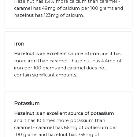
Hazelnut has 151% more calcium than caramel -
caramel has 49mg of calcium per 100 grams and
hazelnut has 123mg of calcium.
Iron
Hazelnut is an excellent source of iron
and it has
more iron than caramel - hazelnut has 4.4mg of
iron per 100 grams and caramel does not
contain significant amounts.
Potassium
Hazelnut is an excellent source of potassium
and it has 10 times more potassium than
caramel - caramel has 66mg of potassium per
100 grams and hazelnut has 755mg of