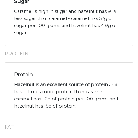
Sugar
Caramel is high in sugar and hazelnut has 91%
less sugar than caramel - caramel has 57g of
sugar per 100 grams and hazelnut has 4.9g of
sugar.
PROTEIN
Protein
Hazelnut is an excellent source of protein
and it
has 11 times more protein than caramel -
caramel has 1.2g of protein per 100 grams and
hazelnut has 15g of protein.
FAT