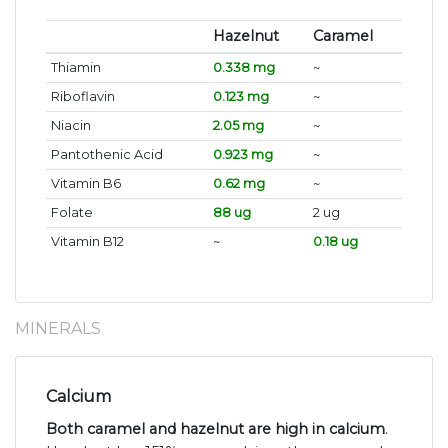
Hazelnut
Caramel
Thiamin
0.338 mg
~
Riboflavin
0.123 mg
~
Niacin
2.05 mg
~
Pantothenic Acid
0.923 mg
~
Vitamin B6
0.62 mg
~
Folate
88 ug
2 ug
Vitamin B12
~
0.18 ug
MINERALS
Calcium
Both caramel and hazelnut are high in calcium
.