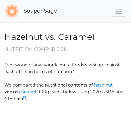
Souper Sage
Hazelnut vs. Caramel
NUTRITION COMPARISON
Ever wonder how your favorite foods stack up against
each other in terms of nutrition?
We compared the
nutritional contents of
hazelnut
versus
caramel
(100g each) below using 2020 USDA and
[1]
NIH data
.