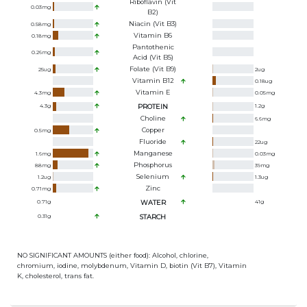
Riboflavin (Vit
0.03
mg
B2)
Niacin (Vit B3)
0.58
mg
Vitamin B6
0.18
mg
Pantothenic
0.26
mg
Acid (Vit B5)
Folate (Vit B9)
25
ug
2
ug
Vitamin B12
0.18
ug
Vitamin E
4.3
mg
0.05
mg
4.3
g
PROTEIN
1.2
g
Choline
6.6
mg
Copper
0.5
mg
Fluoride
22
ug
Manganese
1.6
mg
0.03
mg
Phosphorus
88
mg
39
mg
Selenium
1.2
ug
1.3
ug
Zinc
0.71
mg
0.71
g
WATER
41
g
0.31
g
STARCH
NO SIGNIFICANT AMOUNTS (either food): Alcohol, chlorine,
chromium, iodine, molybdenum, Vitamin D, biotin (Vit B7), Vitamin
K, cholesterol, trans fat.