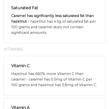
Saturated Fat
Caramel has signficantly less saturated fat than
hazelnut -
hazelnut has 4.5g of saturated fat per
100 grams and caramel does not contain
significant amounts.
VITAMINS
Vitamin C
Hazelnut has 660% more Vitamin C than
caramel - caramel has 0.5mg of Vitamin C per
100 grams and hazelnut has 3.8mg of Vitamin C.
Vitamin A