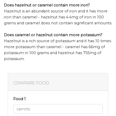
Does hazelnut or caramel contain more iron?
Hazelnut is an abundant source of iron and it has more
iron than caramel - hazelnut has 4.4mg of iron in 100
grams and caramel does not contain significant amounts.
Does caramel or hazelnut contain more potassium?
Hazelnut is a rich source of potassium and it has 10 times
more potassium than caramel - caramel has 66mg of
potassium in 100 grams and hazelnut has 755mg of
potassium.
COMPARE FOOD
Food 1