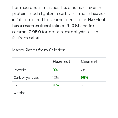
For macronutrient ratios, hazelnut is heavier in
protein, much lighter in carbs and much heavier
in fat compared to caramel per calorie.
Hazelnut
has a macronutrient ratio of 9:10:81 and for
caramel, 2:98:0
for protein, carbohydrates and
fat from calories.
Macro Ratios from Calories:
Hazelnut
Caramel
Protein
9%
2%
Carbohydrates
10%
98%
Fat
81%
~
Alcohol
~
~