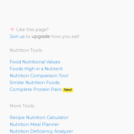
Like this page?
Join us
to
upgrade
how you eat!
Nutrition Tools
Food Nutritional Values
Foods High in a Nutrient
Nutrition Comparison Tool
Similar Nutrition Foods
Complete Protein Pairs
New!
More Tools
Recipe Nutrition Calculator
Nutrition Meal Planner
Nutrition Deficiency Analyzer