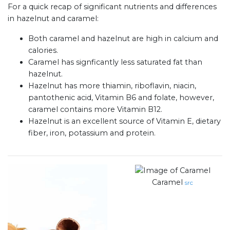
For a quick recap of significant nutrients and differences
in hazelnut and caramel:
Both caramel and hazelnut are high in calcium and
calories.
Caramel has signficantly less saturated fat than
hazelnut.
Hazelnut has more thiamin, riboflavin, niacin,
pantothenic acid, Vitamin B6 and folate, however,
caramel contains more Vitamin B12.
Hazelnut is an excellent source of Vitamin E, dietary
fiber, iron, potassium and protein.
Caramel
src