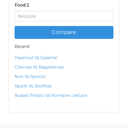
Food 2
Compare
Recent
Hazelnut Vs Caramel
Cherries Vs Raspberries
Nori Vs Apricot
Apple Vs Jackfruit
Russet Potato Vs Romaine Lettuce