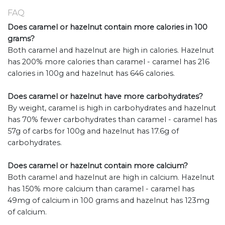
FAQ
Does caramel or hazelnut contain more calories in 100
grams?
Both caramel and hazelnut are high in calories. Hazelnut
has 200% more calories than caramel - caramel has 216
calories in 100g and hazelnut has 646 calories.
Does caramel or hazelnut have more carbohydrates?
By weight, caramel is high in carbohydrates and hazelnut
has 70% fewer carbohydrates than caramel - caramel has
57g of carbs for 100g and hazelnut has 17.6g of
carbohydrates.
Does caramel or hazelnut contain more calcium?
Both caramel and hazelnut are high in calcium. Hazelnut
has 150% more calcium than caramel - caramel has
49mg of calcium in 100 grams and hazelnut has 123mg
of calcium.