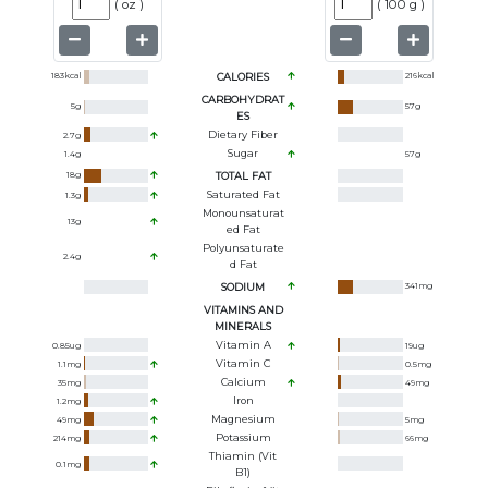
(
oz
)
(
100 g
)
183
kcal
CALORIES
216
kcal
CARBOHYDRAT
5
g
57
g
ES
Dietary Fiber
2.7
g
Sugar
1.4
g
57
g
18
g
TOTAL FAT
Saturated Fat
1.3
g
Monounsaturat
13
g
Ed Fat
Polyunsaturate
2.4
g
D Fat
SODIUM
341
mg
VITAMINS AND
MINERALS
Vitamin A
0.85
ug
19
ug
Vitamin C
1.1
mg
0.5
mg
Calcium
35
mg
49
mg
Iron
1.2
mg
Magnesium
49
mg
5
mg
Potassium
214
mg
66
mg
Thiamin (Vit
0.1
mg
B1)