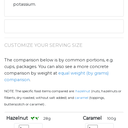
potassium.
CUSTOMIZE YOUR SERVING SIZE
The comparison below is by common portions, e.g.
cups, packages. You can also see a more concrete
comparison by weight at
equal weight (by grams)
comparison
.
NOTE:
The specific food items compared are:
hazelnut
(nuts, hazelnuts or
filberts, dry roasted, without salt added) and
caramel
(toppings,
.
butterscotch or caramel)
Hazelnut
Caramel
28
g
100
g