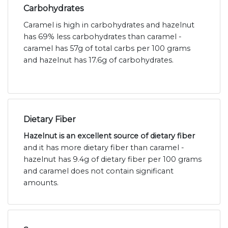
Carbohydrates
Caramel is high in carbohydrates and hazelnut
has 69% less carbohydrates than caramel -
caramel has 57g of total carbs per 100 grams
and hazelnut has 17.6g of carbohydrates.
Dietary Fiber
Hazelnut is an excellent source of dietary fiber
and it has more dietary fiber than caramel -
hazelnut has 9.4g of dietary fiber per 100 grams
and caramel does not contain significant
amounts.