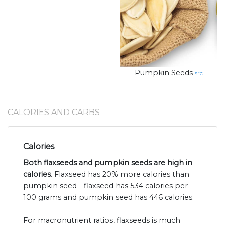
Pumpkin Seeds
src
CALORIES AND CARBS
Calories
Both flaxseeds and pumpkin seeds are high in
calories
. Flaxseed has 20% more calories than
pumpkin seed - flaxseed has 534 calories per
100 grams and pumpkin seed has 446 calories.
For macronutrient ratios, flaxseeds is much