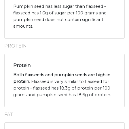
Pumpkin seed has less sugar than flaxseed -
flaxseed has 1.6g of sugar per 100 grams and
pumpkin seed does not contain significant
amounts.
PROTEIN
Protein
Both flaxseeds and pumpkin seeds are high in
protein
. Flaxseed is very similar to flaxseed for
protein - flaxseed has 18.3g of protein per 100
grams and pumpkin seed has 18.6g of protein.
FAT