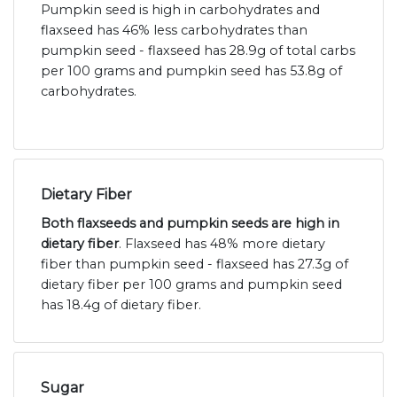
Pumpkin seed is high in carbohydrates and
flaxseed has 46% less carbohydrates than
pumpkin seed - flaxseed has 28.9g of total carbs
per 100 grams and pumpkin seed has 53.8g of
carbohydrates.
Dietary Fiber
Both flaxseeds and pumpkin seeds are high in
dietary fiber
. Flaxseed has 48% more dietary
fiber than pumpkin seed - flaxseed has 27.3g of
dietary fiber per 100 grams and pumpkin seed
has 18.4g of dietary fiber.
Sugar