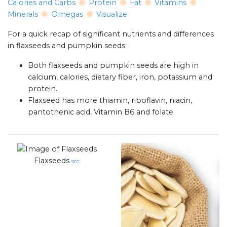
Calories and Carbs
Protein
Fat
Vitamins
Minerals
Omegas
Visualize
For a quick recap of significant nutrients and differences
in flaxseeds and pumpkin seeds:
Both flaxseeds and pumpkin seeds are high in
calcium, calories, dietary fiber, iron, potassium and
protein.
Flaxseed has more thiamin, riboflavin, niacin,
pantothenic acid, Vitamin B6 and folate.
Flaxseeds
src