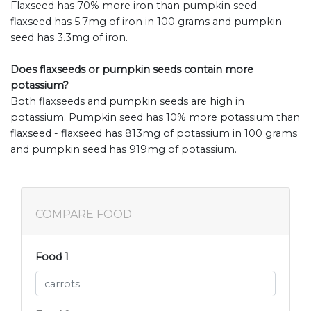
Flaxseed has 70% more iron than pumpkin seed -
flaxseed has 5.7mg of iron in 100 grams and pumpkin
seed has 3.3mg of iron.
Does flaxseeds or pumpkin seeds contain more
potassium?
Both flaxseeds and pumpkin seeds are high in
potassium. Pumpkin seed has 10% more potassium than
flaxseed - flaxseed has 813mg of potassium in 100 grams
and pumpkin seed has 919mg of potassium.
COMPARE FOOD
Food 1