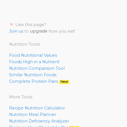
Like this page?
Join us
to
upgrade
how you eat!
Nutrition Tools
Food Nutritional Values
Foods High in a Nutrient
Nutrition Comparison Tool
Similar Nutrition Foods
Complete Protein Pairs
New!
More Tools
Recipe Nutrition Calculator
Nutrition Meal Planner
Nutrition Deficiency Analyzer