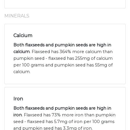
MINERALS
Calcium
Both flaxseeds and pumpkin seeds are high in
calcium
. Flaxseed has 364% more calcium than
pumpkin seed - flaxseed has 255mg of calcium
per 100 grams and pumpkin seed has 55mg of
calcium.
Iron
Both flaxseeds and pumpkin seeds are high in
iron
. Flaxseed has 73% more iron than pumpkin
seed - flaxseed has 5.7mg of iron per 100 grams
and pumpkin seed has 3.3mg of iron.