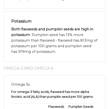
Potassium
Both flaxseeds and pumpkin seeds are high in
potassium
. Pumpkin seed has 13% more
potassium than flaxseed - flaxseed has 813mg of
potassium per 100 grams and pumpkin seed
has 919mg of potassium.
OMEGA-3 AND OMEGA-6
Omega 3s
For omega-3 fatty acids, flaxseed has more alpha
linoleic acid (ALA) than pumpkin seed per 100 grams
.
Flaxseeds
Pumpkin Seeds