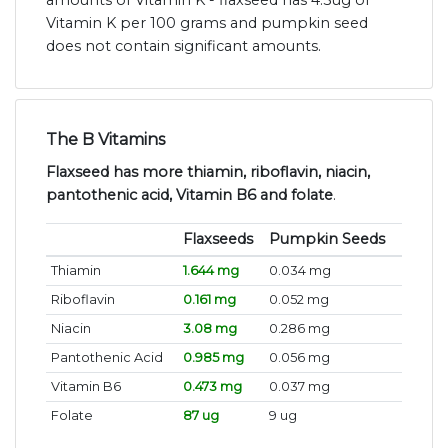
amounts of Vitamin K - flaxseed has 4.3ug of
Vitamin K per 100 grams and pumpkin seed
does not contain significant amounts.
The B Vitamins
Flaxseed has more thiamin, riboflavin, niacin,
pantothenic acid, Vitamin B6 and folate
.
Flaxseeds
Pumpkin Seeds
Thiamin
1.644 mg
0.034 mg
Riboflavin
0.161 mg
0.052 mg
Niacin
3.08 mg
0.286 mg
Pantothenic Acid
0.985 mg
0.056 mg
Vitamin B6
0.473 mg
0.037 mg
Folate
87 ug
9 ug