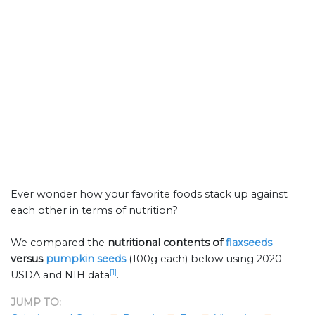
Ever wonder how your favorite foods stack up against
each other in terms of nutrition?
We compared the
nutritional contents of
flaxseeds
versus
pumpkin seeds
(100g each) below using 2020
[1]
USDA and NIH data
.
JUMP TO: