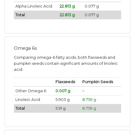
Alpha Linoleic Acid
22.813 g
0.077 g
Total
22.813 g
0.077 g
Omega 6s
Comparing omega-6 fatty acids, both flaxseeds and
pumpkin seeds contain significant amounts of linoleic
acid.
Flaxseeds
Pumpkin Seeds
Other Omega 6
0.007 g
~
Linoleic Acid
5.903 g
8.759 g
Total
5.91 g
8.759 g