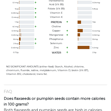
Pantothenic
0.1
mg
0.04
mg
Acid (Vit B5)
Folate (Vit B9)
9
ug
5.8
ug
Vitamin E
0.03
mg
Vitamin K
0.44
ug
1.9
g
PROTEIN
12
g
Choline
8.1
mg
Copper
0.13
mg
0.44
mg
Manganese
0.26
mg
0.32
mg
Phosphorus
66
mg
59
mg
Selenium
2.6
ug
Zinc
0.45
mg
6.6
mg
0.72
g
WATER
2.9
g
NO SIGNIFICANT AMOUNTS (either food): Starch, Alcohol, chlorine,
chromium, fluoride, iodine, molybdenum, Vitamin D, biotin (Vit B7),
Vitamin B12, cholesterol, trans fat.
FAQ
Does flaxseeds or pumpkin seeds contain more calories
in 100 grams?
Both flaxseeds and pumpkin seeds are high in calories.