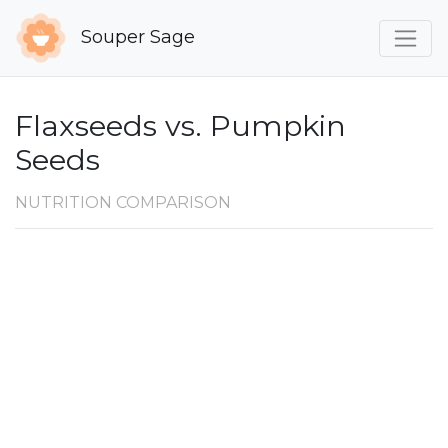
Souper Sage
Flaxseeds vs. Pumpkin
Seeds
NUTRITION COMPARISON