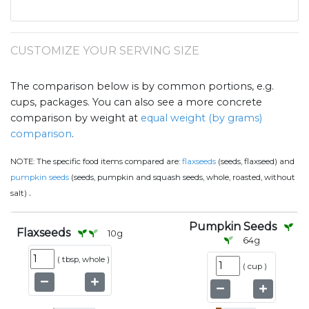
CUSTOMIZE YOUR SERVING SIZE
The comparison below is by common portions, e.g.
cups, packages. You can also see a more concrete
comparison by weight at
equal weight (by grams)
comparison
.
NOTE:
The specific food items compared are:
flaxseeds
(seeds, flaxseed) and
pumpkin seeds
(seeds, pumpkin and squash seeds, whole, roasted, without
.
salt)
Pumpkin Seeds
Flaxseeds
10
g
64
g
(
tbsp, whole
)
(
cup
)