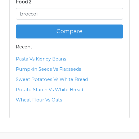
Food 2
Compare
Recent
Pasta Vs Kidney Beans
Pumpkin Seeds Vs Flaxseeds
Sweet Potatoes Vs White Bread
Potato Starch Vs White Bread
Wheat Flour Vs Oats