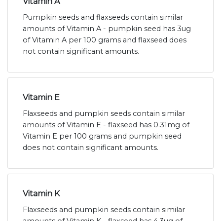
Vitamin A
Pumpkin seeds and flaxseeds contain similar
amounts of Vitamin A - pumpkin seed has 3ug
of Vitamin A per 100 grams and flaxseed does
not contain significant amounts.
Vitamin E
Flaxseeds and pumpkin seeds contain similar
amounts of Vitamin E - flaxseed has 0.31mg of
Vitamin E per 100 grams and pumpkin seed
does not contain significant amounts.
Vitamin K
Flaxseeds and pumpkin seeds contain similar