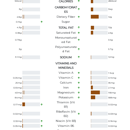
55
kcal
CALORIES
285
kcal
CARBOHYDRAT
3
g
34
g
ES
Dietary Fiber
2.8
g
12
g
Sugar
0.16
g
4.3
g
TOTAL FAT
12
g
Saturated Fat
0.38
g
2.3
g
Monounsaturat
0.78
g
3.9
g
Ed Fat
Polyunsaturate
3
g
5.7
g
D Fat
3.1
mg
SODIUM
12
mg
VITAMINS AND
MINERALS
Vitamin A
1.9
ug
Vitamin C
0.06
mg
0.19
mg
Calcium
26
mg
35
mg
Iron
0.59
mg
2.1
mg
Magnesium
40
mg
168
mg
Potassium
84
mg
588
mg
Thiamin (Vit
0.17
mg
0.02
mg
B1)
Riboflavin (Vit
0.02
mg
0.03
mg
B2)
Niacin (Vit B3)
0.32
mg
0.18
mg
Vitamin B6
0.05
mg
0.02
mg