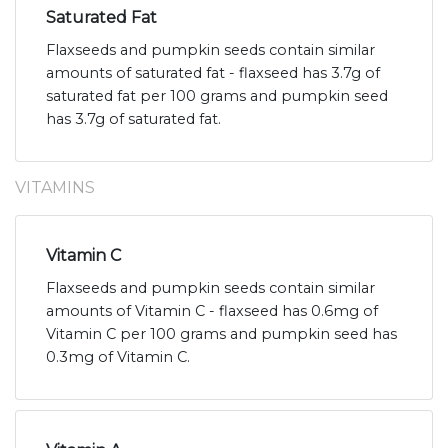
Saturated Fat
Flaxseeds and pumpkin seeds contain similar
amounts of saturated fat - flaxseed has 3.7g of
saturated fat per 100 grams and pumpkin seed
has 3.7g of saturated fat.
VITAMINS
Vitamin C
Flaxseeds and pumpkin seeds contain similar
amounts of Vitamin C - flaxseed has 0.6mg of
Vitamin C per 100 grams and pumpkin seed has
0.3mg of Vitamin C.