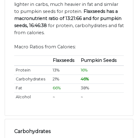
lighter in carbs, much heavier in fat and similar
to pumpkin seeds for protein.
Flaxseeds has a
macronutrient ratio of 13:21:66 and for pumpkin
seeds, 16:46:38
for protein, carbohydrates and fat
from calories.
Macro Ratios from Calories:
Flaxseeds
Pumpkin Seeds
Protein
13%
16%
Carbohydrates
21%
46%
Fat
66%
38%
Alcohol
~
~
Carbohydrates