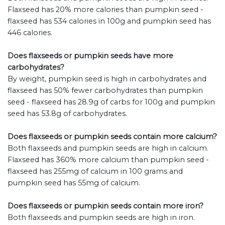
Flaxseed has 20% more calories than pumpkin seed -
flaxseed has 534 calories in 100g and pumpkin seed has
446 calories.
Does flaxseeds or pumpkin seeds have more
carbohydrates?
By weight, pumpkin seed is high in carbohydrates and
flaxseed has 50% fewer carbohydrates than pumpkin
seed - flaxseed has 28.9g of carbs for 100g and pumpkin
seed has 53.8g of carbohydrates.
Does flaxseeds or pumpkin seeds contain more calcium?
Both flaxseeds and pumpkin seeds are high in calcium.
Flaxseed has 360% more calcium than pumpkin seed -
flaxseed has 255mg of calcium in 100 grams and
pumpkin seed has 55mg of calcium.
Does flaxseeds or pumpkin seeds contain more iron?
Both flaxseeds and pumpkin seeds are high in iron.