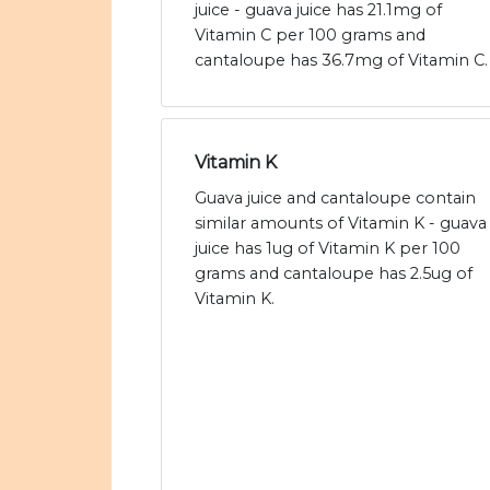
juice - guava juice has 21.1mg of
Vitamin C per 100 grams and
cantaloupe has 36.7mg of Vitamin C.
Vitamin K
Guava juice and cantaloupe contain
similar amounts of Vitamin K - guava
juice has 1ug of Vitamin K per 100
grams and cantaloupe has 2.5ug of
Vitamin K.