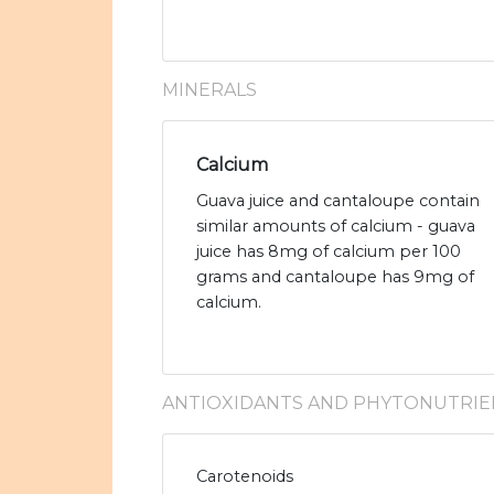
MINERALS
Calcium
Guava juice and cantaloupe contain
similar amounts of calcium - guava
juice has 8mg of calcium per 100
grams and cantaloupe has 9mg of
calcium.
ANTIOXIDANTS AND PHYTONUTRIE
Carotenoids