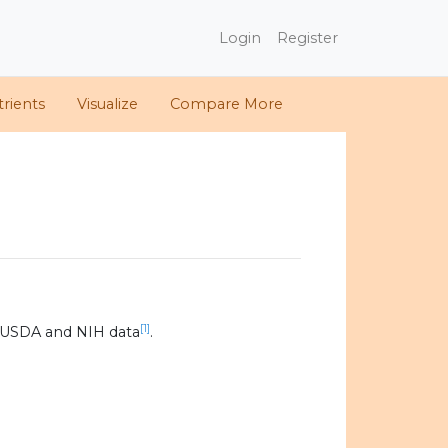
Login
Register
rients
Visualize
Compare More
[1]
 USDA and NIH data
.