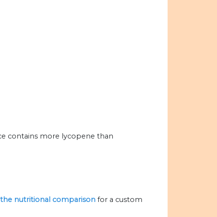
ice contains more lycopene than
e the nutritional comparison
for a custom