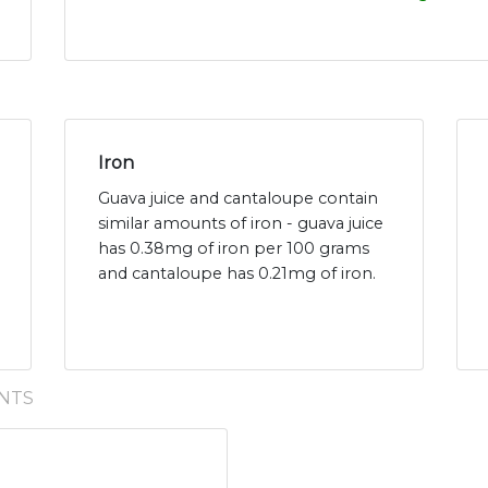
Iron
Guava juice and cantaloupe contain
similar amounts of iron - guava juice
has 0.38mg of iron per 100 grams
and cantaloupe has 0.21mg of iron.
NTS