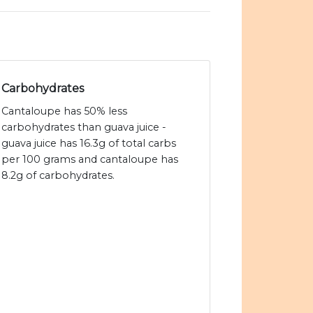
Carbohydrates
Cantaloupe has 50% less
carbohydrates than guava juice -
guava juice has 16.3g of total carbs
per 100 grams and cantaloupe has
8.2g of carbohydrates.