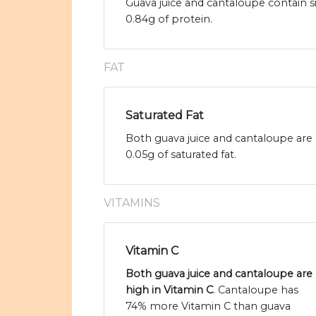
Guava juice and cantaloupe contain s
0.84g of protein.
FAT
Saturated Fat
Both guava juice and cantaloupe are l
0.05g of saturated fat.
VITAMINS
Vitamin C
Both guava juice and cantaloupe are
high in Vitamin C
. Cantaloupe has
74% more Vitamin C than guava