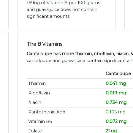
169ug of Vitamin A per 100 grams
and guava juice does not contain
significant amounts.
The B Vitamins
Cantaloupe has more thiamin, riboflavin, niacin, 
cantaloupe and guava juice contain significant a
Cantaloupe
Thiamin
0.041 mg
Riboflavin
0.019 mg
Niacin
0.734 mg
Pantothenic Acid
0.105 mg
Vitamin B6
0.072 mg
Folate
21 ug