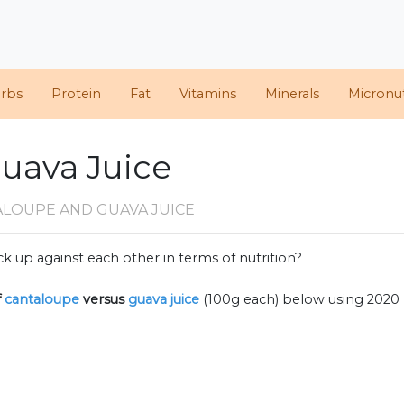
arbs
Protein
Fat
Vitamins
Minerals
Micronut
Guava Juice
ALOUPE AND GUAVA JUICE
k up against each other in terms of nutrition?
f
cantaloupe
versus
guava juice
(100g each) below using 2020