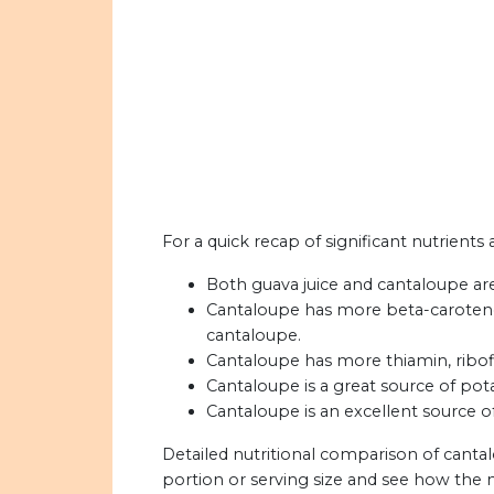
For a quick recap of significant nutrients
Both guava juice and cantaloupe are
Cantaloupe has more beta-carotene 
cantaloupe.
Cantaloupe has more thiamin, ribofla
Cantaloupe is a great source of pot
Cantaloupe is an excellent source o
Detailed nutritional comparison of canta
portion or serving size and see how the 