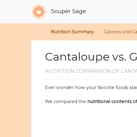
Souper Sage
Nutrition Summary
Calories and C
Cantaloupe vs. 
NUTRITION COMPARISON
OF CANT
Ever wonder how your favorite foods stac
We compared the
nutritional contents o