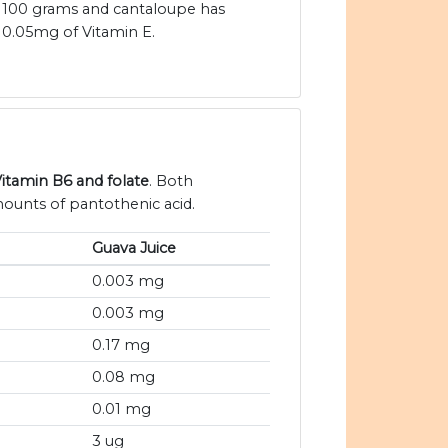
100 grams and cantaloupe has
0.05mg of Vitamin E.
Vitamin B6 and folate
. Both
mounts of pantothenic acid.
Guava Juice
0.003 mg
0.003 mg
0.17 mg
0.08 mg
0.01 mg
3 ug