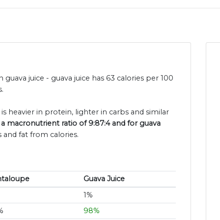
 guava juice - guava juice has 63 calories per 100
.
s heavier in protein, lighter in carbs and similar
a macronutrient ratio of 9:87:4 and for guava
 and fat from calories.
ntaloupe
Guava Juice
1%
%
98%