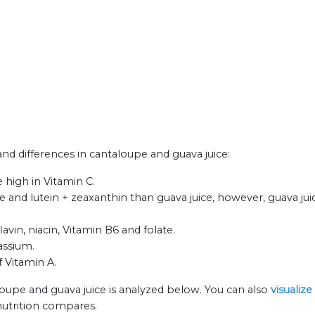
 and differences in cantaloupe and guava juice:
 high in Vitamin C.
and lutein + zeaxanthin than guava juice, however, guava ju
vin, niacin, Vitamin B6 and folate.
assium.
f Vitamin A.
loupe and guava juice is analyzed below. You can also
visualiz
nutrition compares.