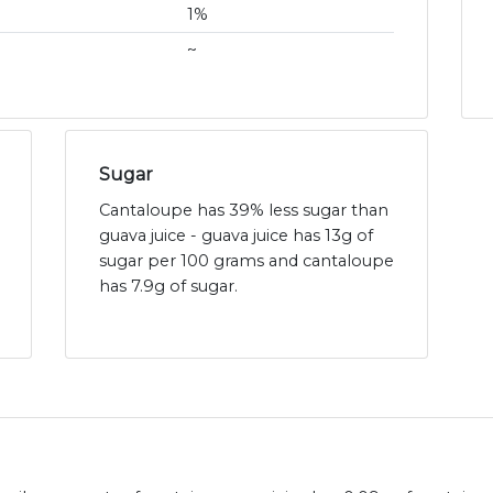
1%
~
Sugar
Cantaloupe has 39% less sugar than
guava juice - guava juice has 13g of
sugar per 100 grams and cantaloupe
has 7.9g of sugar.