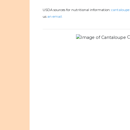
USDA sources for nutritional information:
cantaloupe 
us
an email.
C