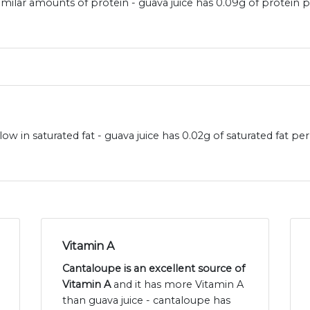
imilar amounts of protein - guava juice has 0.09g of protein
ow in saturated fat - guava juice has 0.02g of saturated fat 
Vitamin A
Cantaloupe is an excellent source of
Vitamin A
and it has more Vitamin A
than guava juice - cantaloupe has