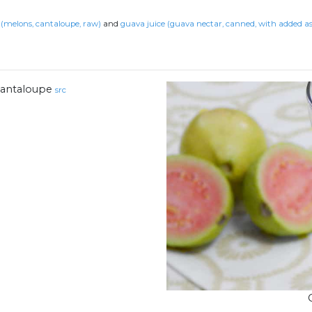
(melons, cantaloupe, raw)
and
guava juice (guava nectar, canned, with added as
antaloupe
src