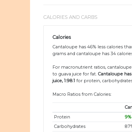
CALORIES AND CARBS
Calories
Cantaloupe has 46% less calories than
grams and cantaloupe has 34 calories
For macronutrient ratios, cantaloupe i
to guava juice for fat.
Cantaloupe has 
juice, 1:98:1
for protein, carbohydrates
Macro Ratios from Calories:
Ca
Protein
9%
Carbohydrates
87