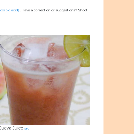
corbic acid)
.
Have a correction or suggestions? Shoot
Guava Juice
src