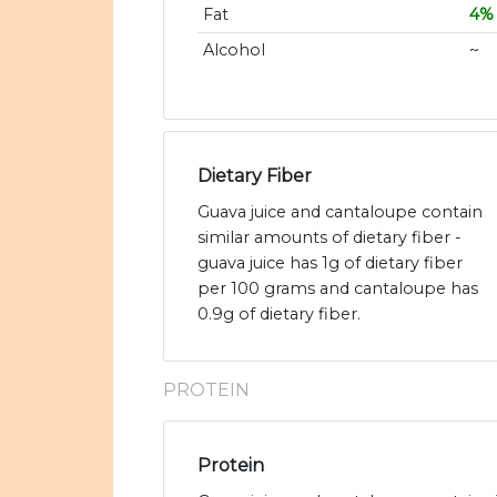
Fat
4%
Alcohol
~
Dietary Fiber
Guava juice and cantaloupe contain
similar amounts of dietary fiber -
guava juice has 1g of dietary fiber
per 100 grams and cantaloupe has
0.9g of dietary fiber.
PROTEIN
Protein