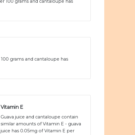
 per 100 grams and cantaloupe has
per 100 grams and cantaloupe has
Vitamin E
Guava juice and cantaloupe contain
similar amounts of Vitamin E - guava
juice has 0.05mg of Vitamin E per