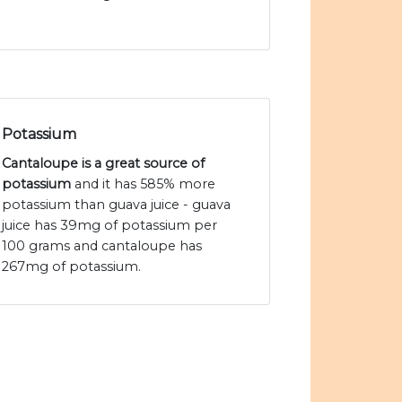
Potassium
Cantaloupe is a great source of
potassium
and it has 585% more
potassium than guava juice - guava
juice has 39mg of potassium per
100 grams and cantaloupe has
267mg of potassium.