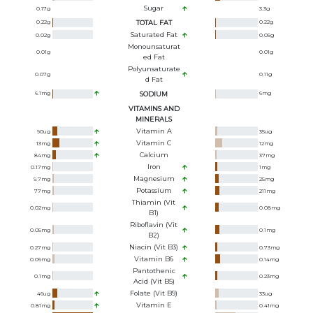
Sugar
0.17
g
3.3
g
0.22
g
TOTAL FAT
0.22
g
Saturated Fat
0.02
g
0.05
g
Monounsaturat
0.01
g
0.01
g
Ed Fat
Polyunsaturate
0.07
g
0.11
g
D Fat
6.1
mg
SODIUM
6
mg
VITAMINS AND
MINERALS
Vitamin A
90
ug
35
ug
Vitamin C
13
mg
12
mg
Calcium
84
mg
37
mg
Iron
0.17
mg
1
mg
Magnesium
9.7
mg
25
mg
Potassium
77
mg
211
mg
Thiamin (Vit
0.02
mg
0.08
mg
B1)
Riboflavin (Vit
0.05
mg
0.1
mg
B2)
Niacin (Vit B3)
0.27
mg
0.73
mg
Vitamin B6
0.06
mg
0.14
mg
Pantothenic
0.1
mg
0.23
mg
Acid (Vit B5)
Folate (Vit B9)
46
ug
33
ug
Vitamin E
0.81
mg
0.41
mg