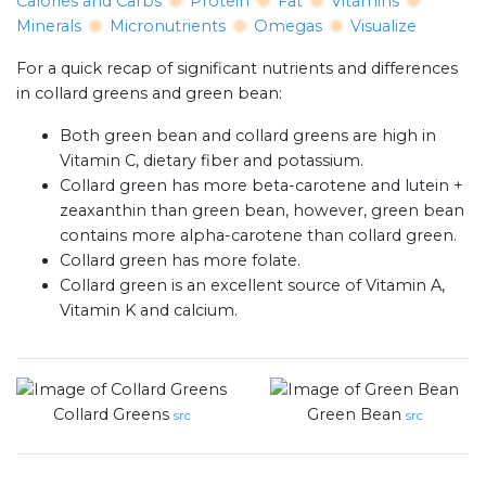
Calories and Carbs
Protein
Fat
Vitamins
Minerals
Micronutrients
Omegas
Visualize
For a quick recap of significant nutrients and differences
in collard greens and green bean:
Both green bean and collard greens are high in
Vitamin C, dietary fiber and potassium.
Collard green has more beta-carotene and lutein +
zeaxanthin than green bean, however, green bean
contains more alpha-carotene than collard green.
Collard green has more folate.
Collard green is an excellent source of Vitamin A,
Vitamin K and calcium.
Collard Greens
Green Bean
src
src