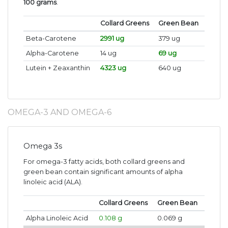
100 grams
.
Collard Greens
Green Bean
Beta-Carotene
2991 ug
379 ug
Alpha-Carotene
14 ug
69 ug
Lutein + Zeaxanthin
4323 ug
640 ug
OMEGA-3 AND OMEGA-6
Omega 3s
For omega-3 fatty acids, both collard greens and
green bean contain significant amounts of alpha
linoleic acid (ALA).
Collard Greens
Green Bean
Alpha Linoleic Acid
0.108 g
0.069 g