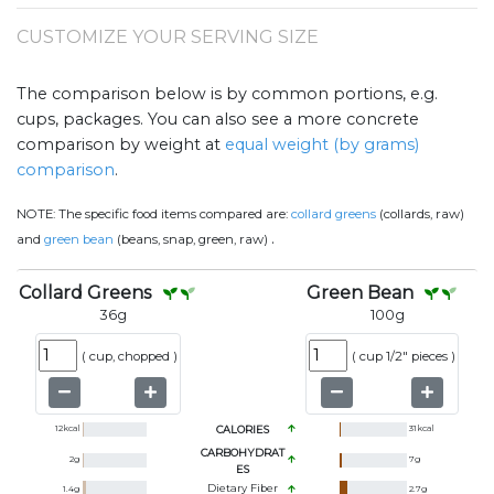
CUSTOMIZE YOUR SERVING SIZE
The comparison below is by common portions, e.g.
cups, packages. You can also see a more concrete
comparison by weight at
equal weight (by grams)
comparison
.
NOTE:
The specific food items compared are:
collard greens
(collards, raw)
.
and
green bean
(beans, snap, green, raw)
Collard Greens
Green Bean
36
g
100
g
(
cup, chopped
)
(
cup 1/2" pieces
)
12
kcal
CALORIES
31
kcal
CARBOHYDRAT
2
g
7
g
ES
Dietary Fiber
1.4
g
2.7
g