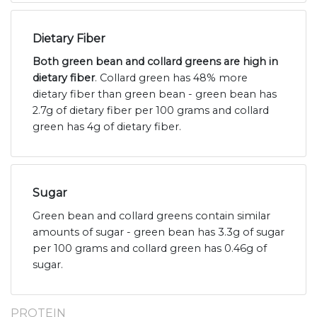
Dietary Fiber
Both green bean and collard greens are high in
dietary fiber
. Collard green has 48% more
dietary fiber than green bean - green bean has
2.7g of dietary fiber per 100 grams and collard
green has 4g of dietary fiber.
Sugar
Green bean and collard greens contain similar
amounts of sugar - green bean has 3.3g of sugar
per 100 grams and collard green has 0.46g of
sugar.
PROTEIN