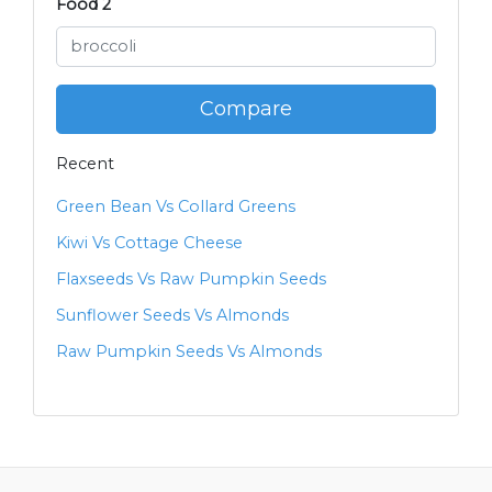
Food 2
Compare
Recent
Green Bean Vs Collard Greens
Kiwi Vs Cottage Cheese
Flaxseeds Vs Raw Pumpkin Seeds
Sunflower Seeds Vs Almonds
Raw Pumpkin Seeds Vs Almonds