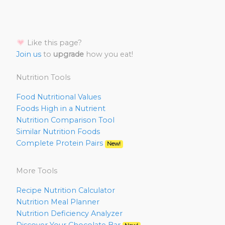
Like this page?
Join us
to
upgrade
how you eat!
Nutrition Tools
Food Nutritional Values
Foods High in a Nutrient
Nutrition Comparison Tool
Similar Nutrition Foods
Complete Protein Pairs
New!
More Tools
Recipe Nutrition Calculator
Nutrition Meal Planner
Nutrition Deficiency Analyzer