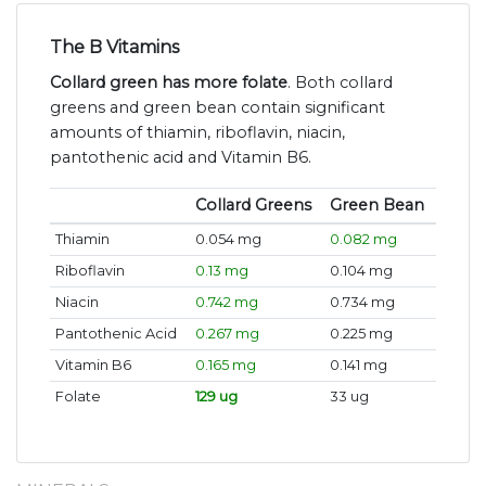
The B Vitamins
Collard green has more folate
. Both collard
greens and green bean contain significant
amounts of thiamin, riboflavin, niacin,
pantothenic acid and Vitamin B6.
Collard Greens
Green Bean
Thiamin
0.054 mg
0.082 mg
Riboflavin
0.13 mg
0.104 mg
Niacin
0.742 mg
0.734 mg
Pantothenic Acid
0.267 mg
0.225 mg
Vitamin B6
0.165 mg
0.141 mg
Folate
129 ug
33 ug