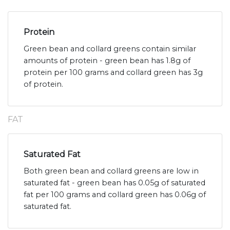
Protein
Green bean and collard greens contain similar
amounts of protein - green bean has 1.8g of
protein per 100 grams and collard green has 3g
of protein.
FAT
Saturated Fat
Both green bean and collard greens are low in
saturated fat - green bean has 0.05g of saturated
fat per 100 grams and collard green has 0.06g of
saturated fat.