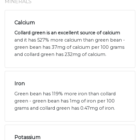
MINERALS
Calcium
Collard green is an excellent source of calcium
and it has 527% more calcium than green bean -
green bean has 37mg of calcium per 100 grams
and collard green has 232mg of calcium.
Iron
Green bean has 119% more iron than collard
green - green bean has 1mg of iron per 100
grams and collard green has 0.47mg of iron.
Potassium