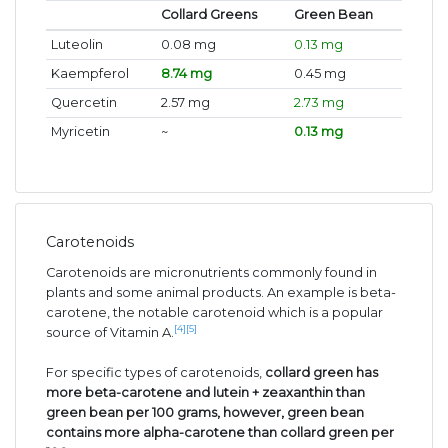
Collard Greens
Green Bean
Luteolin
0.08 mg
0.13 mg
Kaempferol
8.74 mg
0.45 mg
Quercetin
2.57 mg
2.73 mg
Myricetin
~
0.13 mg
Carotenoids
Carotenoids are micronutrients commonly found in
plants and some animal products. An example is beta-
carotene, the notable carotenoid which is a popular
[4]
[5]
source of Vitamin A.
For specific types of carotenoids,
collard green has
more beta-carotene and lutein + zeaxanthin than
green bean per 100 grams, however, green bean
contains more alpha-carotene than collard green per