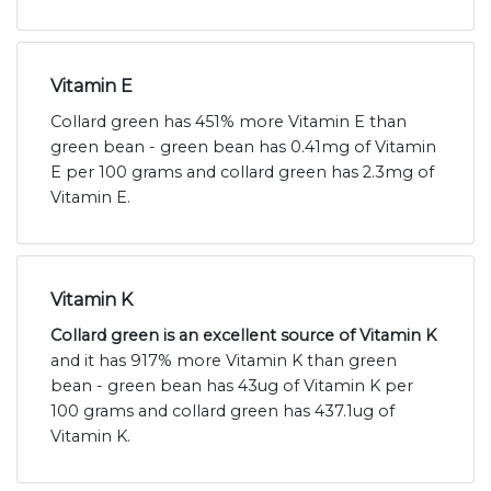
Vitamin E
Collard green has 451% more Vitamin E than
green bean - green bean has 0.41mg of Vitamin
E per 100 grams and collard green has 2.3mg of
Vitamin E.
Vitamin K
Collard green is an excellent source of Vitamin K
and it has 917% more Vitamin K than green
bean - green bean has 43ug of Vitamin K per
100 grams and collard green has 437.1ug of
Vitamin K.