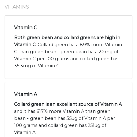
VITAMINS
Vitamin C
Both green bean and collard greens are high in
Vitamin C
. Collard green has 189% more Vitamin
C than green bean - green bean has 12.2mg of
Vitamin C per 100 grams and collard green has
35.3mg of Vitamin C.
Vitamin A
Collard green is an excellent source of Vitamin A
and it has 617% more Vitamin A than green
bean - green bean has 35ug of Vitamin A per
100 grams and collard green has 251ug of
Vitamin A.