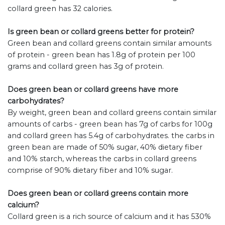
collard green has 32 calories.
Is green bean or collard greens better for protein?
Green bean and collard greens contain similar amounts
of protein - green bean has 1.8g of protein per 100
grams and collard green has 3g of protein.
Does green bean or collard greens have more
carbohydrates?
By weight, green bean and collard greens contain similar
amounts of carbs - green bean has 7g of carbs for 100g
and collard green has 5.4g of carbohydrates. the carbs in
green bean are made of 50% sugar, 40% dietary fiber
and 10% starch, whereas the carbs in collard greens
comprise of 90% dietary fiber and 10% sugar.
Does green bean or collard greens contain more
calcium?
Collard green is a rich source of calcium and it has 530%