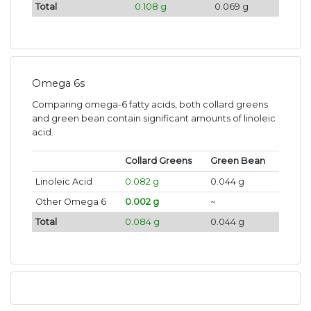
Total
0.108 g
0.069 g
Omega 6s
Comparing omega-6 fatty acids, both collard greens
and green bean contain significant amounts of linoleic
acid.
Collard Greens
Green Bean
Linoleic Acid
0.082 g
0.044 g
Other Omega 6
0.002 g
~
Total
0.084 g
0.044 g