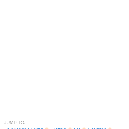
JUMP TO: