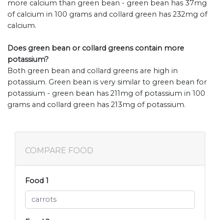
more calcium than green bean - green bean has 37mg
of calcium in 100 grams and collard green has 232mg of
calcium.
Does green bean or collard greens contain more
potassium?
Both green bean and collard greens are high in
potassium. Green bean is very similar to green bean for
potassium - green bean has 211mg of potassium in 100
grams and collard green has 213mg of potassium.
COMPARE FOOD
Food 1