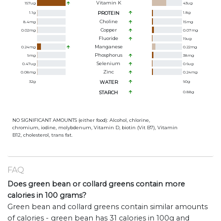
Vitamin K
157
ug
43
ug
1.1
g
PROTEIN
1.8
g
Choline
8.4
mg
15
mg
Copper
0.02
mg
0.07
mg
Fluoride
19
ug
Manganese
0.24
mg
0.22
mg
Phosphorus
9
mg
38
mg
Selenium
0.47
ug
0.6
ug
Zinc
0.08
mg
0.24
mg
32
g
WATER
90
g
STARCH
0.88
g
NO SIGNIFICANT AMOUNTS (either food): Alcohol, chlorine,
chromium, iodine, molybdenum, Vitamin D, biotin (Vit B7), Vitamin
B12, cholesterol, trans fat.
FAQ
Does green bean or collard greens contain more
calories in 100 grams?
Green bean and collard greens contain similar amounts
of calories - green bean has 31 calories in 100g and