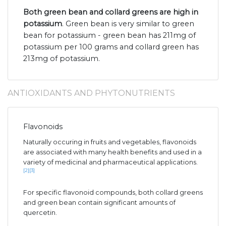
Both green bean and collard greens are high in
potassium
. Green bean is very similar to green
bean for potassium - green bean has 211mg of
potassium per 100 grams and collard green has
213mg of potassium.
ANTIOXIDANTS AND PHYTONUTRIENTS
Flavonoids
Naturally occuring in fruits and vegetables, flavonoids
are associated with many health benefits and used in a
variety of medicinal and pharmaceutical applications.
[2]
[3]
For specific flavonoid compounds, both collard greens
and green bean contain significant amounts of
quercetin.