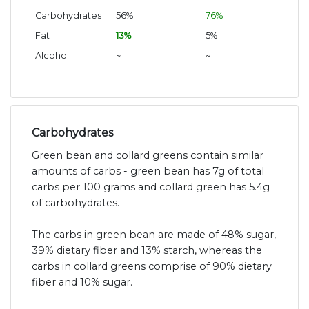
Carbohydrates
56%
76%
Fat
13%
5%
Alcohol
~
~
Carbohydrates
Green bean and collard greens contain similar
amounts of carbs - green bean has 7g of total
carbs per 100 grams and collard green has 5.4g
of carbohydrates.
The carbs in green bean are made of 48% sugar,
39% dietary fiber and 13% starch, whereas the
carbs in collard greens comprise of 90% dietary
fiber and 10% sugar.