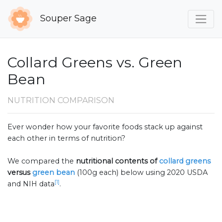
Souper Sage
Collard Greens vs. Green
Bean
NUTRITION COMPARISON
Ever wonder how your favorite foods stack up against
each other in terms of nutrition?
We compared the
nutritional contents of
collard greens
versus
green bean
(100g each) below using 2020 USDA
[1]
and NIH data
.