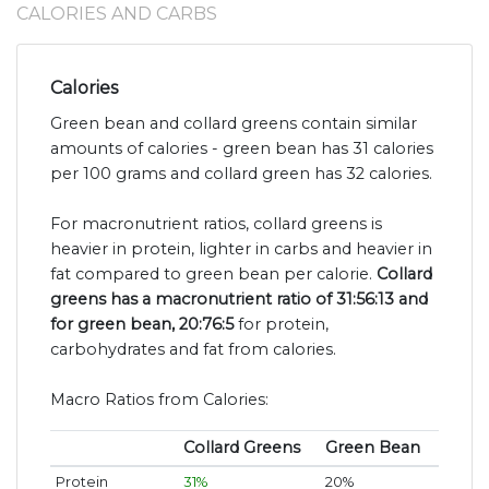
CALORIES AND CARBS
Calories
Green bean and collard greens contain similar
amounts of calories - green bean has 31 calories
per 100 grams and collard green has 32 calories.
For macronutrient ratios, collard greens is
heavier in protein, lighter in carbs and heavier in
fat compared to green bean per calorie.
Collard
greens has a macronutrient ratio of 31:56:13 and
for green bean, 20:76:5
for protein,
carbohydrates and fat from calories.
Macro Ratios from Calories:
Collard Greens
Green Bean
Protein
31%
20%