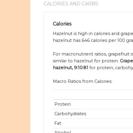
CALORIES AND CARBS
Calories
Hazelnut is high in calories and grape
hazelnut has 646 calories per 100 gra
For macronutrient ratios, grapefruit i
similar to hazelnut for protein.
Grapef
hazelnut, 9:10:81
for protein, carbohy
Macro Ratios from Calories:
Protein
Carbohydrates
Fat
Alcohol