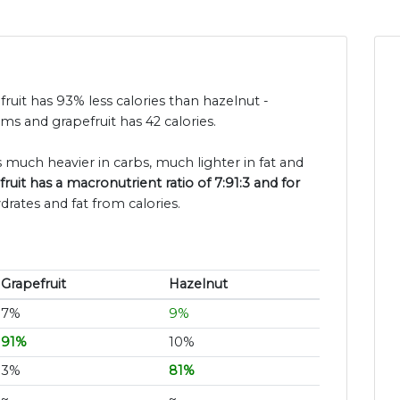
fruit has 93% less calories than hazelnut -
ms and grapefruit has 42 calories.
s much heavier in carbs, much lighter in fat and
ruit has a macronutrient ratio of 7:91:3 and for
drates and fat from calories.
Grapefruit
Hazelnut
7%
9%
91%
10%
3%
81%
~
~