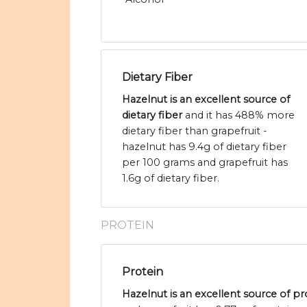
Dietary Fiber
Hazelnut is an excellent source of
dietary fiber
and it has 488% more
dietary fiber than grapefruit -
hazelnut has 9.4g of dietary fiber
per 100 grams and grapefruit has
1.6g of dietary fiber.
PROTEIN
Protein
Hazelnut is an excellent source of pr