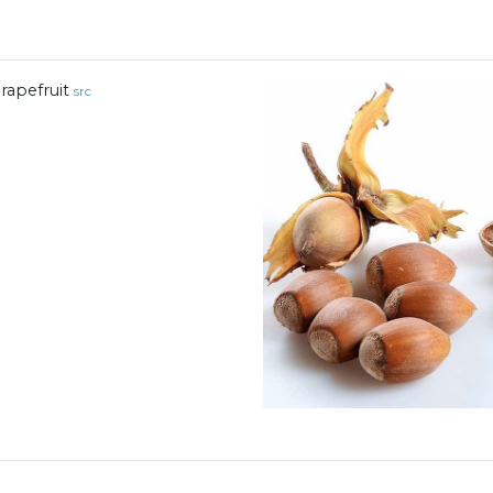
rapefruit
src