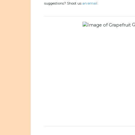
suggestions? Shoot us
an email.
G