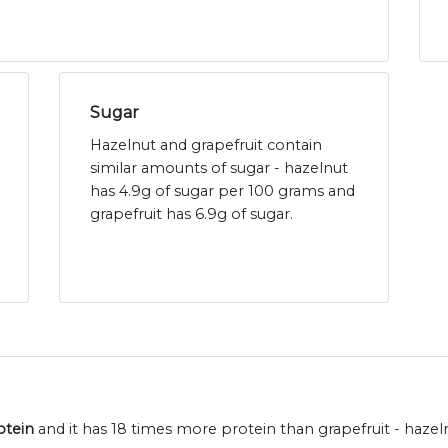
Sugar
Hazelnut and grapefruit contain
similar amounts of sugar - hazelnut
has 4.9g of sugar per 100 grams and
grapefruit has 6.9g of sugar.
otein
and it has 18 times more protein than grapefruit - hazel