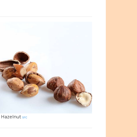
Hazelnut
src