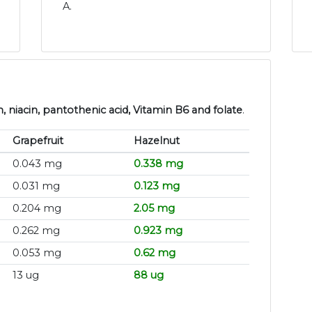
A.
, niacin, pantothenic acid, Vitamin B6 and folate
.
Grapefruit
Hazelnut
0.043 mg
0.338 mg
0.031 mg
0.123 mg
0.204 mg
2.05 mg
0.262 mg
0.923 mg
0.053 mg
0.62 mg
13 ug
88 ug