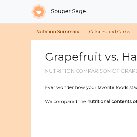
Souper Sage
Nutrition Summary
Calories and Carbs
Grapefruit vs. H
NUTRITION COMPARISON
OF GRAP
Ever wonder how your favorite foods stac
We compared the
nutritional contents o