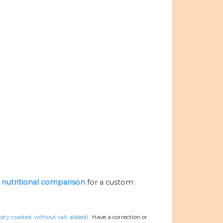
e nutritional comparison
for a custom
 dry roasted, without salt added)
.
Have a correction or