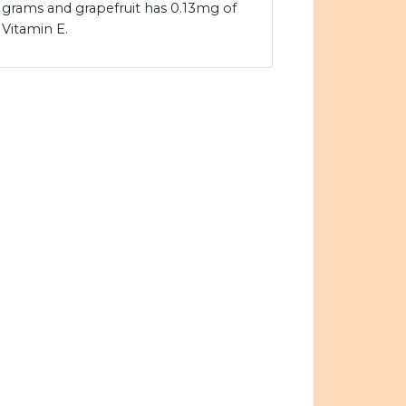
grams and grapefruit has 0.13mg of
Vitamin E.