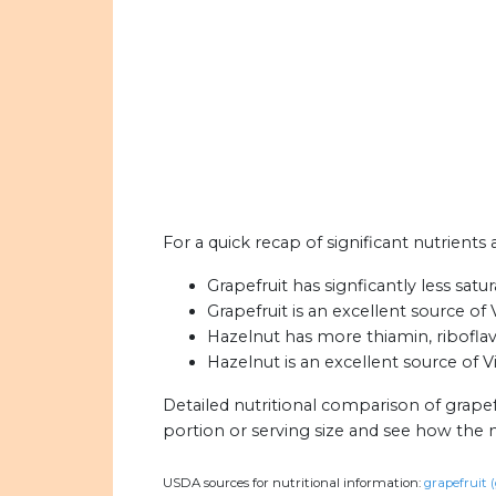
For a quick recap of significant nutrients 
Grapefruit has signficantly less satu
Grapefruit is an excellent source of 
Hazelnut has more thiamin, riboflavi
Hazelnut is an excellent source of Vi
Detailed nutritional comparison of grapef
portion or serving size and see how the 
USDA sources for nutritional information:
grapefruit (