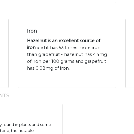
Iron
Hazelnut is an excellent source of
iron
and it has 53 times more iron
than grapefruit - hazelnut has 4.4mg
of iron per 100 grams and grapefruit
has 0.08mg of iron.
NTS
 found in plants and some
tene, the notable