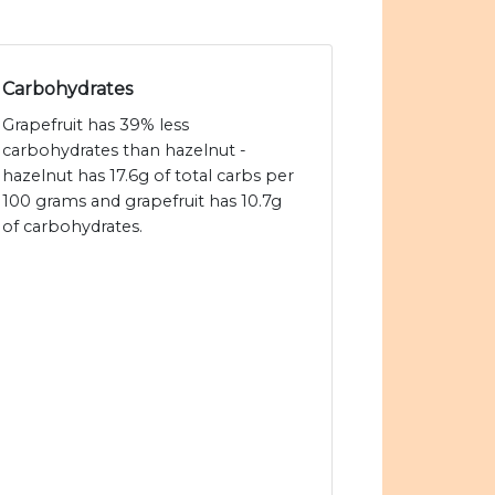
Carbohydrates
Grapefruit has 39% less
carbohydrates than hazelnut -
hazelnut has 17.6g of total carbs per
100 grams and grapefruit has 10.7g
of carbohydrates.