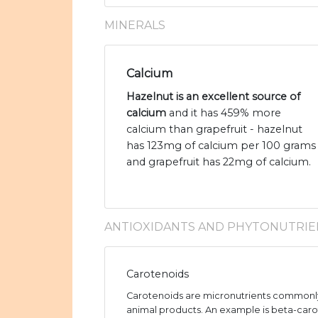
MINERALS
Calcium
Hazelnut is an excellent source of
calcium
and it has 459% more
calcium than grapefruit - hazelnut
has 123mg of calcium per 100 grams
and grapefruit has 22mg of calcium.
ANTIOXIDANTS AND PHYTONUTRIE
Carotenoids
Carotenoids are micronutrients commonly
animal products. An example is beta-caro