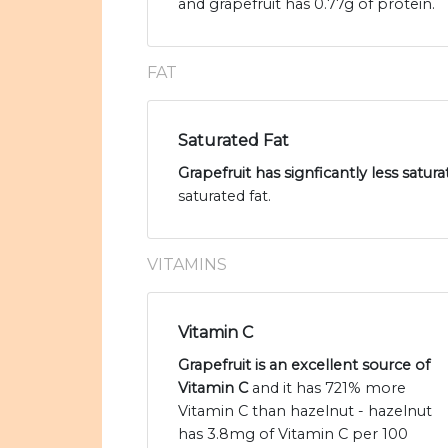
and grapefruit has 0.77g of protein.
FAT
Saturated Fat
Grapefruit has signficantly less satur
saturated fat.
VITAMINS
Vitamin C
Grapefruit is an excellent source of
Vitamin C
and it has 721% more
Vitamin C than hazelnut - hazelnut
has 3.8mg of Vitamin C per 100