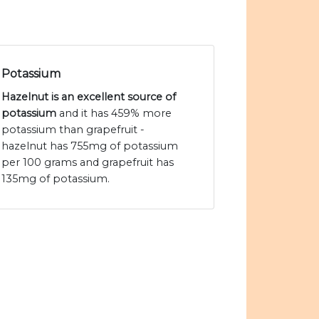
Potassium
Hazelnut is an excellent source of
potassium
and it has 459% more
potassium than grapefruit -
hazelnut has 755mg of potassium
per 100 grams and grapefruit has
135mg of potassium.