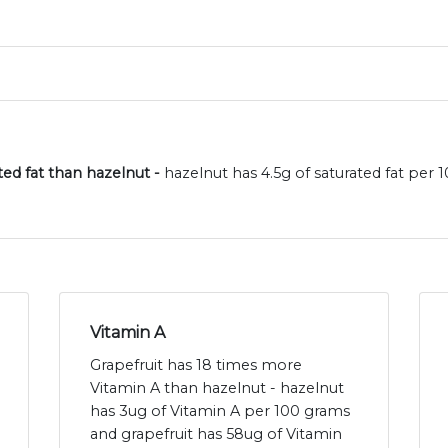
ated fat than hazelnut -
hazelnut has 4.5g of saturated fat per 
Vitamin A
Grapefruit has 18 times more
Vitamin A than hazelnut - hazelnut
has 3ug of Vitamin A per 100 grams
and grapefruit has 58ug of Vitamin