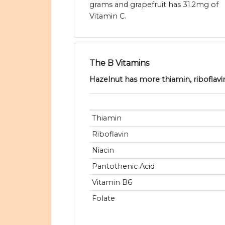
grams and grapefruit has 31.2mg of
Vitamin C.
The B Vitamins
Hazelnut has more thiamin, riboflavin
Thiamin
Riboflavin
Niacin
Pantothenic Acid
Vitamin B6
Folate