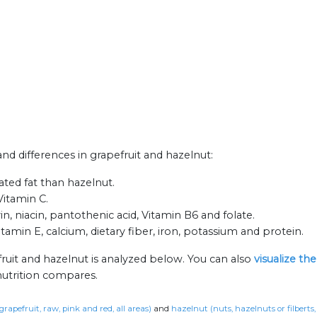
and differences in grapefruit and hazelnut:
rated fat than hazelnut.
Vitamin C.
n, niacin, pantothenic acid, Vitamin B6 and folate.
tamin E, calcium, dietary fiber, iron, potassium and protein.
ruit and hazelnut is analyzed below. You can also
visualize th
nutrition compares.
grapefruit, raw, pink and red, all areas)
and
hazelnut (nuts, hazelnuts or filberts,