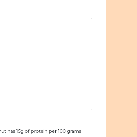
nut has 15g of protein per 100 grams