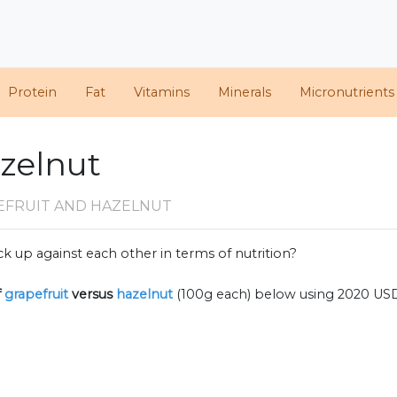
Protein
Fat
Vitamins
Minerals
Micronutrients
azelnut
EFRUIT AND HAZELNUT
k up against each other in terms of nutrition?
f
grapefruit
versus
hazelnut
(100g each) below using 2020 US