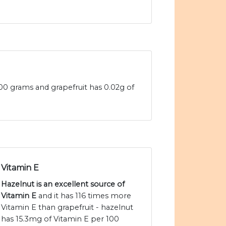
100 grams and grapefruit has 0.02g of
Vitamin E
Hazelnut is an excellent source of
Vitamin E
and it has 116 times more
Vitamin E than grapefruit - hazelnut
has 15.3mg of Vitamin E per 100