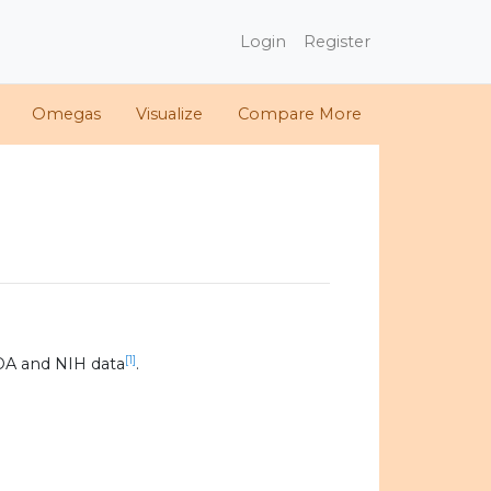
Login
Register
Omegas
Visualize
Compare More
[1]
DA and NIH data
.