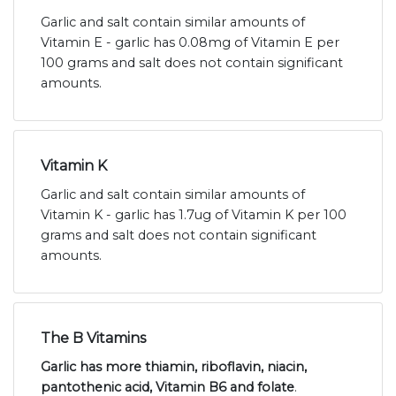
Garlic and salt contain similar amounts of
Vitamin E - garlic has 0.08mg of Vitamin E per
100 grams and salt does not contain significant
amounts.
Vitamin K
Garlic and salt contain similar amounts of
Vitamin K - garlic has 1.7ug of Vitamin K per 100
grams and salt does not contain significant
amounts.
The B Vitamins
Garlic has more thiamin, riboflavin, niacin,
pantothenic acid, Vitamin B6 and folate
.