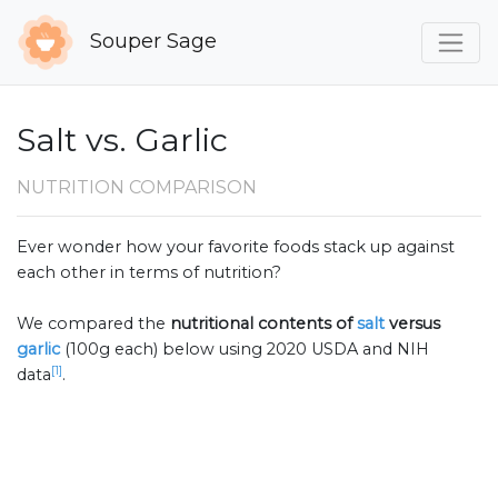
Souper Sage
Salt vs. Garlic
NUTRITION COMPARISON
Ever wonder how your favorite foods stack up against
each other in terms of nutrition?
We compared the
nutritional contents of
salt
versus
garlic
(100g each) below using 2020 USDA and NIH
[1]
data
.