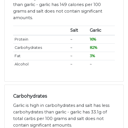
than garlic - garlic has 149 calories per 100
grams and salt does not contain significant
amounts.
Salt
Garlic
Protein
~
16%
Carbohydrates
~
82%
Fat
~
3%
Alcohol
~
~
Carbohydrates
Garlic is high in carbohydrates and salt has less
carbohydrates than garlic - garlic has 33.1g of
total carbs per 100 grams and salt does not
contain significant amounts.