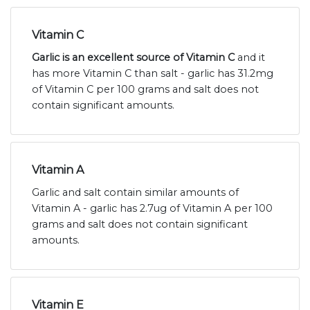
Vitamin C
Garlic is an excellent source of Vitamin C
and it
has more Vitamin C than salt - garlic has 31.2mg
of Vitamin C per 100 grams and salt does not
contain significant amounts.
Vitamin A
Garlic and salt contain similar amounts of
Vitamin A - garlic has 2.7ug of Vitamin A per 100
grams and salt does not contain significant
amounts.
Vitamin E