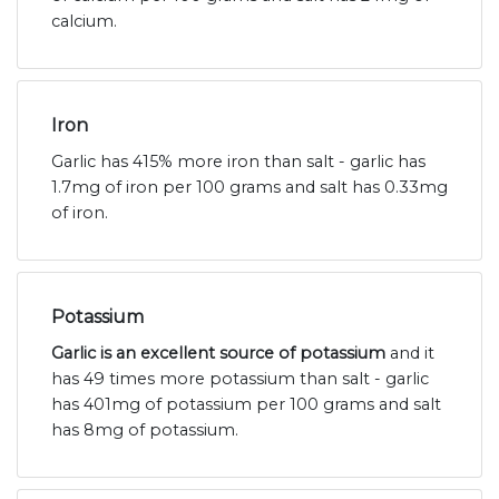
calcium.
Iron
Garlic has 415% more iron than salt - garlic has
1.7mg of iron per 100 grams and salt has 0.33mg
of iron.
Potassium
Garlic is an excellent source of potassium
and it
has 49 times more potassium than salt - garlic
has 401mg of potassium per 100 grams and salt
has 8mg of potassium.