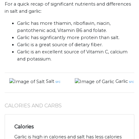
For a quick recap of significant nutrients and differences
in salt and garlic:
Garlic has more thiamin, riboflavin, niacin,
pantothenic acid, Vitamin B6 and folate.
Garlic has signficantly more protein than salt.
Garlic is a great source of dietary fiber.
Garlic is an excellent source of Vitamin C, calcium
and potassium.
Salt
Garlic
src
src
CALORIES AND CARBS
Calories
Garlic is high in calories and salt has less calories