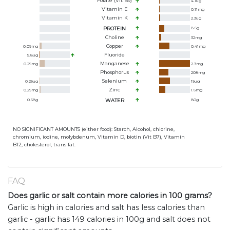
Folate (Vit B9)
4.1
ug
Vitamin E
0.11
mg
Vitamin K
2.3
ug
PROTEIN
8.6
g
Choline
32
mg
Copper
0.09
mg
0.41
mg
Fluoride
5.8
ug
Manganese
0.29
mg
2.3
mg
Phosphorus
208
mg
Selenium
0.29
ug
19
ug
Zinc
0.29
mg
1.6
mg
0.58
g
WATER
80
g
NO SIGNIFICANT AMOUNTS (either food): Starch, Alcohol, chlorine,
chromium, iodine, molybdenum, Vitamin D, biotin (Vit B7), Vitamin
B12, cholesterol, trans fat.
FAQ
Does garlic or salt contain more calories in 100 grams?
Garlic is high in calories and salt has less calories than
garlic - garlic has 149 calories in 100g and salt does not