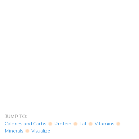
JUMP TO:
Calories and Carbs
Protein
Fat
Vitamins
Minerals
Visualize