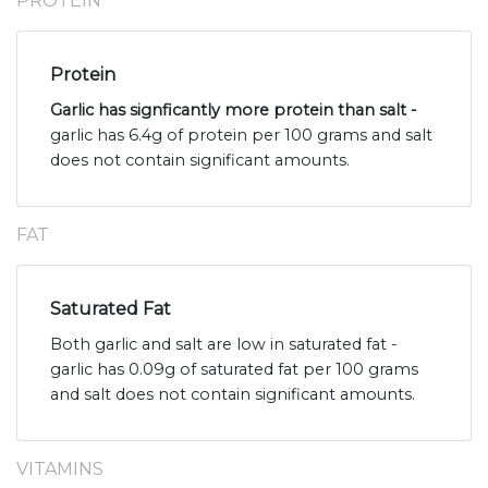
PROTEIN
Protein
Garlic has signficantly more protein than salt -
garlic has 6.4g of protein per 100 grams and salt
does not contain significant amounts.
FAT
Saturated Fat
Both garlic and salt are low in saturated fat -
garlic has 0.09g of saturated fat per 100 grams
and salt does not contain significant amounts.
VITAMINS