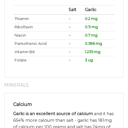
Salt
Garlic
Thiamin
~
0.2 mg
Riboflavin
~
0.11 mg
Niacin
~
0.7 mg
Pantothenic Acid
~
0.596 mg
Vitamin B6
~
1.235 mg
Folate
~
3 ug
MINERALS
Calcium
Garlic is an excellent source of calcium
and it has
654% more calcium than salt - garlic has 181mg
of calcium per 100 grams and salt has 24mg of