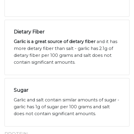
Dietary Fiber
Garlic is a great source of dietary fiber
and it has
more dietary fiber than salt - garlic has 2.1g of
dietary fiber per 100 grams and salt does not
contain significant amounts.
Sugar
Garlic and salt contain similar amounts of sugar -
garlic has 1g of sugar per 100 grams and salt
does not contain significant amounts.