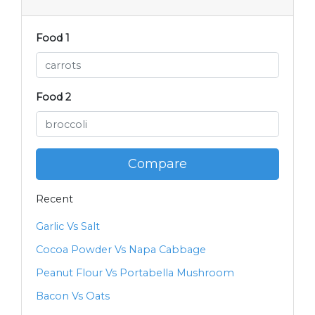
Food 1
Food 2
Compare
Recent
Garlic Vs Salt
Cocoa Powder Vs Napa Cabbage
Peanut Flour Vs Portabella Mushroom
Bacon Vs Oats