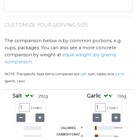
CUSTOMIZE YOUR SERVING SIZE
The comparison below is by common portions, e.g.
cups, packages. You can also see a more concrete
comparison by weight at
equal weight (by grams)
comparison
.
NOTE:
The specific food items compared are:
salt
(salt, table) and
garlic
.
(garlic, raw)
Salt
Garlic
292
g
136
g
(
cup
)
(
cup
)
CALORIES
203
kcal
CARBOHYDRAT
45
g