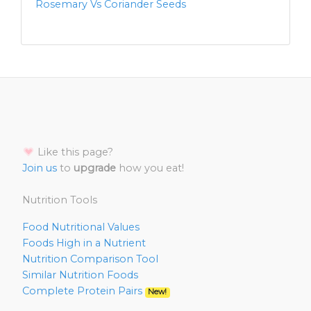
Rosemary Vs Coriander Seeds
Like this page?
Join us
to
upgrade
how you eat!
Nutrition Tools
Food Nutritional Values
Foods High in a Nutrient
Nutrition Comparison Tool
Similar Nutrition Foods
Complete Protein Pairs
New!