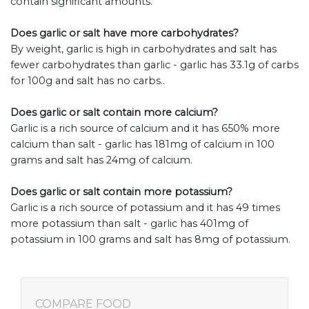
contain significant amounts.
Does garlic or salt have more carbohydrates?
By weight, garlic is high in carbohydrates and salt has
fewer carbohydrates than garlic - garlic has 33.1g of carbs
for 100g and salt has no carbs..
Does garlic or salt contain more calcium?
Garlic is a rich source of calcium and it has 650% more
calcium than salt - garlic has 181mg of calcium in 100
grams and salt has 24mg of calcium.
Does garlic or salt contain more potassium?
Garlic is a rich source of potassium and it has 49 times
more potassium than salt - garlic has 401mg of
potassium in 100 grams and salt has 8mg of potassium.
COMPARE FOOD