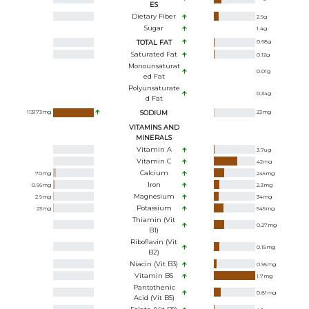
ES
Dietary Fiber
2.9
g
Sugar
1.4
g
TOTAL FAT
0.68
g
Saturated Fat
0.12
g
Monounsaturat
0.01
g
Ed Fat
Polyunsaturate
0.34
g
D Fat
113173
mg
SODIUM
23
mg
VITAMINS AND
MINERALS
Vitamin A
3.7
ug
Vitamin C
42
mg
Calcium
70
mg
246
mg
Iron
0.96
mg
2.3
mg
Magnesium
2.9
mg
34
mg
Potassium
23
mg
545
mg
Thiamin (Vit
0.27
mg
B1)
Riboflavin (Vit
0.15
mg
B2)
Niacin (Vit B3)
0.95
mg
Vitamin B6
1.7
mg
Pantothenic
0.81
mg
Acid (Vit B5)