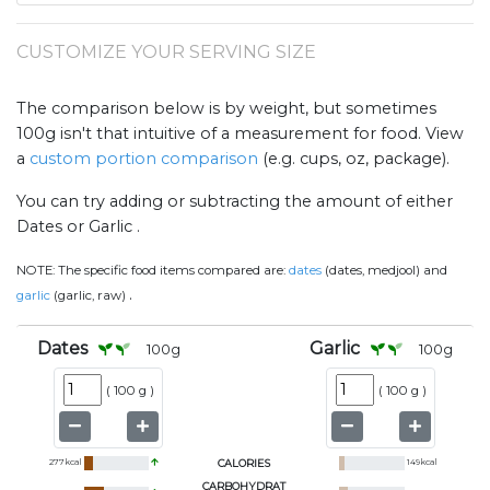
CUSTOMIZE YOUR SERVING SIZE
The comparison below is by weight, but sometimes
100g isn't that intuitive of a measurement for food. View
a
custom portion comparison
(e.g. cups, oz, package).
You can try adding or subtracting the amount of either
Dates or Garlic .
NOTE:
The specific food items compared are:
dates
(dates, medjool) and
.
garlic
(garlic, raw)
Dates
Garlic
100
g
100
g
(
100 g
)
(
100 g
)
277
kcal
CALORIES
149
kcal
CARBOHYDRAT