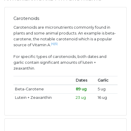
Carotenoids
Carotenoids are micronutrients commonly found in
plants and some animal products. An example is beta-
carotene, the notable carotenoid which is a popular
[4]
[5]
source of Vitamin A.
For specific types of carotenoids, both dates and
garlic contain significant amounts of lutein +
zeaxanthin.
Dates
Garlic
Beta-Carotene
89 ug
5 ug
Lutein + Zeaxanthin
23 ug
16 ug