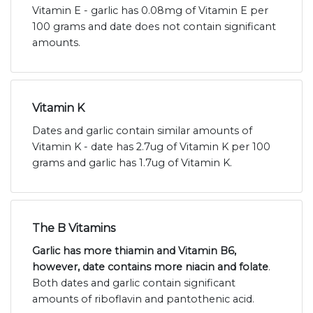
Vitamin E - garlic has 0.08mg of Vitamin E per
100 grams and date does not contain significant
amounts.
Vitamin K
Dates and garlic contain similar amounts of
Vitamin K - date has 2.7ug of Vitamin K per 100
grams and garlic has 1.7ug of Vitamin K.
The B Vitamins
Garlic has more thiamin and Vitamin B6,
however, date contains more niacin and folate
.
Both dates and garlic contain significant
amounts of riboflavin and pantothenic acid.