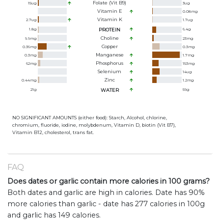
Folate (Vit B9)
15
ug
3
ug
Vitamin E
0.08
mg
Vitamin K
2.7
ug
1.7
ug
1.8
g
PROTEIN
6.4
g
Choline
9.9
mg
23
mg
Copper
0.36
mg
0.3
mg
Manganese
0.3
mg
1.7
mg
Phosphorus
62
mg
153
mg
Selenium
14
ug
Zinc
0.44
mg
1.2
mg
21
g
WATER
59
g
NO SIGNIFICANT AMOUNTS (either food): Starch, Alcohol, chlorine,
chromium, fluoride, iodine, molybdenum, Vitamin D, biotin (Vit B7),
Vitamin B12, cholesterol, trans fat.
FAQ
Does dates or garlic contain more calories in 100 grams?
Both dates and garlic are high in calories. Date has 90%
more calories than garlic - date has 277 calories in 100g
and garlic has 149 calories.