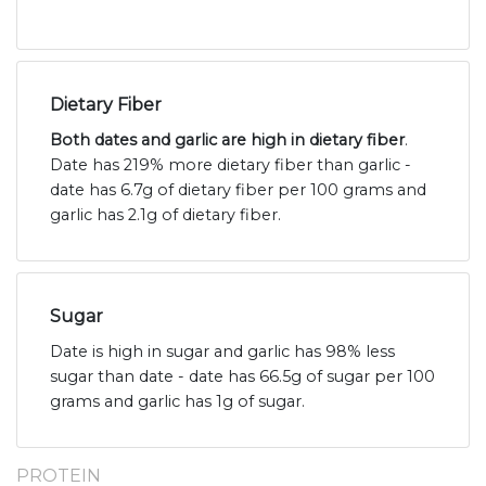
Dietary Fiber
Both dates and garlic are high in dietary fiber
.
Date has 219% more dietary fiber than garlic -
date has 6.7g of dietary fiber per 100 grams and
garlic has 2.1g of dietary fiber.
Sugar
Date is high in sugar and garlic has 98% less
sugar than date - date has 66.5g of sugar per 100
grams and garlic has 1g of sugar.
PROTEIN