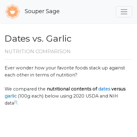
Souper Sage
Dates vs. Garlic
NUTRITION COMPARISON
Ever wonder how your favorite foods stack up against
each other in terms of nutrition?
We compared the
nutritional contents of
dates
versus
garlic
(100g each) below using 2020 USDA and NIH
[1]
data
.