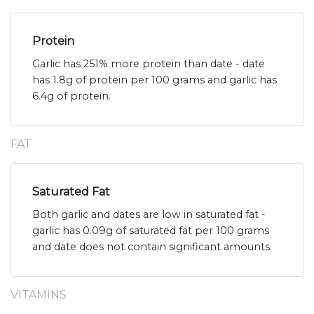
Protein
Garlic has 251% more protein than date - date
has 1.8g of protein per 100 grams and garlic has
6.4g of protein.
FAT
Saturated Fat
Both garlic and dates are low in saturated fat -
garlic has 0.09g of saturated fat per 100 grams
and date does not contain significant amounts.
VITAMINS