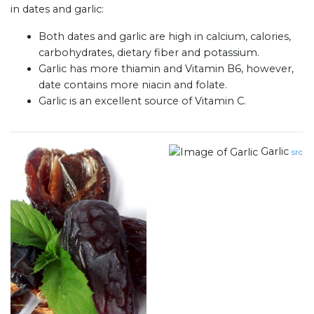
in dates and garlic:
Both dates and garlic are high in calcium, calories,
carbohydrates, dietary fiber and potassium.
Garlic has more thiamin and Vitamin B6, however,
date contains more niacin and folate.
Garlic is an excellent source of Vitamin C.
Garlic
src