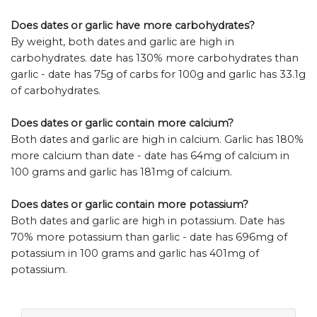
Does dates or garlic have more carbohydrates?
By weight, both dates and garlic are high in
carbohydrates. date has 130% more carbohydrates than
garlic - date has 75g of carbs for 100g and garlic has 33.1g
of carbohydrates.
Does dates or garlic contain more calcium?
Both dates and garlic are high in calcium. Garlic has 180%
more calcium than date - date has 64mg of calcium in
100 grams and garlic has 181mg of calcium.
Does dates or garlic contain more potassium?
Both dates and garlic are high in potassium. Date has
70% more potassium than garlic - date has 696mg of
potassium in 100 grams and garlic has 401mg of
potassium.