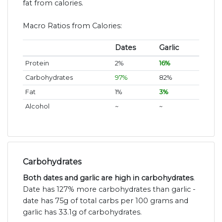
fat from calories.
Macro Ratios from Calories:
Dates
Garlic
Protein
2%
16%
Carbohydrates
97%
82%
Fat
1%
3%
Alcohol
~
~
Carbohydrates
Both dates and garlic are high in carbohydrates
.
Date has 127% more carbohydrates than garlic -
date has 75g of total carbs per 100 grams and
garlic has 33.1g of carbohydrates.