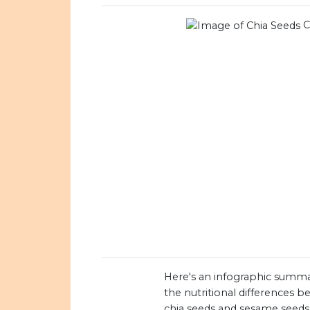
C
Here's an infographic summa
the nutritional differences 
chia seeds and sesame seeds