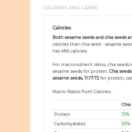
CALORIES AND CARBS
Calories
Both sesame seeds and chia seeds are
calories than chia seed - sesame see
has 486 calories.
For macronutrient ratios, chia seeds is
sesame seeds for protein.
Chia seeds
sesame seeds, 11:17:72
for protein, ca
Macro Ratios from Calories:
Chia
Protein
13%
Carbohydrates
33%