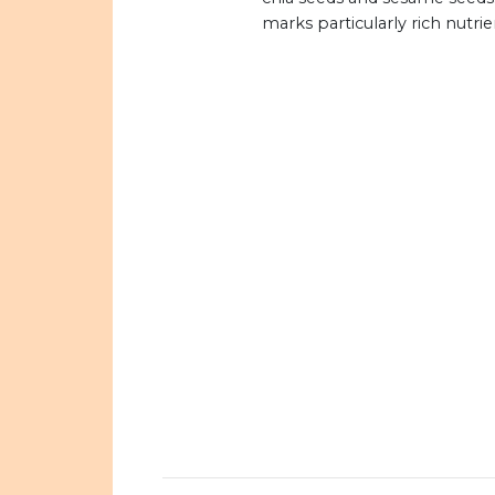
marks particularly rich nutrie