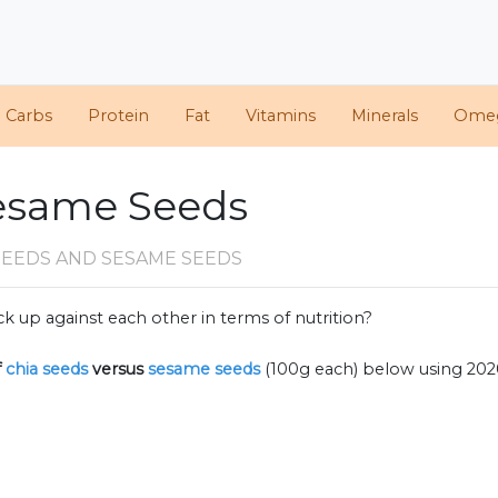
d Carbs
Protein
Fat
Vitamins
Minerals
Ome
Sesame Seeds
SEEDS AND SESAME SEEDS
k up against each other in terms of nutrition?
f
chia seeds
versus
sesame seeds
(100g each) below using 20