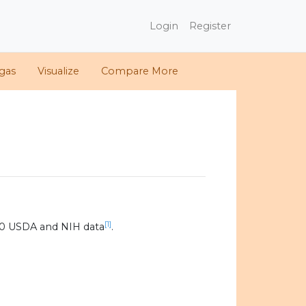
Login
Register
gas
Visualize
Compare More
[1]
20 USDA and NIH data
.