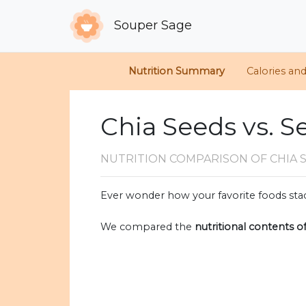
Souper Sage
Nutrition Summary
Calories an
Chia Seeds vs. 
NUTRITION COMPARISON
OF CHIA 
Ever wonder how your favorite foods stac
We compared the
nutritional contents o