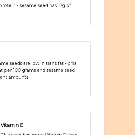
r protein - sesame seed has 17g of
me seeds are low in trans fat - chia
 fat per 100 grams and sesame seed
icant amounts.
Vitamin E