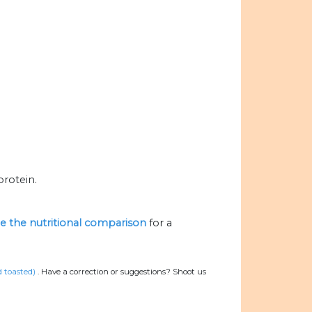
protein.
ize the nutritional comparison
for a
d toasted)
.
Have a correction or suggestions? Shoot us