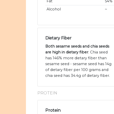
Fat
54%
Alcohol
~
Dietary Fiber
Both sesame seeds and chia seeds
are high in dietary fiber
. Chia seed
has 146% more dietary fiber than
sesame seed - sesame seed has 14g
of dietary fiber per 100 grams and
chia seed has 34.4g of dietary fiber.
PROTEIN
Protein