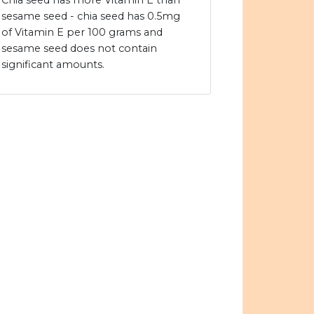
Chia seed has more Vitamin E than
sesame seed - chia seed has 0.5mg
of Vitamin E per 100 grams and
sesame seed does not contain
significant amounts.