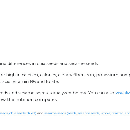
 and differences in chia seeds and sesame seeds:
 high in calcium, calories, dietary fiber, iron, potassium and 
cid, Vitamin B6 and folate.
seeds and sesame seeds is analyzed below. You can also
visual
how the nutrition compares.
seeds, chia seeds, dried)
and
sesame seeds (seeds, sesame seeds, whole, roasted an