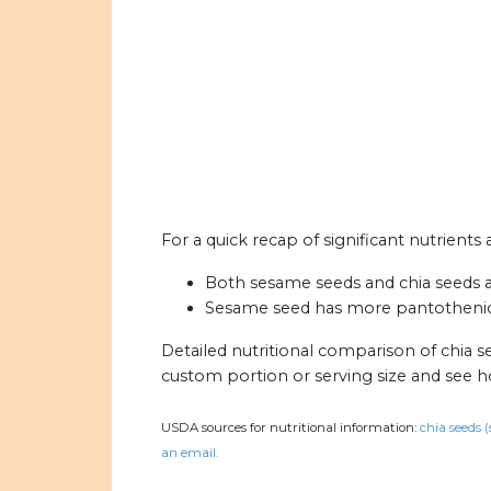
For a quick recap of significant nutrients
Both sesame seeds and chia seeds are
Sesame seed has more pantothenic a
Detailed nutritional comparison of chia 
custom portion or serving size and see 
USDA sources for nutritional information:
chia seeds (
an email.