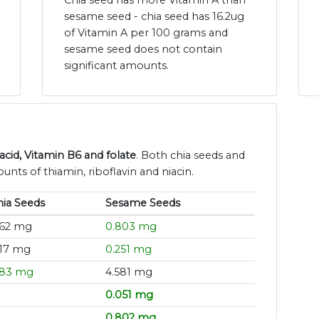
Chia seed has more Vitamin A than
sesame seed - chia seed has 16.2ug
of Vitamin A per 100 grams and
sesame seed does not contain
significant amounts.
id, Vitamin B6 and folate
. Both chia seeds and
nts of thiamin, riboflavin and niacin.
hia Seeds
Sesame Seeds
.62 mg
0.803 mg
.17 mg
0.251 mg
.83 mg
4.581 mg
0.051 mg
0.802 mg