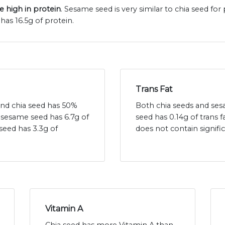
e high in protein
. Sesame seed is very similar to chia seed fo
has 16.5g of protein.
Trans Fat
 and chia seed has 50%
Both chia seeds and sesa
- sesame seed has 6.7g of
seed has 0.14g of trans
seed has 3.3g of
does not contain signif
Vitamin A