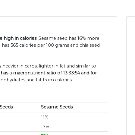
 high in calories
. Sesame seed has 16% more
d has 565 calories per 100 grams and chia seed
 heavier in carbs, lighter in fat and similar to
 has a macronutrient ratio of 13:33:54 and for
rbohydrates and fat from calories.
 Seeds
Sesame Seeds
11%
17%