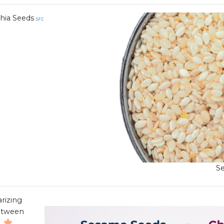
hia Seeds
src
S
rizing
between
.