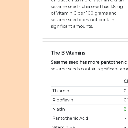
Chia seed has more Vitamin C than
sesame seed - chia seed has 1.6mg
of Vitamin C per 100 grams and
sesame seed does not contain
significant amounts.
The B Vitamins
Sesame seed has more pantothenic ac
sesame seeds contain significant amou
C
Thiamin
0
Riboflavin
0
Niacin
8
Pantothenic Acid
~
Vitamin B6
~