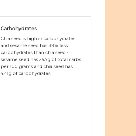
Carbohydrates
Chia seed is high in carbohydrates
and sesame seed has 39% less
carbohydrates than chia seed -
sesame seed has 25.7g of total carbs
per 100 grams and chia seed has
42.1g of carbohydrates.