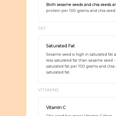
Both sesame seeds and chia seeds ar
protein per 100 grams and chia seed 
FAT
Saturated Fat
Sesame seed is high in saturated fat
less saturated fat than sesame seed 
saturated fat per 100 grams and chia 
saturated fat.
VITAMINS
Vitamin C