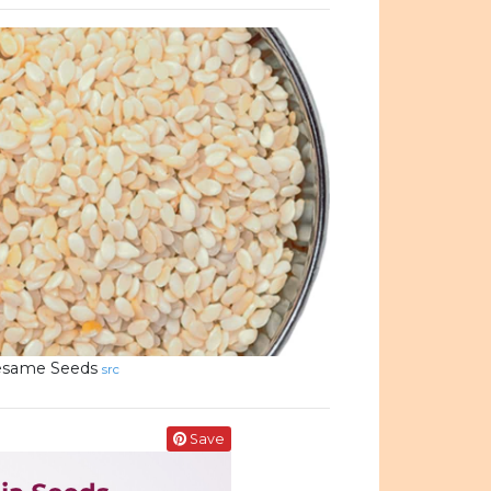
esame Seeds
src
Save