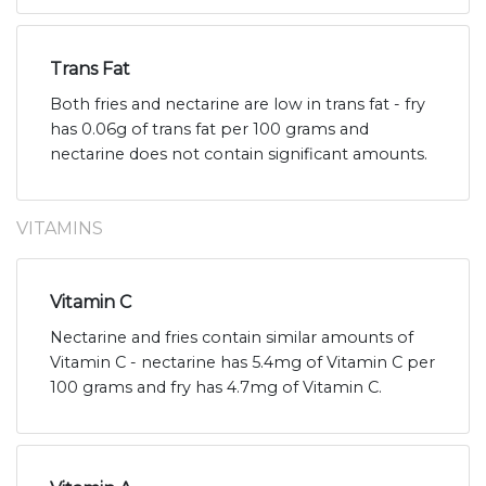
Trans Fat
Both fries and nectarine are low in trans fat - fry
has 0.06g of trans fat per 100 grams and
nectarine does not contain significant amounts.
VITAMINS
Vitamin C
Nectarine and fries contain similar amounts of
Vitamin C - nectarine has 5.4mg of Vitamin C per
100 grams and fry has 4.7mg of Vitamin C.