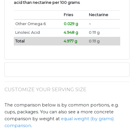
acid than nectarine per 100 grams
.
Fries
Nectarine
Other Omega 6
0.029 g
~
Linoleic Acid
4.948 g
0.111 g
Total
4.977 g
0.111 g
CUSTOMIZE YOUR SERVING SIZE
The comparison below is by common portions, e.g.
cups, packages. You can also see a more concrete
comparison by weight at
equal weight (by grams)
comparison
.