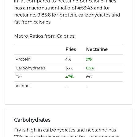
in fat compared to nectarine per calorie.
Fries
has a macronutrient ratio of 4:53:43 and for
nectarine, 9:85:6
for protein, carbohydrates and
fat from calories.
Macro Ratios from Calories:
Fries
Nectarine
Protein
4%
9%
Carbohydrates
53%
85%
Fat
43%
6%
Alcohol
~
~
Carbohydrates
Fry is high in carbohydrates and nectarine has