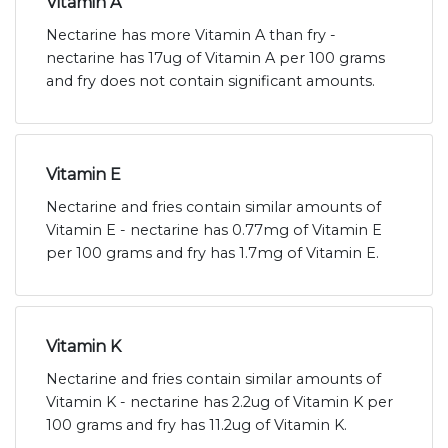
Vitamin A
Nectarine has more Vitamin A than fry -
nectarine has 17ug of Vitamin A per 100 grams
and fry does not contain significant amounts.
Vitamin E
Nectarine and fries contain similar amounts of
Vitamin E - nectarine has 0.77mg of Vitamin E
per 100 grams and fry has 1.7mg of Vitamin E.
Vitamin K
Nectarine and fries contain similar amounts of
Vitamin K - nectarine has 2.2ug of Vitamin K per
100 grams and fry has 11.2ug of Vitamin K.