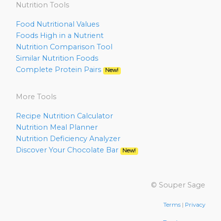
Nutrition Tools
Food Nutritional Values
Foods High in a Nutrient
Nutrition Comparison Tool
Similar Nutrition Foods
Complete Protein Pairs
New!
More Tools
Recipe Nutrition Calculator
Nutrition Meal Planner
Nutrition Deficiency Analyzer
Discover Your Chocolate Bar
New!
© Souper Sage
Terms
|
Privacy