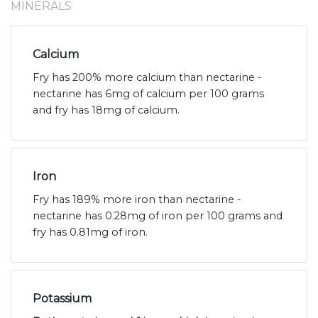
MINERALS
Calcium
Fry has 200% more calcium than nectarine -
nectarine has 6mg of calcium per 100 grams
and fry has 18mg of calcium.
Iron
Fry has 189% more iron than nectarine -
nectarine has 0.28mg of iron per 100 grams and
fry has 0.81mg of iron.
Potassium