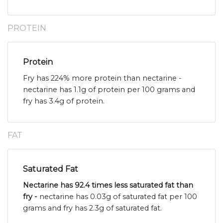
PROTEIN
Protein
Fry has 224% more protein than nectarine -
nectarine has 1.1g of protein per 100 grams and
fry has 3.4g of protein.
FAT
Saturated Fat
Nectarine has 92.4 times less saturated fat than
fry -
nectarine has 0.03g of saturated fat per 100
grams and fry has 2.3g of saturated fat.