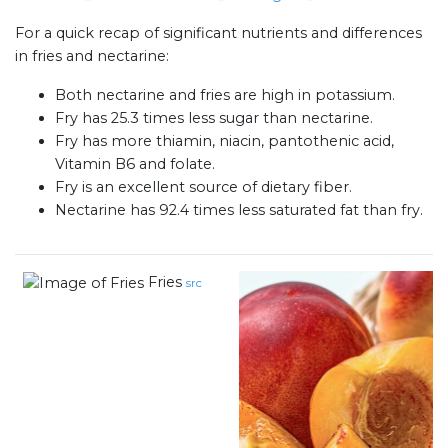
For a quick recap of significant nutrients and differences
in fries and nectarine:
Both nectarine and fries are high in potassium.
Fry has 25.3 times less sugar than nectarine.
Fry has more thiamin, niacin, pantothenic acid,
Vitamin B6 and folate.
Fry is an excellent source of dietary fiber.
Nectarine has 92.4 times less saturated fat than fry.
Fries
src