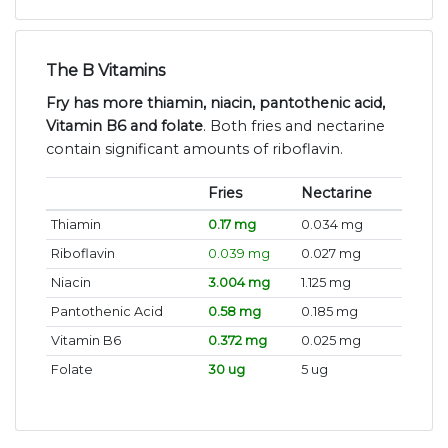
The B Vitamins
Fry has more thiamin, niacin, pantothenic acid,
Vitamin B6 and folate
. Both fries and nectarine
contain significant amounts of riboflavin.
Fries
Nectarine
Thiamin
0.17 mg
0.034 mg
Riboflavin
0.039 mg
0.027 mg
Niacin
3.004 mg
1.125 mg
Pantothenic Acid
0.58 mg
0.185 mg
Vitamin B6
0.372 mg
0.025 mg
Folate
30 ug
5 ug