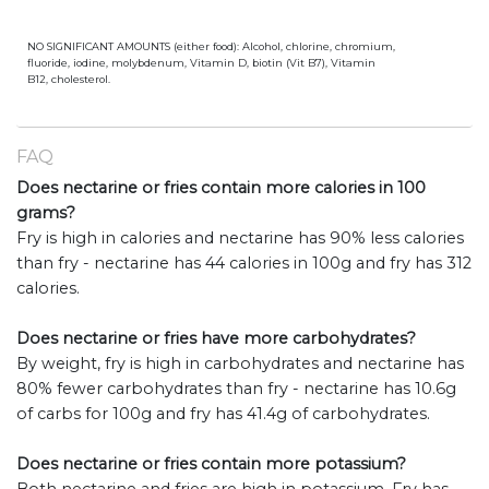
NO SIGNIFICANT AMOUNTS (either food): Alcohol, chlorine, chromium,
fluoride, iodine, molybdenum, Vitamin D, biotin (Vit B7), Vitamin
B12, cholesterol.
FAQ
Does nectarine or fries contain more calories in 100
grams?
Fry is high in calories and nectarine has 90% less calories
than fry - nectarine has 44 calories in 100g and fry has 312
calories.
Does nectarine or fries have more carbohydrates?
By weight, fry is high in carbohydrates and nectarine has
80% fewer carbohydrates than fry - nectarine has 10.6g
of carbs for 100g and fry has 41.4g of carbohydrates.
Does nectarine or fries contain more potassium?