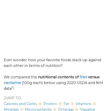
Ever wonder how your favorite foods stack up against
each other in terms of nutrition?
We compared the
nutritional contents of
fries
versus
nectarine
(100g each) below using 2020 USDA and NIH
[1]
data
.
JUMP TO:
Calories and Carbs
Protein
Fat
Vitamins
Minerals
Micronutrients
Omegas
Visualize