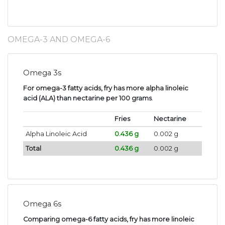
OMEGA-3 AND OMEGA-6
Omega 3s
For omega-3 fatty acids, fry has more alpha linoleic
acid (ALA) than nectarine per 100 grams
.
Fries
Nectarine
Alpha Linoleic Acid
0.436 g
0.002 g
Total
0.436 g
0.002 g
Omega 6s
Comparing omega-6 fatty acids, fry has more linoleic