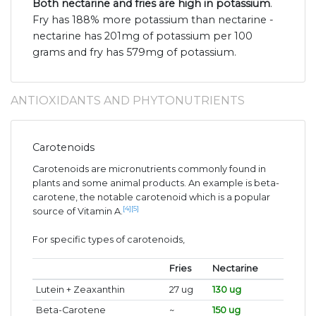
Both nectarine and fries are high in potassium
.
Fry has 188% more potassium than nectarine -
nectarine has 201mg of potassium per 100
grams and fry has 579mg of potassium.
ANTIOXIDANTS AND PHYTONUTRIENTS
Carotenoids
Carotenoids are micronutrients commonly found in
plants and some animal products. An example is beta-
carotene, the notable carotenoid which is a popular
[4]
[5]
source of Vitamin A.
For specific types of carotenoids,
Fries
Nectarine
Lutein + Zeaxanthin
27 ug
130 ug
Beta-Carotene
~
150 ug