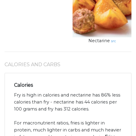
Nectarine
src
CALORIES AND CARBS
Calories
Fry is high in calories and nectarine has 86% less
calories than fry - nectarine has 44 calories per
100 grams and fry has 312 calories.
For macronutrient ratios, fries is lighter in
protein, much lighter in carbs and much heavier