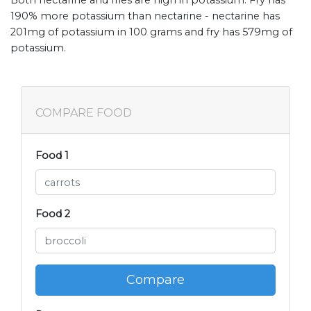
Both nectarine and fries are high in potassium. Fry has
190% more potassium than nectarine - nectarine has
201mg of potassium in 100 grams and fry has 579mg of
potassium.
COMPARE FOOD
Food 1
Food 2
Compare