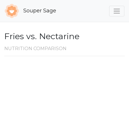
Souper Sage
Fries vs. Nectarine
NUTRITION COMPARISON