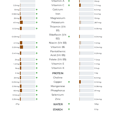
Vitamin A
24
ug
Vitamin C
3.3
mg
7.7
mg
Calcium
13
mg
8.6
mg
Iron
0.58
mg
0.4
mg
Magnesium
25
mg
13
mg
Potassium
411
mg
287
mg
Thiamin (Vit
0.12
mg
0.05
mg
B1)
Riboflavin (Vit
0.03
mg
0.04
mg
B2)
Niacin (Vit B3)
2.1
mg
1.6
mg
Vitamin B6
0.26
mg
0.04
mg
Pantothenic
0.41
mg
0.26
mg
Acid (Vit B5)
Folate (Vit B9)
21
ug
7.2
ug
Vitamin E
1.2
mg
1.1
mg
Vitamin K
8
ug
3.1
ug
2.4
g
PROTEIN
1.5
g
Choline
26
mg
8.9
mg
Copper
0.09
mg
0.12
mg
Manganese
0.18
mg
0.08
mg
Phosphorus
89
mg
37
mg
Selenium
0.64
ug
Zinc
0.36
mg
0.24
mg
27
g
WATER
125
g
STARCH
0.1
g