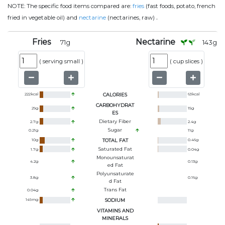
NOTE:
The specific food items compared are:
fries
(fast foods, potato, french
.
fried in vegetable oil) and
nectarine
(nectarines, raw)
Fries
Nectarine
71
g
143
g
(
serving small
)
(
cup slices
)
222
kcal
CALORIES
63
kcal
CARBOHYDRAT
29
g
15
g
ES
Dietary Fiber
2.7
g
2.4
g
Sugar
0.21
g
11
g
10
g
TOTAL FAT
0.46
g
Saturated Fat
1.7
g
0.04
g
Monounsaturat
4.2
g
0.13
g
Ed Fat
Polyunsaturate
3.8
g
0.16
g
D Fat
Trans Fat
0.04
g
149
mg
SODIUM
VITAMINS AND
MINERALS