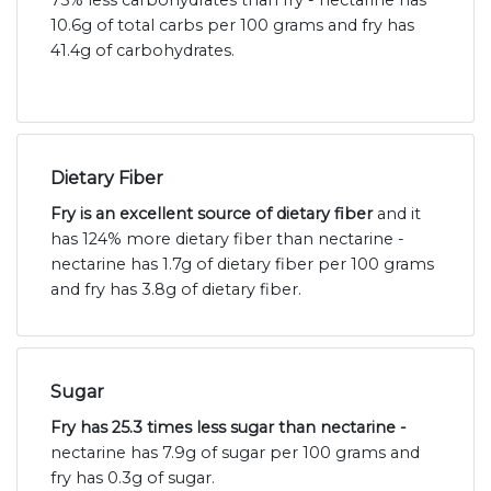
75% less carbohydrates than fry - nectarine has
10.6g of total carbs per 100 grams and fry has
41.4g of carbohydrates.
Dietary Fiber
Fry is an excellent source of dietary fiber
and it
has 124% more dietary fiber than nectarine -
nectarine has 1.7g of dietary fiber per 100 grams
and fry has 3.8g of dietary fiber.
Sugar
Fry has 25.3 times less sugar than nectarine -
nectarine has 7.9g of sugar per 100 grams and
fry has 0.3g of sugar.