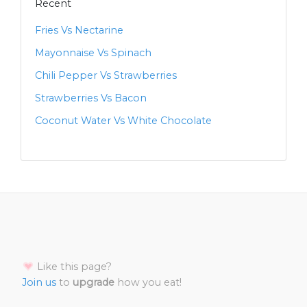
Recent
Fries Vs Nectarine
Mayonnaise Vs Spinach
Chili Pepper Vs Strawberries
Strawberries Vs Bacon
Coconut Water Vs White Chocolate
Like this page?
Join us
to
upgrade
how you eat!