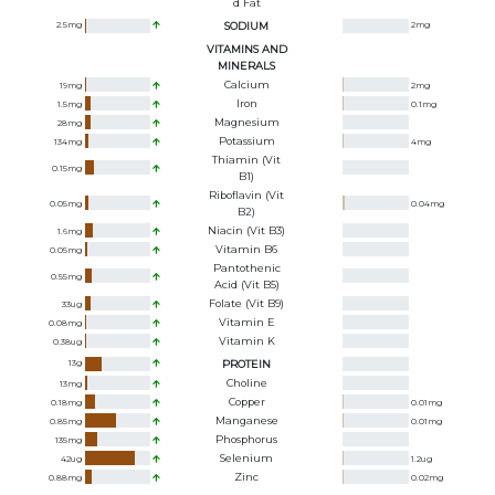
D Fat
2.5
mg
SODIUM
2
mg
VITAMINS AND
MINERALS
Calcium
19
mg
2
mg
Iron
1.5
mg
0.1
mg
Magnesium
28
mg
Potassium
134
mg
4
mg
Thiamin (Vit
0.15
mg
B1)
Riboflavin (Vit
0.05
mg
0.04
mg
B2)
Niacin (Vit B3)
1.6
mg
Vitamin B6
0.05
mg
Pantothenic
0.55
mg
Acid (Vit B5)
Folate (Vit B9)
33
ug
Vitamin E
0.08
mg
Vitamin K
0.38
ug
13
g
PROTEIN
Choline
13
mg
Copper
0.18
mg
0.01
mg
Manganese
0.85
mg
0.01
mg
Phosphorus
135
mg
Selenium
42
ug
1.2
ug
Zinc
0.88
mg
0.02
mg