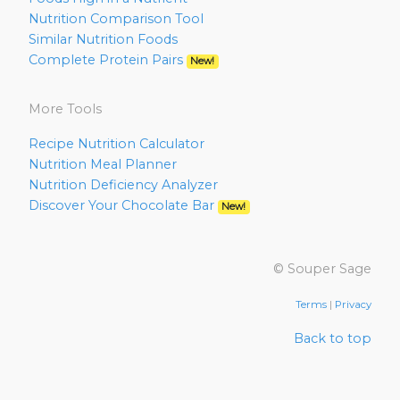
Nutrition Comparison Tool
Similar Nutrition Foods
Complete Protein Pairs
New!
More Tools
Recipe Nutrition Calculator
Nutrition Meal Planner
Nutrition Deficiency Analyzer
Discover Your Chocolate Bar
New!
© Souper Sage
Terms
|
Privacy
Back to top