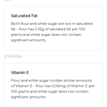
Saturated Fat
Both flour and white sugar are low in saturated
fat - flour has 0.16g of saturated fat per 100
grams and white sugar does not contain
significant amounts.
VITAMINS
Vitamin E
Flour and white sugar contain similar amounts
of Vitamin E - flour has 0.06mg of Vitamin E per
100 grams and white sugar does not contain
significant amounts.