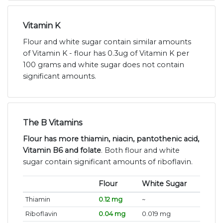
Vitamin K
Flour and white sugar contain similar amounts
of Vitamin K - flour has 0.3ug of Vitamin K per
100 grams and white sugar does not contain
significant amounts.
The B Vitamins
Flour has more thiamin, niacin, pantothenic acid,
Vitamin B6 and folate
. Both flour and white
sugar contain significant amounts of riboflavin.
Flour
White Sugar
Thiamin
0.12 mg
~
Riboflavin
0.04 mg
0.019 mg