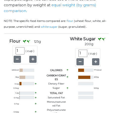
comparison by weight at
equal weight (by grams)
comparison
.
NOTE:
The specific food items compared are:
flour
(wheat flour, white, all-
.
purpose, unenriched) and
white sugar
(sugar, granulated)
White Sugar
Flour
125
g
200
g
(
cup
)
(
cup
)
455
kcal
CALORIES
774
kcal
CARBOHYDRAT
95
g
200
g
ES
Dietary Fiber
3.4
g
Sugar
0.34
g
200
g
1.2
g
TOTAL FAT
Saturated Fat
0.19
g
Monounsaturat
0.11
g
Ed Fat
Polyunsaturate
0.52
g