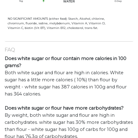
15
g
WATER
0.04
g
NO SIGNIFICANT AMOUNTS (either food): Starch, Alcohol, chlorine,
chromium, fluoride, iodine, molybdenum, Vitamin A, Vitamin D,
Vitamin C, biotin (Vit B7), Vitamin B12, cholesterol, trans fat.
FAQ
Does white sugar or flour contain more calories in 100
grams?
Both white sugar and flour are high in calories. White
sugar has a little more calories ( 10%) than flour by
weight - white sugar has 387 calories in 100g and flour
has 364 calories.
Does white sugar or flour have more carbohydrates?
By weight, both white sugar and flour are high in
carbohydrates. white sugar has 30% more carbohydrates
than flour - white sugar has 100g of carbs for 100g and
flour has 76.3g of carbohydrates.