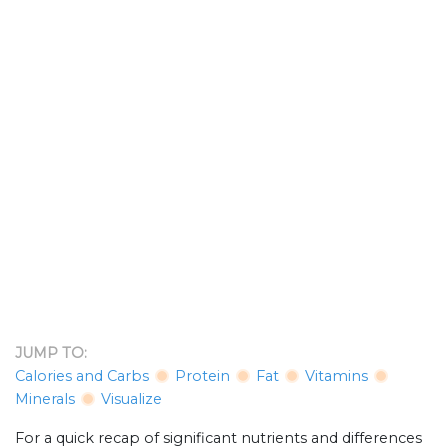
JUMP TO:
Calories and Carbs
Protein
Fat
Vitamins
Minerals
Visualize
For a quick recap of significant nutrients and differences