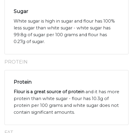
Sugar
White sugar is high in sugar and flour has 100%
less sugar than white sugar - white sugar has
99.8g of sugar per 100 grams and flour has
0.27g of sugar.
PROTEIN
Protein
Flour is a great source of protein
and it has more
protein than white sugar - flour has 10.3g of
protein per 100 grams and white sugar does not
contain significant amounts.
FAT