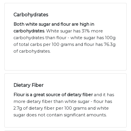
Carbohydrates
Both white sugar and flour are high in
carbohydrates
. White sugar has 31% more
carbohydrates than flour - white sugar has 100g
of total carbs per 100 grams and flour has 76.3g
of carbohydrates.
Dietary Fiber
Flour is a great source of dietary fiber
and it has
more dietary fiber than white sugar - flour has
2.7g of dietary fiber per 100 grams and white
sugar does not contain significant amounts.