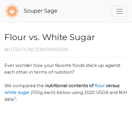
Souper Sage
Flour vs. White Sugar
NUTRITION COMPARISON
Ever wonder how your favorite foods stack up against
each other in terms of nutrition?
We compared the
nutritional contents of
flour
versus
white sugar
(100g each) below using 2020 USDA and NIH
[1]
data
.