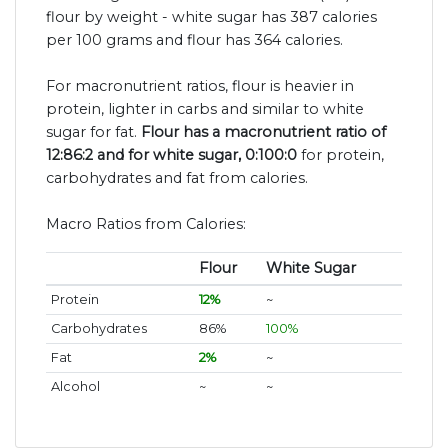
flour by weight - white sugar has 387 calories
per 100 grams and flour has 364 calories.
For macronutrient ratios, flour is heavier in
protein, lighter in carbs and similar to white
sugar for fat.
Flour has a macronutrient ratio of
12:86:2 and for white sugar, 0:100:0
for protein,
carbohydrates and fat from calories.
Macro Ratios from Calories:
Flour
White Sugar
Protein
12%
~
Carbohydrates
86%
100%
Fat
2%
~
Alcohol
~
~