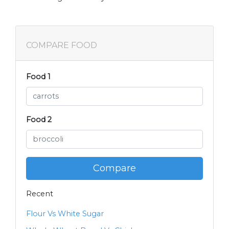
COMPARE FOOD
Food 1
Food 2
Compare
Recent
Flour Vs White Sugar