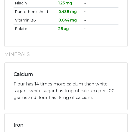
Niacin
1.25 mg
~
Pantothenic Acid
0.438 mg
~
Vitamin B6
0.044 mg
~
Folate
26 ug
~
MINERALS
Calcium
Flour has 14 times more calcium than white
sugar - white sugar has 1mg of calcium per 100
grams and flour has 15mg of calcium.
Iron