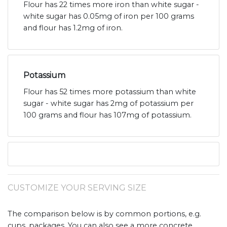
Flour has 22 times more iron than white sugar -
white sugar has 0.05mg of iron per 100 grams
and flour has 1.2mg of iron.
Potassium
Flour has 52 times more potassium than white
sugar - white sugar has 2mg of potassium per
100 grams and flour has 107mg of potassium.
CUSTOMIZE YOUR SERVING SIZE
The comparison below is by common portions, e.g.
cups, packages. You can also see a more concrete