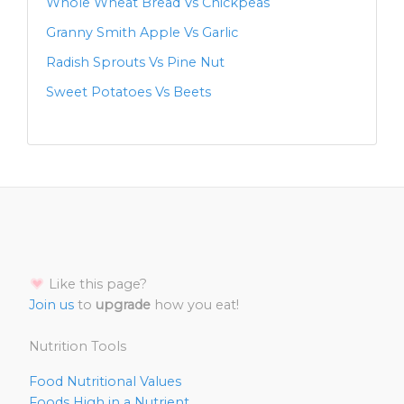
Whole Wheat Bread Vs Chickpeas
Granny Smith Apple Vs Garlic
Radish Sprouts Vs Pine Nut
Sweet Potatoes Vs Beets
Like this page?
Join us
to
upgrade
how you eat!
Nutrition Tools
Food Nutritional Values
Foods High in a Nutrient