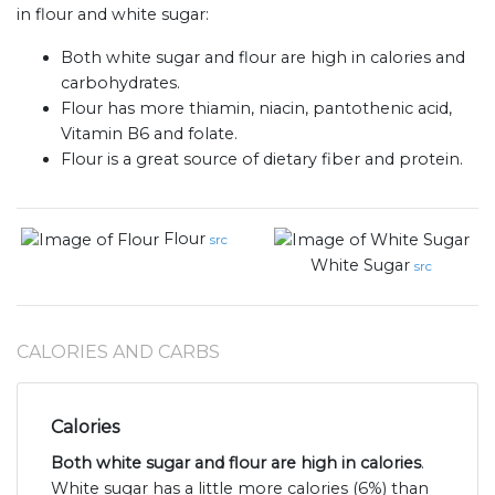
in flour and white sugar:
Both white sugar and flour are high in calories and
carbohydrates.
Flour has more thiamin, niacin, pantothenic acid,
Vitamin B6 and folate.
Flour is a great source of dietary fiber and protein.
Flour
src
White Sugar
src
CALORIES AND CARBS
Calories
Both white sugar and flour are high in calories
.
White sugar has a little more calories (6%) than