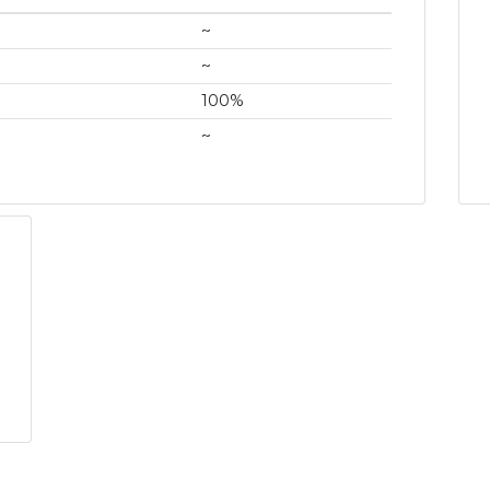
~
~
100%
~