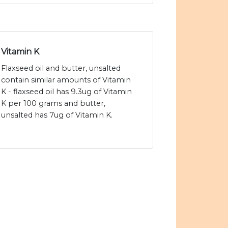
Vitamin K
Flaxseed oil and butter, unsalted
contain similar amounts of Vitamin
K - flaxseed oil has 9.3ug of Vitamin
K per 100 grams and butter,
unsalted has 7ug of Vitamin K.