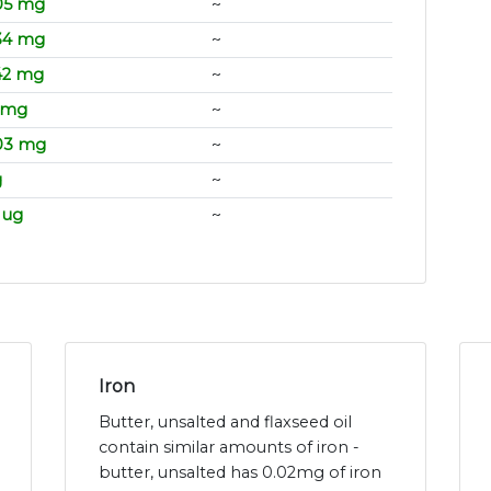
05 mg
~
34 mg
~
42 mg
~
1 mg
~
03 mg
~
g
~
 ug
~
Iron
Butter, unsalted and flaxseed oil
contain similar amounts of iron -
butter, unsalted has 0.02mg of iron