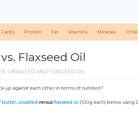
d Carbs
Protein
Fat
Vitamins
Minerals
Ome
vs. Flaxseed Oil
R, UNSALTED AND FLAXSEED OIL
k up against each other in terms of nutrition?
f
butter, unsalted
versus
flaxseed oil
(100g each) below using