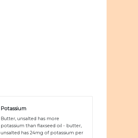
Potassium
Butter, unsalted has more
potassium than flaxseed oil - butter,
unsalted has 24mg of potassium per