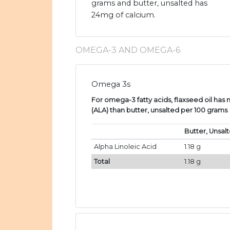
grams and butter, unsalted has
24mg of calcium.
OMEGA-3 AND OMEGA-6
Omega 3s
For omega-3 fatty acids, flaxseed oil has 
(ALA) than butter, unsalted per 100 grams
.
Butter, Unsal
Alpha Linoleic Acid
1.18 g
Total
1.18 g