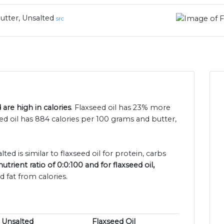
utter, Unsalted
src
 are high in calories
. Flaxseed oil has 23% more
eed oil has 884 calories per 100 grams and butter,
ted is similar to flaxseed oil for protein, carbs
trient ratio of 0:0:100 and for flaxseed oil,
 fat from calories.
, Unsalted
Flaxseed Oil