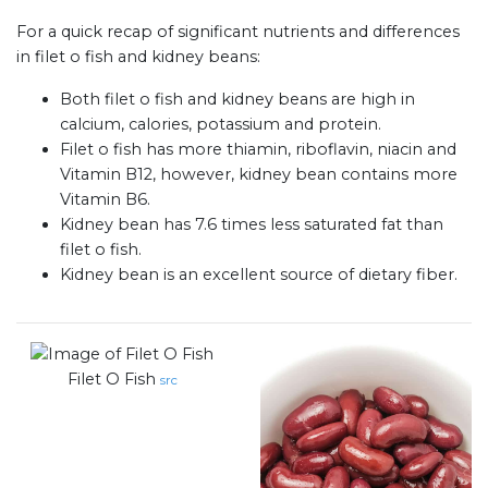
For a quick recap of significant nutrients and differences
in filet o fish and kidney beans:
Both filet o fish and kidney beans are high in
calcium, calories, potassium and protein.
Filet o fish has more thiamin, riboflavin, niacin and
Vitamin B12, however, kidney bean contains more
Vitamin B6.
Kidney bean has 7.6 times less saturated fat than
filet o fish.
Kidney bean is an excellent source of dietary fiber.
Filet O Fish
src