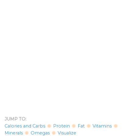
JUMP TO:
Calories and Carbs
Protein
Fat
Vitamins
Minerals
Omegas
Visualize