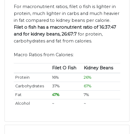
For macronutrient ratios, filet o fish is lighter in
protein, much lighter in carbs and much heavier
in fat compared to kidney beans per calorie.
Filet o fish has a macronutrient ratio of 16:37:47
and for kidney beans, 26:67:7
for protein,
carbohydrates and fat from calories.
Macro Ratios from Calories:
Filet O Fish
Kidney Beans
Protein
16%
26%
Carbohydrates
37%
67%
Fat
47%
7%
Alcohol
~
~