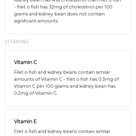
Kidney bean has less cholesterol than filet o fish
- filet o fish has 32mg of cholesterol per 100
grams and kidney bean does not contain
significant amounts.
VITAMINS
Vitamin C
Filet o fish and kidney beans contain similar
amounts of Vitamin C - filet o fish has 0.3mg of
Vitamin C per 100 grams and kidney bean has
0.2mg of Vitamin C.
Vitamin E
Filet o fish and kidney beans contain similar