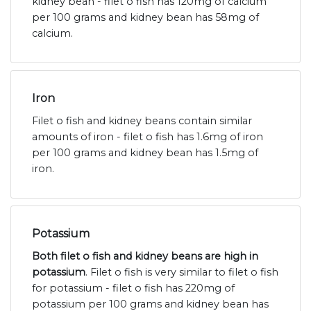
kidney bean - filet o fish has 120mg of calcium
per 100 grams and kidney bean has 58mg of
calcium.
Iron
Filet o fish and kidney beans contain similar
amounts of iron - filet o fish has 1.6mg of iron
per 100 grams and kidney bean has 1.5mg of
iron.
Potassium
Both filet o fish and kidney beans are high in
potassium
. Filet o fish is very similar to filet o fish
for potassium - filet o fish has 220mg of
potassium per 100 grams and kidney bean has