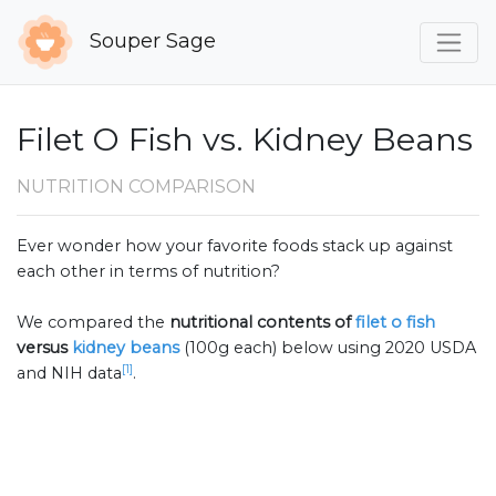
Souper Sage
Filet O Fish vs. Kidney Beans
NUTRITION COMPARISON
Ever wonder how your favorite foods stack up against
each other in terms of nutrition?
We compared the
nutritional contents of
filet o fish
versus
kidney beans
(100g each) below using 2020 USDA
[1]
and NIH data
.