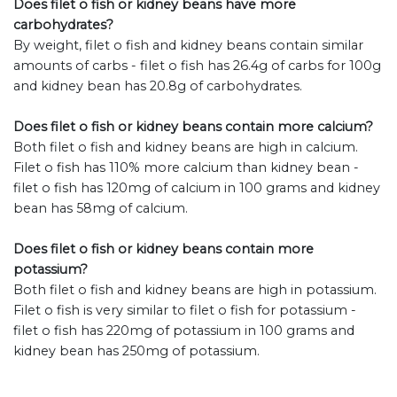
Does filet o fish or kidney beans have more
carbohydrates?
By weight, filet o fish and kidney beans contain similar
amounts of carbs - filet o fish has 26.4g of carbs for 100g
and kidney bean has 20.8g of carbohydrates.
Does filet o fish or kidney beans contain more calcium?
Both filet o fish and kidney beans are high in calcium.
Filet o fish has 110% more calcium than kidney bean -
filet o fish has 120mg of calcium in 100 grams and kidney
bean has 58mg of calcium.
Does filet o fish or kidney beans contain more
potassium?
Both filet o fish and kidney beans are high in potassium.
Filet o fish is very similar to filet o fish for potassium -
filet o fish has 220mg of potassium in 100 grams and
kidney bean has 250mg of potassium.