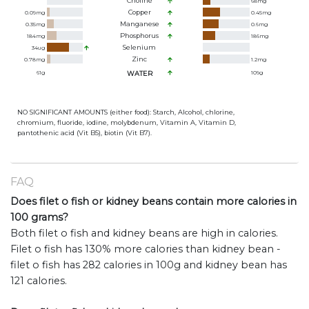
Choline
68
mg
Copper
0.09
mg
0.45
mg
Manganese
0.35
mg
0.6
mg
Phosphorus
184
mg
186
mg
Selenium
34
ug
Zinc
0.78
mg
1.2
mg
61
g
WATER
109
g
NO SIGNIFICANT AMOUNTS (either food): Starch, Alcohol, chlorine,
chromium, fluoride, iodine, molybdenum, Vitamin A, Vitamin D,
pantothenic acid (Vit B5), biotin (Vit B7).
FAQ
Does filet o fish or kidney beans contain more calories in
100 grams?
Both filet o fish and kidney beans are high in calories.
Filet o fish has 130% more calories than kidney bean -
filet o fish has 282 calories in 100g and kidney bean has
121 calories.