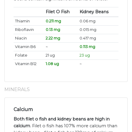
Filet O Fish
Kidney Beans
Thiamin
0.211 mg
0.06 mg
Riboflavin
0.13 mg
0.015 mg
Niacin
2.22 mg
0.417 mg
Vitamin B6
~
0.113 mg
Folate
21 ug
23 ug
Vitamin B12
1.08 ug
~
MINERALS
Calcium
Both filet o fish and kidney beans are high in
calcium
. Filet o fish has 107% more calcium than