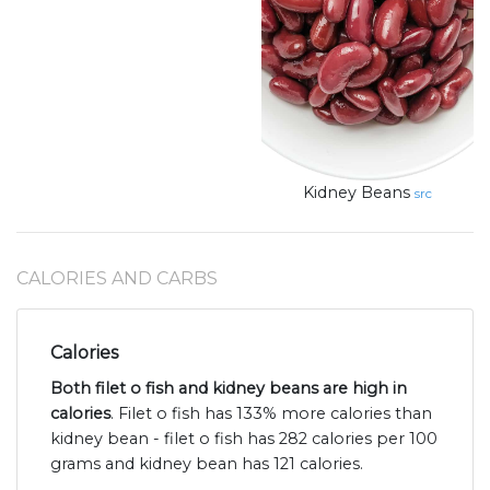
Kidney Beans
src
CALORIES AND CARBS
Calories
Both filet o fish and kidney beans are high in
calories
. Filet o fish has 133% more calories than
kidney bean - filet o fish has 282 calories per 100
grams and kidney bean has 121 calories.