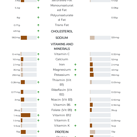
Saturated Fat
3.8
g
0.52
g
Monounsaturat
5.4
g
0.08
g
Ed Fat
Polyunsaturate
8
g
0.55
g
D Fat
Trans Fat
0.17
g
43
mg
CHOLESTEROL
582
mg
SODIUM
329
mg
VITAMINS AND
MINERALS
Vitamin C
0.4
mg
0.32
mg
Calcium
161
mg
92
mg
Iron
2.1
mg
2.4
mg
Magnesium
36
mg
46
mg
Potassium
295
mg
395
mg
Thiamin (Vit
0.28
mg
0.09
mg
B1)
Riboflavin (Vit
0.17
mg
0.02
mg
B2)
Niacin (Vit B3)
3
mg
0.66
mg
Vitamin B6
0.18
mg
Folate (Vit B9)
28
ug
36
ug
Vitamin B12
1.4
ug
Vitamin E
1.6
mg
0.05
mg
Vitamin K
6.6
ug
9
ug
15
g
PROTEIN
13
g