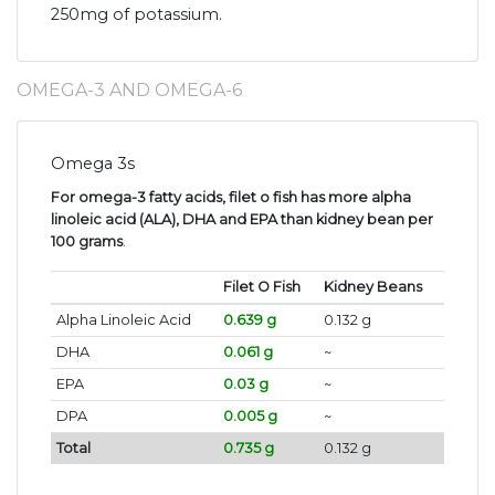
250mg of potassium.
OMEGA-3 AND OMEGA-6
Omega 3s
For omega-3 fatty acids, filet o fish has more alpha
linoleic acid (ALA), DHA and EPA than kidney bean per
100 grams
.
Filet O Fish
Kidney Beans
Alpha Linoleic Acid
0.639 g
0.132 g
DHA
0.061 g
~
EPA
0.03 g
~
DPA
0.005 g
~
Total
0.735 g
0.132 g