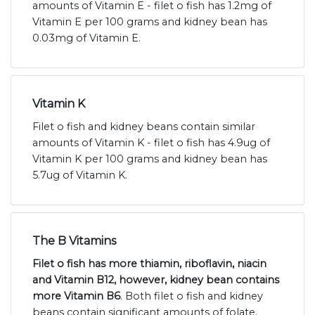
amounts of Vitamin E - filet o fish has 1.2mg of
Vitamin E per 100 grams and kidney bean has
0.03mg of Vitamin E.
Vitamin K
Filet o fish and kidney beans contain similar
amounts of Vitamin K - filet o fish has 4.9ug of
Vitamin K per 100 grams and kidney bean has
5.7ug of Vitamin K.
The B Vitamins
Filet o fish has more thiamin, riboflavin, niacin
and Vitamin B12, however, kidney bean contains
more Vitamin B6
. Both filet o fish and kidney
beans contain significant amounts of folate.