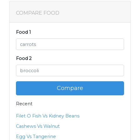
COMPARE FOOD
Food 1
Food 2
Compare
Recent
Filet O Fish Vs Kidney Beans
Cashews Vs Walnut
Egg Vs Tangerine