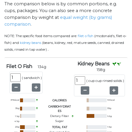
The comparison below is by common portions, e.g.
cups, packages. You can also see a more concrete
comparison by weight at
equal weight (by grams)
comparison
.
NOTE:
The specific food items compared are:
filet o fish
(mcdonald's, filet-o-
fish) and
kidney beans
(beans, kidney, red, mature seeds, canned, drained
.
solids, rinsed in tap water)
Kidney Beans
Filet O Fish
134
g
158
g
(
sandwich
)
(
cup cup rinsed solids
)
378
kcal
CALORIES
191
kcal
CARBOHYDRAT
35
g
33
g
ES
Dietary Fiber
1.9
g
9.5
g
Sugar
4.9
g
20
g
TOTAL FAT
1.5
g