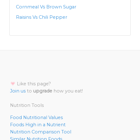
Cornmeal Vs Brown Sugar
Raisins Vs Chili Pepper
Like this page?
Join us
to
upgrade
how you eat!
Nutrition Tools
Food Nutritional Values
Foods High in a Nutrient
Nutrition Comparison Tool
Similar Nutrition Foods