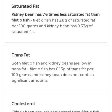
Saturated Fat
Kidney bean has 7.6 times less saturated fat than
filet o fish -
filet o fish has 2.8g of saturated fat
per 100 grams and kidney bean has 0.33g of
saturated fat.
Trans Fat
Both filet o fish and kidney beans are low in
trans fat - filet o fish has 0.13g of trans fat per
100 grams and kidney bean does not contain
significant amounts.
Cholesterol