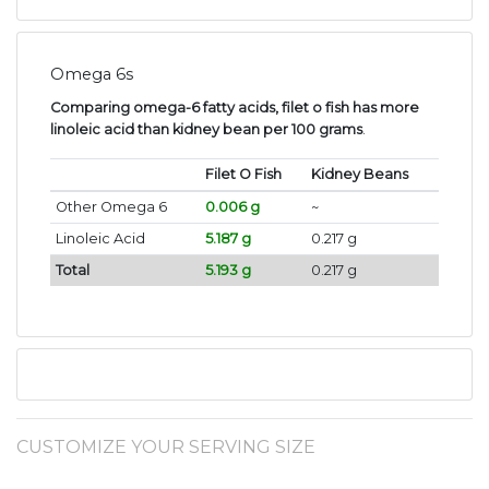
Omega 6s
Comparing omega-6 fatty acids, filet o fish has more
linoleic acid than kidney bean per 100 grams
.
Filet O Fish
Kidney Beans
Other Omega 6
0.006 g
~
Linoleic Acid
5.187 g
0.217 g
Total
5.193 g
0.217 g
CUSTOMIZE YOUR SERVING SIZE