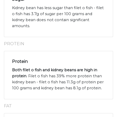
Kidney bean has less sugar than filet o fish - filet
o fish has 3.7g of sugar per 100 grams and
kidney bean does not contain significant
amounts.
PROTEIN
Protein
Both filet o fish and kidney beans are high in
protein
. Filet o fish has 39% more protein than
kidney bean - filet o fish has 11.3g of protein per
100 grams and kidney bean has 8.1g of protein.
FAT