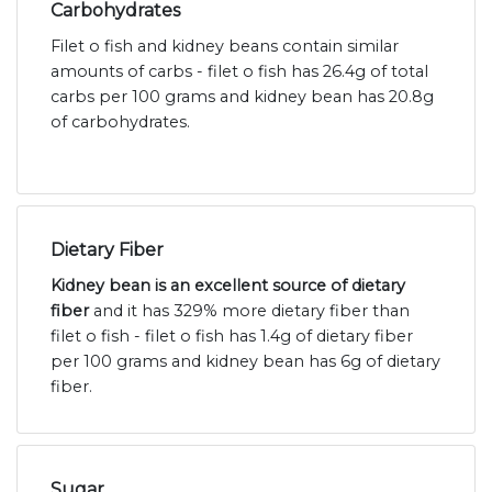
Carbohydrates
Filet o fish and kidney beans contain similar
amounts of carbs - filet o fish has 26.4g of total
carbs per 100 grams and kidney bean has 20.8g
of carbohydrates.
Dietary Fiber
Kidney bean is an excellent source of dietary
fiber
and it has 329% more dietary fiber than
filet o fish - filet o fish has 1.4g of dietary fiber
per 100 grams and kidney bean has 6g of dietary
fiber.
Sugar