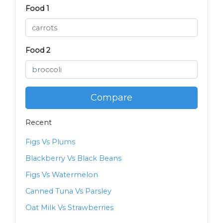
Food 1
Food 2
Compare
Recent
Figs Vs Plums
Blackberry Vs Black Beans
Figs Vs Watermelon
Canned Tuna Vs Parsley
Oat Milk Vs Strawberries