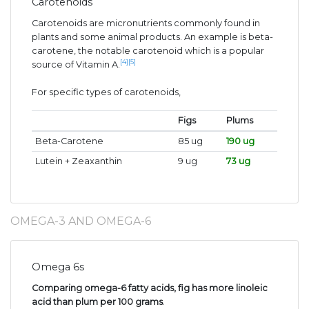
Carotenoids
Carotenoids are micronutrients commonly found in
plants and some animal products. An example is beta-
carotene, the notable carotenoid which is a popular
[4]
[5]
source of Vitamin A.
For specific types of carotenoids,
Figs
Plums
Beta-Carotene
85 ug
190 ug
Lutein + Zeaxanthin
9 ug
73 ug
OMEGA-3 AND OMEGA-6
Omega 6s
Comparing omega-6 fatty acids, fig has more linoleic
acid than plum per 100 grams
.