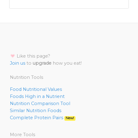
Like this page?
Join us
to
upgrade
how you eat!
Nutrition Tools
Food Nutritional Values
Foods High in a Nutrient
Nutrition Comparison Tool
Similar Nutrition Foods
Complete Protein Pairs
New!
More Tools