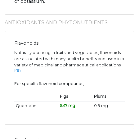
of potassium.
ANTIOXIDANTS AND PHYTONUTRIENTS
Flavonoids
Naturally occuring in fruits and vegetables, flavonoids
are associated with many health benefits and used in a
variety of medicinal and pharmaceutical applications.
[2]
[3]
For specific flavonoid compounds,
Figs
Plums
Quercetin
5.47 mg
0.9 mg