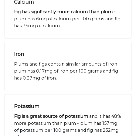
Calcium
Fig has signficantly more calcium than plum -
plum has 6mg of calcium per 100 grams and fig
has 35mg of calcium.
Iron
Plums and figs contain similar amounts of iron -
plum has 0.17mg of iron per 100 grams and fig
has 0.37mg of iron.
Potassium
Fig is a great source of potassium
and it has 48%
more potassium than plum - plum has 157mg
of potassium per 100 grams and fig has 232mg