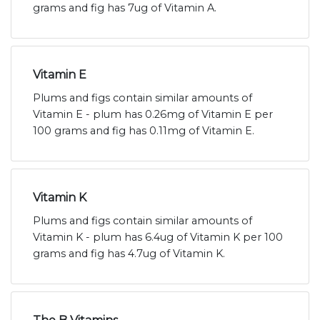
grams and fig has 7ug of Vitamin A.
Vitamin E
Plums and figs contain similar amounts of
Vitamin E - plum has 0.26mg of Vitamin E per
100 grams and fig has 0.11mg of Vitamin E.
Vitamin K
Plums and figs contain similar amounts of
Vitamin K - plum has 6.4ug of Vitamin K per 100
grams and fig has 4.7ug of Vitamin K.