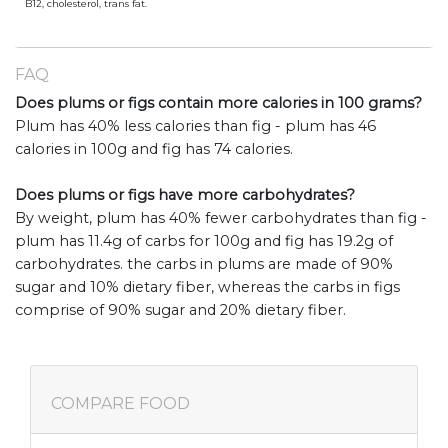
B12, cholesterol, trans fat.
FAQ
Does plums or figs contain more calories in 100 grams?
Plum has 40% less calories than fig - plum has 46
calories in 100g and fig has 74 calories.
Does plums or figs have more carbohydrates?
By weight, plum has 40% fewer carbohydrates than fig -
plum has 11.4g of carbs for 100g and fig has 19.2g of
carbohydrates. the carbs in plums are made of 90%
sugar and 10% dietary fiber, whereas the carbs in figs
comprise of 90% sugar and 20% dietary fiber.
COMPARE FOOD