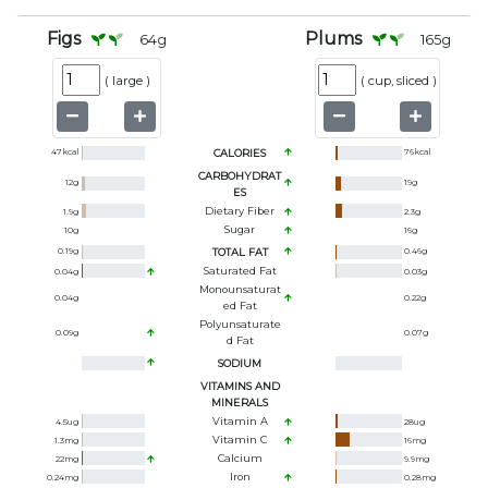
Figs
Plums
64
g
165
g
(
large
)
(
cup, sliced
)
47
kcal
CALORIES
76
kcal
CARBOHYDRAT
12
g
19
g
ES
Dietary Fiber
1.9
g
2.3
g
Sugar
10
g
16
g
0.19
g
TOTAL FAT
0.46
g
Saturated Fat
0.04
g
0.03
g
Monounsaturat
0.04
g
0.22
g
Ed Fat
Polyunsaturate
0.09
g
0.07
g
D Fat
SODIUM
VITAMINS AND
MINERALS
Vitamin A
4.5
ug
28
ug
Vitamin C
1.3
mg
16
mg
Calcium
22
mg
9.9
mg
Iron
0.24
mg
0.28
mg