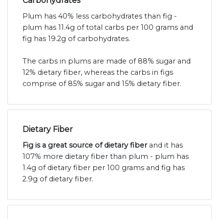
Carbohydrates
Plum has 40% less carbohydrates than fig -
plum has 11.4g of total carbs per 100 grams and
fig has 19.2g of carbohydrates.
The carbs in plums are made of 88% sugar and
12% dietary fiber, whereas the carbs in figs
comprise of 85% sugar and 15% dietary fiber.
Dietary Fiber
Fig is a great source of dietary fiber
and it has
107% more dietary fiber than plum - plum has
1.4g of dietary fiber per 100 grams and fig has
2.9g of dietary fiber.