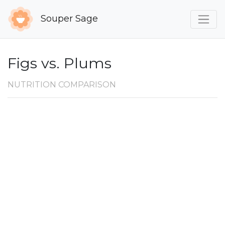
Souper Sage
Figs vs. Plums
NUTRITION COMPARISON