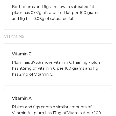
Both plums and figs are low in saturated fat -
plum has 0.02g of saturated fat per 100 grams
and fig has 0.06g of saturated fat.
VITAMINS
Vitamin C
Plum has 375% more Vitamin C than fig - plum
has 9.5mg of Vitamin C per 100 grams and fig
has 2mg of Vitamin C.
Vitamin A
Plums and figs contain similar amounts of
Vitamin A - plum has 17ug of Vitamin A per 100