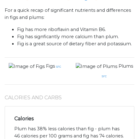
For a quick recap of significant nutrients and differences
in figs and plums:
Fig has more riboflavin and Vitamin B6.
Fig has signficantly more calcium than plum.
Fig is a great source of dietary fiber and potassium.
Figs
Plums
src
src
CALORIES AND CARBS
Calories
Plum has 38% less calories than fig - plum has
46 calories per 100 grams and fig has 74 calories.