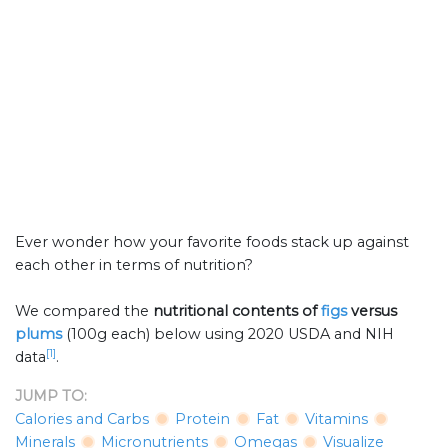
Ever wonder how your favorite foods stack up against
each other in terms of nutrition?
We compared the
nutritional contents of
figs
versus
plums
(100g each) below using 2020 USDA and NIH
[1]
data
.
JUMP TO:
Calories and Carbs
Protein
Fat
Vitamins
Minerals
Micronutrients
Omegas
Visualize