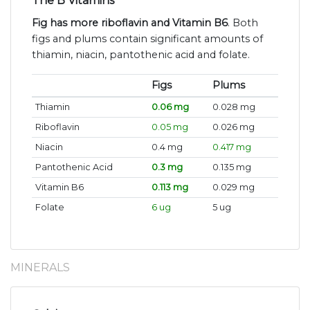
The B Vitamins
Fig has more riboflavin and Vitamin B6
. Both
figs and plums contain significant amounts of
thiamin, niacin, pantothenic acid and folate.
Figs
Plums
Thiamin
0.06 mg
0.028 mg
Riboflavin
0.05 mg
0.026 mg
Niacin
0.4 mg
0.417 mg
Pantothenic Acid
0.3 mg
0.135 mg
Vitamin B6
0.113 mg
0.029 mg
Folate
6 ug
5 ug
MINERALS