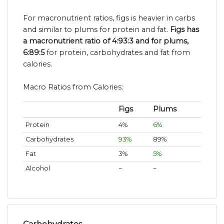
For macronutrient ratios, figs is heavier in carbs
and similar to plums for protein and fat.
Figs has
a macronutrient ratio of 4:93:3 and for plums,
6:89:5
for protein, carbohydrates and fat from
calories.
Macro Ratios from Calories:
Figs
Plums
Protein
4%
6%
Carbohydrates
93%
89%
Fat
3%
5%
Alcohol
~
~