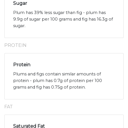
Sugar
Plum has 39% less sugar than fig - plum has
9.9g of sugar per 100 grams and fig has 16.3g of
sugar.
PROTEIN
Protein
Plums and figs contain similar amounts of
protein - plum has 0.7g of protein per 100
grams and fig has 0.75g of protein.
FAT
Saturated Fat