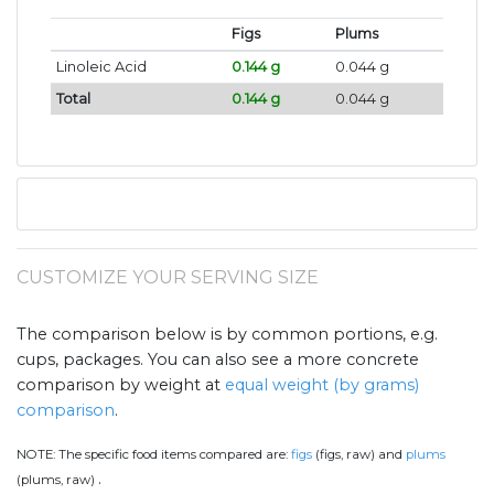
Figs
Plums
Linoleic Acid
0.144 g
0.044 g
Total
0.144 g
0.044 g
CUSTOMIZE YOUR SERVING SIZE
The comparison below is by common portions, e.g.
cups, packages. You can also see a more concrete
comparison by weight at
equal weight (by grams)
comparison
.
NOTE:
The specific food items compared are:
figs
(figs, raw) and
plums
.
(plums, raw)