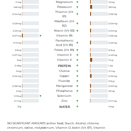
Magnesium
11
mg
12
mg
Potassium
148
mg
259
mg
Thiamin (Vit
0.04
mg
0.05
mg
B1)
Riboflavin (Vit
0.03
mg
0.04
mg
B2)
Niacin (Vit B3)
0.26
mg
0.69
mg
Vitamin B6
0.07
mg
0.05
mg
Pantothenic
0.19
mg
0.22
mg
Acid (Vit B5)
Folate (Vit B9)
3.8
ug
8.3
ug
Vitamin E
0.07
mg
0.43
mg
Vitamin K
3
ug
11
ug
0.48
g
PROTEIN
1.2
g
Choline
3
mg
3.1
mg
Copper
0.04
mg
0.09
mg
Fluoride
3.3
ug
Manganese
0.08
mg
0.09
mg
Phosphorus
9
mg
26
mg
Selenium
0.13
ug
Zinc
0.1
mg
0.17
mg
51
g
WATER
144
g
NO SIGNIFICANT AMOUNTS (either food): Starch, Alcohol, chlorine,
chromium, iodine, molybdenum, Vitamin D, biotin (Vit B7), Vitamin