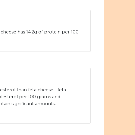
heese has 14.2g of protein per 100
sterol than feta cheese - feta
lesterol per 100 grams and
ain significant amounts.