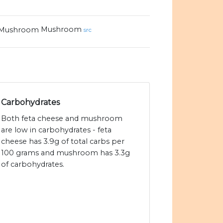
Mushroom
src
Carbohydrates
Both feta cheese and mushroom
are low in carbohydrates - feta
cheese has 3.9g of total carbs per
100 grams and mushroom has 3.3g
of carbohydrates.