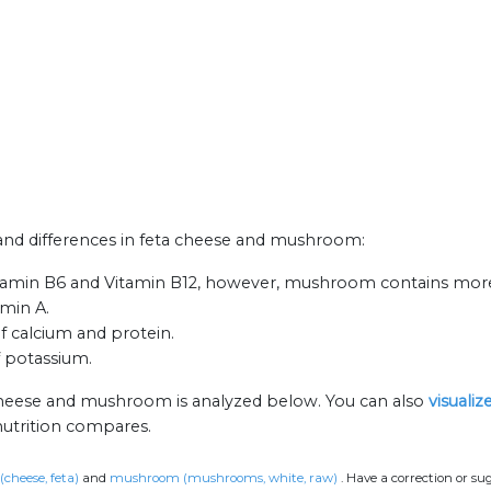
s and differences in feta cheese and mushroom:
itamin B6 and Vitamin B12, however, mushroom contains more
amin A.
f calcium and protein.
 potassium.
 cheese and mushroom is analyzed below. You can also
visuali
nutrition compares.
(cheese, feta)
and
mushroom (mushrooms, white, raw)
.
Have a correction or su