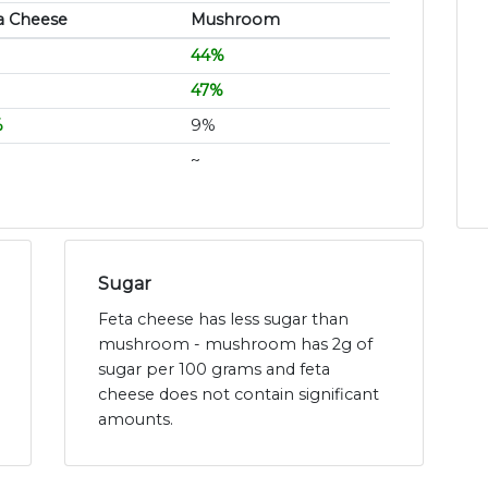
a Cheese
Mushroom
44%
47%
%
9%
~
Sugar
Feta cheese has less sugar than
mushroom - mushroom has 2g of
sugar per 100 grams and feta
cheese does not contain significant
amounts.