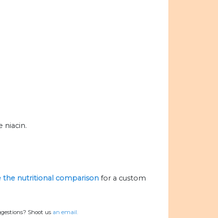
 niacin.
ze the nutritional comparison
for a custom
ggestions? Shoot us
an email.