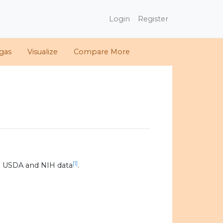
Login
Register
gas
Visualize
Compare More
[1]
0 USDA and NIH data
.