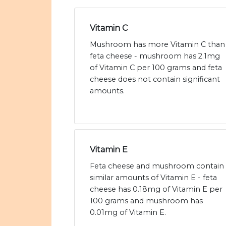
Vitamin C
Mushroom has more Vitamin C than
feta cheese - mushroom has 2.1mg
of Vitamin C per 100 grams and feta
cheese does not contain significant
amounts.
Vitamin E
Feta cheese and mushroom contain
similar amounts of Vitamin E - feta
cheese has 0.18mg of Vitamin E per
100 grams and mushroom has
0.01mg of Vitamin E.