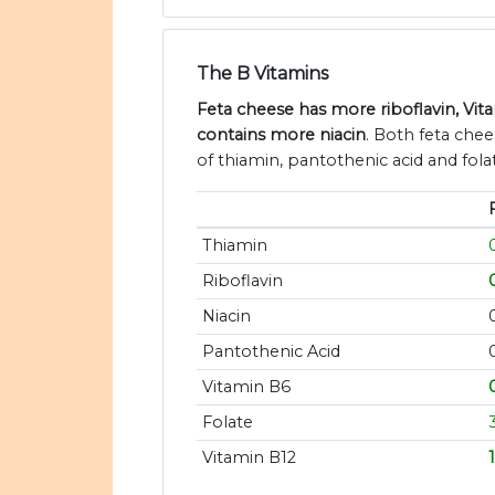
The B Vitamins
Feta cheese has more riboflavin, V
contains more niacin
. Both feta che
of thiamin, pantothenic acid and fola
Thiamin
Riboflavin
Niacin
Pantothenic Acid
Vitamin B6
Folate
Vitamin B12