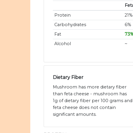
Fet
Protein
21%
Carbohydrates
6%
Fat
73
Alcohol
~
Dietary Fiber
Mushroom has more dietary fiber
than feta cheese - mushroom has
1g of dietary fiber per 100 grams and
feta cheese does not contain
significant amounts.