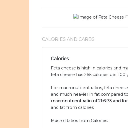
F
CALORIES AND CARBS
Calories
Feta cheese is high in calories and 
feta cheese has 265 calories per 10
For macronutrient ratios, feta cheese
and much heavier in fat compared t
macronutrient ratio of 21:6:73 and f
and fat from calories.
Macro Ratios from Calories: