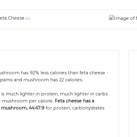
eta Cheese
src
mushroom has 92% less calories than feta cheese -
0 grams and mushroom has 22 calories.
 is much lighter in protein, much lighter in carbs
o mushroom per calorie.
Feta cheese has a
or mushroom, 44:47:9
for protein, carbohydrates