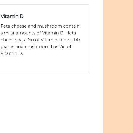
Vitamin D
Feta cheese and mushroom contain
similar amounts of Vitamin D - feta
cheese has 16iu of Vitamin D per 100
grams and mushroom has 7iu of
Vitamin D.