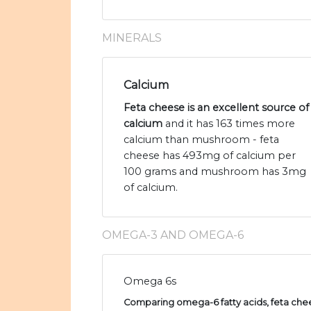
MINERALS
Calcium
Feta cheese is an excellent source of
calcium
and it has 163 times more
calcium than mushroom - feta
cheese has 493mg of calcium per
100 grams and mushroom has 3mg
of calcium.
OMEGA-3 AND OMEGA-6
Omega 6s
Comparing omega-6 fatty acids, feta chee