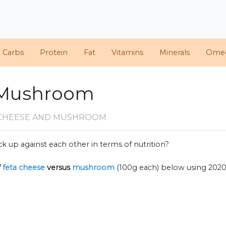
d Carbs
Protein
Fat
Vitamins
Minerals
Ome
. Mushroom
 CHEESE AND MUSHROOM
k up against each other in terms of nutrition?
f
feta cheese
versus
mushroom
(100g each) below using 202