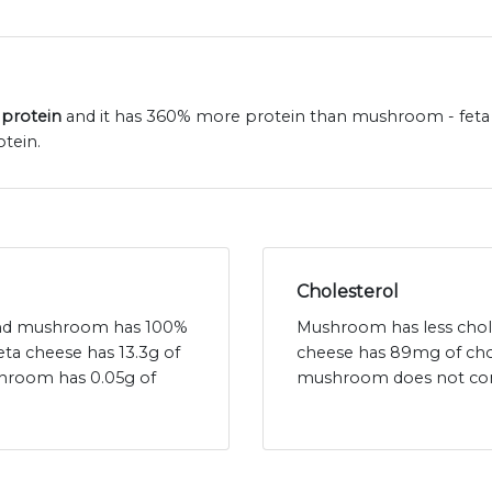
 protein
and it has 360% more protein than mushroom - feta c
tein.
Cholesterol
t and mushroom has 100%
Mushroom has less chole
feta cheese has 13.3g of
cheese has 89mg of cho
shroom has 0.05g of
mushroom does not cont