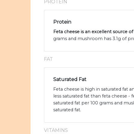
PROTEIN
Protein
Feta cheese is an excellent source of
grams and mushroom has 3.1g of pro
FAT
Saturated Fat
Feta cheese is high in saturated fa
less saturated fat than feta cheese - 
saturated fat per 100 grams and mu
saturated fat.
VITAMINS