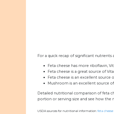
For a quick recap of significant nutrient
Feta cheese has more riboflavin, V
Feta cheese is a great source of Vit
Feta cheese is an excellent source o
Mushroom is an excellent source of
Detailed nutritional comparison of feta
portion or serving size and see how the 
USDA sources for nutritional information:
feta cheese 