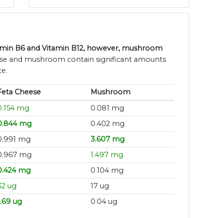
itamin B6 and Vitamin B12, however, mushroom
ese and mushroom contain significant amounts
te.
Feta Cheese
Mushroom
0.154 mg
0.081 mg
0.844 mg
0.402 mg
0.991 mg
3.607 mg
0.967 mg
1.497 mg
0.424 mg
0.104 mg
32 ug
17 ug
1.69 ug
0.04 ug