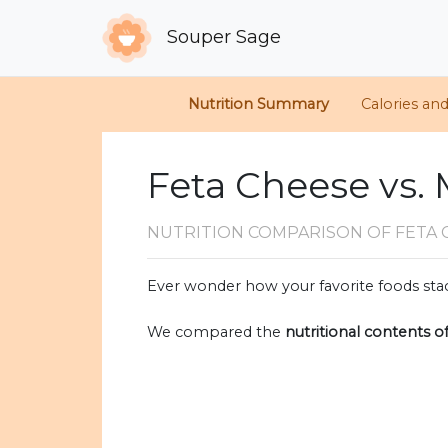
Souper Sage
Nutrition Summary
Calories an
Feta Cheese vs
NUTRITION COMPARISON
OF FETA
Ever wonder how your favorite foods stac
We compared the
nutritional contents o