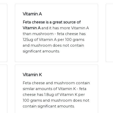
Vitamin A
Feta cheese is a great source of
Vitamin A
and it has more Vitamin A
than mushroom - feta cheese has
125ug of Vitamin A per 100 grams
and mushroom does not contain
significant amounts.
Vitamin K
Feta cheese and mushroom contain
similar amounts of Vitamin K - feta
cheese has 1.8ug of Vitamin K per
100 grams and mushroom does not
contain significant amounts.