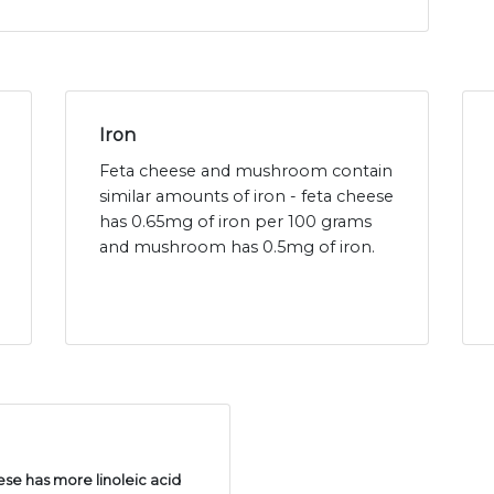
Iron
Feta cheese and mushroom contain
similar amounts of iron - feta cheese
has 0.65mg of iron per 100 grams
and mushroom has 0.5mg of iron.
se has more linoleic acid