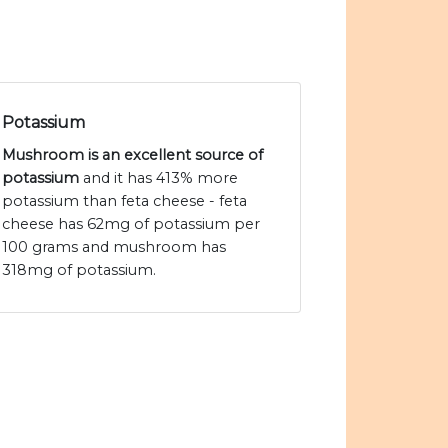
Potassium
Mushroom is an excellent source of
potassium
and it has 413% more
potassium than feta cheese - feta
cheese has 62mg of potassium per
100 grams and mushroom has
318mg of potassium.