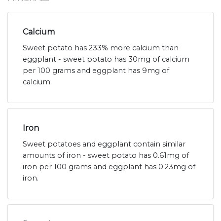
Calcium
Sweet potato has 233% more calcium than
eggplant - sweet potato has 30mg of calcium
per 100 grams and eggplant has 9mg of
calcium.
Iron
Sweet potatoes and eggplant contain similar
amounts of iron - sweet potato has 0.61mg of
iron per 100 grams and eggplant has 0.23mg of
iron.