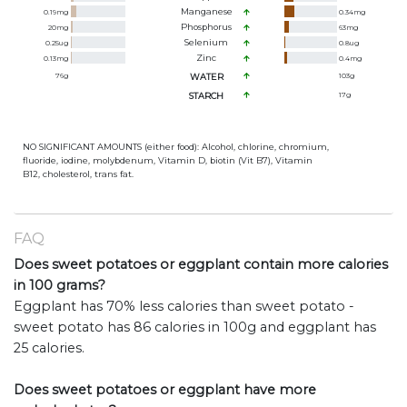
Manganese
0.19
mg
0.34
mg
Phosphorus
20
mg
63
mg
Selenium
0.25
ug
0.8
ug
Zinc
0.13
mg
0.4
mg
76
g
WATER
103
g
STARCH
17
g
NO SIGNIFICANT AMOUNTS (either food): Alcohol, chlorine, chromium,
fluoride, iodine, molybdenum, Vitamin D, biotin (Vit B7), Vitamin
B12, cholesterol, trans fat.
FAQ
Does sweet potatoes or eggplant contain more calories
in 100 grams?
Eggplant has 70% less calories than sweet potato -
sweet potato has 86 calories in 100g and eggplant has
25 calories.
Does sweet potatoes or eggplant have more