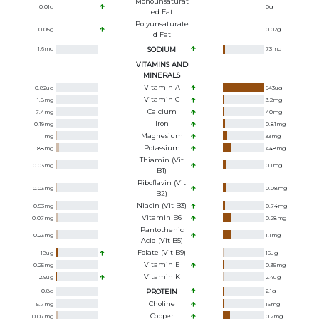
Monounsaturat
0.01
g
0
g
Ed Fat
Polyunsaturate
0.06
g
0.02
g
D Fat
1.6
mg
SODIUM
73
mg
VITAMINS AND
MINERALS
Vitamin A
0.82
ug
943
ug
Vitamin C
1.8
mg
3.2
mg
Calcium
7.4
mg
40
mg
Iron
0.19
mg
0.81
mg
Magnesium
11
mg
33
mg
Potassium
188
mg
448
mg
Thiamin (Vit
0.03
mg
0.1
mg
B1)
Riboflavin (Vit
0.03
mg
0.08
mg
B2)
Niacin (Vit B3)
0.53
mg
0.74
mg
Vitamin B6
0.07
mg
0.28
mg
Pantothenic
0.23
mg
1.1
mg
Acid (Vit B5)
Folate (Vit B9)
18
ug
15
ug
Vitamin E
0.25
mg
0.35
mg
Vitamin K
2.9
ug
2.4
ug
0.8
g
PROTEIN
2.1
g
Choline
5.7
mg
16
mg
Copper
0.07
mg
0.2
mg