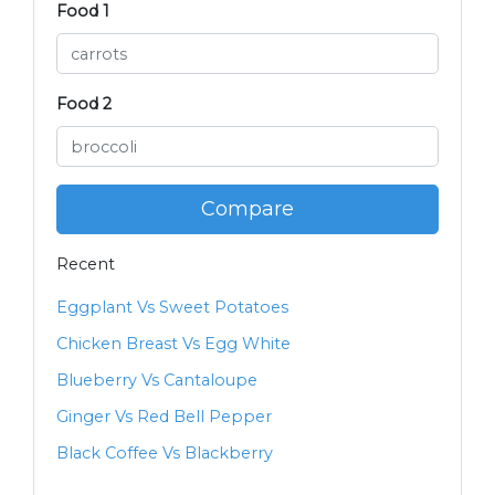
Food 1
Food 2
Compare
Recent
Eggplant Vs Sweet Potatoes
Chicken Breast Vs Egg White
Blueberry Vs Cantaloupe
Ginger Vs Red Bell Pepper
Black Coffee Vs Blackberry