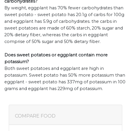
carbohydrates?
By weight, eggplant has 70% fewer carbohydrates than
sweet potato - sweet potato has 20.1g of carbs for 100g
and eggplant has 5.9g of carbohydrates. the carbs in
sweet potatoes are made of 60% starch, 20% sugar and
20% dietary fiber, whereas the carbs in eggplant
comprise of 50% sugar and 50% dietary fiber.
Does sweet potatoes or eggplant contain more
potassium?
Both sweet potatoes and eggplant are high in
potassium. Sweet potato has 50% more potassium than
eggplant - sweet potato has 337mg of potassium in 100
grams and eggplant has 229mg of potassium.
COMPARE FOOD