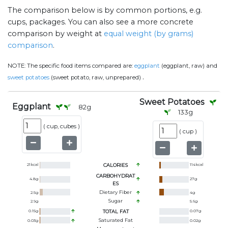
The comparison below is by common portions, e.g.
cups, packages. You can also see a more concrete
comparison by weight at
equal weight (by grams)
comparison
.
NOTE:
The specific food items compared are:
eggplant
(eggplant, raw) and
.
sweet potatoes
(sweet potato, raw, unprepared)
Sweet Potatoes
Eggplant
82
g
133
g
(
cup, cubes
)
(
cup
)
21
kcal
CALORIES
114
kcal
CARBOHYDRAT
4.8
g
27
g
ES
Dietary Fiber
2.5
g
4
g
Sugar
2.9
g
5.6
g
0.15
g
TOTAL FAT
0.07
g
Saturated Fat
0.03
g
0.02
g