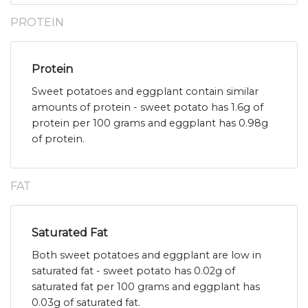
PROTEIN
Protein
Sweet potatoes and eggplant contain similar
amounts of protein - sweet potato has 1.6g of
protein per 100 grams and eggplant has 0.98g
of protein.
FAT
Saturated Fat
Both sweet potatoes and eggplant are low in
saturated fat - sweet potato has 0.02g of
saturated fat per 100 grams and eggplant has
0.03g of saturated fat.