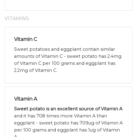
VITAMINS
Vitamin C
Sweet potatoes and eggplant contain similar
amounts of Vitamin C - sweet potato has 2.4mg
of Vitamin C per 100 grams and eggplant has
2.2mg of Vitamin C.
Vitamin A
Sweet potato is an excellent source of Vitamin A
and it has 708 times more Vitamin A than
eggplant - sweet potato has 709ug of Vitamin A
per 100 grams and eggplant has 1ug of Vitamin