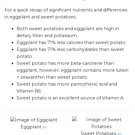
For a quick recap of significant nutrients and differences
in eggplant and sweet potatoes:
Both sweet potatoes and eggplant are high in
dietary fiber and potassium.
Eggplant has 71% less calories than sweet potato.
Eggplant has 71% less carbohydrates than sweet
potato.
Sweet potato has more beta-carotene than
eggplant, however, eggplant contains more lutein
+ zeaxanthin than sweet potato.
Sweet potato has more pantothenic acid and
Vitamin B6.
Sweet potato is an excellent source of Vitamin A.
Eggplant
src
Sweet Potatoes
src