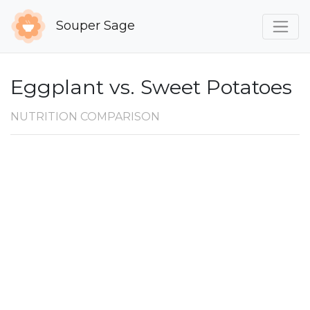
Souper Sage
Eggplant vs. Sweet Potatoes
NUTRITION COMPARISON