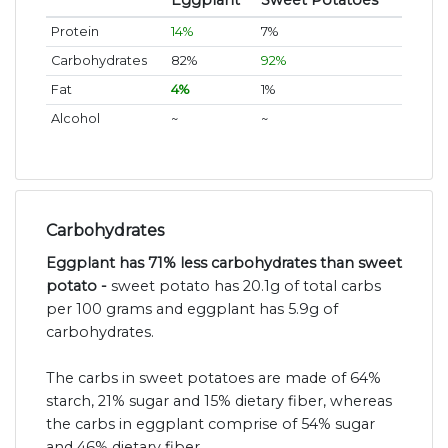
Eggplant
Sweet Potatoes
Protein
14%
7%
Carbohydrates
82%
92%
Fat
4%
1%
Alcohol
~
~
Carbohydrates
Eggplant has 71% less carbohydrates than sweet
potato -
sweet potato has 20.1g of total carbs
per 100 grams and eggplant has 5.9g of
carbohydrates.
The carbs in sweet potatoes are made of 64%
starch, 21% sugar and 15% dietary fiber, whereas
the carbs in eggplant comprise of 54% sugar
and 46% dietary fiber.