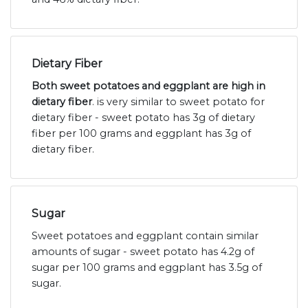
Dietary Fiber
Both sweet potatoes and eggplant are high in
dietary fiber
. is very similar to sweet potato for
dietary fiber - sweet potato has 3g of dietary
fiber per 100 grams and eggplant has 3g of
dietary fiber.
Sugar
Sweet potatoes and eggplant contain similar
amounts of sugar - sweet potato has 4.2g of
sugar per 100 grams and eggplant has 3.5g of
sugar.