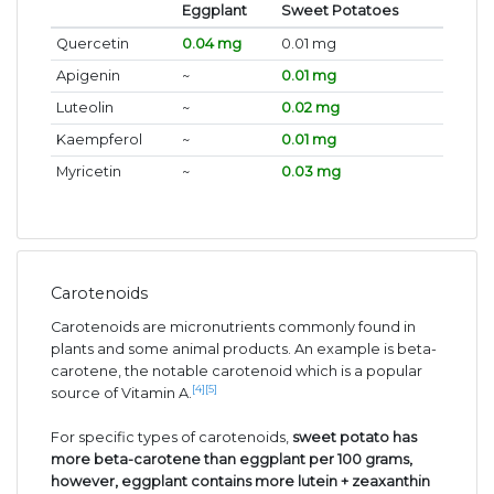
Eggplant
Sweet Potatoes
Quercetin
0.04 mg
0.01 mg
Apigenin
~
0.01 mg
Luteolin
~
0.02 mg
Kaempferol
~
0.01 mg
Myricetin
~
0.03 mg
Carotenoids
Carotenoids are micronutrients commonly found in
plants and some animal products. An example is beta-
carotene, the notable carotenoid which is a popular
[4]
[5]
source of Vitamin A.
For specific types of carotenoids,
sweet potato has
more beta-carotene than eggplant per 100 grams,
however, eggplant contains more lutein + zeaxanthin