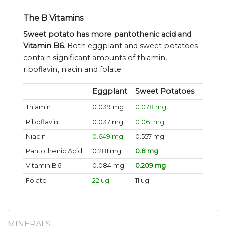
The B Vitamins
Sweet potato has more pantothenic acid and
Vitamin B6
. Both eggplant and sweet potatoes
contain significant amounts of thiamin,
riboflavin, niacin and folate.
Eggplant
Sweet Potatoes
Thiamin
0.039 mg
0.078 mg
Riboflavin
0.037 mg
0.061 mg
Niacin
0.649 mg
0.557 mg
Pantothenic Acid
0.281 mg
0.8 mg
Vitamin B6
0.084 mg
0.209 mg
Folate
22 ug
11 ug
MINERALS