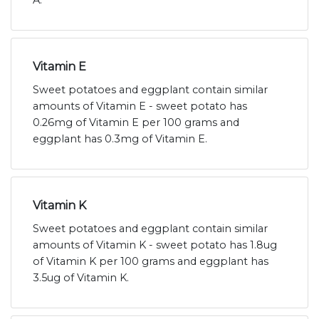
A.
Vitamin E
Sweet potatoes and eggplant contain similar
amounts of Vitamin E - sweet potato has
0.26mg of Vitamin E per 100 grams and
eggplant has 0.3mg of Vitamin E.
Vitamin K
Sweet potatoes and eggplant contain similar
amounts of Vitamin K - sweet potato has 1.8ug
of Vitamin K per 100 grams and eggplant has
3.5ug of Vitamin K.