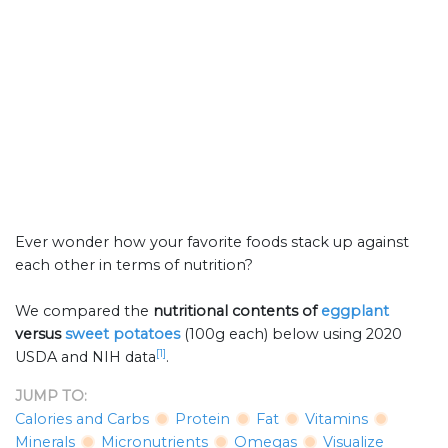
Ever wonder how your favorite foods stack up against
each other in terms of nutrition?
We compared the
nutritional contents of
eggplant
versus
sweet potatoes
(100g each) below using 2020
[1]
USDA and NIH data
.
JUMP TO:
Calories and Carbs
Protein
Fat
Vitamins
Minerals
Micronutrients
Omegas
Visualize