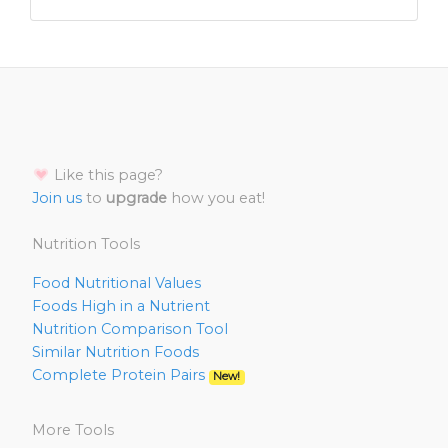
Like this page?
Join us
to
upgrade
how you eat!
Nutrition Tools
Food Nutritional Values
Foods High in a Nutrient
Nutrition Comparison Tool
Similar Nutrition Foods
Complete Protein Pairs
New!
More Tools