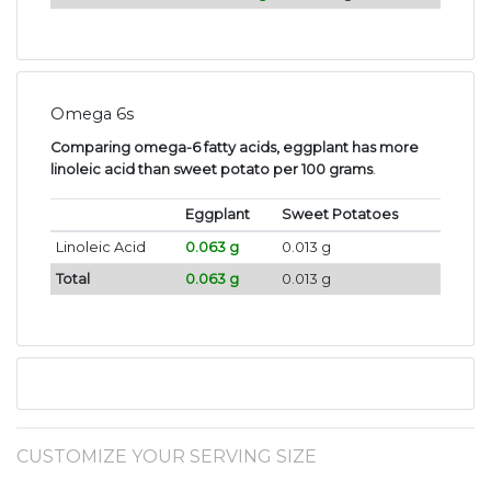
Omega 6s
Comparing omega-6 fatty acids, eggplant has more
linoleic acid than sweet potato per 100 grams
.
Eggplant
Sweet Potatoes
Linoleic Acid
0.063 g
0.013 g
Total
0.063 g
0.013 g
CUSTOMIZE YOUR SERVING SIZE