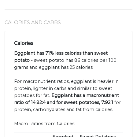
CALORIES AND CARBS
Calories
Eggplant has 71% less calories than sweet
potato -
sweet potato has 86 calories per 100
grams and eggplant has 25 calories.
For macronutrient ratios, eggplant is heavier in
protein, lighter in carbs and similar to sweet
potatoes for fat.
Eggplant has a macronutrient
ratio of 14:82:4 and for sweet potatoes, 7:92:1
for
protein, carbohydrates and fat from calories.
Macro Ratios from Calories: