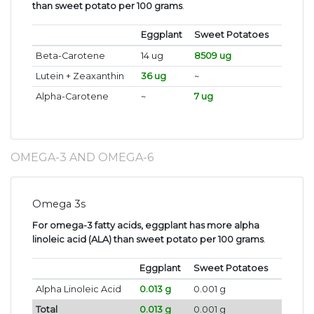
than sweet potato per 100 grams
.
Eggplant
Sweet Potatoes
Beta-Carotene
14 ug
8509 ug
Lutein + Zeaxanthin
36 ug
~
Alpha-Carotene
~
7 ug
OMEGA-3 AND OMEGA-6
Omega 3s
For omega-3 fatty acids, eggplant has more alpha
linoleic acid (ALA) than sweet potato per 100 grams
.
Eggplant
Sweet Potatoes
Alpha Linoleic Acid
0.013 g
0.001 g
Total
0.013 g
0.001 g