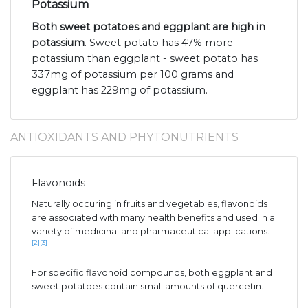
Potassium
Both sweet potatoes and eggplant are high in
potassium
. Sweet potato has 47% more
potassium than eggplant - sweet potato has
337mg of potassium per 100 grams and
eggplant has 229mg of potassium.
ANTIOXIDANTS AND PHYTONUTRIENTS
Flavonoids
Naturally occuring in fruits and vegetables, flavonoids
are associated with many health benefits and used in a
variety of medicinal and pharmaceutical applications.
[2]
[3]
For specific flavonoid compounds, both eggplant and
sweet potatoes contain small amounts of quercetin.