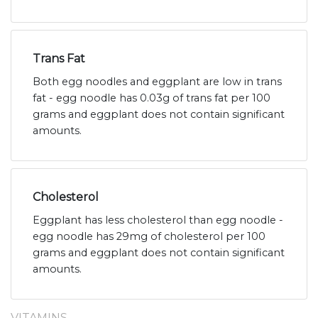
Trans Fat
Both egg noodles and eggplant are low in trans
fat - egg noodle has 0.03g of trans fat per 100
grams and eggplant does not contain significant
amounts.
Cholesterol
Eggplant has less cholesterol than egg noodle -
egg noodle has 29mg of cholesterol per 100
grams and eggplant does not contain significant
amounts.
VITAMINS