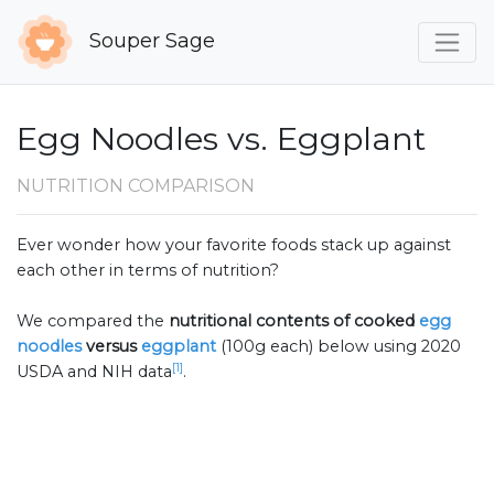
Souper Sage
Egg Noodles vs. Eggplant
NUTRITION COMPARISON
Ever wonder how your favorite foods stack up against
each other in terms of nutrition?
We compared the
nutritional contents of
cooked
egg
noodles
versus
eggplant
(100g each) below using 2020
[1]
USDA and NIH data
.