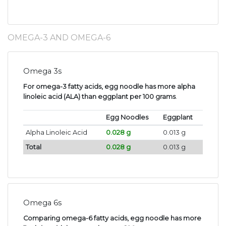
OMEGA-3 AND OMEGA-6
Omega 3s
For omega-3 fatty acids, egg noodle has more alpha
linoleic acid (ALA) than eggplant per 100 grams
.
Egg Noodles
Eggplant
Alpha Linoleic Acid
0.028 g
0.013 g
Total
0.028 g
0.013 g
Omega 6s
Comparing omega-6 fatty acids, egg noodle has more