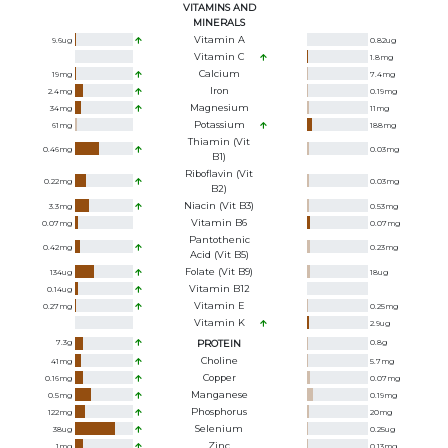
VITAMINS AND
MINERALS
Vitamin A
9.6
ug
0.82
ug
Vitamin C
1.8
mg
Calcium
19
mg
7.4
mg
Iron
2.4
mg
0.19
mg
Magnesium
34
mg
11
mg
Potassium
61
mg
188
mg
Thiamin (Vit
0.46
mg
0.03
mg
B1)
Riboflavin (Vit
0.22
mg
0.03
mg
B2)
Niacin (Vit B3)
3.3
mg
0.53
mg
Vitamin B6
0.07
mg
0.07
mg
Pantothenic
0.42
mg
0.23
mg
Acid (Vit B5)
Folate (Vit B9)
134
ug
18
ug
Vitamin B12
0.14
ug
Vitamin E
0.27
mg
0.25
mg
Vitamin K
2.9
ug
7.3
g
PROTEIN
0.8
g
Choline
41
mg
5.7
mg
Copper
0.16
mg
0.07
mg
Manganese
0.5
mg
0.19
mg
Phosphorus
122
mg
20
mg
Selenium
38
ug
0.25
ug
Zinc
1
mg
0.13
mg