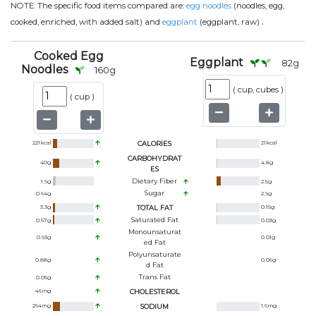
NOTE:
The specific food items compared are:
egg noodles
(noodles, egg,
.
cooked, enriched, with added salt) and
eggplant
(eggplant, raw)
Cooked Egg
Eggplant
82
g
Noodles
160
g
(
cup, cubes
)
(
cup
)
221
kcal
CALORIES
21
kcal
CARBOHYDRAT
40
g
4.8
g
ES
Dietary Fiber
1.9
g
2.5
g
Sugar
0.64
g
2.9
g
3.3
g
TOTAL FAT
0.15
g
Saturated Fat
0.67
g
0.03
g
Monounsaturat
0.93
g
0.01
g
Ed Fat
Polyunsaturate
0.88
g
0.06
g
D Fat
Trans Fat
0.05
g
46
mg
CHOLESTEROL
264
mg
SODIUM
1.6
mg