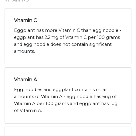
Vitamin C
Eggplant has more Vitamin C than egg noodle -
eggplant has 2.2mg of Vitamin C per 100 grams
and egg noodle does not contain significant
amounts.
Vitamin A
Egg noodles and eggplant contain similar
amounts of Vitamin A - egg noodle has 6ug of
Vitamin A per 100 grams and eggplant has 1ug
of Vitamin A.