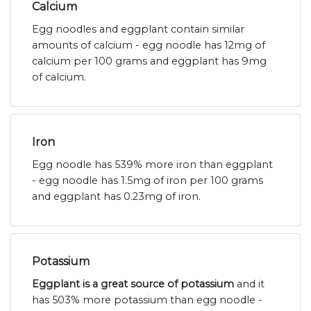
Calcium
Egg noodles and eggplant contain similar
amounts of calcium - egg noodle has 12mg of
calcium per 100 grams and eggplant has 9mg
of calcium.
Iron
Egg noodle has 539% more iron than eggplant
- egg noodle has 1.5mg of iron per 100 grams
and eggplant has 0.23mg of iron.
Potassium
Eggplant is a great source of potassium
and it
has 503% more potassium than egg noodle -