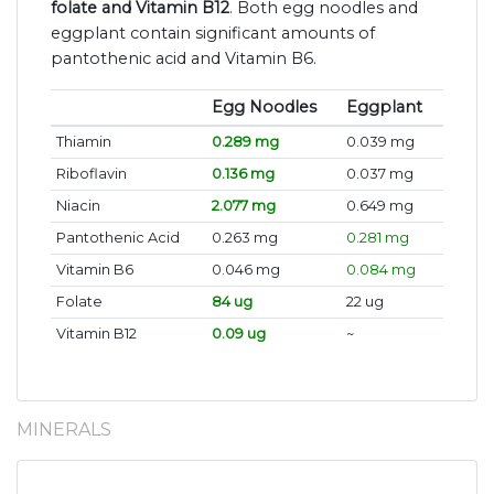
folate and Vitamin B12
. Both egg noodles and
eggplant contain significant amounts of
pantothenic acid and Vitamin B6.
Egg Noodles
Eggplant
Thiamin
0.289 mg
0.039 mg
Riboflavin
0.136 mg
0.037 mg
Niacin
2.077 mg
0.649 mg
Pantothenic Acid
0.263 mg
0.281 mg
Vitamin B6
0.046 mg
0.084 mg
Folate
84 ug
22 ug
Vitamin B12
0.09 ug
~
MINERALS