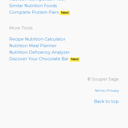
Similar Nutrition Foods
Complete Protein Pairs
New!
More Tools
Recipe Nutrition Calculator
Nutrition Meal Planner
Nutrition Deficiency Analyzer
Discover Your Chocolate Bar
New!
© Souper Sage
Terms
|
Privacy
Back to top