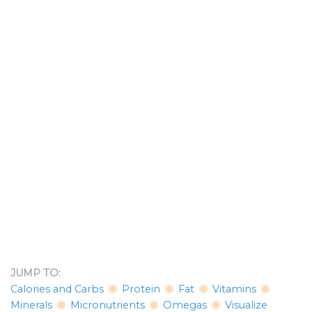
JUMP TO:
Calories and Carbs
Protein
Fat
Vitamins
Minerals
Micronutrients
Omegas
Visualize