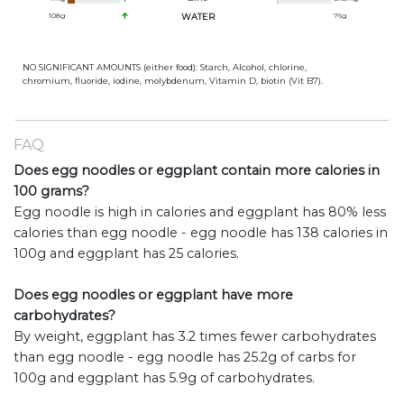
108
g
WATER
76
g
NO SIGNIFICANT AMOUNTS (either food): Starch, Alcohol, chlorine,
chromium, fluoride, iodine, molybdenum, Vitamin D, biotin (Vit B7).
FAQ
Does egg noodles or eggplant contain more calories in
100 grams?
Egg noodle is high in calories and eggplant has 80% less
calories than egg noodle - egg noodle has 138 calories in
100g and eggplant has 25 calories.
Does egg noodles or eggplant have more
carbohydrates?
By weight, eggplant has 3.2 times fewer carbohydrates
than egg noodle - egg noodle has 25.2g of carbs for
100g and eggplant has 5.9g of carbohydrates.