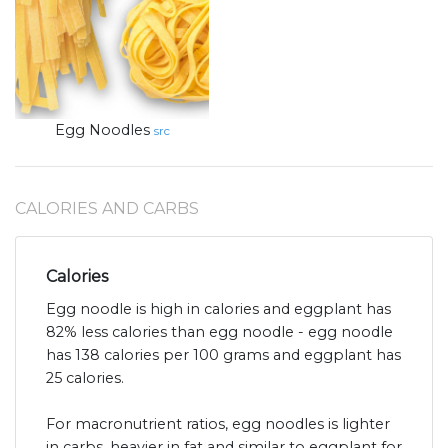
Egg Noodles
src
CALORIES AND CARBS
Calories
Egg noodle is high in calories and eggplant has
82% less calories than egg noodle - egg noodle
has 138 calories per 100 grams and eggplant has
25 calories.
For macronutrient ratios, egg noodles is lighter
in carbs, heavier in fat and similar to eggplant for