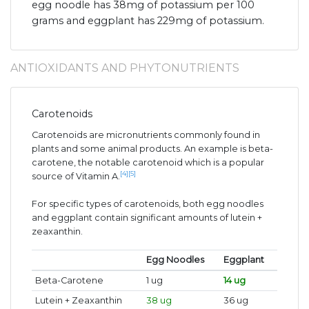
egg noodle has 38mg of potassium per 100
grams and eggplant has 229mg of potassium.
ANTIOXIDANTS AND PHYTONUTRIENTS
Carotenoids
Carotenoids are micronutrients commonly found in
plants and some animal products. An example is beta-
carotene, the notable carotenoid which is a popular
[4]
[5]
source of Vitamin A.
For specific types of carotenoids, both egg noodles
and eggplant contain significant amounts of lutein +
zeaxanthin.
Egg Noodles
Eggplant
Beta-Carotene
1 ug
14 ug
Lutein + Zeaxanthin
38 ug
36 ug