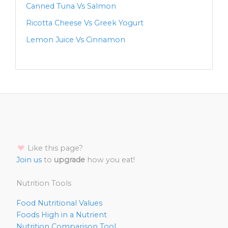
Canned Tuna Vs Salmon
Ricotta Cheese Vs Greek Yogurt
Lemon Juice Vs Cinnamon
Like this page?
Join us
to
upgrade
how you eat!
Nutrition Tools
Food Nutritional Values
Foods High in a Nutrient
Nutrition Comparison Tool