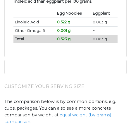
linoleic acid than eggplant per 100 grams
.
Egg Noodles
Eggplant
Linoleic Acid
0.522 g
0.063 g
Other Omega 6
0.001 g
~
Total
0.523 g
0.063 g
CUSTOMIZE YOUR SERVING SIZE
The comparison below is by common portions, e.g.
cups, packages. You can also see a more concrete
comparison by weight at
equal weight (by grams)
comparison
.