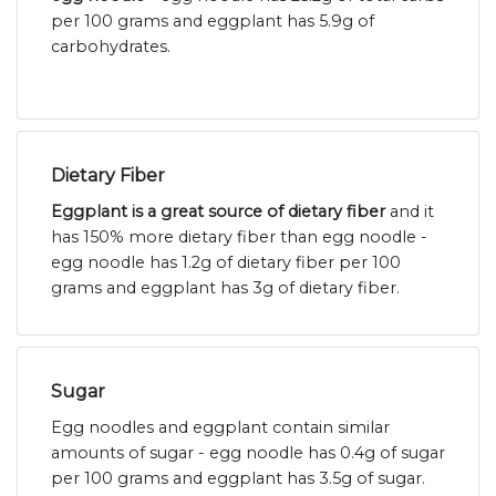
per 100 grams and eggplant has 5.9g of
carbohydrates.
Dietary Fiber
Eggplant is a great source of dietary fiber
and it
has 150% more dietary fiber than egg noodle -
egg noodle has 1.2g of dietary fiber per 100
grams and eggplant has 3g of dietary fiber.
Sugar
Egg noodles and eggplant contain similar
amounts of sugar - egg noodle has 0.4g of sugar
per 100 grams and eggplant has 3.5g of sugar.