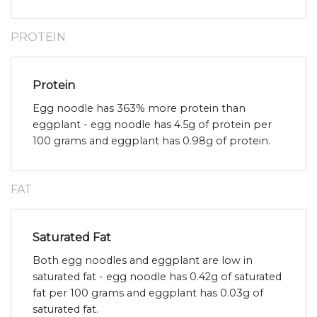
PROTEIN
Protein
Egg noodle has 363% more protein than
eggplant - egg noodle has 4.5g of protein per
100 grams and eggplant has 0.98g of protein.
FAT
Saturated Fat
Both egg noodles and eggplant are low in
saturated fat - egg noodle has 0.42g of saturated
fat per 100 grams and eggplant has 0.03g of
saturated fat.