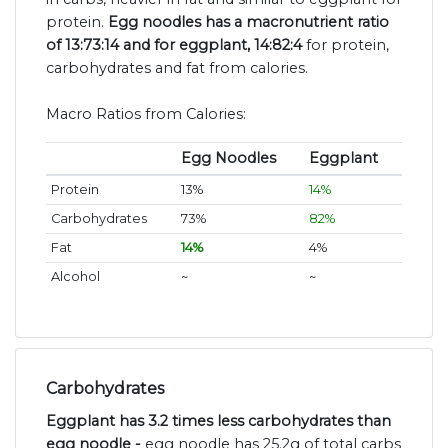
protein.
Egg noodles has a macronutrient ratio
of 13:73:14 and for eggplant, 14:82:4
for protein,
carbohydrates and fat from calories.
Macro Ratios from Calories:
Egg Noodles
Eggplant
Protein
13%
14%
Carbohydrates
73%
82%
Fat
14%
4%
Alcohol
~
~
Carbohydrates
Eggplant has 3.2 times less carbohydrates than
egg noodle -
egg noodle has 25.2g of total carbs