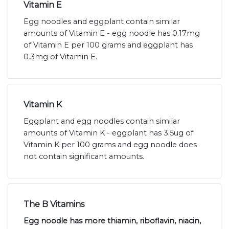
Vitamin E
Egg noodles and eggplant contain similar
amounts of Vitamin E - egg noodle has 0.17mg
of Vitamin E per 100 grams and eggplant has
0.3mg of Vitamin E.
Vitamin K
Eggplant and egg noodles contain similar
amounts of Vitamin K - eggplant has 3.5ug of
Vitamin K per 100 grams and egg noodle does
not contain significant amounts.
The B Vitamins
Egg noodle has more thiamin, riboflavin, niacin,