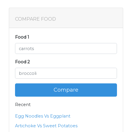
COMPARE FOOD
Food 1
Food 2
Compare
Recent
Egg Noodles Vs Eggplant
Artichoke Vs Sweet Potatoes