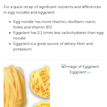
For a quick recap of significant nutrients and differences
in egg noodles and eggplant:
Egg noodle has more thiamin, riboflavin, niacin,
folate and Vitamin B12.
Eggplant has 3.2 times less carbohydrates than egg
noodle.
Eggplant is a great source of dietary fiber and
potassium.
Eggplant
src