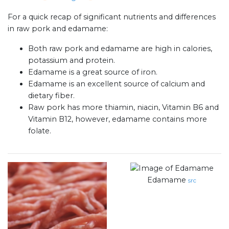
For a quick recap of significant nutrients and differences
in raw pork and edamame:
Both raw pork and edamame are high in calories,
potassium and protein.
Edamame is a great source of iron.
Edamame is an excellent source of calcium and
dietary fiber.
Raw pork has more thiamin, niacin, Vitamin B6 and
Vitamin B12, however, edamame contains more
folate.
Edamame
src