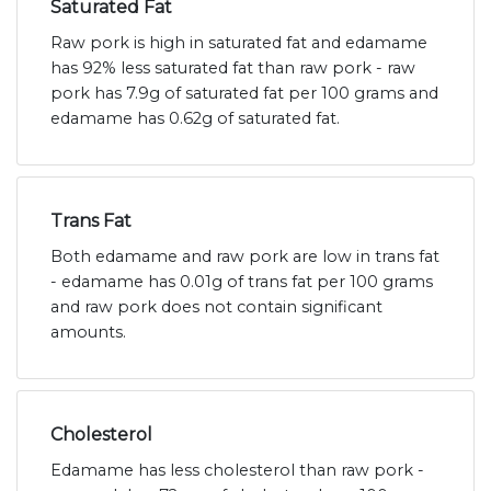
Saturated Fat
Raw pork is high in saturated fat and edamame
has 92% less saturated fat than raw pork - raw
pork has 7.9g of saturated fat per 100 grams and
edamame has 0.62g of saturated fat.
Trans Fat
Both edamame and raw pork are low in trans fat
- edamame has 0.01g of trans fat per 100 grams
and raw pork does not contain significant
amounts.
Cholesterol
Edamame has less cholesterol than raw pork -