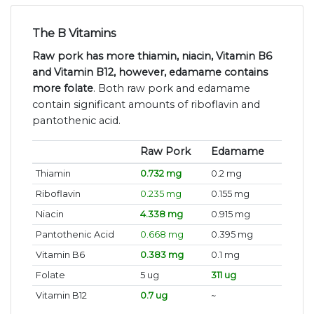
The B Vitamins
Raw pork has more thiamin, niacin, Vitamin B6
and Vitamin B12, however, edamame contains
more folate
. Both raw pork and edamame
contain significant amounts of riboflavin and
pantothenic acid.
Raw Pork
Edamame
Thiamin
0.732 mg
0.2 mg
Riboflavin
0.235 mg
0.155 mg
Niacin
4.338 mg
0.915 mg
Pantothenic Acid
0.668 mg
0.395 mg
Vitamin B6
0.383 mg
0.1 mg
Folate
5 ug
311 ug
Vitamin B12
0.7 ug
~