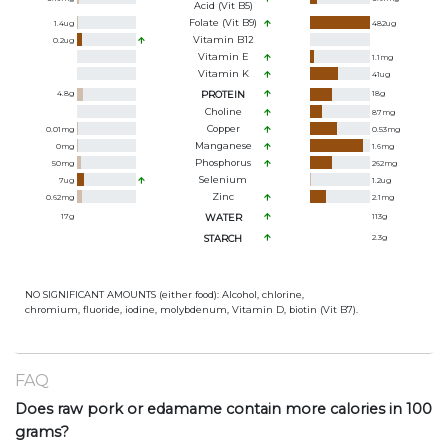
Acid (Vit B5)
Folate (Vit B9)
1.4
ug
482
ug
Vitamin B12
0.2
ug
Vitamin E
1.1
mg
Vitamin K
41
ug
4.8
g
PROTEIN
18
g
Choline
87
mg
Copper
0.01
mg
0.53
mg
Manganese
0
mg
1.6
mg
Phosphorus
50
mg
262
mg
Selenium
7
ug
1.2
ug
Zinc
0.62
mg
2.1
mg
17
g
WATER
113
g
STARCH
2.3
g
NO SIGNIFICANT AMOUNTS (either food): Alcohol, chlorine,
chromium, fluoride, iodine, molybdenum, Vitamin D, biotin (Vit B7).
FAQ
Does raw pork or edamame contain more calories in 100
grams?