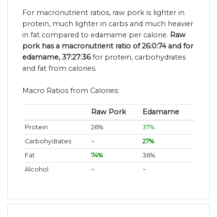
For macronutrient ratios, raw pork is lighter in
protein, much lighter in carbs and much heavier
in fat compared to edamame per calorie.
Raw
pork has a macronutrient ratio of 26:0:74 and for
edamame, 37:27:36
for protein, carbohydrates
and fat from calories.
Macro Ratios from Calories:
Raw Pork
Edamame
Protein
26%
37%
Carbohydrates
~
27%
Fat
74%
36%
Alcohol
~
~