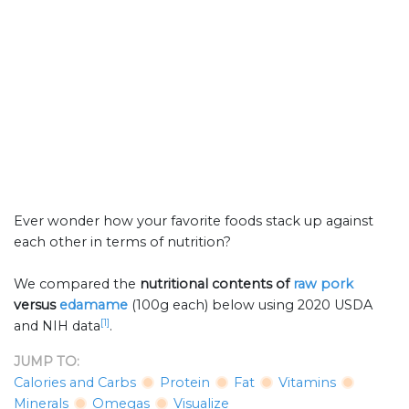
Ever wonder how your favorite foods stack up against
each other in terms of nutrition?
We compared the
nutritional contents of
raw pork
versus
edamame
(100g each) below using 2020 USDA
[1]
and NIH data
.
JUMP TO:
Calories and Carbs
Protein
Fat
Vitamins
Minerals
Omegas
Visualize