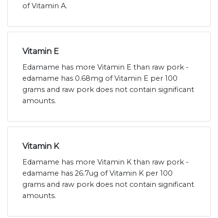
of Vitamin A.
Vitamin E
Edamame has more Vitamin E than raw pork -
edamame has 0.68mg of Vitamin E per 100
grams and raw pork does not contain significant
amounts.
Vitamin K
Edamame has more Vitamin K than raw pork -
edamame has 26.7ug of Vitamin K per 100
grams and raw pork does not contain significant
amounts.