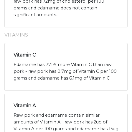
raw pork has 72mg of cholesterol per 100
grams and edamame does not contain
significant amounts.
VITAMINS
Vitamin C
Edamame has 771% more Vitamin C than raw
pork - raw pork has 0.7mg of Vitamin C per 100
grams and edamame has 6.1mg of Vitamin C.
Vitamin A
Raw pork and edamame contain similar
amounts of Vitamin A - raw pork has 2ug of
Vitamin A per 100 grams and edamame has 15ug