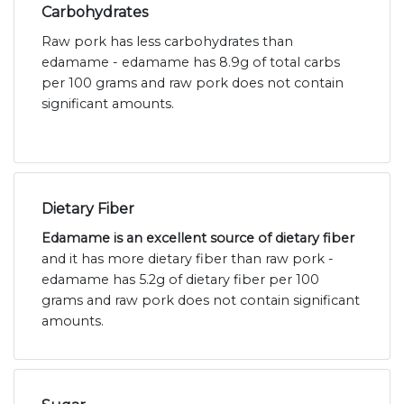
Carbohydrates
Raw pork has less carbohydrates than
edamame - edamame has 8.9g of total carbs
per 100 grams and raw pork does not contain
significant amounts.
Dietary Fiber
Edamame is an excellent source of dietary fiber
and it has more dietary fiber than raw pork -
edamame has 5.2g of dietary fiber per 100
grams and raw pork does not contain significant
amounts.