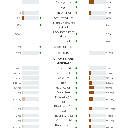
Dietary Fiber
8.1
g
Sugar
3.4
g
6
g
TOTAL FAT
8.1
g
Saturated Fat
2.2
g
0.96
g
Monounsaturat
2.7
g
2
g
Ed Fat
Polyunsaturate
0.54
g
3.3
g
D Fat
Trans Fat
0.01
g
20
mg
CHOLESTEROL
16
mg
SODIUM
9.3
mg
VITAMINS AND
MINERALS
Vitamin A
0.57
ug
23
ug
Vitamin C
0.2
mg
9.5
mg
Calcium
4
mg
98
mg
Iron
0.25
mg
3.5
mg
Magnesium
5.4
mg
99
mg
Potassium
81
mg
676
mg
Thiamin (Vit
0.21
mg
0.31
mg
B1)
Riboflavin (Vit
0.07
mg
0.24
mg
B2)
Niacin (Vit B3)
1.2
mg
1.4
mg
Vitamin B6
0.11
mg
0.16
mg
Pantothenic
0.19
mg
0.61
mg