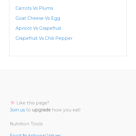
Carrots Vs Plums
Goat Cheese Vs Egg
Apricot Vs Grapefruit
Grapefruit Vs Chili Pepper
Like this page?
Join us
to
upgrade
how you eat!
Nutrition Tools
Food Nutritional Values