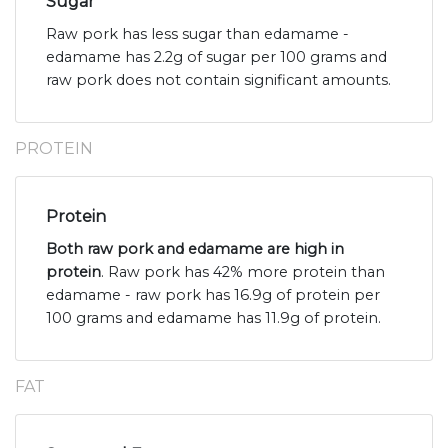
Sugar
Raw pork has less sugar than edamame -
edamame has 2.2g of sugar per 100 grams and
raw pork does not contain significant amounts.
PROTEIN
Protein
Both raw pork and edamame are high in
protein
. Raw pork has 42% more protein than
edamame - raw pork has 16.9g of protein per
100 grams and edamame has 11.9g of protein.
FAT