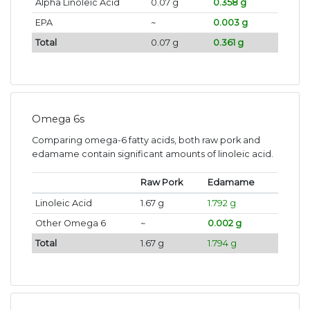
Alpha Linoleic Acid
0.07 g
0.358 g
EPA
~
0.003 g
Total
0.07 g
0.361 g
Omega 6s
Comparing omega-6 fatty acids, both raw pork and
edamame contain significant amounts of linoleic acid.
Raw Pork
Edamame
Linoleic Acid
1.67 g
1.792 g
Other Omega 6
~
0.002 g
Total
1.67 g
1.794 g