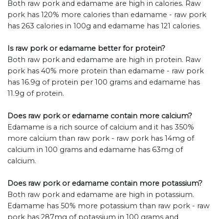
Both raw pork and edamame are high in calories. Raw
pork has 120% more calories than edamame - raw pork
has 263 calories in 100g and edamame has 121 calories.
Is raw pork or edamame better for protein?
Both raw pork and edamame are high in protein. Raw
pork has 40% more protein than edamame - raw pork
has 16.9g of protein per 100 grams and edamame has
11.9g of protein.
Does raw pork or edamame contain more calcium?
Edamame is a rich source of calcium and it has 350%
more calcium than raw pork - raw pork has 14mg of
calcium in 100 grams and edamame has 63mg of
calcium.
Does raw pork or edamame contain more potassium?
Both raw pork and edamame are high in potassium.
Edamame has 50% more potassium than raw pork - raw
pork has 287mg of potassium in 100 grams and