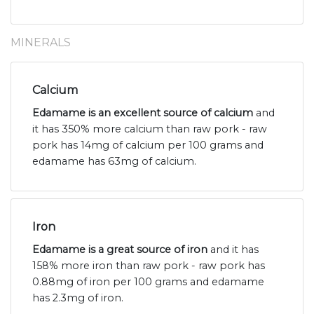
MINERALS
Calcium
Edamame is an excellent source of calcium
and
it has 350% more calcium than raw pork - raw
pork has 14mg of calcium per 100 grams and
edamame has 63mg of calcium.
Iron
Edamame is a great source of iron
and it has
158% more iron than raw pork - raw pork has
0.88mg of iron per 100 grams and edamame
has 2.3mg of iron.