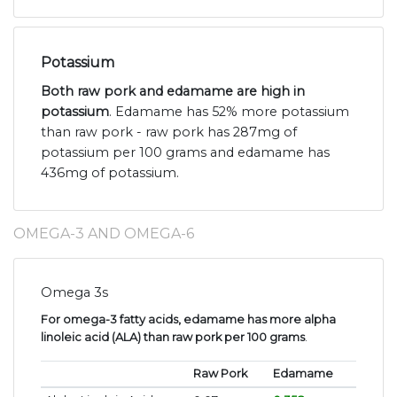
Potassium
Both raw pork and edamame are high in
potassium
. Edamame has 52% more potassium
than raw pork - raw pork has 287mg of
potassium per 100 grams and edamame has
436mg of potassium.
OMEGA-3 AND OMEGA-6
Omega 3s
For omega-3 fatty acids, edamame has more alpha
linoleic acid (ALA) than raw pork per 100 grams
.
Raw Pork
Edamame