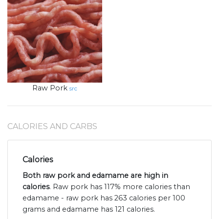
Raw Pork
src
CALORIES AND CARBS
Calories
Both raw pork and edamame are high in
calories
. Raw pork has 117% more calories than
edamame - raw pork has 263 calories per 100
grams and edamame has 121 calories.