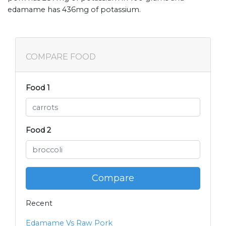
edamame has 436mg of potassium.
COMPARE FOOD
Food 1
Food 2
Compare
Recent
Edamame Vs Raw Pork