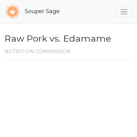
Souper Sage
Raw Pork vs. Edamame
NUTRITION COMPARISON