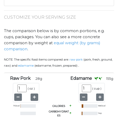
CUSTOMIZE YOUR SERVING SIZE
The comparison below is by common portions, e.g.
cups, packages. You can also see a more concrete
comparison by weight at
equal weight (by grams)
comparison
.
NOTE:
The specific food items compared are:
raw pork
(pork, fresh, ground,
.
raw) and
edamame
(edamame, frozen, prepared)
Raw Pork
Edamame
28
g
155
g
(
oz
)
(
cup
)
75
kcal
CALORIES
188
kcal
CARBOHYDRAT
14
g
ES