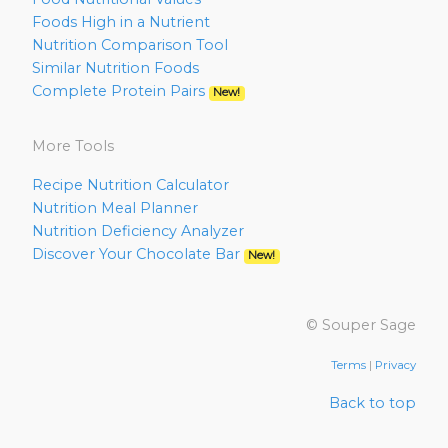
Foods High in a Nutrient
Nutrition Comparison Tool
Similar Nutrition Foods
Complete Protein Pairs
New!
More Tools
Recipe Nutrition Calculator
Nutrition Meal Planner
Nutrition Deficiency Analyzer
Discover Your Chocolate Bar
New!
© Souper Sage
Terms
|
Privacy
Back to top