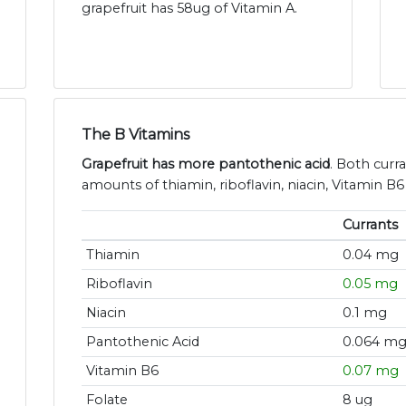
grapefruit has 58ug of Vitamin A.
The B Vitamins
Grapefruit has more pantothenic acid
. Both curr
amounts of thiamin, riboflavin, niacin, Vitamin B6
Currants
Thiamin
0.04 mg
Riboflavin
0.05 mg
Niacin
0.1 mg
Pantothenic Acid
0.064 m
Vitamin B6
0.07 mg
Folate
8 ug