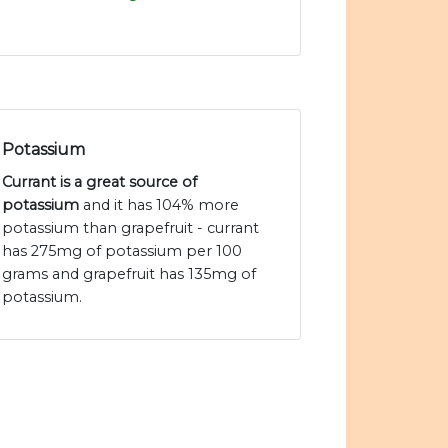
Potassium
Currant is a great source of
potassium
and it has 104% more
potassium than grapefruit - currant
has 275mg of potassium per 100
grams and grapefruit has 135mg of
potassium.