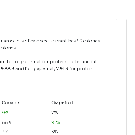
r amounts of calories - currant has 56 calories
alories.
imilar to grapefruit for protein, carbs and fat.
9:88:3 and for grapefruit, 7:91:3
for protein,
Currants
Grapefruit
9%
7%
88%
91%
3%
3%