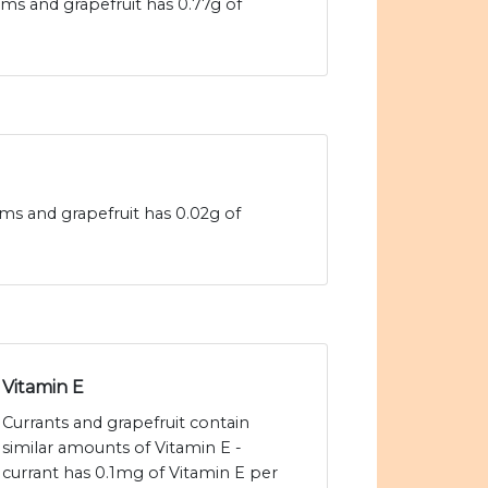
ams and grapefruit has 0.77g of
rams and grapefruit has 0.02g of
Vitamin E
Currants and grapefruit contain
similar amounts of Vitamin E -
currant has 0.1mg of Vitamin E per