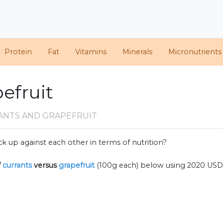
Protein
Fat
Vitamins
Minerals
Micronutrients
pefruit
ANTS AND GRAPEFRUIT
k up against each other in terms of nutrition?
f
currants
versus
grapefruit
(100g each) below using 2020 USD