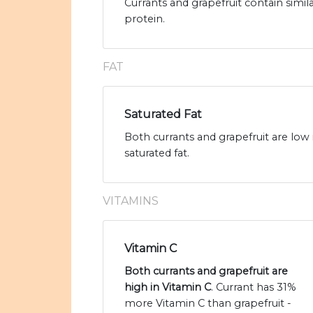
Currants and grapefruit contain simil
protein.
FAT
Saturated Fat
Both currants and grapefruit are low 
saturated fat.
VITAMINS
Vitamin C
Both currants and grapefruit are
high in Vitamin C
. Currant has 31%
more Vitamin C than grapefruit -