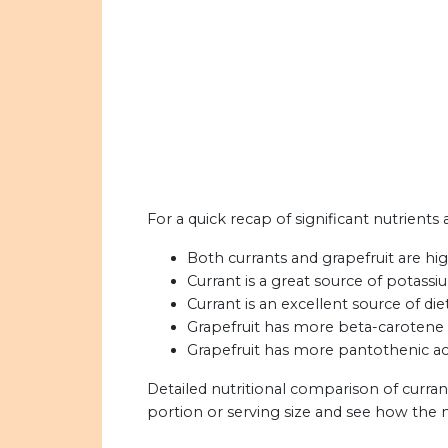
For a quick recap of significant nutrients 
Both currants and grapefruit are hig
Currant is a great source of potassi
Currant is an excellent source of diet
Grapefruit has more beta-carotene 
Grapefruit has more pantothenic ac
Detailed nutritional comparison of curran
portion or serving size and see how the 