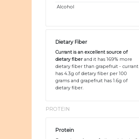
Alcohol
Dietary Fiber
Currant is an excellent source of
dietary fiber
and it has 169% more
dietary fiber than grapefruit - currant
has 4.3g of dietary fiber per 100
grams and grapefruit has 1.6g of
dietary fiber.
PROTEIN
Protein