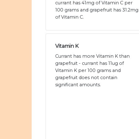
currant has 41mg of Vitamin C per
100 grams and grapefruit has 31.2mg
of Vitamin C.
Vitamin K
Currant has more Vitamin K than
grapefruit - currant has 11ug of
Vitamin K per 100 grams and
grapefruit does not contain
significant amounts.