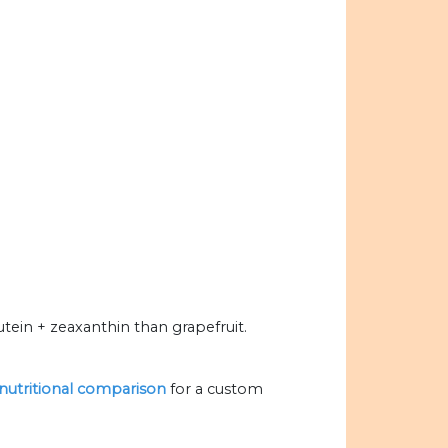
tein + zeaxanthin than grapefruit.
 nutritional comparison
for a custom