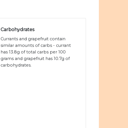
Carbohydrates
Currants and grapefruit contain
similar amounts of carbs - currant
has 13.8g of total carbs per 100
grams and grapefruit has 10.7g of
carbohydrates.