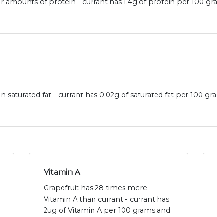
ar amounts of protein - currant has 1.4g of protein per 100 gr
in saturated fat - currant has 0.02g of saturated fat per 100 g
Vitamin A
Grapefruit has 28 times more
Vitamin A than currant - currant has
2ug of Vitamin A per 100 grams and