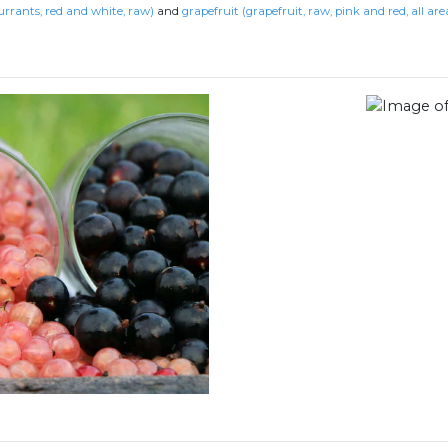
urrants, red and white, raw)
and
grapefruit (grapefruit, raw, pink and red, all are