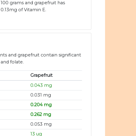
100 grams and grapefruit has
0.13mg of Vitamin E.
ants and grapefruit contain significant
 and folate.
Grapefruit
0.043 mg
0.031 mg
0.204 mg
g
0.262 mg
0.053 mg
13 ug