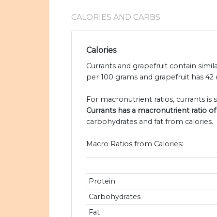
CALORIES AND CARBS
Calories
Currants and grapefruit contain simila
per 100 grams and grapefruit has 42 c
For macronutrient ratios, currants is s
Currants has a macronutrient ratio of 
carbohydrates and fat from calories.
Macro Ratios from Calories:
Protein
Carbohydrates
Fat