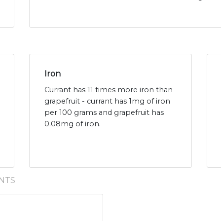
Iron
Currant has 11 times more iron than
grapefruit - currant has 1mg of iron
per 100 grams and grapefruit has
0.08mg of iron.
NTS