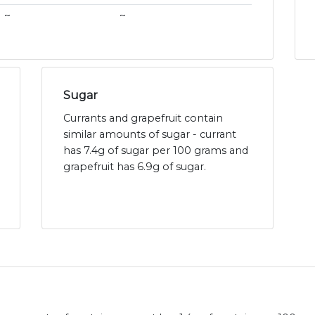
~
~
Sugar
Currants and grapefruit contain
similar amounts of sugar - currant
has 7.4g of sugar per 100 grams and
grapefruit has 6.9g of sugar.