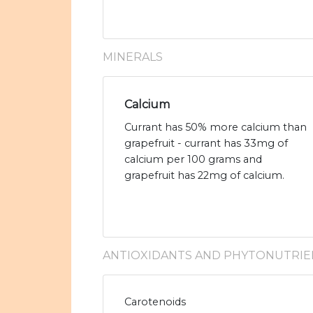
MINERALS
Calcium
Currant has 50% more calcium than
grapefruit - currant has 33mg of
calcium per 100 grams and
grapefruit has 22mg of calcium.
ANTIOXIDANTS AND PHYTONUTRIE
Carotenoids