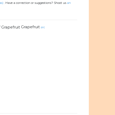
as)
.
Have a correction or suggestions? Shoot us
an
Grapefruit
src