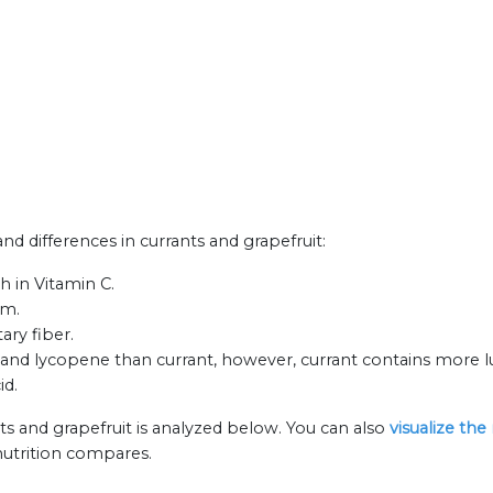
and differences in currants and grapefruit:
h in Vitamin C.
um.
ary fiber.
and lycopene than currant, however, currant contains more lu
id.
ts and grapefruit is analyzed below. You can also
visualize the
nutrition compares.