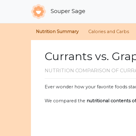
Souper Sage
Nutrition Summary
Calories and Carbs
Currants vs. Gra
NUTRITION COMPARISON
OF CURR
Ever wonder how your favorite foods stac
We compared the
nutritional contents o