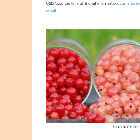
USDA sources for nutritional information:
currants (c
email.
Currants
src