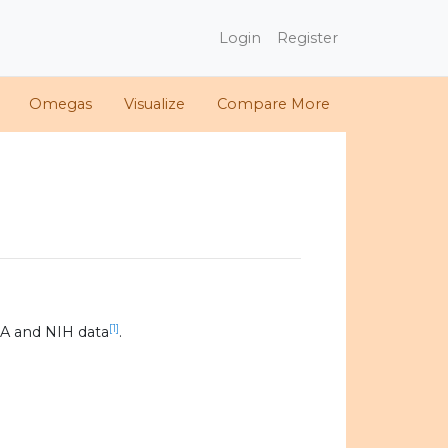
Login
Register
Omegas
Visualize
Compare More
[1]
A and NIH data
.