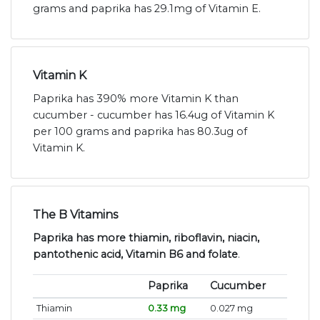
grams and paprika has 29.1mg of Vitamin E.
Vitamin K
Paprika has 390% more Vitamin K than
cucumber - cucumber has 16.4ug of Vitamin K
per 100 grams and paprika has 80.3ug of
Vitamin K.
The B Vitamins
Paprika has more thiamin, riboflavin, niacin,
pantothenic acid, Vitamin B6 and folate
.
Paprika
Cucumber
Thiamin
0.33 mg
0.027 mg