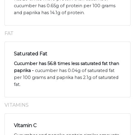
cucumber has 0.65g of protein per 100 grams
and paprika has 14.1g of protein.
FAT
Saturated Fat
Cucumber has 56.8 times less saturated fat than
paprika -
cucumber has 0.04g of saturated fat
per 100 grams and paprika has 2.1g of saturated
fat.
VITAMINS
Vitamin C