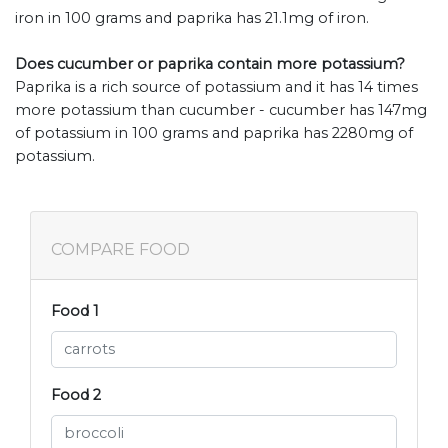
iron in 100 grams and paprika has 21.1mg of iron.
Does cucumber or paprika contain more potassium?
Paprika is a rich source of potassium and it has 14 times
more potassium than cucumber - cucumber has 147mg
of potassium in 100 grams and paprika has 2280mg of
potassium.
COMPARE FOOD
Food 1
Food 2