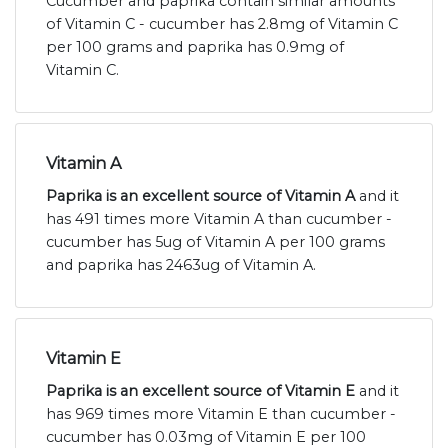
Cucumber and paprika contain similar amounts
of Vitamin C - cucumber has 2.8mg of Vitamin C
per 100 grams and paprika has 0.9mg of
Vitamin C.
Vitamin A
Paprika is an excellent source of Vitamin A
and it
has 491 times more Vitamin A than cucumber -
cucumber has 5ug of Vitamin A per 100 grams
and paprika has 2463ug of Vitamin A.
Vitamin E
Paprika is an excellent source of Vitamin E
and it
has 969 times more Vitamin E than cucumber -
cucumber has 0.03mg of Vitamin E per 100