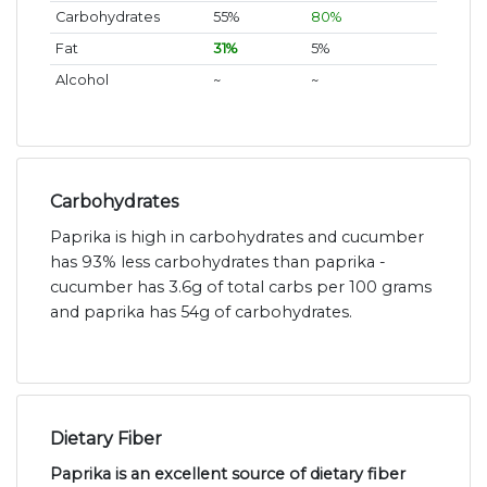
Carbohydrates
55%
80%
Fat
31%
5%
Alcohol
~
~
Carbohydrates
Paprika is high in carbohydrates and cucumber
has 93% less carbohydrates than paprika -
cucumber has 3.6g of total carbs per 100 grams
and paprika has 54g of carbohydrates.
Dietary Fiber
Paprika is an excellent source of dietary fiber