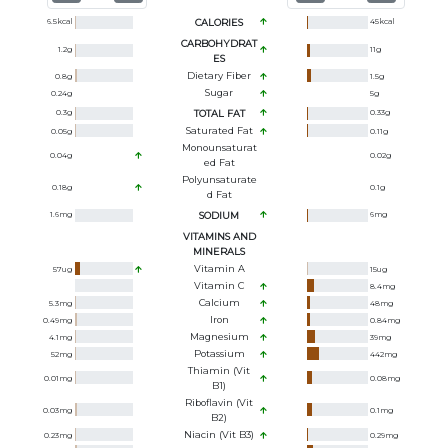
6.5
kcal
CALORIES
45
kcal
CARBOHYDRAT
1.2
g
11
g
ES
Dietary Fiber
0.8
g
1.5
g
Sugar
0.24
g
5
g
0.3
g
TOTAL FAT
0.33
g
Saturated Fat
0.05
g
0.11
g
Monounsaturat
0.04
g
0.02
g
Ed Fat
Polyunsaturate
0.18
g
0.1
g
D Fat
1.6
mg
SODIUM
6
mg
VITAMINS AND
MINERALS
Vitamin A
57
ug
15
ug
Vitamin C
8.4
mg
Calcium
5.3
mg
48
mg
Iron
0.49
mg
0.84
mg
Magnesium
4.1
mg
39
mg
Potassium
52
mg
442
mg
Thiamin (Vit
0.01
mg
0.08
mg
B1)
Riboflavin (Vit
0.03
mg
0.1
mg
B2)
Niacin (Vit B3)
0.23
mg
0.29
mg