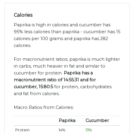
Calories
Paprika is high in calories and cucumber has
95% less calories than paprika - cucumber has 15
calories per 100 grams and paprika has 282
calories.
For macronutrient ratios, paprika is much lighter
in carbs, much heavier in fat and similar to
cucumber for protein.
Paprika has a
macronutrient ratio of 14:55:31 and for
cucumber, 15:80:5
for protein, carbohydrates
and fat from calories.
Macro Ratios from Calories:
Paprika
Cucumber
Protein
14%
15%