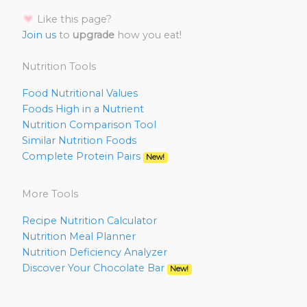
Like this page?
Join us
to
upgrade
how you eat!
Nutrition Tools
Food Nutritional Values
Foods High in a Nutrient
Nutrition Comparison Tool
Similar Nutrition Foods
Complete Protein Pairs
New!
More Tools
Recipe Nutrition Calculator
Nutrition Meal Planner
Nutrition Deficiency Analyzer
Discover Your Chocolate Bar
New!