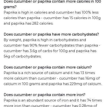
Does cucumber or paprika contain more calories in 100
grams?
Paprika is high in calories and cucumber has 100% less
calories than paprika - cucumber has 15 calories in 100g
and paprika has 282 calories.
Does cucumber or paprika have more carbohydrates?
By weight, paprika is high in carbohydrates and
cucumber has 90% fewer carbohydrates than paprika -
cucumber has 3.6g of carbs for 100g and paprika has
54g of carbohydrates.
Does cucumber or paprika contain more calcium?
Paprika is a rich source of calcium and it has 13 times
more calcium than cucumber - cucumber has 16mg of
calcium in 100 grams and paprika has 229mg of calcium.
Does cucumber or paprika contain more iron?
Paprika is an abundant source of iron and it has 74 times
more iron than cucumber - cucumber has 0.28mg of