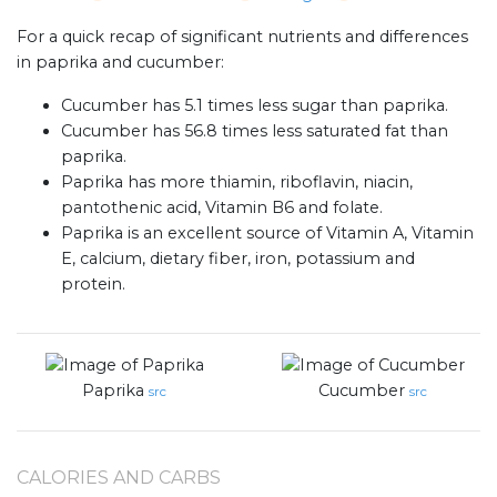
For a quick recap of significant nutrients and differences
in paprika and cucumber:
Cucumber has 5.1 times less sugar than paprika.
Cucumber has 56.8 times less saturated fat than
paprika.
Paprika has more thiamin, riboflavin, niacin,
pantothenic acid, Vitamin B6 and folate.
Paprika is an excellent source of Vitamin A, Vitamin
E, calcium, dietary fiber, iron, potassium and
protein.
Paprika
Cucumber
src
src
CALORIES AND CARBS