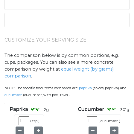
CUSTOMIZE YOUR SERVING SIZE
The comparison below is by common portions, e.g.
cups, packages. You can also see a more concrete
comparison by weight at
equal weight (by grams)
comparison
.
NOTE:
The specific food items compared are:
paprika
(spices, paprika) and
.
cucumber
(cucumber, with peel, raw)
Paprika
Cucumber
2
g
301
g
(
tsp
)
(
cucumber
)