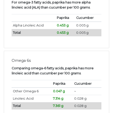
For omega-3 fatty acids, paprika has more alpha
linoleic acid (ALA) than cucumber per 100 grams
.
Paprika
Cucumber
Alpha Linoleic Acid
0.453 g
0.005 g
Total
0.453 g
0.005 g
Omega 6s
Comparing omega-6 fatty acids, paprika has more
linoleic acid than cucumber per 100 grams
.
Paprika
Cucumber
Other Omega 6
0.047 g
~
Linoleic Acid
7.314 g
0.028 g
Total
7.361 g
0.028 g