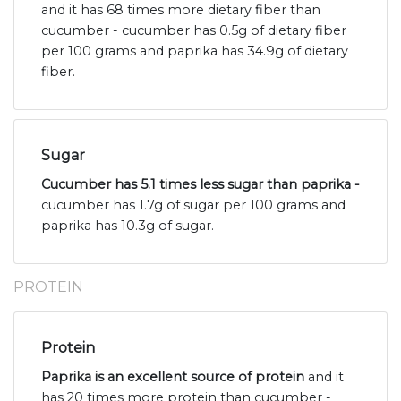
and it has 68 times more dietary fiber than
cucumber - cucumber has 0.5g of dietary fiber
per 100 grams and paprika has 34.9g of dietary
fiber.
Sugar
Cucumber has 5.1 times less sugar than paprika -
cucumber has 1.7g of sugar per 100 grams and
paprika has 10.3g of sugar.
PROTEIN
Protein
Paprika is an excellent source of protein
and it
has 20 times more protein than cucumber -