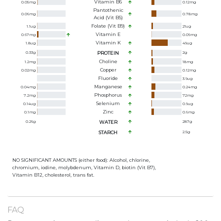
Vitamin B6
0.05
mg
0.12
mg
Pantothenic
0.06
mg
0.78
mg
Acid (Vit B5)
Folate (Vit B9)
1.1
ug
21
ug
Vitamin E
0.67
mg
0.09
mg
Vitamin K
1.8
ug
49
ug
0.33
g
PROTEIN
2
g
Choline
1.2
mg
18
mg
Copper
0.02
mg
0.12
mg
Fluoride
3.9
ug
Manganese
0.04
mg
0.24
mg
Phosphorus
7.2
mg
72
mg
Selenium
0.14
ug
0.9
ug
Zinc
0.1
mg
0.6
mg
0.26
g
WATER
287
g
STARCH
2.5
g
NO SIGNIFICANT AMOUNTS (either food): Alcohol, chlorine,
chromium, iodine, molybdenum, Vitamin D, biotin (Vit B7),
Vitamin B12, cholesterol, trans fat.
FAQ