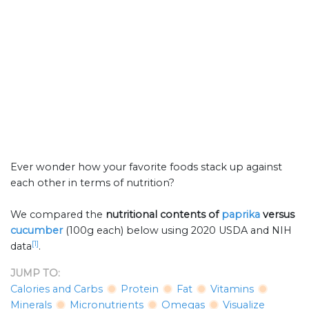
Ever wonder how your favorite foods stack up against
each other in terms of nutrition?
We compared the
nutritional contents of
paprika
versus
cucumber
(100g each) below using 2020 USDA and NIH
[1]
data
.
JUMP TO:
Calories and Carbs
Protein
Fat
Vitamins
Minerals
Micronutrients
Omegas
Visualize