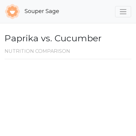
Souper Sage
Paprika vs. Cucumber
NUTRITION COMPARISON