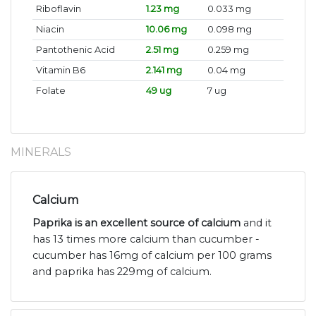
Riboflavin
1.23 mg
0.033 mg
Niacin
10.06 mg
0.098 mg
Pantothenic Acid
2.51 mg
0.259 mg
Vitamin B6
2.141 mg
0.04 mg
Folate
49 ug
7 ug
MINERALS
Calcium
Paprika is an excellent source of calcium
and it
has 13 times more calcium than cucumber -
cucumber has 16mg of calcium per 100 grams
and paprika has 229mg of calcium.