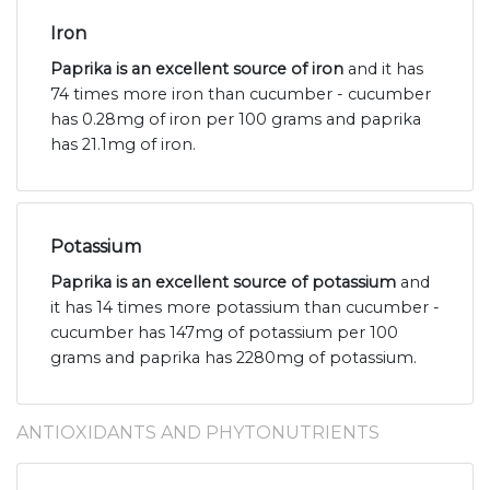
Iron
Paprika is an excellent source of iron
and it has
74 times more iron than cucumber - cucumber
has 0.28mg of iron per 100 grams and paprika
has 21.1mg of iron.
Potassium
Paprika is an excellent source of potassium
and
it has 14 times more potassium than cucumber -
cucumber has 147mg of potassium per 100
grams and paprika has 2280mg of potassium.
ANTIOXIDANTS AND PHYTONUTRIENTS