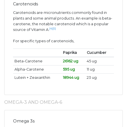
Carotenoids
Carotenoids are micronutrients commonly found in
plants and some animal products. An example is beta-
carotene, the notable carotenoid which is a popular
[4]
[5]
source of Vitamin A.
For specific types of carotenoids,
Paprika
Cucumber
Beta-Carotene
26162 ug
45 ug
Alpha-Carotene
595 ug
11 ug
Lutein + Zeaxanthin
18944 ug
23 ug
OMEGA-3 AND OMEGA-6
Omega 3s