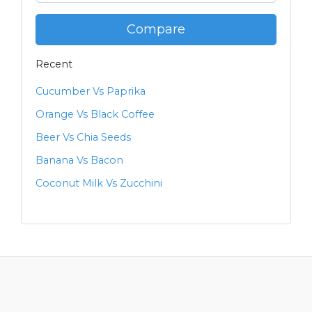
Compare
Recent
Cucumber Vs Paprika
Orange Vs Black Coffee
Beer Vs Chia Seeds
Banana Vs Bacon
Coconut Milk Vs Zucchini