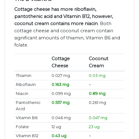
Cottage cheese has more riboflavin,
pantothenic acid and Vitamin B12, however,
coconut cream contains more niacin
. Both
cottage cheese and coconut cream contain
significant amounts of thiamin, Vitamin B6 and
folate.
Cottage
Coconut
Cheese
Cream
Thiamin
0.027 mg
0.03 mg
Riboflavin
0.163 mg
~
Niacin
0.099 mg
0.89 mg
Pantothenic
0.557 mg
0.261 mg
Acid
Vitamin B6
0.046 mg
0.047 mg
Folate
12 ug
23 ug
Vitamin B12
0.43 ug
~