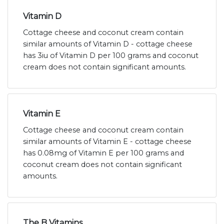
Vitamin D
Cottage cheese and coconut cream contain
similar amounts of Vitamin D - cottage cheese
has 3iu of Vitamin D per 100 grams and coconut
cream does not contain significant amounts.
Vitamin E
Cottage cheese and coconut cream contain
similar amounts of Vitamin E - cottage cheese
has 0.08mg of Vitamin E per 100 grams and
coconut cream does not contain significant
amounts.
The B Vitamins