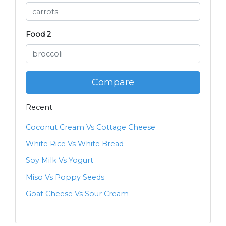
Food 2
Compare
Recent
Coconut Cream Vs Cottage Cheese
White Rice Vs White Bread
Soy Milk Vs Yogurt
Miso Vs Poppy Seeds
Goat Cheese Vs Sour Cream