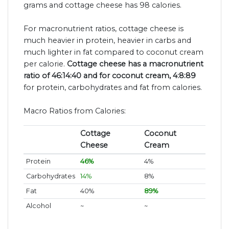
grams and cottage cheese has 98 calories.
For macronutrient ratios, cottage cheese is
much heavier in protein, heavier in carbs and
much lighter in fat compared to coconut cream
per calorie.
Cottage cheese has a macronutrient
ratio of 46:14:40 and for coconut cream, 4:8:89
for protein, carbohydrates and fat from calories.
Macro Ratios from Calories:
Cottage
Coconut
Cheese
Cream
Protein
46%
4%
Carbohydrates
14%
8%
Fat
40%
89%
Alcohol
~
~