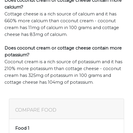
Does coconut cream or cottage cheese contain more
calcium?
Cottage cheese is a rich source of calcium and it has
660% more calcium than coconut cream - coconut
cream has 11mg of calcium in 100 grams and cottage
cheese has 83mg of calcium.
Does coconut cream or cottage cheese contain more
potassium?
Coconut cream is a rich source of potassium and it has
210% more potassium than cottage cheese - coconut
cream has 325mg of potassium in 100 grams and
cottage cheese has 104mg of potassium.
COMPARE FOOD
Food 1