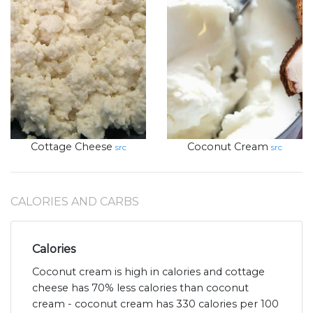
Cottage Cheese
Coconut Cream
src
src
CALORIES AND CARBS
Calories
Coconut cream is high in calories and cottage
cheese has 70% less calories than coconut
cream - coconut cream has 330 calories per 100