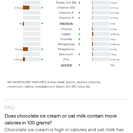
Folate (Vit B9)
9.3
ug
Vitamin B12
0.91
ug
0.17
ug
Vitamin E
0.17
mg
Vitamin K
0.17
ug
3
g
PROTEIN
2.2
g
Choline
13
mg
Copper
0.08
mg
Fluoride
13
ug
Manganese
0.08
mg
Phosphorus
199
mg
62
mg
Selenium
1.5
ug
Zinc
0.91
mg
0.34
mg
WATER
32
g
NO SIGNIFICANT AMOUNTS (either food): Starch, Alcohol, chlorine,
chromium, iodine, molybdenum, biotin (Vit B7), trans fat.
FAQ
Does chocolate ice cream or oat milk contain more
calories in 100 grams?
Chocolate ice cream is high in calories and oat milk has