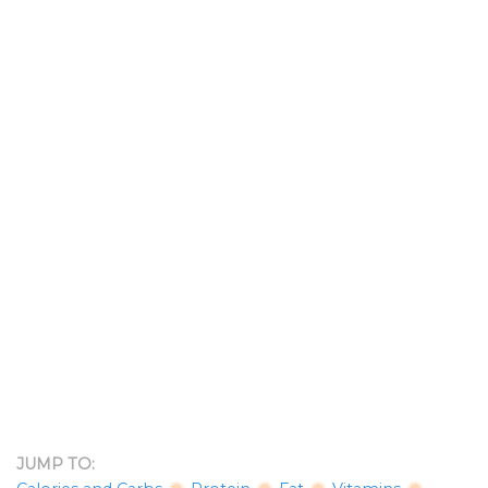
JUMP TO: