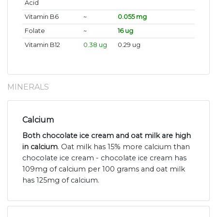
Acid
Vitamin B6
~
0.055 mg
Folate
~
16 ug
Vitamin B12
0.38 ug
0.29 ug
MINERALS
Calcium
Both chocolate ice cream and oat milk are high
in calcium
. Oat milk has 15% more calcium than
chocolate ice cream - chocolate ice cream has
109mg of calcium per 100 grams and oat milk
has 125mg of calcium.