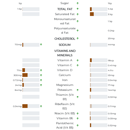
Sugar
5
g
15
g
1.5
g
TOTAL FAT
6.4
g
Saturated Fat
3.9
g
Monounsaturat
1.9
g
Ed Fat
Polyunsaturate
0.24
g
D Fat
CHOLESTEROL
20
mg
70
mg
SODIUM
44
mg
VITAMINS AND
MINERALS
Vitamin A
68
ug
Vitamin C
0.41
mg
Vitamin D
79
iu
4.6
iu
Calcium
300
mg
63
mg
Iron
0.72
mg
0.54
mg
Magnesium
24
mg
17
mg
Potassium
84
mg
144
mg
Thiamin (Vit
0.02
mg
B1)
Riboflavin (Vit
0.34
mg
0.11
mg
B2)
Niacin (Vit B3)
0.13
mg
Vitamin B6
0.03
mg
Pantothenic
0.32
mg
Acid (Vit B5)