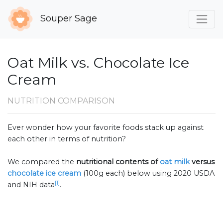
Souper Sage
Oat Milk vs. Chocolate Ice
Cream
NUTRITION COMPARISON
Ever wonder how your favorite foods stack up against
each other in terms of nutrition?
We compared the
nutritional contents of
oat milk
versus
chocolate ice cream
(100g each) below using 2020 USDA
[1]
and NIH data
.