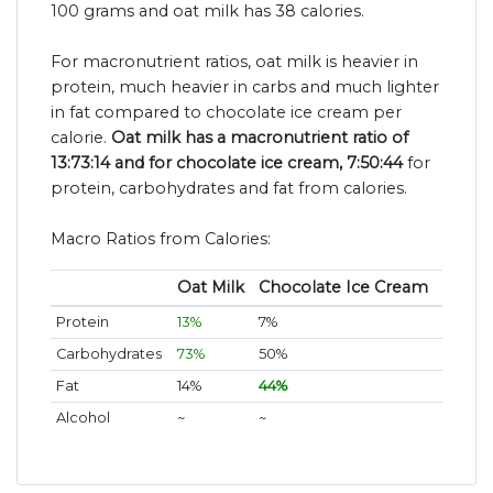
100 grams and oat milk has 38 calories.
For macronutrient ratios, oat milk is heavier in
protein, much heavier in carbs and much lighter
in fat compared to chocolate ice cream per
calorie.
Oat milk has a macronutrient ratio of
13:73:14 and for chocolate ice cream, 7:50:44
for
protein, carbohydrates and fat from calories.
Macro Ratios from Calories:
Oat Milk
Chocolate Ice Cream
Protein
13%
7%
Carbohydrates
73%
50%
Fat
14%
44%
Alcohol
~
~