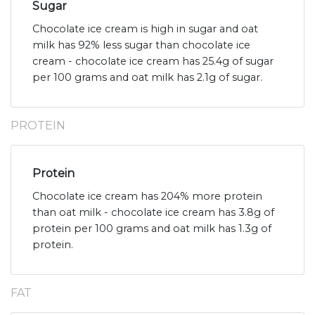
Sugar
Chocolate ice cream is high in sugar and oat
milk has 92% less sugar than chocolate ice
cream - chocolate ice cream has 25.4g of sugar
per 100 grams and oat milk has 2.1g of sugar.
PROTEIN
Protein
Chocolate ice cream has 204% more protein
than oat milk - chocolate ice cream has 3.8g of
protein per 100 grams and oat milk has 1.3g of
protein.
FAT