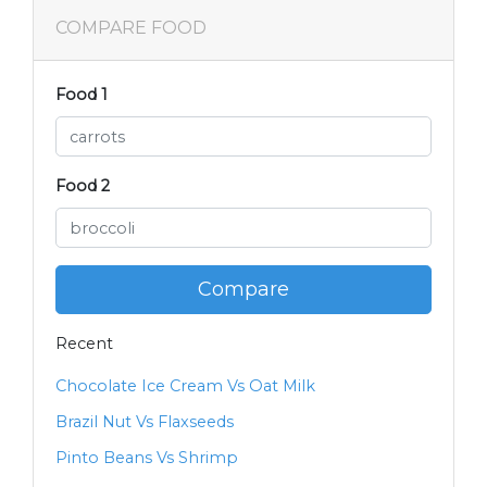
COMPARE FOOD
Food 1
Food 2
Compare
Recent
Chocolate Ice Cream Vs Oat Milk
Brazil Nut Vs Flaxseeds
Pinto Beans Vs Shrimp