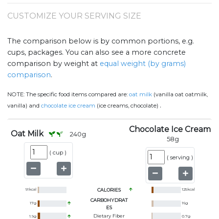
CUSTOMIZE YOUR SERVING SIZE
The comparison below is by common portions, e.g.
cups, packages. You can also see a more concrete
comparison by weight at
equal weight (by grams)
comparison
.
NOTE:
The specific food items compared are:
oat milk
(vanilla oat oatmilk,
.
vanilla) and
chocolate ice cream
(ice creams, chocolate)
Chocolate Ice Cream
Oat Milk
240
g
58
g
(
cup
)
(
serving
)
91
kcal
CALORIES
125
kcal
CARBOHYDRAT
17
g
16
g
ES
Dietary Fiber
1.9
g
0.7
g