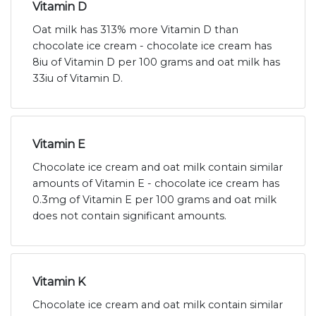
Vitamin D
Oat milk has 313% more Vitamin D than
chocolate ice cream - chocolate ice cream has
8iu of Vitamin D per 100 grams and oat milk has
33iu of Vitamin D.
Vitamin E
Chocolate ice cream and oat milk contain similar
amounts of Vitamin E - chocolate ice cream has
0.3mg of Vitamin E per 100 grams and oat milk
does not contain significant amounts.
Vitamin K
Chocolate ice cream and oat milk contain similar