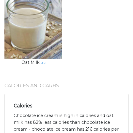
Oat Milk
src
CALORIES AND CARBS
Calories
Chocolate ice cream is high in calories and oat
milk has 82% less calories than chocolate ice
cream - chocolate ice cream has 216 calories per