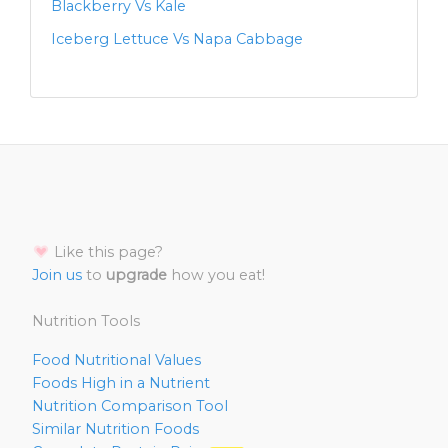
Blackberry Vs Kale
Iceberg Lettuce Vs Napa Cabbage
Like this page?
Join us
to
upgrade
how you eat!
Nutrition Tools
Food Nutritional Values
Foods High in a Nutrient
Nutrition Comparison Tool
Similar Nutrition Foods