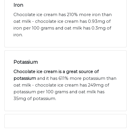
Iron
Chocolate ice cream has 210% more iron than
oat milk - chocolate ice cream has 0.93mg of
iron per 100 grams and oat milk has 0.3mg of
iron.
Potassium
Chocolate ice cream is a great source of
potassium
and it has 611% more potassium than
oat milk - chocolate ice cream has 249mg of
potassium per 100 grams and oat milk has
35mg of potassium.