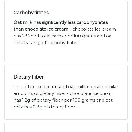
Carbohydrates
Oat milk has signficantly less carbohydrates
than chocolate ice cream -
chocolate ice cream
has 28.2g of total carbs per 100 grams and oat
milk has 7.1g of carbohydrates.
Dietary Fiber
Chocolate ice cream and oat milk contain similar
amounts of dietary fiber - chocolate ice cream
has 1.2g of dietary fiber per 100 grams and oat
milk has 0.8g of dietary fiber.