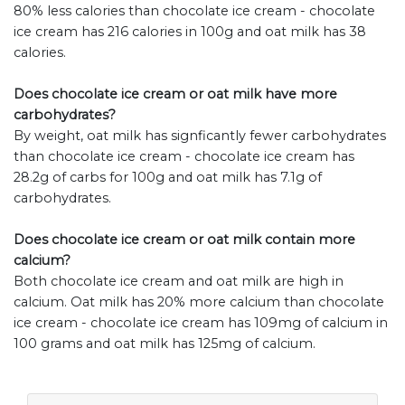
80% less calories than chocolate ice cream - chocolate
ice cream has 216 calories in 100g and oat milk has 38
calories.
Does chocolate ice cream or oat milk have more
carbohydrates?
By weight, oat milk has signficantly fewer carbohydrates
than chocolate ice cream - chocolate ice cream has
28.2g of carbs for 100g and oat milk has 7.1g of
carbohydrates.
Does chocolate ice cream or oat milk contain more
calcium?
Both chocolate ice cream and oat milk are high in
calcium. Oat milk has 20% more calcium than chocolate
ice cream - chocolate ice cream has 109mg of calcium in
100 grams and oat milk has 125mg of calcium.