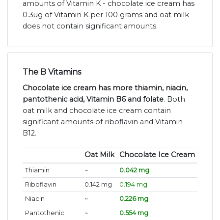
amounts of Vitamin K - chocolate ice cream has
0.3ug of Vitamin K per 100 grams and oat milk
does not contain significant amounts.
The B Vitamins
Chocolate ice cream has more thiamin, niacin,
pantothenic acid, Vitamin B6 and folate
. Both
oat milk and chocolate ice cream contain
significant amounts of riboflavin and Vitamin
B12.
Oat Milk
Chocolate Ice Cream
Thiamin
~
0.042 mg
Riboflavin
0.142 mg
0.194 mg
Niacin
~
0.226 mg
Pantothenic
~
0.554 mg