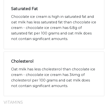
Saturated Fat
Chocolate ice cream is high in saturated fat and
oat milk has less saturated fat than chocolate ice
cream - chocolate ice cream has 6.8g of
saturated fat per 100 grams and oat milk does
not contain significant amounts.
Cholesterol
Oat milk has less cholesterol than chocolate ice
cream - chocolate ice cream has 34mg of
cholesterol per 100 grams and oat milk does
not contain significant amounts.
VITAMINS