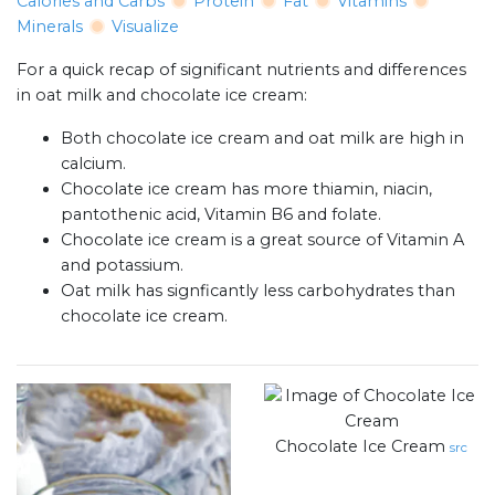
Calories and Carbs
Protein
Fat
Vitamins
Minerals
Visualize
For a quick recap of significant nutrients and differences
in oat milk and chocolate ice cream:
Both chocolate ice cream and oat milk are high in
calcium.
Chocolate ice cream has more thiamin, niacin,
pantothenic acid, Vitamin B6 and folate.
Chocolate ice cream is a great source of Vitamin A
and potassium.
Oat milk has signficantly less carbohydrates than
chocolate ice cream.
Chocolate Ice Cream
src