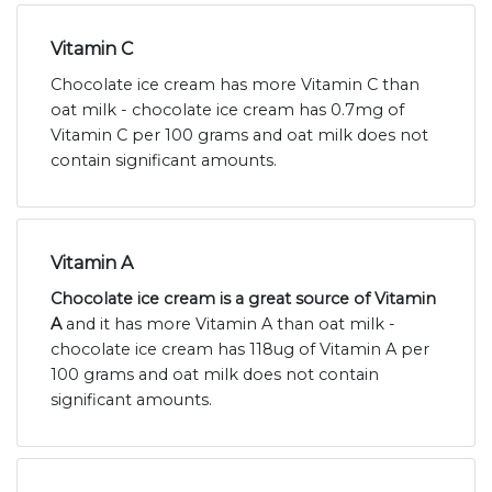
Vitamin C
Chocolate ice cream has more Vitamin C than
oat milk - chocolate ice cream has 0.7mg of
Vitamin C per 100 grams and oat milk does not
contain significant amounts.
Vitamin A
Chocolate ice cream is a great source of Vitamin
A
and it has more Vitamin A than oat milk -
chocolate ice cream has 118ug of Vitamin A per
100 grams and oat milk does not contain
significant amounts.