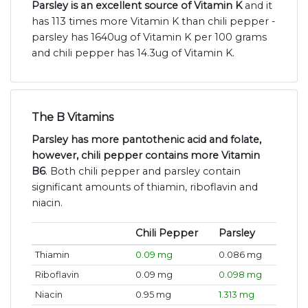
Parsley is an excellent source of Vitamin K
and it
has 113 times more Vitamin K than chili pepper -
parsley has 1640ug of Vitamin K per 100 grams
and chili pepper has 14.3ug of Vitamin K.
The B Vitamins
Parsley has more pantothenic acid and folate,
however, chili pepper contains more Vitamin
B6
. Both chili pepper and parsley contain
significant amounts of thiamin, riboflavin and
niacin.
Chili Pepper
Parsley
Thiamin
0.09 mg
0.086 mg
Riboflavin
0.09 mg
0.098 mg
Niacin
0.95 mg
1.313 mg