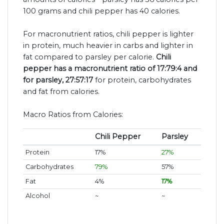
100 grams and chili pepper has 40 calories.
For macronutrient ratios, chili pepper is lighter
in protein, much heavier in carbs and lighter in
fat compared to parsley per calorie.
Chili
pepper has a macronutrient ratio of 17:79:4 and
for parsley, 27:57:17
for protein, carbohydrates
and fat from calories.
Macro Ratios from Calories:
Chili Pepper
Parsley
Protein
17%
27%
Carbohydrates
79%
57%
Fat
4%
17%
Alcohol
~
~