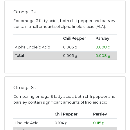
Omega 3s
For omega-3 fatty acids, both chili pepper and parsley
contain small amounts of alpha linoleic acid (ALA).
Chili Pepper
Parsley
Alpha Linoleic Acid
0.005 g
0.008 g
Total
0.005 g
0.008 g
Omega 6s
Comparing omega-6 fatty acids, both chili pepper and
parsley contain significant amounts of linoleic acid.
Chili Pepper
Parsley
Linoleic Acid
0.104 g
0.115 g