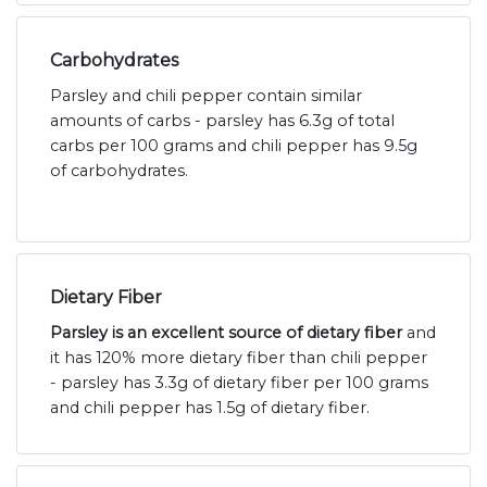
Carbohydrates
Parsley and chili pepper contain similar
amounts of carbs - parsley has 6.3g of total
carbs per 100 grams and chili pepper has 9.5g
of carbohydrates.
Dietary Fiber
Parsley is an excellent source of dietary fiber
and
it has 120% more dietary fiber than chili pepper
- parsley has 3.3g of dietary fiber per 100 grams
and chili pepper has 1.5g of dietary fiber.