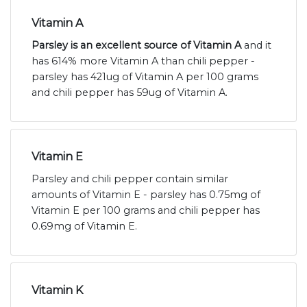
Vitamin A
Parsley is an excellent source of Vitamin A
and it
has 614% more Vitamin A than chili pepper -
parsley has 421ug of Vitamin A per 100 grams
and chili pepper has 59ug of Vitamin A.
Vitamin E
Parsley and chili pepper contain similar
amounts of Vitamin E - parsley has 0.75mg of
Vitamin E per 100 grams and chili pepper has
0.69mg of Vitamin E.
Vitamin K