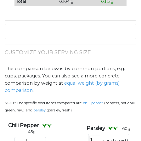
Total
0.104 g
0.115 g
CUSTOMIZE YOUR SERVING SIZE
The comparison below is by common portions, e.g.
cups, packages. You can also see a more concrete
comparison by weight at
equal weight (by grams)
comparison
.
NOTE:
The specific food items compared are:
chili pepper
(peppers, hot chili,
.
green, raw) and
parsley
(parsley, fresh)
Chili Pepper
Parsley
60
g
45
g
(
cup chopped
)