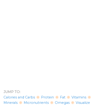
JUMP TO:
Calories and Carbs
Protein
Fat
Vitamins
Minerals
Micronutrients
Omegas
Visualize