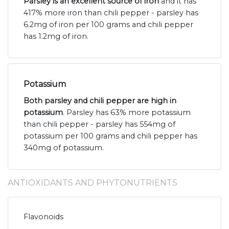
Parsley is an excellent source of iron
and it has
417% more iron than chili pepper - parsley has
6.2mg of iron per 100 grams and chili pepper
has 1.2mg of iron.
Potassium
Both parsley and chili pepper are high in
potassium
. Parsley has 63% more potassium
than chili pepper - parsley has 554mg of
potassium per 100 grams and chili pepper has
340mg of potassium.
ANTIOXIDANTS AND PHYTONUTRIENTS
Flavonoids