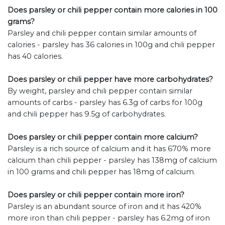
Does parsley or chili pepper contain more calories in 100
grams?
Parsley and chili pepper contain similar amounts of
calories - parsley has 36 calories in 100g and chili pepper
has 40 calories.
Does parsley or chili pepper have more carbohydrates?
By weight, parsley and chili pepper contain similar
amounts of carbs - parsley has 6.3g of carbs for 100g
and chili pepper has 9.5g of carbohydrates.
Does parsley or chili pepper contain more calcium?
Parsley is a rich source of calcium and it has 670% more
calcium than chili pepper - parsley has 138mg of calcium
in 100 grams and chili pepper has 18mg of calcium.
Does parsley or chili pepper contain more iron?
Parsley is an abundant source of iron and it has 420%
more iron than chili pepper - parsley has 6.2mg of iron