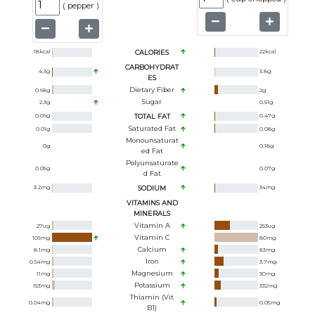
(
pepper
)
18
kcal
CALORIES
22
kcal
CARBOHYDRAT
4.3
g
3.8
g
ES
Dietary Fiber
0.68
g
2
g
Sugar
2.3
g
0.51
g
0.09
g
TOTAL FAT
0.47
g
Saturated Fat
0.01
g
0.08
g
Monounsaturat
0
g
0.18
g
Ed Fat
Polyunsaturate
0.05
g
0.07
g
D Fat
3.2
mg
SODIUM
34
mg
VITAMINS AND
MINERALS
Vitamin A
27
ug
253
ug
Vitamin C
109
mg
80
mg
Calcium
8.1
mg
83
mg
Iron
0.54
mg
3.7
mg
Magnesium
11
mg
30
mg
Potassium
153
mg
332
mg
Thiamin (Vit
0.04
mg
0.05
mg
B1)