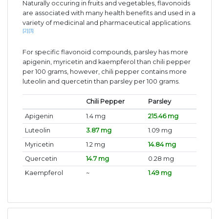
Naturally occuring in fruits and vegetables, flavonoids
are associated with many health benefits and used in a
variety of medicinal and pharmaceutical applications.
[2]
[3]
For specific flavonoid compounds, parsley has more
apigenin, myricetin and kaempferol than chili pepper
per 100 grams, however, chili pepper contains more
luteolin and quercetin than parsley per 100 grams.
Chili Pepper
Parsley
Apigenin
1.4 mg
215.46 mg
Luteolin
3.87 mg
1.09 mg
Myricetin
1.2 mg
14.84 mg
Quercetin
14.7 mg
0.28 mg
Kaempferol
~
1.49 mg