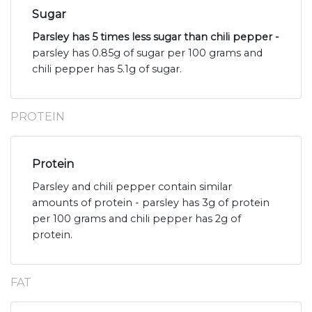
Sugar
Parsley has 5 times less sugar than chili pepper -
parsley has 0.85g of sugar per 100 grams and
chili pepper has 5.1g of sugar.
PROTEIN
Protein
Parsley and chili pepper contain similar
amounts of protein - parsley has 3g of protein
per 100 grams and chili pepper has 2g of
protein.
FAT