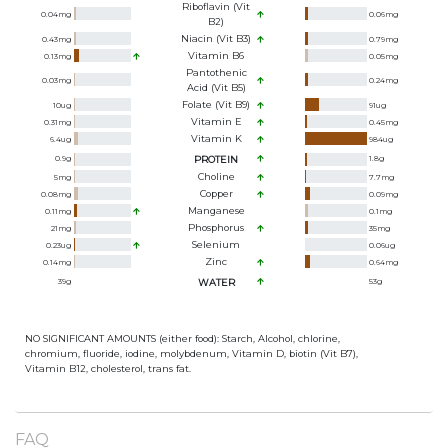
Riboflavin (Vit
0.04
mg
0.06
mg
B2)
Niacin (Vit B3)
0.43
mg
0.79
mg
Vitamin B6
0.13
mg
0.05
mg
Pantothenic
0.03
mg
0.24
mg
Acid (Vit B5)
Folate (Vit B9)
10
ug
91
ug
Vitamin E
0.31
mg
0.45
mg
Vitamin K
6.4
ug
984
ug
0.9
g
PROTEIN
1.8
g
Choline
5
mg
7.7
mg
Copper
0.08
mg
0.09
mg
Manganese
0.11
mg
0.1
mg
Phosphorus
21
mg
35
mg
Selenium
0.23
ug
0.06
ug
Zinc
0.14
mg
0.64
mg
39
g
WATER
53
g
NO SIGNIFICANT AMOUNTS (either food): Starch, Alcohol, chlorine,
chromium, fluoride, iodine, molybdenum, Vitamin D, biotin (Vit B7),
Vitamin B12, cholesterol, trans fat.
FAQ