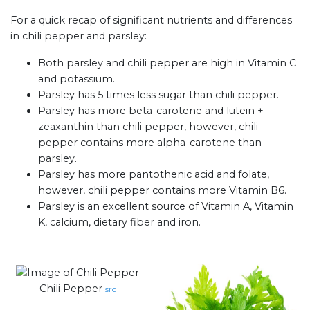
For a quick recap of significant nutrients and differences
in chili pepper and parsley:
Both parsley and chili pepper are high in Vitamin C
and potassium.
Parsley has 5 times less sugar than chili pepper.
Parsley has more beta-carotene and lutein +
zeaxanthin than chili pepper, however, chili
pepper contains more alpha-carotene than
parsley.
Parsley has more pantothenic acid and folate,
however, chili pepper contains more Vitamin B6.
Parsley is an excellent source of Vitamin A, Vitamin
K, calcium, dietary fiber and iron.
Chili Pepper
src