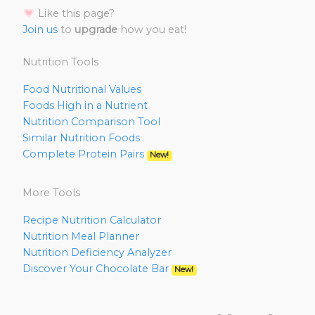
Like this page?
Join us
to
upgrade
how you eat!
Nutrition Tools
Food Nutritional Values
Foods High in a Nutrient
Nutrition Comparison Tool
Similar Nutrition Foods
Complete Protein Pairs
New!
More Tools
Recipe Nutrition Calculator
Nutrition Meal Planner
Nutrition Deficiency Analyzer
Discover Your Chocolate Bar
New!