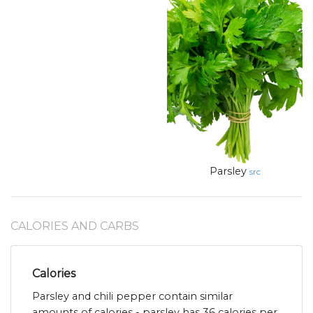
Parsley
src
CALORIES AND CARBS
Calories
Parsley and chili pepper contain similar
amounts of calories - parsley has 36 calories per