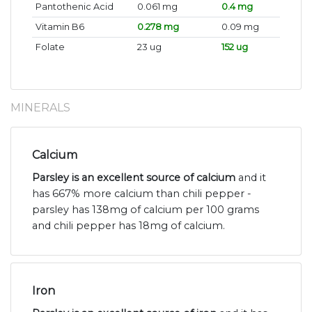
Pantothenic Acid
0.061 mg
0.4 mg
Vitamin B6
0.278 mg
0.09 mg
Folate
23 ug
152 ug
MINERALS
Calcium
Parsley is an excellent source of calcium
and it
has 667% more calcium than chili pepper -
parsley has 138mg of calcium per 100 grams
and chili pepper has 18mg of calcium.
Iron