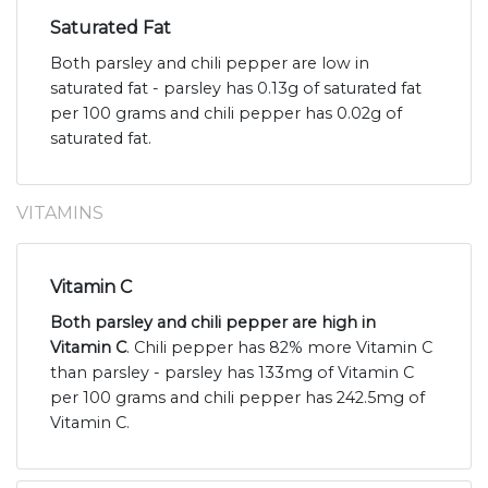
Saturated Fat
Both parsley and chili pepper are low in
saturated fat - parsley has 0.13g of saturated fat
per 100 grams and chili pepper has 0.02g of
saturated fat.
VITAMINS
Vitamin C
Both parsley and chili pepper are high in
Vitamin C
. Chili pepper has 82% more Vitamin C
than parsley - parsley has 133mg of Vitamin C
per 100 grams and chili pepper has 242.5mg of
Vitamin C.