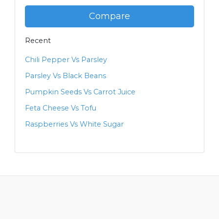
Compare
Recent
Chili Pepper Vs Parsley
Parsley Vs Black Beans
Pumpkin Seeds Vs Carrot Juice
Feta Cheese Vs Tofu
Raspberries Vs White Sugar