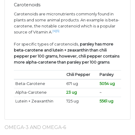
Carotenoids
Carotenoids are micronutrients commonly found in
plants and some animal products. An example is beta-
carotene, the notable carotenoid which is a popular
[4]
[5]
source of Vitamin A.
For specific types of carotenoids,
parsley has more
beta-carotene and lutein + zeaxanthin than chili
pepper per 100 grams, however, chili pepper contains
more alpha-carotene than parsley per 100 grams
.
Chili Pepper
Parsley
Beta-Carotene
671 ug
5054 ug
Alpha-Carotene
23 ug
~
Lutein + Zeaxanthin
725 ug
5561 ug
OMEGA-3 AND OMEGA-6