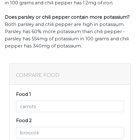
in 100 grams and chili pepper has 1.2mg of iron.
Does parsley or chili pepper contain more potassium?
Both parsley and chili pepper are high in potassium.
Parsley has 60% more potassium than chili pepper -
parsley has 554mg of potassium in 100 grams and chili
pepper has 340mg of potassium.
COMPARE FOOD
Food 1
Food 2