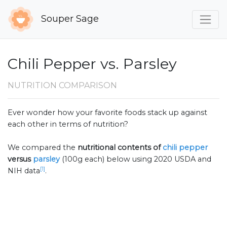
Souper Sage
Chili Pepper vs. Parsley
NUTRITION COMPARISON
Ever wonder how your favorite foods stack up against
each other in terms of nutrition?
We compared the
nutritional contents of
chili pepper
versus
parsley
(100g each) below using 2020 USDA and
[1]
NIH data
.