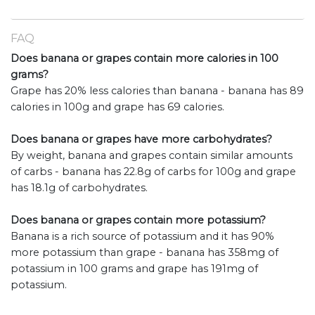
FAQ
Does banana or grapes contain more calories in 100
grams?
Grape has 20% less calories than banana - banana has 89
calories in 100g and grape has 69 calories.
Does banana or grapes have more carbohydrates?
By weight, banana and grapes contain similar amounts
of carbs - banana has 22.8g of carbs for 100g and grape
has 18.1g of carbohydrates.
Does banana or grapes contain more potassium?
Banana is a rich source of potassium and it has 90%
more potassium than grape - banana has 358mg of
potassium in 100 grams and grape has 191mg of
potassium.