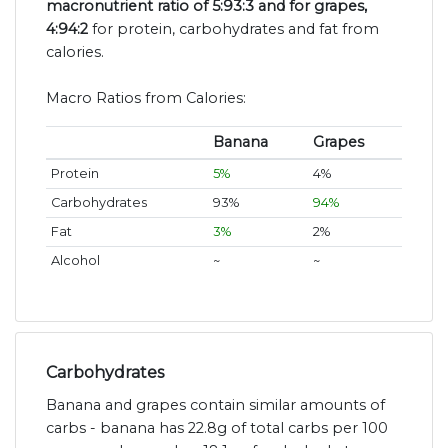
macronutrient ratio of 5:93:3 and for grapes,
4:94:2
for protein, carbohydrates and fat from
calories.
Macro Ratios from Calories:
Banana
Grapes
Protein
5%
4%
Carbohydrates
93%
94%
Fat
3%
2%
Alcohol
~
~
Carbohydrates
Banana and grapes contain similar amounts of
carbs - banana has 22.8g of total carbs per 100