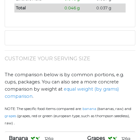
Total
0.046 g
0.037 g
CUSTOMIZE YOUR SERVING SIZE
The comparison below is by common portions, e.g.
cups, packages. You can also see a more concrete
comparison by weight at
equal weight (by grams)
comparison
.
NOTE:
The specific food items compared are:
banana
(bananas, raw) and
grapes
(grapes, red or green (european type, such as thompson seedless),
.
raw)
Banana
Grapes
126
g
126
g