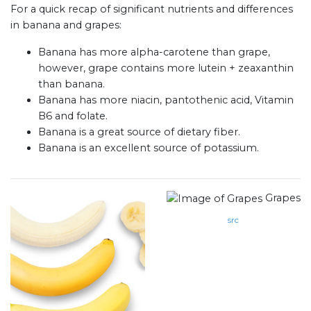
For a quick recap of significant nutrients and differences
in banana and grapes:
Banana has more alpha-carotene than grape,
however, grape contains more lutein + zeaxanthin
than banana.
Banana has more niacin, pantothenic acid, Vitamin
B6 and folate.
Banana is a great source of dietary fiber.
Banana is an excellent source of potassium.
Grapes
src