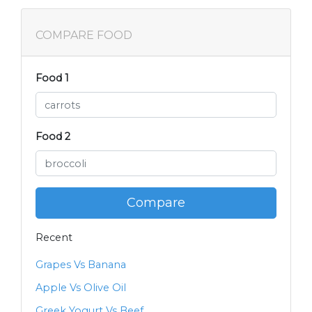
COMPARE FOOD
Food 1
Food 2
Compare
Recent
Grapes Vs Banana
Apple Vs Olive Oil
Greek Yogurt Vs Beef