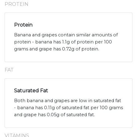
PROTEIN
Protein
Banana and grapes contain similar amounts of
protein - banana has 1.1g of protein per 100
grams and grape has 0.72g of protein.
FAT
Saturated Fat
Both banana and grapes are low in saturated fat
- banana has 0.11g of saturated fat per 100 grams
and grape has 0.05g of saturated fat.
VITAMINS