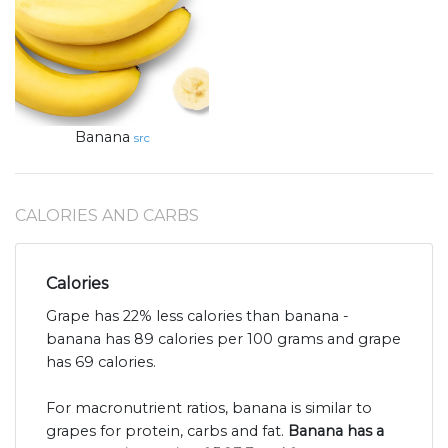
Banana
src
CALORIES AND CARBS
Calories
Grape has 22% less calories than banana -
banana has 89 calories per 100 grams and grape
has 69 calories.
For macronutrient ratios, banana is similar to
grapes for protein, carbs and fat.
Banana has a