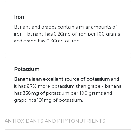
Iron
Banana and grapes contain similar amounts of
iron - banana has 0.26mg of iron per 100 grams
and grape has 0.36mg of iron.
Potassium
Banana is an excellent source of potassium
and
it has 87% more potassium than grape - banana
has 358mg of potassium per 100 grams and
grape has 191mg of potassium.
ANTIOXIDANTS AND PHYTONUTRIENTS