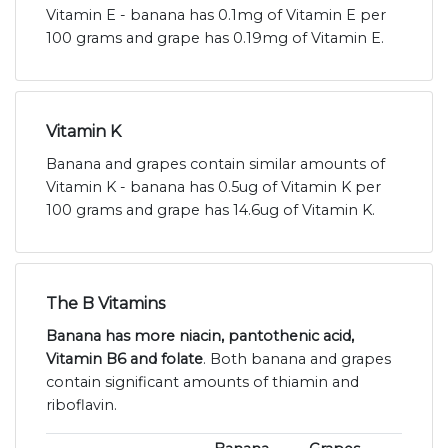
Vitamin E - banana has 0.1mg of Vitamin E per
100 grams and grape has 0.19mg of Vitamin E.
Vitamin K
Banana and grapes contain similar amounts of
Vitamin K - banana has 0.5ug of Vitamin K per
100 grams and grape has 14.6ug of Vitamin K.
The B Vitamins
Banana has more niacin, pantothenic acid,
Vitamin B6 and folate
. Both banana and grapes
contain significant amounts of thiamin and
riboflavin.