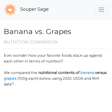
Souper Sage
Banana vs. Grapes
NUTRITION COMPARISON
Ever wonder how your favorite foods stack up against
each other in terms of nutrition?
We compared the
nutritional contents of
banana
versus
grapes
(100g each) below using 2020 USDA and NIH
[1]
data
.