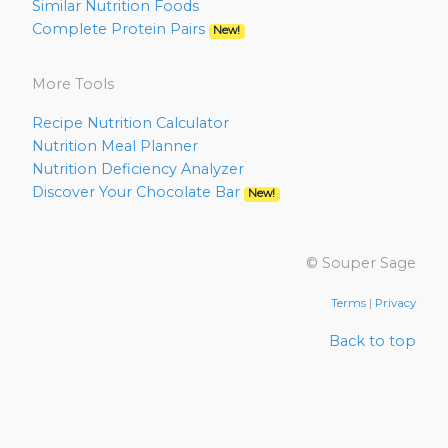
Similar Nutrition Foods
Complete Protein Pairs
New!
More Tools
Recipe Nutrition Calculator
Nutrition Meal Planner
Nutrition Deficiency Analyzer
Discover Your Chocolate Bar
New!
© Souper Sage
Terms
|
Privacy
Back to top