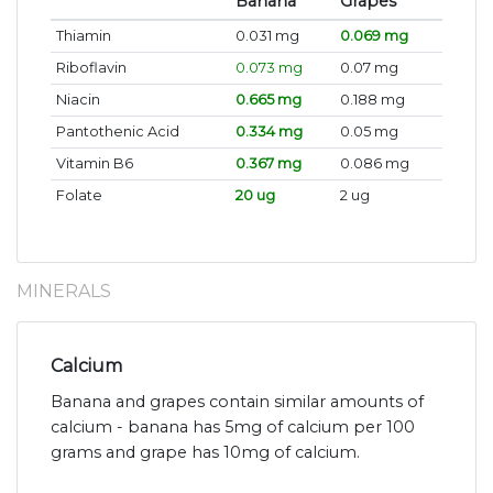
Banana
Grapes
Thiamin
0.031 mg
0.069 mg
Riboflavin
0.073 mg
0.07 mg
Niacin
0.665 mg
0.188 mg
Pantothenic Acid
0.334 mg
0.05 mg
Vitamin B6
0.367 mg
0.086 mg
Folate
20 ug
2 ug
MINERALS
Calcium
Banana and grapes contain similar amounts of
calcium - banana has 5mg of calcium per 100
grams and grape has 10mg of calcium.