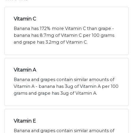
Vitamin C
Banana has 172% more Vitamin C than grape -
banana has 8.7mg of Vitamin C per 100 grams
and grape has 3.2mg of Vitamin C.
Vitamin A
Banana and grapes contain similar amounts of
Vitamin A - banana has 3ug of Vitamin A per 100
grams and grape has 3ug of Vitamin A.
Vitamin E
Banana and grapes contain similar amounts of