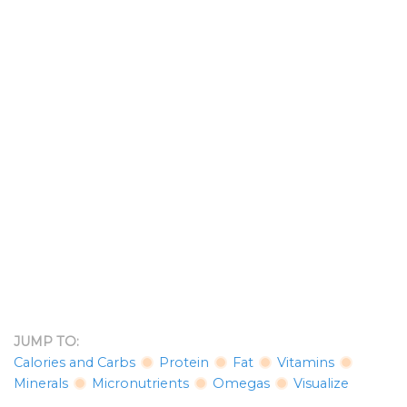
JUMP TO:
Calories and Carbs
Protein
Fat
Vitamins
Minerals
Micronutrients
Omegas
Visualize