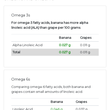
Omega 3s
For omega-3 fatty acids, banana has more alpha
linoleic acid (ALA) than grape per 100 grams
.
Banana
Grapes
Alpha Linoleic Acid
0.027 g
0.011 g
Total
0.027 g
0.011 g
Omega 6s
Comparing omega-6 fatty acids, both banana and
grapes contain small amounts of linoleic acid.
Banana
Grapes
Linoleic Acid
0.046 g
0.037 g