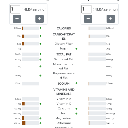
(
NLEA serving
)
(
NLEA serving
)
112
kcal
CALORIES
87
kcal
CARBOHYDRAT
29
g
23
g
ES
Dietary Fiber
3.3
g
1.1
g
Sugar
15
g
20
g
0.42
g
TOTAL FAT
0.2
g
Saturated Fat
0.14
g
0.07
g
Monounsaturat
0.04
g
0.01
g
Ed Fat
Polyunsaturate
0.09
g
0.06
g
D Fat
1.3
mg
SODIUM
2.5
mg
VITAMINS AND
MINERALS
Vitamin A
3.8
ug
3.8
ug
Vitamin C
11
mg
4
mg
Calcium
6.3
mg
13
mg
Iron
0.33
mg
0.45
mg
Magnesium
34
mg
8.8
mg
Potassium
451
mg
241
mg
Thiamin (Vit