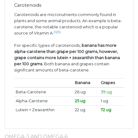
Carotenoids
Carotenoids are micronutrients commonly found in
plants and some animal products. An example is beta-
carotene, the notable carotenoid which is a popular
[4]
[5]
source of Vitamin A.
For specific types of carotenoids,
banana has more
alpha-carotene than grape per 100 grams, however,
grape contains more lutein + zeaxanthin than banana
per 100 grams
. Both banana and grapes contain
significant amounts of beta-carotene.
Banana
Grapes
Beta-Carotene
26 ug
39 ug
Alpha-Carotene
25 ug
1 ug
Lutein + Zeaxanthin
22 ug
72 ug
OMEGA-3 AND OMEGA-6