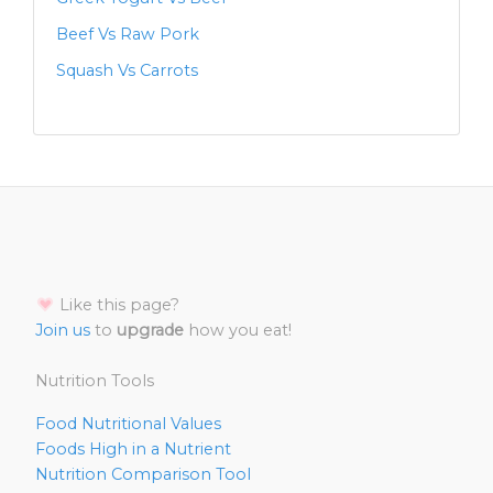
Beef Vs Raw Pork
Squash Vs Carrots
Like this page?
Join us
to
upgrade
how you eat!
Nutrition Tools
Food Nutritional Values
Foods High in a Nutrient
Nutrition Comparison Tool