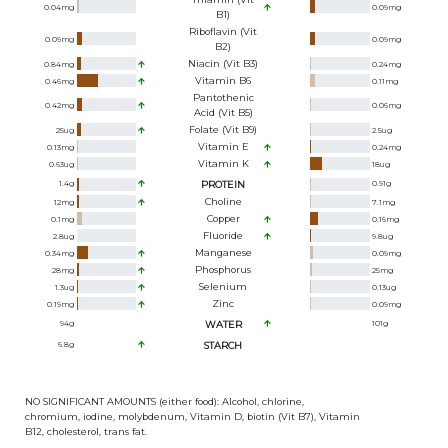
0.04
mg
0.09
mg
B1)
Riboflavin (Vit
0.09
mg
0.09
mg
B2)
Niacin (Vit B3)
0.84
mg
0.24
mg
Vitamin B6
0.46
mg
0.11
mg
Pantothenic
0.42
mg
0.06
mg
Acid (Vit B5)
Folate (Vit B9)
25
ug
2.5
ug
Vitamin E
0.13
mg
0.24
mg
Vitamin K
0.63
ug
18
ug
1.4
g
PROTEIN
0.91
g
Choline
12
mg
7.1
mg
Copper
0.1
mg
0.16
mg
Fluoride
2.8
ug
9.8
ug
Manganese
0.34
mg
0.09
mg
Phosphorus
28
mg
25
mg
Selenium
1.3
ug
0.13
ug
Zinc
0.19
mg
0.09
mg
94
g
WATER
101
g
6.8
g
STARCH
NO SIGNIFICANT AMOUNTS (either food): Alcohol, chlorine,
chromium, iodine, molybdenum, Vitamin D, biotin (Vit B7), Vitamin
B12, cholesterol, trans fat.