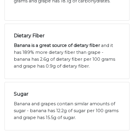
grams and grape has 18.1g of carbohydrates.
Dietary Fiber
Banana is a great source of dietary fiber
and it
has 189% more dietary fiber than grape -
banana has 2.6g of dietary fiber per 100 grams
and grape has 0.9g of dietary fiber.
Sugar
Banana and grapes contain similar amounts of
sugar - banana has 12.2g of sugar per 100 grams
and grape has 15.5g of sugar.