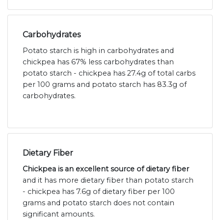
Carbohydrates
Potato starch is high in carbohydrates and
chickpea has 67% less carbohydrates than
potato starch - chickpea has 27.4g of total carbs
per 100 grams and potato starch has 83.3g of
carbohydrates.
Dietary Fiber
Chickpea is an excellent source of dietary fiber
and it has more dietary fiber than potato starch
- chickpea has 7.6g of dietary fiber per 100
grams and potato starch does not contain
significant amounts.