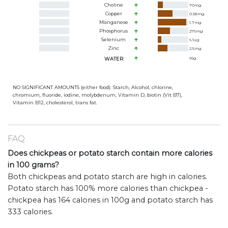
Choline
70
mg
Copper
0.58
mg
Manganese
1.7
mg
Phosphorus
276
mg
Selenium
6.1
ug
Zinc
2.5
mg
WATER
99
g
NO SIGNIFICANT AMOUNTS (either food): Starch, Alcohol, chlorine,
chromium, fluoride, iodine, molybdenum, Vitamin D, biotin (Vit B7),
Vitamin B12, cholesterol, trans fat.
FAQ
Does chickpeas or potato starch contain more calories
in 100 grams?
Both chickpeas and potato starch are high in calories.
Potato starch has 100% more calories than chickpea -
chickpea has 164 calories in 100g and potato starch has
333 calories.