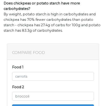
Does chickpeas or potato starch have more
carbohydrates?
By weight, potato starch is high in carbohydrates and
chickpea has 70% fewer carbohydrates than potato
starch - chickpea has 27.4g of carbs for 100g and potato
starch has 83.3g of carbohydrates.
COMPARE FOOD
Food 1
Food 2