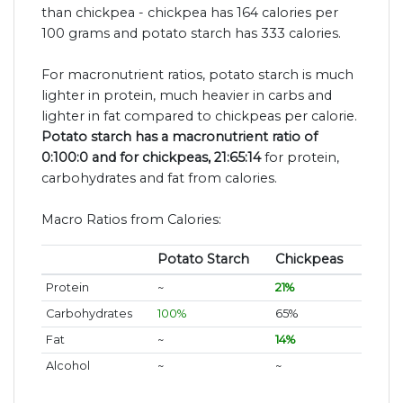
than chickpea - chickpea has 164 calories per
100 grams and potato starch has 333 calories.
For macronutrient ratios, potato starch is much
lighter in protein, much heavier in carbs and
lighter in fat compared to chickpeas per calorie.
Potato starch has a macronutrient ratio of
0:100:0 and for chickpeas, 21:65:14
for protein,
carbohydrates and fat from calories.
Macro Ratios from Calories:
Potato Starch
Chickpeas
Protein
~
21%
Carbohydrates
100%
65%
Fat
~
14%
Alcohol
~
~