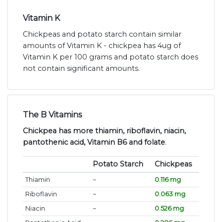
Vitamin K
Chickpeas and potato starch contain similar
amounts of Vitamin K - chickpea has 4ug of
Vitamin K per 100 grams and potato starch does
not contain significant amounts.
The B Vitamins
Chickpea has more thiamin, riboflavin, niacin,
pantothenic acid, Vitamin B6 and folate
.
Potato Starch
Chickpeas
Thiamin
~
0.116 mg
Riboflavin
~
0.063 mg
Niacin
~
0.526 mg