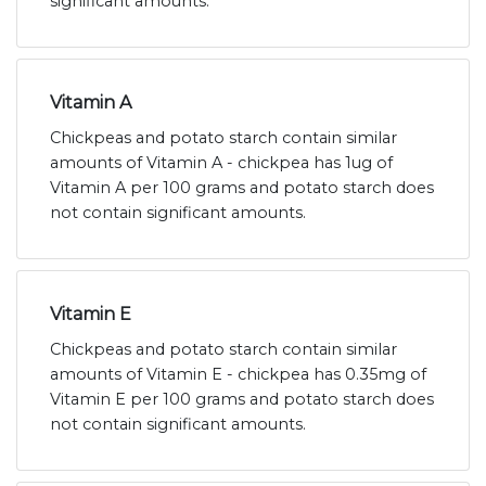
significant amounts.
Vitamin A
Chickpeas and potato starch contain similar
amounts of Vitamin A - chickpea has 1ug of
Vitamin A per 100 grams and potato starch does
not contain significant amounts.
Vitamin E
Chickpeas and potato starch contain similar
amounts of Vitamin E - chickpea has 0.35mg of
Vitamin E per 100 grams and potato starch does
not contain significant amounts.