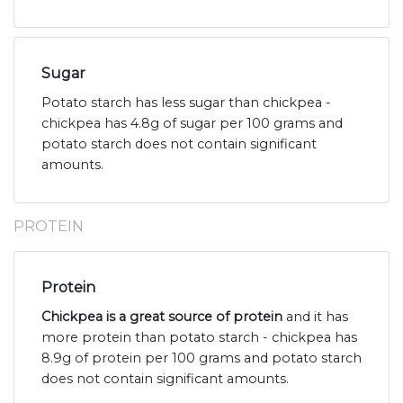
Sugar
Potato starch has less sugar than chickpea -
chickpea has 4.8g of sugar per 100 grams and
potato starch does not contain significant
amounts.
PROTEIN
Protein
Chickpea is a great source of protein
and it has
more protein than potato starch - chickpea has
8.9g of protein per 100 grams and potato starch
does not contain significant amounts.