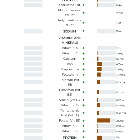
Saturated Fat
0.44
g
Monounsaturat
0.96
g
Ed Fat
Polyunsaturate
1.9
g
D Fat
SODIUM
11
mg
VITAMINS AND
MINERALS
Vitamin A
1.6
ug
Vitamin C
2.1
mg
Calcium
80
mg
Iron
4.7
mg
Magnesium
79
mg
Potassium
477
mg
Thiamin (Vit
0.19
mg
B1)
Riboflavin (Vit
0.1
mg
B2)
Niacin (Vit B3)
0.86
mg
Vitamin B6
0.23
mg
Pantothenic
0.47
mg
Acid (Vit B5)
Folate (Vit B9)
282
ug
Vitamin E
0.57
mg
Vitamin K
6.6
ug
PROTEIN
15
g