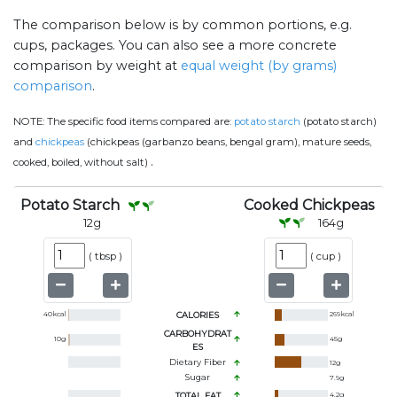
The comparison below is by common portions, e.g.
cups, packages. You can also see a more concrete
comparison by weight at
equal weight (by grams)
comparison
.
NOTE:
The specific food items compared are:
potato starch
(potato starch)
and
chickpeas
(chickpeas (garbanzo beans, bengal gram), mature seeds,
.
cooked, boiled, without salt)
Potato Starch
Cooked Chickpeas
12
g
164
g
(
tbsp
)
(
cup
)
40
kcal
CALORIES
269
kcal
CARBOHYDRAT
10
g
45
g
ES
Dietary Fiber
12
g
Sugar
7.9
g
TOTAL FAT
4.2
g