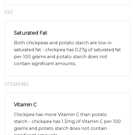
FAT
Saturated Fat
Both chickpeas and potato starch are low in
saturated fat - chickpea has 0.27g of saturated fat
per 100 grams and potato starch does not
contain significant amounts.
VITAMINS
Vitamin C
Chickpea has more Vitamin C than potato
starch - chickpea has 1.3mg of Vitamin C per 100
grams and potato starch does not contain