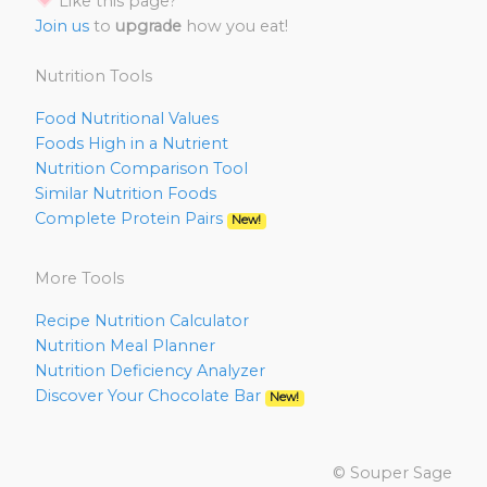
Like this page?
Join us
to
upgrade
how you eat!
Nutrition Tools
Food Nutritional Values
Foods High in a Nutrient
Nutrition Comparison Tool
Similar Nutrition Foods
Complete Protein Pairs
New!
More Tools
Recipe Nutrition Calculator
Nutrition Meal Planner
Nutrition Deficiency Analyzer
Discover Your Chocolate Bar
New!
© Souper Sage