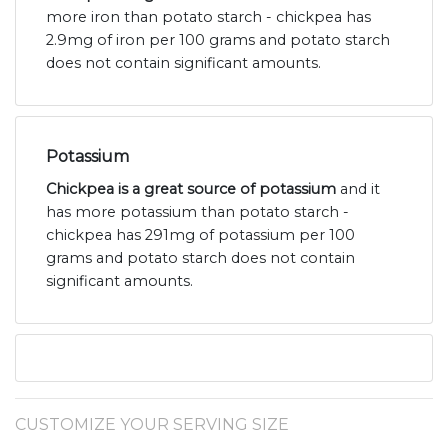
more iron than potato starch - chickpea has
2.9mg of iron per 100 grams and potato starch
does not contain significant amounts.
Potassium
Chickpea is a great source of potassium
and it
has more potassium than potato starch -
chickpea has 291mg of potassium per 100
grams and potato starch does not contain
significant amounts.
CUSTOMIZE YOUR SERVING SIZE