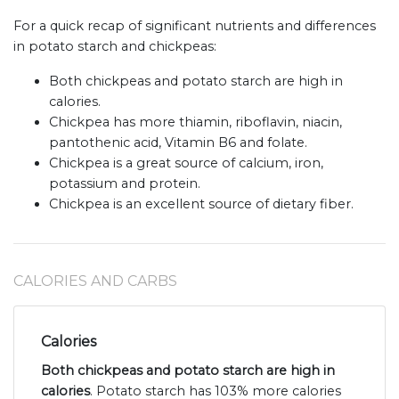
For a quick recap of significant nutrients and differences
in potato starch and chickpeas:
Both chickpeas and potato starch are high in
calories.
Chickpea has more thiamin, riboflavin, niacin,
pantothenic acid, Vitamin B6 and folate.
Chickpea is a great source of calcium, iron,
potassium and protein.
Chickpea is an excellent source of dietary fiber.
CALORIES AND CARBS
Calories
Both chickpeas and potato starch are high in
calories
. Potato starch has 103% more calories