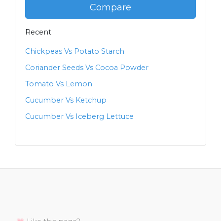
Compare
Recent
Chickpeas Vs Potato Starch
Coriander Seeds Vs Cocoa Powder
Tomato Vs Lemon
Cucumber Vs Ketchup
Cucumber Vs Iceberg Lettuce