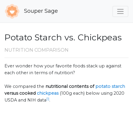
Souper Sage
Potato Starch vs. Chickpeas
NUTRITION COMPARISON
Ever wonder how your favorite foods stack up against
each other in terms of nutrition?
We compared the
nutritional contents of
potato starch
versus cooked
chickpeas
(100g each) below using 2020
[1]
USDA and NIH data
.