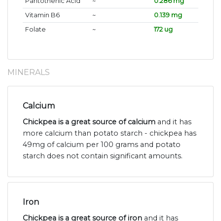
Pantothenic Acid
~
0.286 mg
Vitamin B6
~
0.139 mg
Folate
~
172 ug
MINERALS
Calcium
Chickpea is a great source of calcium
and it has
more calcium than potato starch - chickpea has
49mg of calcium per 100 grams and potato
starch does not contain significant amounts.
Iron
Chickpea is a great source of iron
and it has