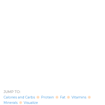
JUMP TO:
Calories and Carbs
Protein
Fat
Vitamins
Minerals
Visualize