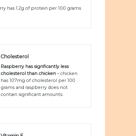
rry has 1.2g of protein per 100 grams
Cholesterol
Raspberry has signficantly less
cholesterol than chicken -
chicken
has 107mg of cholesterol per 100
grams and raspberry does not
contain significant amounts.
Vitamin E