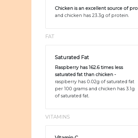
Chicken is an excellent source of pro
and chicken has 23.3g of protein.
FAT
Saturated Fat
Raspberry has 162.6 times less
saturated fat than chicken -
raspberry has 0.02g of saturated fat
per 100 grams and chicken has 3.1g
of saturated fat.
VITAMINS
Vitamin C