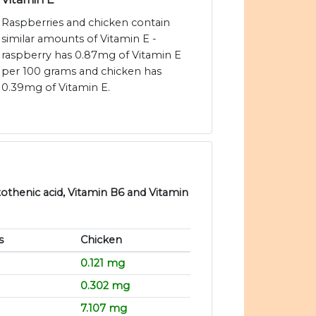
Raspberries and chicken contain
similar amounts of Vitamin E -
raspberry has 0.87mg of Vitamin E
per 100 grams and chicken has
0.39mg of Vitamin E.
tothenic acid, Vitamin B6 and Vitamin
s
Chicken
0.121 mg
0.302 mg
7.107 mg