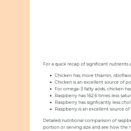
For a quick recap of significant nutrients
Chicken has more thiamin, riboflavi
Chicken is an excellent source of p
For omega-3 fatty acids, chicken h
Raspberry has 162.6 times less satur
Raspberry has signficantly less chol
Raspberry is an excellent source of 
Detailed nutritional comparison of raspb
portion or serving size and see how the 