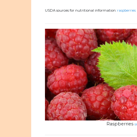
USDA sources for nutritional information:
raspberries 
Raspberries
s