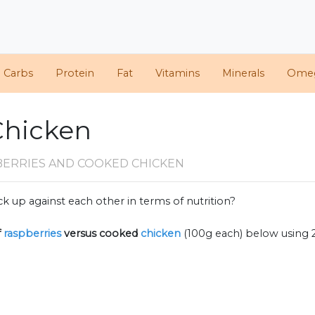
d Carbs
Protein
Fat
Vitamins
Minerals
Ome
Chicken
BERRIES AND COOKED CHICKEN
k up against each other in terms of nutrition?
f
raspberries
versus cooked
chicken
(100g each) below using