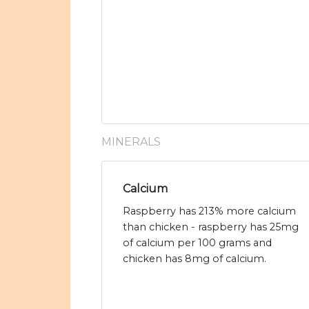
MINERALS
Calcium
Raspberry has 213% more calcium
than chicken - raspberry has 25mg
of calcium per 100 grams and
chicken has 8mg of calcium.