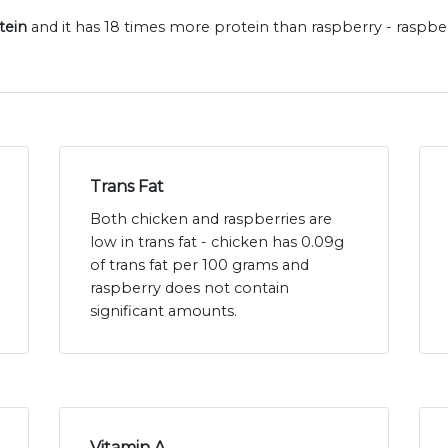
tein
and it has 18 times more protein than raspberry - raspbe
Trans Fat
Both chicken and raspberries are
low in trans fat - chicken has 0.09g
of trans fat per 100 grams and
raspberry does not contain
significant amounts.
Vitamin A