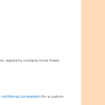
er, raspberry contains more folate.
he nutritional comparison
for a custom