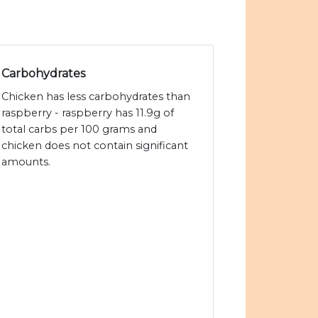
Carbohydrates
Chicken has less carbohydrates than
raspberry - raspberry has 11.9g of
total carbs per 100 grams and
chicken does not contain significant
amounts.