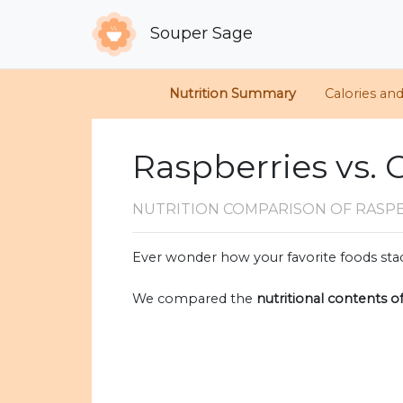
Souper Sage
Nutrition Summary
Calories an
Raspberries vs. 
NUTRITION COMPARISON
OF RASP
Ever wonder how your favorite foods stac
We compared the
nutritional contents o