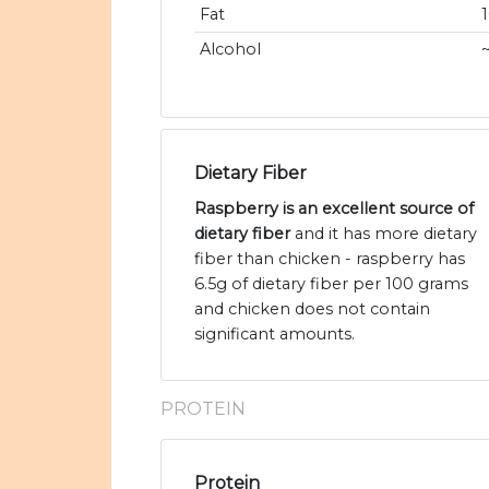
Fat
Alcohol
Dietary Fiber
Raspberry is an excellent source of
dietary fiber
and it has more dietary
fiber than chicken - raspberry has
6.5g of dietary fiber per 100 grams
and chicken does not contain
significant amounts.
PROTEIN
Protein