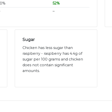
10%
52%
~
~
Sugar
Chicken has less sugar than
raspberry - raspberry has 4.4g of
sugar per 100 grams and chicken
does not contain significant
amounts.