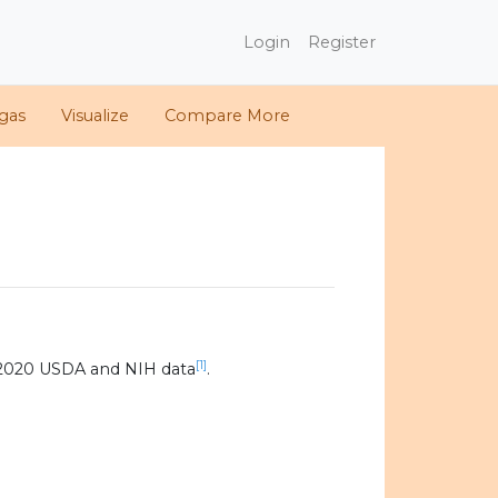
Login
Register
gas
Visualize
Compare More
[1]
 2020 USDA and NIH data
.