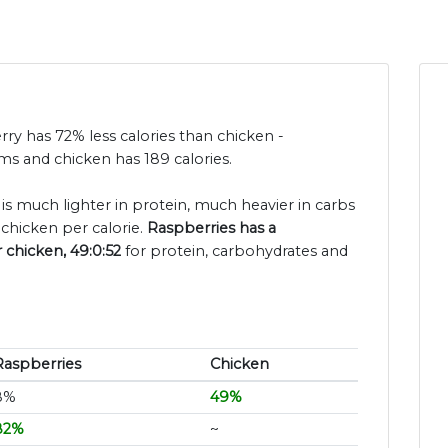
rry has 72% less calories than chicken -
ms and chicken has 189 calories.
 is much lighter in protein, much heavier in carbs
chicken per calorie.
Raspberries has a
r chicken, 49:0:52
for protein, carbohydrates and
Raspberries
Chicken
8%
49%
82%
~