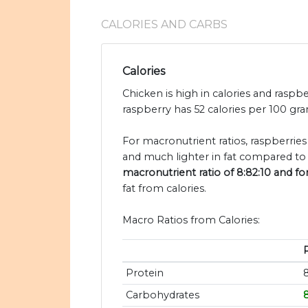
CALORIES AND CARBS
Calories
Chicken is high in calories and raspbe
raspberry has 52 calories per 100 gra
For macronutrient ratios, raspberries
and much lighter in fat compared to 
macronutrient ratio of 8:82:10 and fo
fat from calories.
Macro Ratios from Calories:
Protein
Carbohydrates