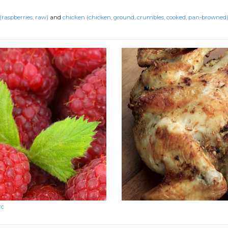
(raspberries, raw)
and
chicken (chicken, ground, crumbles, cooked, pan-browned
rc