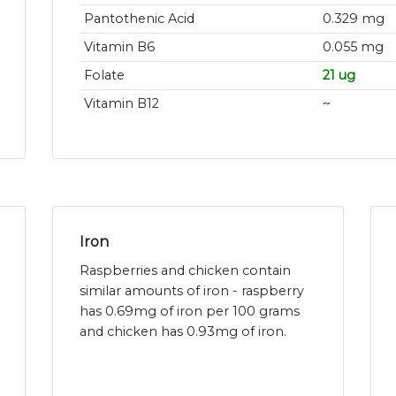
Pantothenic Acid
0.329 mg
Vitamin B6
0.055 mg
Folate
21 ug
Vitamin B12
~
Iron
Raspberries and chicken contain
similar amounts of iron - raspberry
has 0.69mg of iron per 100 grams
and chicken has 0.93mg of iron.