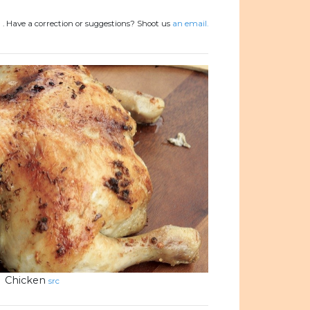
)
.
Have a correction or suggestions? Shoot us
an email.
Chicken
src