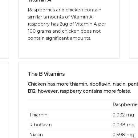
Raspberries and chicken contain
similar amounts of Vitamin A -
raspberry has 2ug of Vitamin A per
100 grams and chicken does not
contain significant amounts.
The B Vitamins
Chicken has more thiamin, riboflavin, niacin, pan
B12, however, raspberry contains more folate
.
Raspberrie
Thiamin
0.032 mg
Riboflavin
0.038 mg
Niacin
0.598 mg