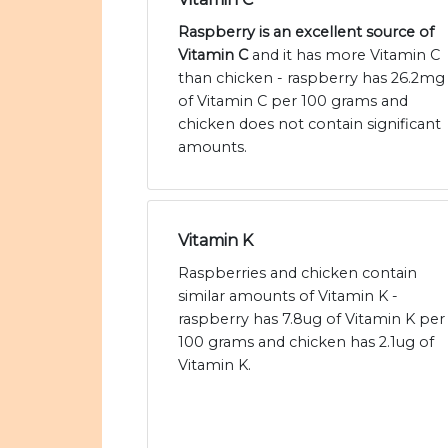
Raspberry is an excellent source of
Vitamin C
and it has more Vitamin C
than chicken - raspberry has 26.2mg
of Vitamin C per 100 grams and
chicken does not contain significant
amounts.
Vitamin K
Raspberries and chicken contain
similar amounts of Vitamin K -
raspberry has 7.8ug of Vitamin K per
100 grams and chicken has 2.1ug of
Vitamin K.