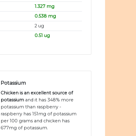
1.327 mg
0.538 mg
2 ug
0.51 ug
Potassium
Chicken is an excellent source of
potassium
and it has 348% more
potassium than raspberry -
raspberry has 151mg of potassium
per 100 grams and chicken has
677mg of potassium.