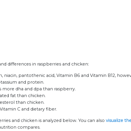
 and differences in raspberries and chicken:
n, niacin, pantothenic acid, Vitamin B6 and Vitamin B12, howev
otassium and protein.
as more dha and dpa than raspberry.
ated fat than chicken.
esterol than chicken.
Vitamin C and dietary fiber.
erries and chicken is analyzed below. You can also
visualize t
nutrition compares.