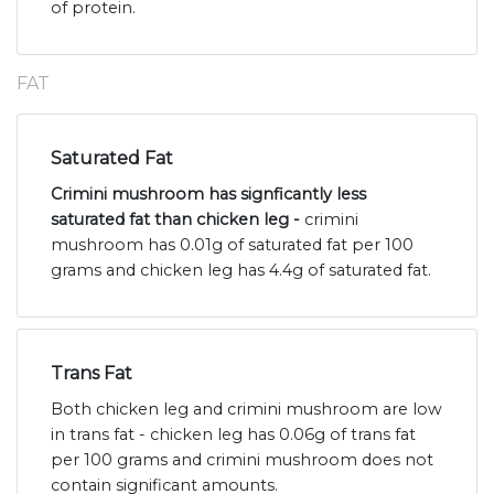
of protein.
FAT
Saturated Fat
Crimini mushroom has signficantly less
saturated fat than chicken leg -
crimini
mushroom has 0.01g of saturated fat per 100
grams and chicken leg has 4.4g of saturated fat.
Trans Fat
Both chicken leg and crimini mushroom are low
in trans fat - chicken leg has 0.06g of trans fat
per 100 grams and crimini mushroom does not
contain significant amounts.