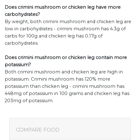
Does crimini mushroom or chicken leg have more
carbohydrates?
By weight, both crimini mushroom and chicken leg are
low in carbohydrates - crimini mushroom has 4.3g of
carbs for 100g and chicken leg has 0.17g of
carbohydrates.
Does crimini mushroom or chicken leg contain more
potassium?
Both crimini mushroom and chicken leg are high in
potassium. Crimini mushroom has 120% more
potassium than chicken leg - crimini mushroom has
448mg of potassium in 100 grams and chicken leg has
203mg of potassium.
COMPARE FOOD