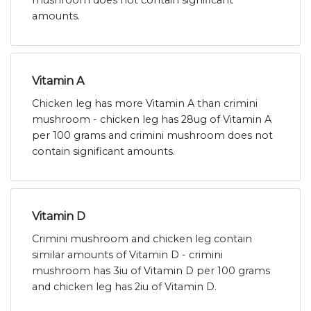
mushroom does not contain significant
amounts.
Vitamin A
Chicken leg has more Vitamin A than crimini
mushroom - chicken leg has 28ug of Vitamin A
per 100 grams and crimini mushroom does not
contain significant amounts.
Vitamin D
Crimini mushroom and chicken leg contain
similar amounts of Vitamin D - crimini
mushroom has 3iu of Vitamin D per 100 grams
and chicken leg has 2iu of Vitamin D.