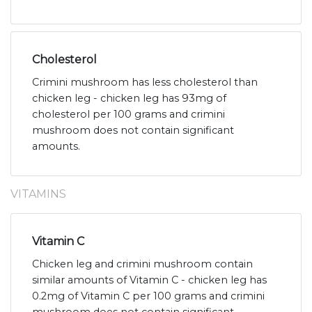
Cholesterol
Crimini mushroom has less cholesterol than
chicken leg - chicken leg has 93mg of
cholesterol per 100 grams and crimini
mushroom does not contain significant
amounts.
VITAMINS
Vitamin C
Chicken leg and crimini mushroom contain
similar amounts of Vitamin C - chicken leg has
0.2mg of Vitamin C per 100 grams and crimini