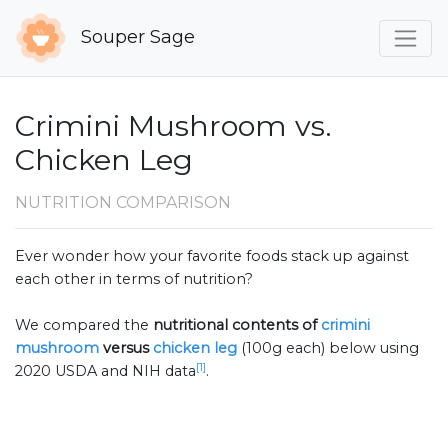
Souper Sage
Crimini Mushroom vs.
Chicken Leg
NUTRITION COMPARISON
Ever wonder how your favorite foods stack up against
each other in terms of nutrition?
We compared the
nutritional contents of
crimini
mushroom
versus
chicken leg
(100g each) below using
[1]
2020 USDA and NIH data
.