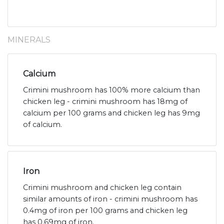
MINERALS
Calcium
Crimini mushroom has 100% more calcium than
chicken leg - crimini mushroom has 18mg of
calcium per 100 grams and chicken leg has 9mg
of calcium.
Iron
Crimini mushroom and chicken leg contain
similar amounts of iron - crimini mushroom has
0.4mg of iron per 100 grams and chicken leg
has 0.69mg of iron.