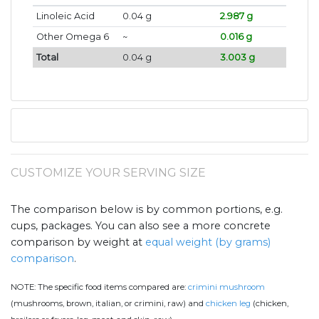
Linoleic Acid
0.04 g
2.987 g
Other Omega 6
~
0.016 g
Total
0.04 g
3.003 g
CUSTOMIZE YOUR SERVING SIZE
The comparison below is by common portions, e.g.
cups, packages. You can also see a more concrete
comparison by weight at
equal weight (by grams)
comparison
.
NOTE:
The specific food items compared are:
crimini mushroom
(mushrooms, brown, italian, or crimini, raw) and
chicken leg
(chicken,