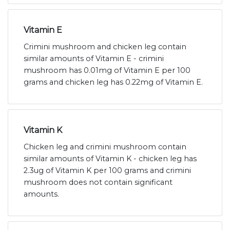
Vitamin E
Crimini mushroom and chicken leg contain
similar amounts of Vitamin E - crimini
mushroom has 0.01mg of Vitamin E per 100
grams and chicken leg has 0.22mg of Vitamin E.
Vitamin K
Chicken leg and crimini mushroom contain
similar amounts of Vitamin K - chicken leg has
2.3ug of Vitamin K per 100 grams and crimini
mushroom does not contain significant
amounts.