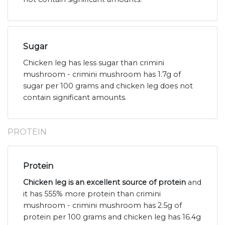
Sugar
Chicken leg has less sugar than crimini
mushroom - crimini mushroom has 1.7g of
sugar per 100 grams and chicken leg does not
contain significant amounts.
PROTEIN
Protein
Chicken leg is an excellent source of protein
and
it has 555% more protein than crimini
mushroom - crimini mushroom has 2.5g of
protein per 100 grams and chicken leg has 16.4g