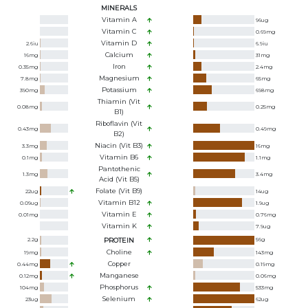
MINERALS
Vitamin A
96
ug
Vitamin C
0.69
mg
Vitamin D
2.6
iu
6.9
iu
Calcium
16
mg
31
mg
Iron
0.35
mg
2.4
mg
Magnesium
7.8
mg
65
mg
Potassium
390
mg
698
mg
Thiamin (Vit
0.08
mg
0.25
mg
B1)
Riboflavin (Vit
0.43
mg
0.49
mg
B2)
Niacin (Vit B3)
3.3
mg
16
mg
Vitamin B6
0.1
mg
1.1
mg
Pantothenic
1.3
mg
3.4
mg
Acid (Vit B5)
Folate (Vit B9)
22
ug
14
ug
Vitamin B12
0.09
ug
1.9
ug
Vitamin E
0.01
mg
0.76
mg
Vitamin K
7.9
ug
2.2
g
PROTEIN
56
g
Choline
19
mg
143
mg
Copper
0.44
mg
0.19
mg
Manganese
0.12
mg
0.06
mg
Phosphorus
104
mg
533
mg
Selenium
23
ug
62
ug