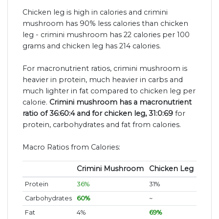
Chicken leg is high in calories and crimini
mushroom has 90% less calories than chicken
leg - crimini mushroom has 22 calories per 100
grams and chicken leg has 214 calories.
For macronutrient ratios, crimini mushroom is
heavier in protein, much heavier in carbs and
much lighter in fat compared to chicken leg per
calorie.
Crimini mushroom has a macronutrient
ratio of 36:60:4 and for chicken leg, 31:0:69
for
protein, carbohydrates and fat from calories.
Macro Ratios from Calories:
Crimini Mushroom
Chicken Leg
Protein
36%
31%
Carbohydrates
60%
~
Fat
4%
69%