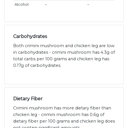
Alcohol
~
~
Carbohydrates
Both crimini mushroom and chicken leg are low
in carbohydrates - crimini mushroom has 4.3g of
total carbs per 100 grams and chicken leg has
0.17g of carbohydrates.
Dietary Fiber
Crimini mushroom has more dietary fiber than
chicken leg - crimini mushroom has 0.6g of
dietary fiber per 100 grams and chicken leg does
not contain significant amounts.