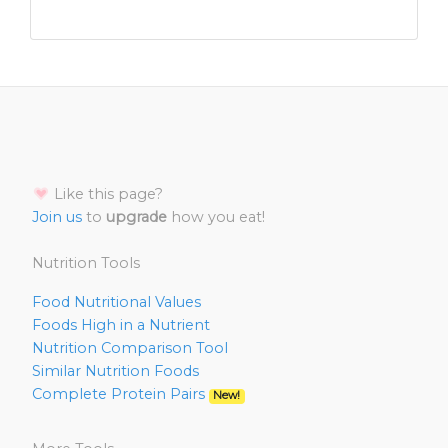
Like this page?
Join us
to
upgrade
how you eat!
Nutrition Tools
Food Nutritional Values
Foods High in a Nutrient
Nutrition Comparison Tool
Similar Nutrition Foods
Complete Protein Pairs
New!