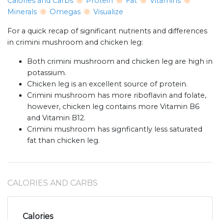
Calories and Carbs
Protein
Fat
Vitamins
Minerals
Omegas
Visualize
For a quick recap of significant nutrients and differences
in crimini mushroom and chicken leg:
Both crimini mushroom and chicken leg are high in
potassium.
Chicken leg is an excellent source of protein.
Crimini mushroom has more riboflavin and folate,
however, chicken leg contains more Vitamin B6
and Vitamin B12.
Crimini mushroom has signficantly less saturated
fat than chicken leg.
CALORIES AND CARBS
Calories