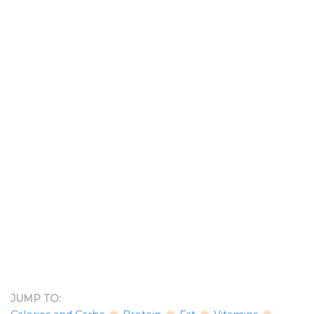
JUMP TO: