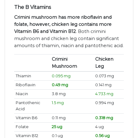
The B Vitamins
Crimini mushroom has more riboflavin and
folate, however, chicken leg contains more
Vitamin B6 and Vitamin B12
. Both crimini
mushroom and chicken leg contain significant
amounts of thiamin, niacin and pantothenic acid.
Crimini
Chicken
Mushroom
Leg
Thiamin
0.095 mg
0.073 mg
Riboflavin
0.49 mg
0.141 mg
Niacin
3.8 mg
4.733 mg
Pantothenic
1.5 mg
0.994 mg
Acid
Vitamin B6
0.11 mg
0.318 mg
Folate
25 ug
4 ug
Vitamin B12
0.1 ug
0.56 ug