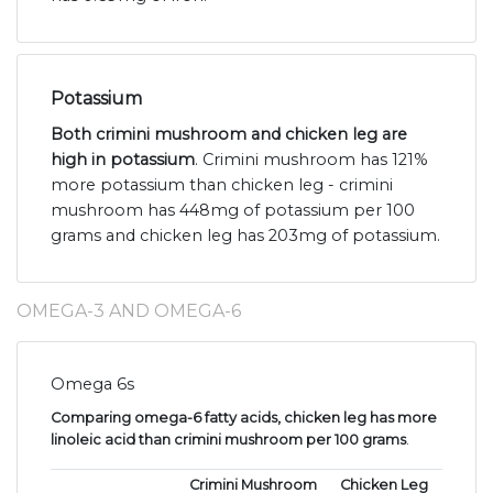
Potassium
Both crimini mushroom and chicken leg are
high in potassium
. Crimini mushroom has 121%
more potassium than chicken leg - crimini
mushroom has 448mg of potassium per 100
grams and chicken leg has 203mg of potassium.
OMEGA-3 AND OMEGA-6
Omega 6s
Comparing omega-6 fatty acids, chicken leg has more
linoleic acid than crimini mushroom per 100 grams
.
Crimini Mushroom
Chicken Leg