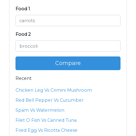
Food 1
Food 2
Compare
Recent
Chicken Leg Vs Crimini Mushroom
Red Bell Pepper Vs Cucumber
Spam Vs Watermelon
Filet O Fish Vs Canned Tuna
Fried Egg Vs Ricotta Cheese