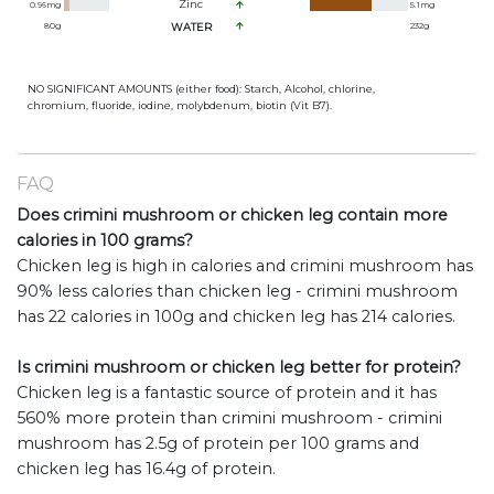
Zinc
0.96
mg
5.1
mg
80
g
WATER
232
g
NO SIGNIFICANT AMOUNTS (either food): Starch, Alcohol, chlorine,
chromium, fluoride, iodine, molybdenum, biotin (Vit B7).
FAQ
Does crimini mushroom or chicken leg contain more
calories in 100 grams?
Chicken leg is high in calories and crimini mushroom has
90% less calories than chicken leg - crimini mushroom
has 22 calories in 100g and chicken leg has 214 calories.
Is crimini mushroom or chicken leg better for protein?
Chicken leg is a fantastic source of protein and it has
560% more protein than crimini mushroom - crimini
mushroom has 2.5g of protein per 100 grams and
chicken leg has 16.4g of protein.