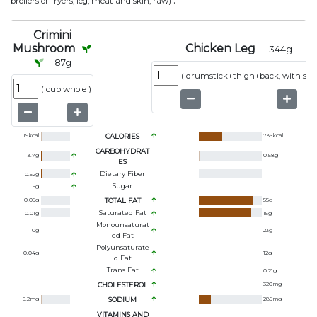
.
broilers or fryers, leg, meat and skin, raw)
Crimini
Mushroom
Chicken Leg
344
g
87
g
(
drumstick+thigh+back, with ski
(
cup whole
)
19
kcal
CALORIES
736
kcal
CARBOHYDRAT
3.7
g
0.58
g
ES
Dietary Fiber
0.52
g
Sugar
1.5
g
0.09
g
TOTAL FAT
55
g
Saturated Fat
0.01
g
15
g
Monounsaturat
0
g
23
g
Ed Fat
Polyunsaturate
0.04
g
12
g
D Fat
Trans Fat
0.21
g
CHOLESTEROL
320
mg
5.2
mg
SODIUM
289
mg
VITAMINS AND