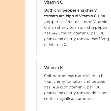
Vitamin C
Both chili pepper and cherry
tomato are high in Vitamin C
. Chili
pepper has 14 times more Vitamin
C than cherry tomato - chili pepper
has 242.5mg of Vitamin C per 100
grams and cherry tomato has 16mg
of Vitamin C.
Vitamin K
Chili pepper has more Vitamin K
than cherry tomato - chili pepper
has 14.3ug of Vitamin K per 100
grams and cherry tomato does not
contain significant amounts.