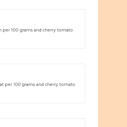
ein per 100 grams and cherry tomato
d fat per 100 grams and cherry tomato