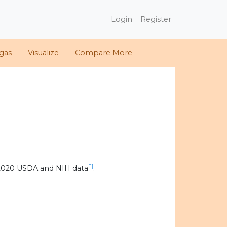
Login
Register
gas
Visualize
Compare More
[1]
 2020 USDA and NIH data
.