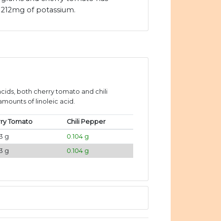
212mg of potassium.
ids, both cherry tomato and chili
mounts of linoleic acid.
ry Tomato
Chili Pepper
3 g
0.104 g
3 g
0.104 g