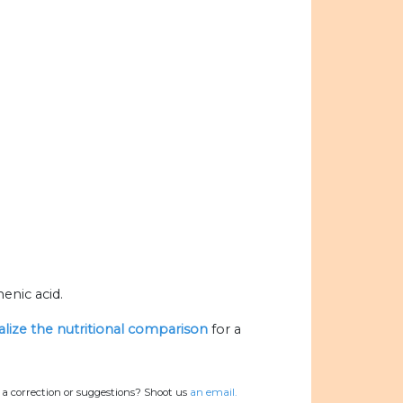
enic acid.
alize the nutritional comparison
for a
a correction or suggestions? Shoot us
an email.