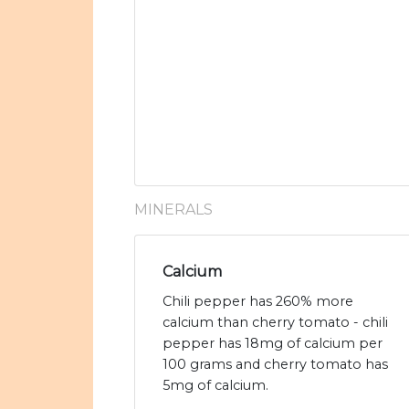
MINERALS
Calcium
Chili pepper has 260% more
calcium than cherry tomato - chili
pepper has 18mg of calcium per
100 grams and cherry tomato has
5mg of calcium.