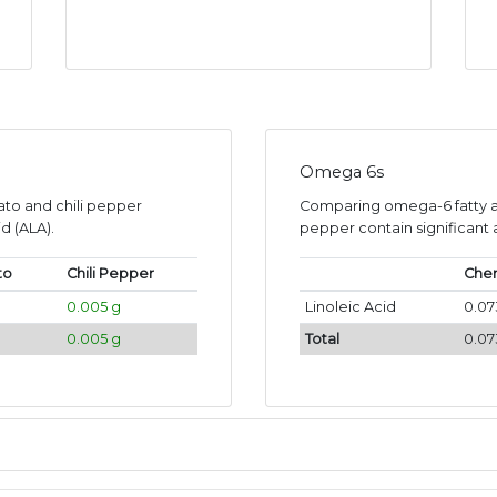
Omega 6s
ato and chili pepper
Comparing omega-6 fatty ac
d (ALA).
pepper contain significant a
to
Chili Pepper
Cher
0.005 g
Linoleic Acid
0.07
0.005 g
Total
0.07