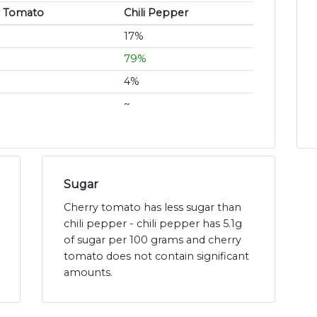
y Tomato
Chili Pepper
17%
79%
4%
~
Sugar
Cherry tomato has less sugar than
chili pepper - chili pepper has 5.1g
of sugar per 100 grams and cherry
tomato does not contain significant
amounts.