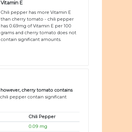
Vitamin E
Chili pepper has more Vitamin E
than cherry tomato - chili pepper
has 0.69mg of Vitamin E per 100
grams and cherry tomato does not
contain significant amounts.
, however, cherry tomato contains
hili pepper contain significant
Chili Pepper
0.09 mg