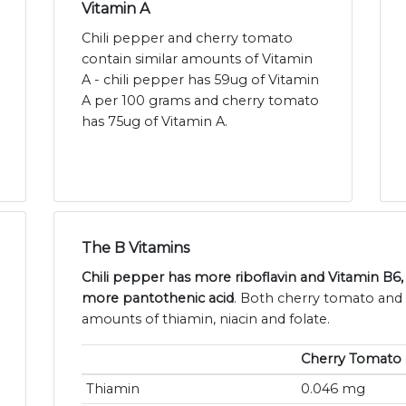
Vitamin A
Chili pepper and cherry tomato
contain similar amounts of Vitamin
A - chili pepper has 59ug of Vitamin
A per 100 grams and cherry tomato
has 75ug of Vitamin A.
The B Vitamins
Chili pepper has more riboflavin and Vitamin B6
more pantothenic acid
. Both cherry tomato and c
amounts of thiamin, niacin and folate.
Cherry Tomato
Thiamin
0.046 mg