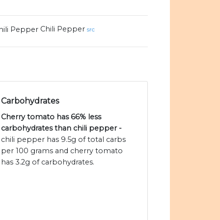
Chili Pepper
src
Carbohydrates
Cherry tomato has 66% less
carbohydrates than chili pepper -
chili pepper has 9.5g of total carbs
per 100 grams and cherry tomato
has 3.2g of carbohydrates.