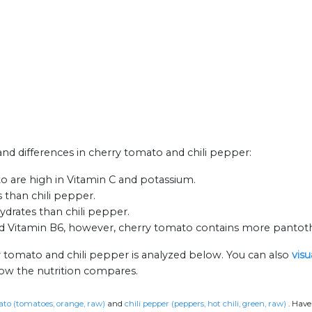
 and differences in cherry tomato and chili pepper:
o are high in Vitamin C and potassium.
 than chili pepper.
drates than chili pepper.
nd Vitamin B6, however, cherry tomato contains more pantoth
y tomato and chili pepper is analyzed below. You can also
visu
how the nutrition compares.
to (tomatoes, orange, raw)
and
chili pepper (peppers, hot chili, green, raw)
.
Have 