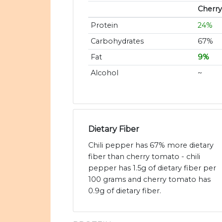
Cherr
Protein
24%
Carbohydrates
67%
Fat
9%
Alcohol
~
Dietary Fiber
Chili pepper has 67% more dietary
fiber than cherry tomato - chili
pepper has 1.5g of dietary fiber per
100 grams and cherry tomato has
0.9g of dietary fiber.