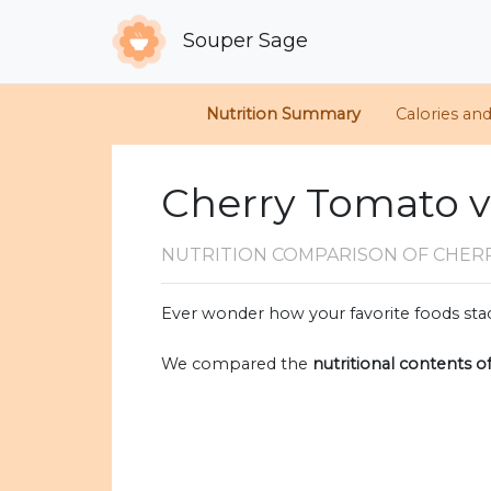
Souper Sage
Nutrition Summary
Calories an
Cherry Tomato vs
NUTRITION COMPARISON
OF CHER
Ever wonder how your favorite foods stac
We compared the
nutritional contents o