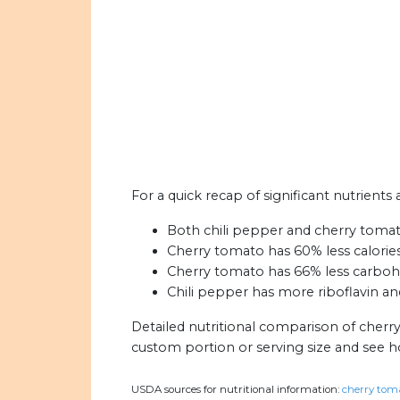
For a quick recap of significant nutrients
Both chili pepper and cherry tomat
Cherry tomato has 60% less calories
Cherry tomato has 66% less carbohy
Chili pepper has more riboflavin a
Detailed nutritional comparison of cherr
custom portion or serving size and see 
USDA sources for nutritional information:
cherry toma