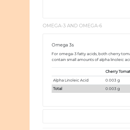
OMEGA-3 AND OMEGA-6
Omega 3s
For omega-3 fatty acids, both cherry tom
contain small amounts of alpha linoleic aci
Cherry Toma
Alpha Linoleic Acid
0.003 g
Total
0.003 g