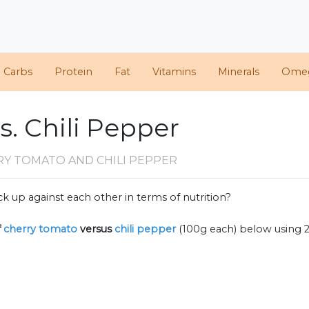
d Carbs
Protein
Fat
Vitamins
Minerals
Ome
. Chili Pepper
RY TOMATO AND CHILI PEPPER
k up against each other in terms of nutrition?
f
cherry tomato
versus
chili pepper
(100g each) below using