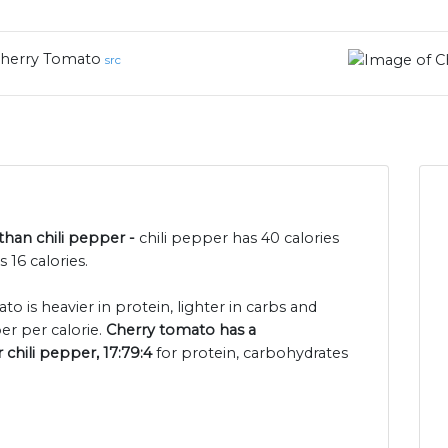
herry Tomato
src
than chili pepper -
chili pepper has 40 calories
16 calories.
o is heavier in protein, lighter in carbs and
er per calorie.
Cherry tomato has a
 chili pepper, 17:79:4
for protein, carbohydrates