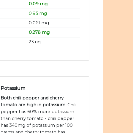
0.09 mg
0.95 mg
0.061 mg
0.278 mg
23 ug
Potassium
Both chili pepper and cherry
tomato are high in potassium
. Chili
pepper has 60% more potassium
than cherry tomato - chili pepper
has 340mg of potassium per 100
grams and cherry tomato has