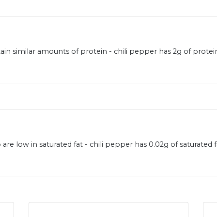
in similar amounts of protein - chili pepper has 2g of prot
are low in saturated fat - chili pepper has 0.02g of saturate