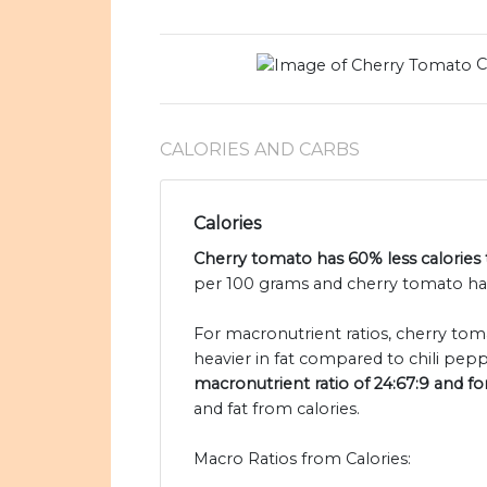
C
CALORIES AND CARBS
Calories
Cherry tomato has 60% less calories 
per 100 grams and cherry tomato has 
For macronutrient ratios, cherry tomat
heavier in fat compared to chili pepp
macronutrient ratio of 24:67:9 and for
and fat from calories.
Macro Ratios from Calories: