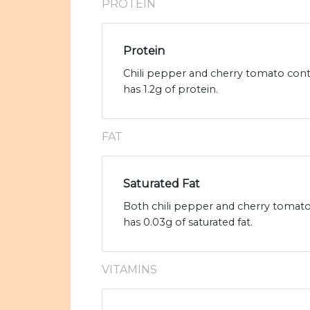
PROTEIN
Protein
Chili pepper and cherry tomato conta
has 1.2g of protein.
FAT
Saturated Fat
Both chili pepper and cherry tomato 
has 0.03g of saturated fat.
VITAMINS