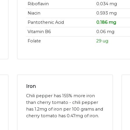
Riboflavin
0.034 mg
Niacin
0.593 mg
Pantothenic Acid
0.186 mg
Vitamin B6
0.06 mg
Folate
29 ug
Iron
Chili pepper has 155% more iron
than cherry tomato - chili pepper
has 1.2mg of iron per 100 grams and
cherry tomato has 0.47mg of iron.