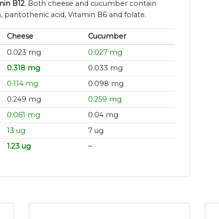
min B12
. Both cheese and cucumber contain
n, pantothenic acid, Vitamin B6 and folate.
Cheese
Cucumber
0.023 mg
0.027 mg
0.318 mg
0.033 mg
0.114 mg
0.098 mg
0.249 mg
0.259 mg
0.061 mg
0.04 mg
13 ug
7 ug
1.23 ug
~