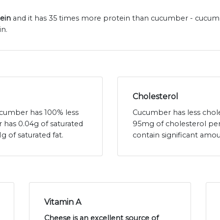
tein
and it has 35 times more protein than cucumber - cucumb
n.
Cholesterol
cucumber has 100% less
Cucumber has less chole
 has 0.04g of saturated
95mg of cholesterol pe
g of saturated fat.
contain significant amou
Vitamin A
Cheese is an excellent source of