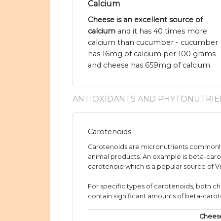
Calcium
Cheese is an excellent source of
calcium
and it has 40 times more
calcium than cucumber - cucumber
has 16mg of calcium per 100 grams
and cheese has 659mg of calcium.
ANTIOXIDANTS AND PHYTONUTRIE
Carotenoids
Carotenoids are micronutrients commonly
animal products. An example is beta-caro
carotenoid which is a popular source of V
For specific types of carotenoids, both
contain significant amounts of beta-caro
Chees