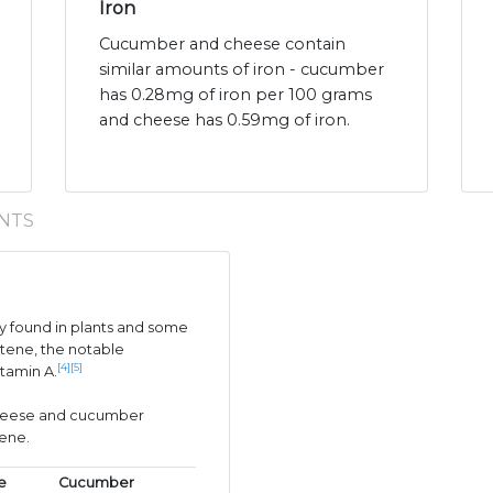
Iron
Cucumber and cheese contain
similar amounts of iron - cucumber
has 0.28mg of iron per 100 grams
and cheese has 0.59mg of iron.
NTS
 found in plants and some
tene, the notable
[4]
[5]
itamin A.
 cheese and cucumber
tene.
e
Cucumber