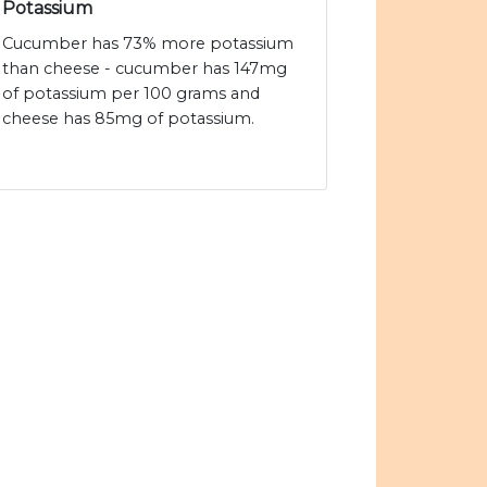
Potassium
Cucumber has 73% more potassium
than cheese - cucumber has 147mg
of potassium per 100 grams and
cheese has 85mg of potassium.