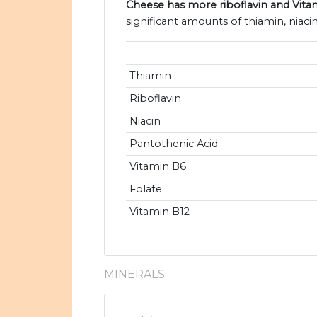
Cheese has more riboflavin and Vita
significant amounts of thiamin, niaci
Thiamin
Riboflavin
Niacin
Pantothenic Acid
Vitamin B6
Folate
Vitamin B12
MINERALS