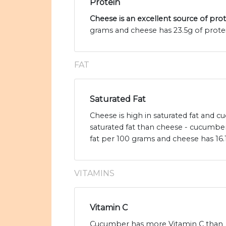
Protein
Cheese is an excellent source of pro
grams and cheese has 23.5g of protei
FAT
Saturated Fat
Cheese is high in saturated fat and 
saturated fat than cheese - cucumber
fat per 100 grams and cheese has 16.1
VITAMINS
Vitamin C
Cucumber has more Vitamin C than