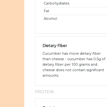
Carbohydrates
Fat
Alcohol
Dietary Fiber
Cucumber has more dietary fiber
than cheese - cucumber has 0.5g of
dietary fiber per 100 grams and
cheese does not contain significant
amounts.
PROTEIN