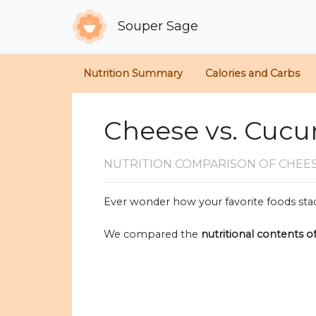
Souper Sage
Nutrition Summary
Calories and Carbs
Cheese vs. Cuc
NUTRITION COMPARISON
OF CHEE
Ever wonder how your favorite foods stac
We compared the
nutritional contents o