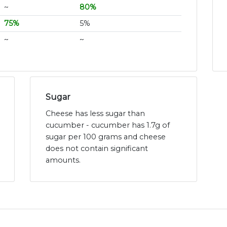
~
80%
75%
5%
~
~
Sugar
Cheese has less sugar than
cucumber - cucumber has 1.7g of
sugar per 100 grams and cheese
does not contain significant
amounts.