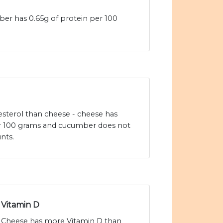
er has 0.65g of protein per 100
sterol than cheese - cheese has
r 100 grams and cucumber does not
nts.
Vitamin D
Cheese has more Vitamin D than