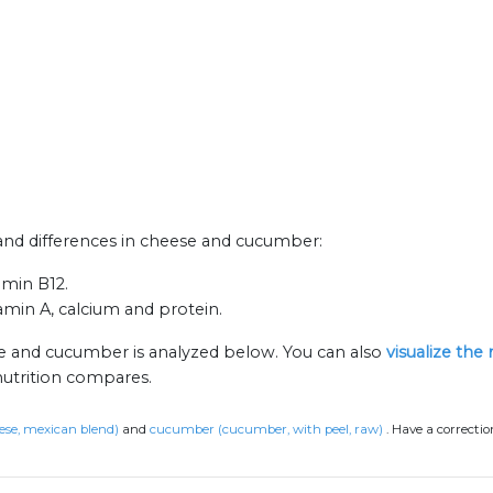
s and differences in cheese and cucumber:
amin B12.
amin A, calcium and protein.
se and cucumber is analyzed below. You can also
visualize the
nutrition compares.
ese, mexican blend)
and
cucumber (cucumber, with peel, raw)
.
Have a correctio