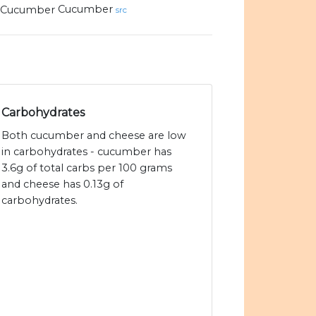
Cucumber
src
Carbohydrates
Both cucumber and cheese are low
in carbohydrates - cucumber has
3.6g of total carbs per 100 grams
and cheese has 0.13g of
carbohydrates.