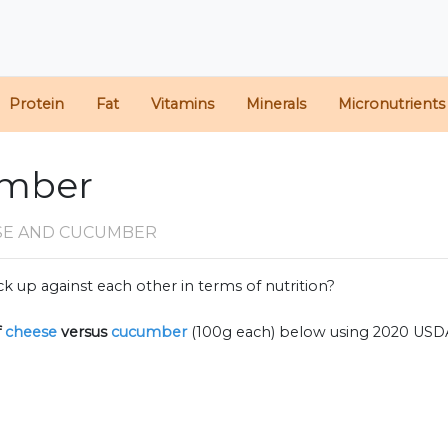
Protein
Fat
Vitamins
Minerals
Micronutrients
umber
SE AND CUCUMBER
k up against each other in terms of nutrition?
f
cheese
versus
cucumber
(100g each) below using 2020 USD