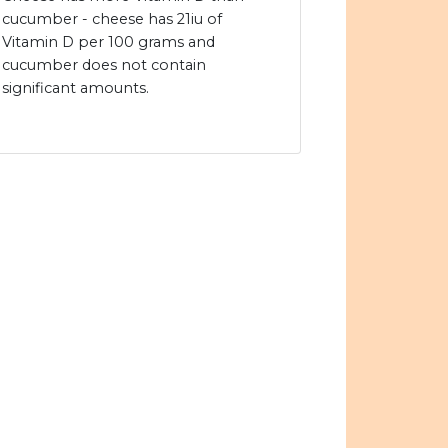
cucumber - cheese has 21iu of
Vitamin D per 100 grams and
cucumber does not contain
significant amounts.