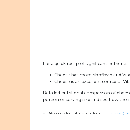
For a quick recap of significant nutrient
Cheese has more riboflavin and Vit
Cheese is an excellent source of Vit
Detailed nutritional comparison of chee
portion or serving size and see how the 
USDA sources for nutritional information:
cheese (che