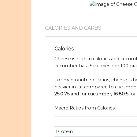
C
CALORIES AND CARBS
Calories
Cheese is high in calories and cucum
cucumber has 15 calories per 100 gra
For macronutrient ratios, cheese is h
heavier in fat compared to cucumber
25:0:75 and for cucumber, 16:80:5
for 
Macro Ratios from Calories:
Protein