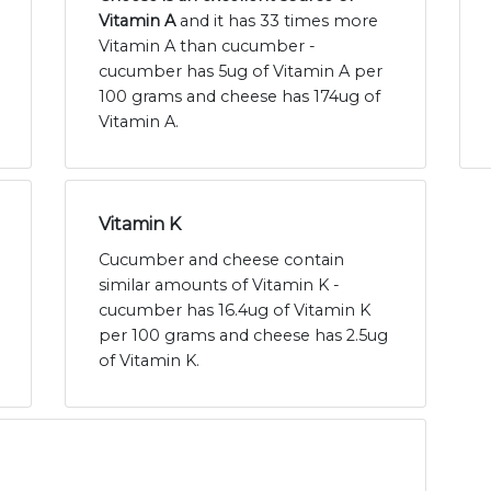
Vitamin A
and it has 33 times more
Vitamin A than cucumber -
cucumber has 5ug of Vitamin A per
100 grams and cheese has 174ug of
Vitamin A.
Vitamin K
Cucumber and cheese contain
similar amounts of Vitamin K -
cucumber has 16.4ug of Vitamin K
per 100 grams and cheese has 2.5ug
of Vitamin K.