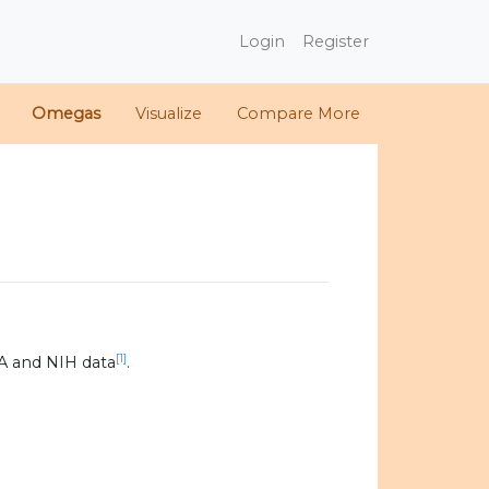
Login
Register
Omegas
Visualize
Compare More
[1]
A and NIH data
.