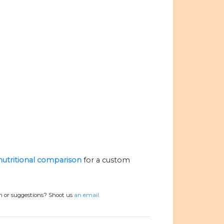
 nutritional comparison
for a custom
n or suggestions? Shoot us
an email.