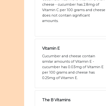
cheese - cucumber has 2.8mg of
Vitamin C per 100 grams and cheese
does not contain significant
amounts.
Vitamin E
Cucumber and cheese contain
similar amounts of Vitamin E -
cucumber has 0.03mg of Vitamin E
per 100 grams and cheese has
0.25mg of Vitamin E.
The B Vitamins