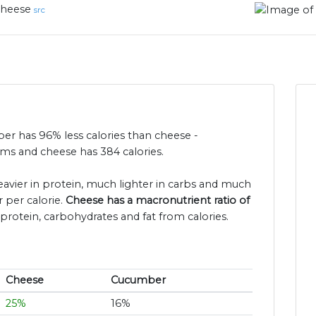
heese
src
ber has 96% less calories than cheese -
ms and cheese has 384 calories.
eavier in protein, much lighter in carbs and much
 per calorie.
Cheese has a macronutrient ratio of
protein, carbohydrates and fat from calories.
Cheese
Cucumber
25%
16%