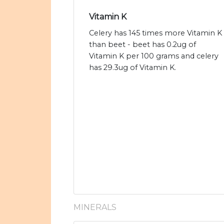
Vitamin K
Celery has 145 times more Vitamin K
than beet - beet has 0.2ug of
Vitamin K per 100 grams and celery
has 29.3ug of Vitamin K.
MINERALS