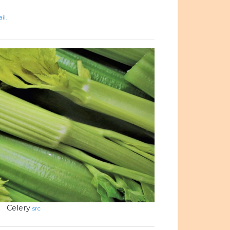
il.
Celery
src