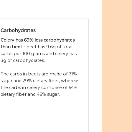
Carbohydrates
Celery has 69% less carbohydrates
than beet -
beet has 9.6g of total
carbs per 100 grams and celery has
3g of carbohydrates.
The carbs in beets are made of 71%
sugar and 29% dietary fiber, whereas
the carbs in celery comprise of 54%
dietary fiber and 46% sugar.