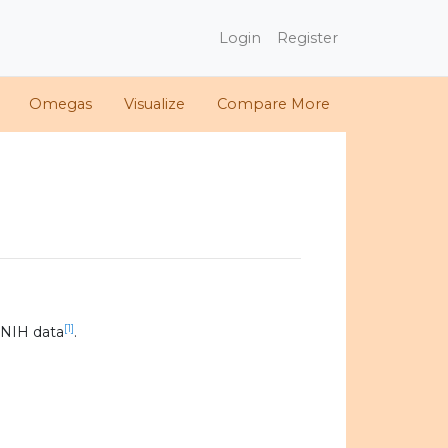
Login
Register
Omegas
Visualize
Compare More
[1]
 NIH data
.