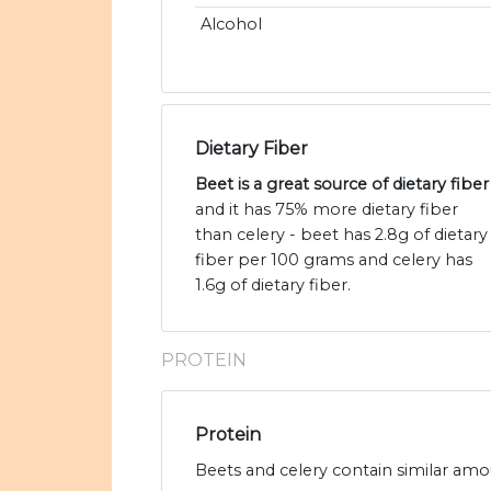
Alcohol
Dietary Fiber
Beet is a great source of dietary fiber
and it has 75% more dietary fiber
than celery - beet has 2.8g of dietary
fiber per 100 grams and celery has
1.6g of dietary fiber.
PROTEIN
Protein
Beets and celery contain similar amou