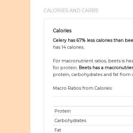
CALORIES AND CARBS
Calories
Celery has 67% less calories than bee
has 14 calories.
For macronutrient ratios, beets is heav
for protein.
Beets has a macronutrient 
protein, carbohydrates and fat from c
Macro Ratios from Calories:
Protein
Carbohydrates
Fat