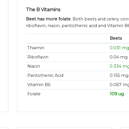
The B Vitamins
Beet has more folate
. Both beets and celery con
riboflavin, niacin, pantothenic acid and Vitamin B6
Beets
Thiamin
0.031 m
Riboflavin
0.04 mg
Niacin
0.334 m
Pantothenic Acid
0.155 mg
Vitamin B6
0.067 m
Folate
109 ug