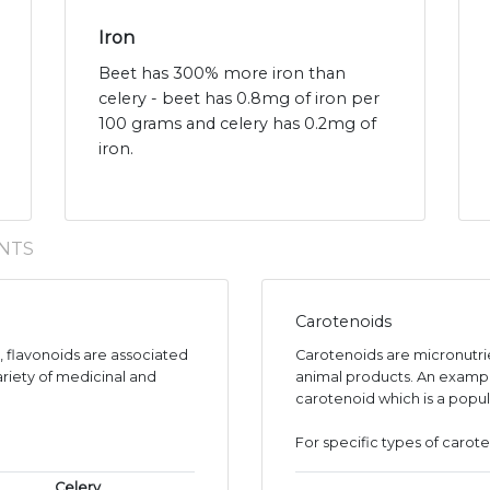
Iron
Beet has 300% more iron than
celery - beet has 0.8mg of iron per
100 grams and celery has 0.2mg of
iron.
NTS
Carotenoids
s, flavonoids are associated
Carotenoids are micronutr
ariety of medicinal and
animal products. An exampl
carotenoid which is a popul
For specific types of carote
Celery