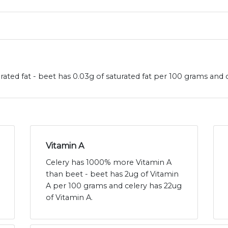
rated fat - beet has 0.03g of saturated fat per 100 grams and c
Vitamin A
Celery has 1000% more Vitamin A
than beet - beet has 2ug of Vitamin
A per 100 grams and celery has 22ug
of Vitamin A.