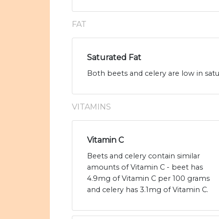
FAT
Saturated Fat
Both beets and celery are low in satu
VITAMINS
Vitamin C
Beets and celery contain similar
amounts of Vitamin C - beet has
4.9mg of Vitamin C per 100 grams
and celery has 3.1mg of Vitamin C.