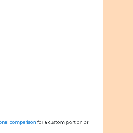
tional comparison
for a custom portion or