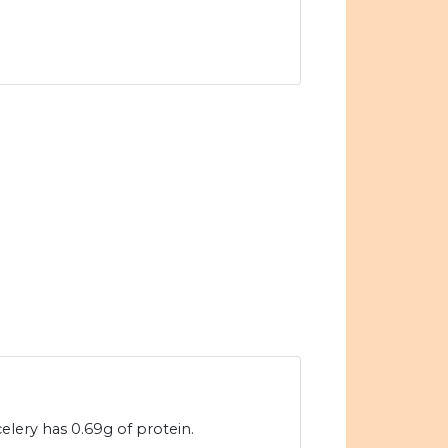
elery has 0.69g of protein.