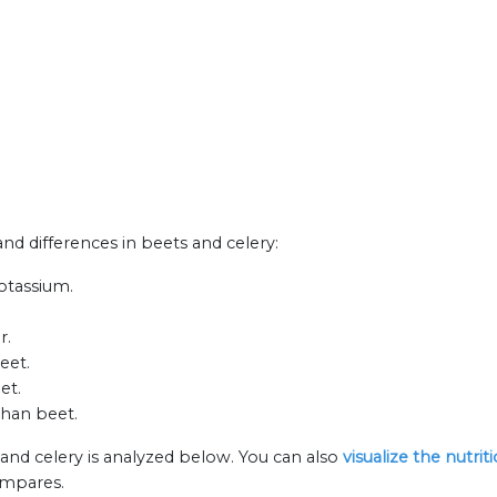
and differences in beets and celery:
otassium.
r.
eet.
et.
than beet.
 and celery is analyzed below. You can also
visualize the nutri
ompares.