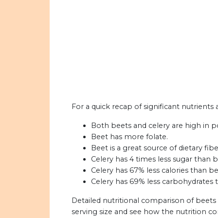
For a quick recap of significant nutrients 
Both beets and celery are high in p
Beet has more folate.
Beet is a great source of dietary fibe
Celery has 4 times less sugar than b
Celery has 67% less calories than be
Celery has 69% less carbohydrates 
Detailed nutritional comparison of beets
serving size and see how the nutrition c