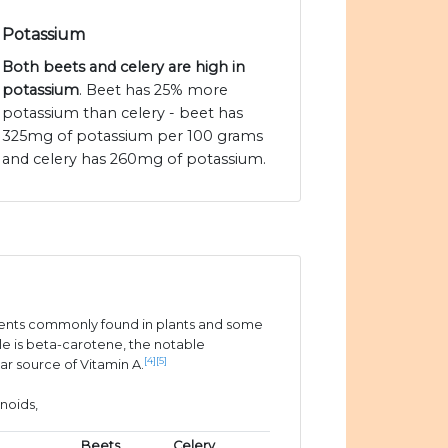
Potassium
Both beets and celery are high in
potassium
. Beet has 25% more
potassium than celery - beet has
325mg of potassium per 100 grams
and celery has 260mg of potassium.
ients commonly found in plants and some
e is beta-carotene, the notable
[4]
[5]
ar source of Vitamin A.
noids,
Beets
Celery