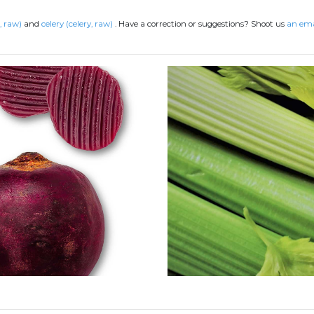
, raw)
and
celery (celery, raw)
.
Have a correction or suggestions? Shoot us
an ema