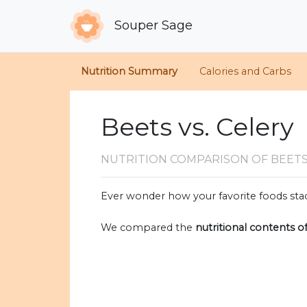
Souper Sage
Nutrition Summary
Calories and Carbs
Beets vs. Celery
NUTRITION COMPARISON
OF BEETS
Ever wonder how your favorite foods stac
We compared the
nutritional contents o