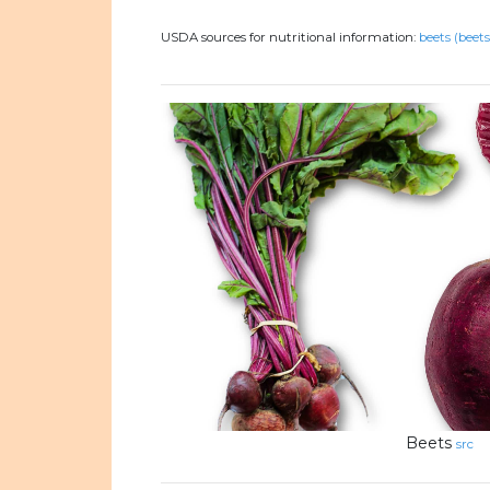
USDA sources for nutritional information:
beets (beets
Beets
src