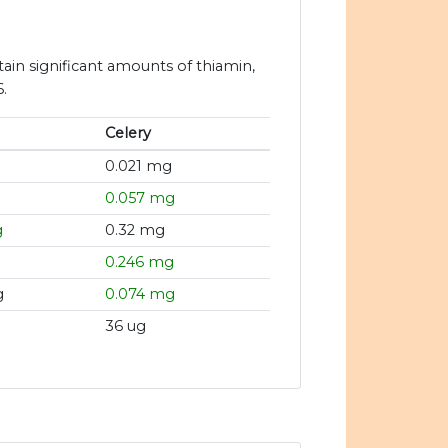
tain significant amounts of thiamin,
.
Celery
g
0.021 mg
0.057 mg
g
0.32 mg
0.246 mg
g
0.074 mg
36 ug