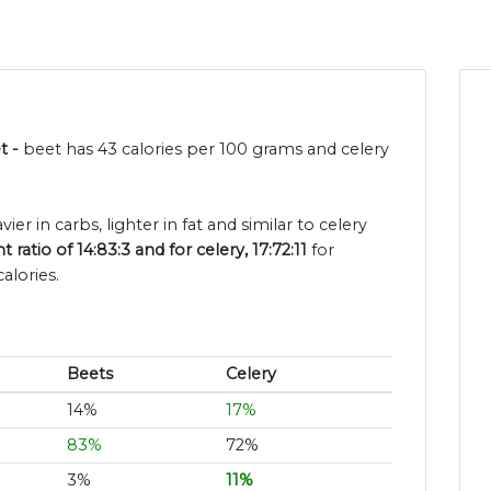
t -
beet has 43 calories per 100 grams and celery
ier in carbs, lighter in fat and similar to celery
ratio of 14:83:3 and for celery, 17:72:11
for
alories.
Beets
Celery
14%
17%
83%
72%
3%
11%