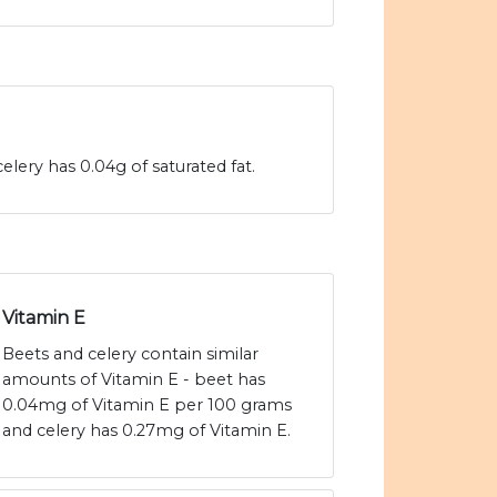
elery has 0.04g of saturated fat.
Vitamin E
Beets and celery contain similar
amounts of Vitamin E - beet has
0.04mg of Vitamin E per 100 grams
and celery has 0.27mg of Vitamin E.