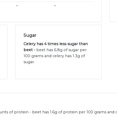
~
~
Sugar
Celery has 4 times less sugar than
beet -
beet has 6.8g of sugar per
100 grams and celery has 1.3g of
sugar.
nts of protein - beet has 1.6g of protein per 100 grams and c