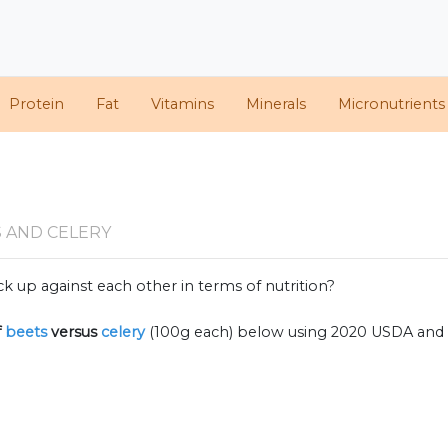
Protein
Fat
Vitamins
Minerals
Micronutrients
 AND CELERY
k up against each other in terms of nutrition?
f
beets
versus
celery
(100g each) below using 2020 USDA and