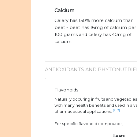
Calcium
Celery has 150% more calcium than
beet - beet has 16mg of calcium per
100 grams and celery has 40mg of
calcium.
ANTIOXIDANTS AND PHYTONUTRIE
Flavonoids
Naturally occuring in fruits and vegetable
with many health benefits and used in a v
[2]
[3]
pharmaceutical applications.
For specific flavonoid compounds,
Beets