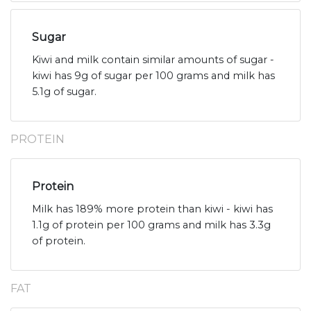
Sugar
Kiwi and milk contain similar amounts of sugar -
kiwi has 9g of sugar per 100 grams and milk has
5.1g of sugar.
PROTEIN
Protein
Milk has 189% more protein than kiwi - kiwi has
1.1g of protein per 100 grams and milk has 3.3g
of protein.
FAT