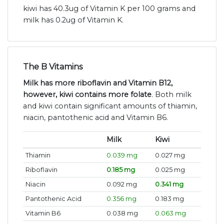
kiwi has 40.3ug of Vitamin K per 100 grams and
milk has 0.2ug of Vitamin K.
The B Vitamins
Milk has more riboflavin and Vitamin B12,
however, kiwi contains more folate
. Both milk
and kiwi contain significant amounts of thiamin,
niacin, pantothenic acid and Vitamin B6.
Milk
Kiwi
Thiamin
0.039 mg
0.027 mg
Riboflavin
0.185 mg
0.025 mg
Niacin
0.092 mg
0.341 mg
Pantothenic Acid
0.356 mg
0.183 mg
Vitamin B6
0.038 mg
0.063 mg