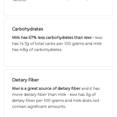
Carbohydrates
Milk has 67% less carbohydrates than kiwi -
kiwi
has 14.7g of total carbs per 100 grams and milk
has 4.8g of carbohydrates.
Dietary Fiber
Kiwi is a great source of dietary fiber
and it has
more dietary fiber than milk - kiwi has 3g of
dietary fiber per 100 grams and milk does not
contain significant amounts.