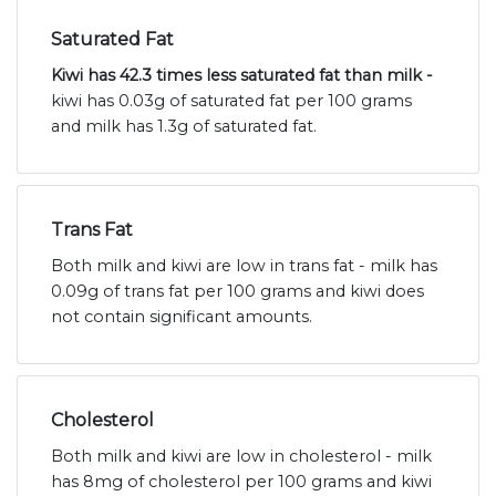
Saturated Fat
Kiwi has 42.3 times less saturated fat than milk -
kiwi has 0.03g of saturated fat per 100 grams
and milk has 1.3g of saturated fat.
Trans Fat
Both milk and kiwi are low in trans fat - milk has
0.09g of trans fat per 100 grams and kiwi does
not contain significant amounts.
Cholesterol
Both milk and kiwi are low in cholesterol - milk
has 8mg of cholesterol per 100 grams and kiwi