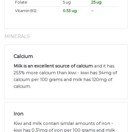
Folate
5 ug
25 ug
Vitamin B12
0.53 ug
~
MINERALS
Calcium
Milk is an excellent source of calcium
and it has
253% more calcium than kiwi - kiwi has 34mg of
calcium per 100 grams and milk has 120mg of
calcium.
Iron
Kiwi and milk contain similar amounts of iron -
kiwi has 0.31mg of iron per 100 grams and milk