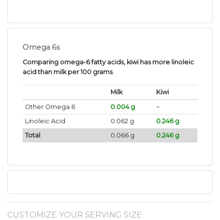
Omega 6s
Comparing omega-6 fatty acids, kiwi has more linoleic
acid than milk per 100 grams
.
Milk
Kiwi
Other Omega 6
0.004 g
~
Linoleic Acid
0.062 g
0.246 g
Total
0.066 g
0.246 g
CUSTOMIZE YOUR SERVING SIZE