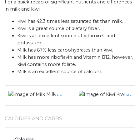
For a quick recap of significant nutrients and differences
in milk and kiwi:
Kiwi has 42.3 times less saturated fat than milk.
Kiwi is a great source of dietary fiber.
Kiwi is an excellent source of Vitamin C and
potassium.
Milk has 67% less carbohydrates than kiwi.
Milk has more riboflavin and Vitamin B12, however,
kiwi contains more folate.
Milk is an excellent source of calcium.
Milk
Kiwi
src
src
CALORIES AND CARBS
Calories