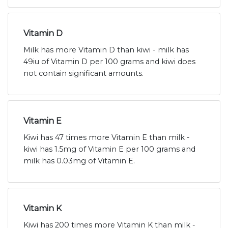
Vitamin D
Milk has more Vitamin D than kiwi - milk has
49iu of Vitamin D per 100 grams and kiwi does
not contain significant amounts.
Vitamin E
Kiwi has 47 times more Vitamin E than milk -
kiwi has 1.5mg of Vitamin E per 100 grams and
milk has 0.03mg of Vitamin E.
Vitamin K
Kiwi has 200 times more Vitamin K than milk -