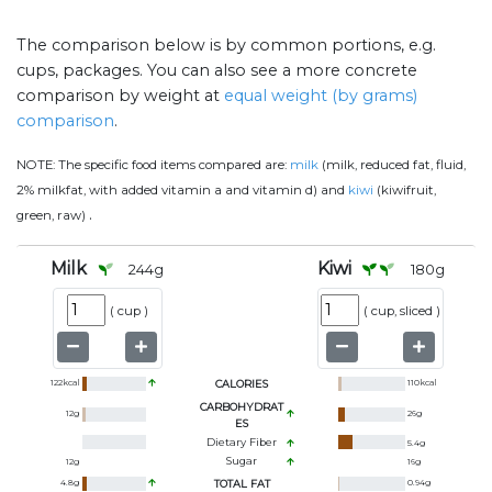
The comparison below is by common portions, e.g.
cups, packages. You can also see a more concrete
comparison by weight at
equal weight (by grams)
comparison
.
NOTE:
The specific food items compared are:
milk
(milk, reduced fat, fluid,
2% milkfat, with added vitamin a and vitamin d) and
kiwi
(kiwifruit,
.
green, raw)
Milk
Kiwi
244
g
180
g
(
cup
)
(
cup, sliced
)
122
kcal
CALORIES
110
kcal
CARBOHYDRAT
12
g
26
g
ES
Dietary Fiber
5.4
g
Sugar
12
g
16
g
4.8
g
TOTAL FAT
0.94
g