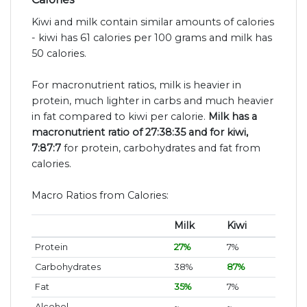
Kiwi and milk contain similar amounts of calories
- kiwi has 61 calories per 100 grams and milk has
50 calories.
For macronutrient ratios, milk is heavier in
protein, much lighter in carbs and much heavier
in fat compared to kiwi per calorie.
Milk has a
macronutrient ratio of 27:38:35 and for kiwi,
7:87:7
for protein, carbohydrates and fat from
calories.
Macro Ratios from Calories:
Milk
Kiwi
Protein
27%
7%
Carbohydrates
38%
87%
Fat
35%
7%
Alcohol
~
~