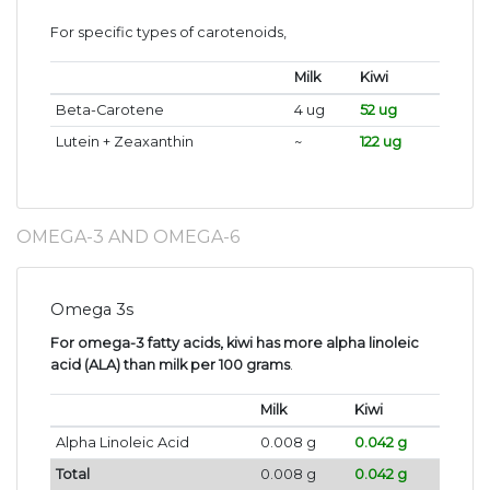
For specific types of carotenoids,
Milk
Kiwi
Beta-Carotene
4 ug
52 ug
Lutein + Zeaxanthin
~
122 ug
OMEGA-3 AND OMEGA-6
Omega 3s
For omega-3 fatty acids, kiwi has more alpha linoleic
acid (ALA) than milk per 100 grams
.
Milk
Kiwi
Alpha Linoleic Acid
0.008 g
0.042 g
Total
0.008 g
0.042 g