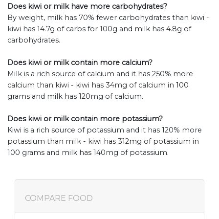
Does kiwi or milk have more carbohydrates?
By weight, milk has 70% fewer carbohydrates than kiwi -
kiwi has 14.7g of carbs for 100g and milk has 4.8g of
carbohydrates.
Does kiwi or milk contain more calcium?
Milk is a rich source of calcium and it has 250% more
calcium than kiwi - kiwi has 34mg of calcium in 100
grams and milk has 120mg of calcium.
Does kiwi or milk contain more potassium?
Kiwi is a rich source of potassium and it has 120% more
potassium than milk - kiwi has 312mg of potassium in
100 grams and milk has 140mg of potassium.
COMPARE FOOD