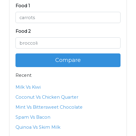
Food 1
Food 2
Compare
Recent
Milk Vs Kiwi
Coconut Vs Chicken Quarter
Mint Vs Bittersweet Chocolate
Spam Vs Bacon
Quinoa Vs Skim Milk