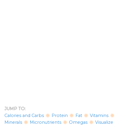
JUMP TO:
Calories and Carbs
Protein
Fat
Vitamins
Minerals
Micronutrients
Omegas
Visualize