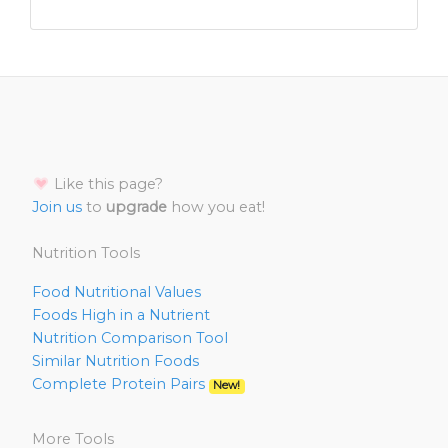
Like this page?
Join us
to
upgrade
how you eat!
Nutrition Tools
Food Nutritional Values
Foods High in a Nutrient
Nutrition Comparison Tool
Similar Nutrition Foods
Complete Protein Pairs
New!
More Tools