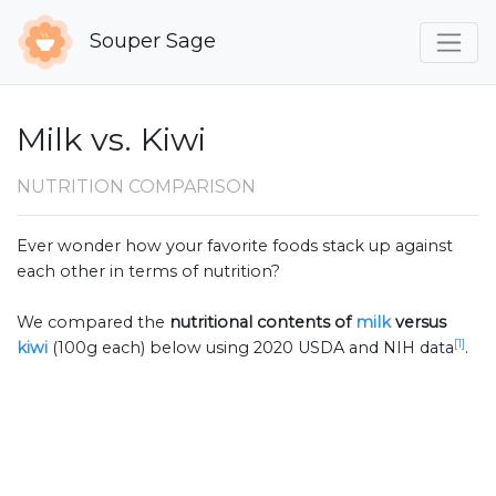
Souper Sage
Milk vs. Kiwi
NUTRITION COMPARISON
Ever wonder how your favorite foods stack up against
each other in terms of nutrition?
We compared the
nutritional contents of
milk
versus
[1]
kiwi
(100g each) below using 2020 USDA and NIH data
.