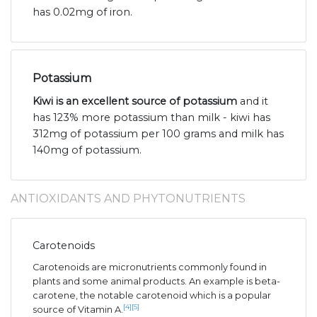
has 0.02mg of iron.
Potassium
Kiwi is an excellent source of potassium
and it
has 123% more potassium than milk - kiwi has
312mg of potassium per 100 grams and milk has
140mg of potassium.
ANTIOXIDANTS AND PHYTONUTRIENTS
Carotenoids
Carotenoids are micronutrients commonly found in
plants and some animal products. An example is beta-
carotene, the notable carotenoid which is a popular
[4]
[5]
source of Vitamin A.