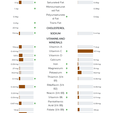
Saturated Fat
3.1
g
0.05
g
Monounsaturat
1.4
g
0.08
g
Ed Fat
Polyunsaturate
0.18
g
0.52
g
D Fat
Trans Fat
0.21
g
20
mg
CHOLESTEROL
115
mg
SODIUM
5.4
mg
VITAMINS AND
MINERALS
Vitamin A
134
ug
7.2
ug
Vitamin C
0.49
mg
167
mg
Vitamin D
120
iu
Calcium
293
mg
61
mg
Iron
0.05
mg
0.56
mg
Magnesium
27
mg
31
mg
Potassium
342
mg
562
mg
Thiamin (Vit
0.1
mg
0.05
mg
B1)
Riboflavin (Vit
0.45
mg
0.05
mg
B2)
Niacin (Vit B3)
0.22
mg
0.61
mg
Vitamin B6
0.09
mg
0.11
mg
Pantothenic
0.87
mg
0.33
mg
Acid (Vit B5)
Folate (Vit B9)
12
ug
45
ug