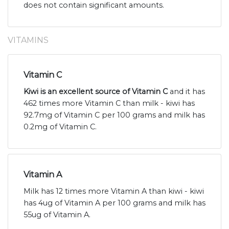
does not contain significant amounts.
VITAMINS
Vitamin C
Kiwi is an excellent source of Vitamin C
and it has
462 times more Vitamin C than milk - kiwi has
92.7mg of Vitamin C per 100 grams and milk has
0.2mg of Vitamin C.
Vitamin A
Milk has 12 times more Vitamin A than kiwi - kiwi
has 4ug of Vitamin A per 100 grams and milk has
55ug of Vitamin A.