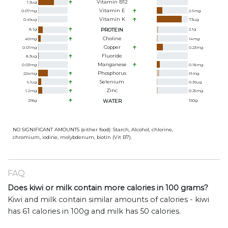
Vitamin B12
1.3
ug
Vitamin E
0.07
mg
2.6
mg
Vitamin K
0.49
ug
73
ug
8.1
g
PROTEIN
2.1
g
Choline
40
mg
14
mg
Copper
0.01
mg
0.23
mg
Fluoride
8.3
ug
Manganese
0.03
mg
0.18
mg
Phosphorus
224
mg
61
mg
Selenium
6.1
ug
0.36
ug
Zinc
1.2
mg
0.25
mg
218
g
WATER
150
g
NO SIGNIFICANT AMOUNTS (either food): Starch, Alcohol, chlorine,
chromium, iodine, molybdenum, biotin (Vit B7).
FAQ
Does kiwi or milk contain more calories in 100 grams?
Kiwi and milk contain similar amounts of calories - kiwi
has 61 calories in 100g and milk has 50 calories.