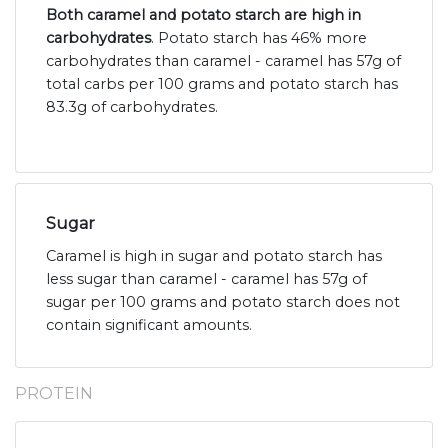
Both caramel and potato starch are high in
carbohydrates
. Potato starch has 46% more
carbohydrates than caramel - caramel has 57g of
total carbs per 100 grams and potato starch has
83.3g of carbohydrates.
Sugar
Caramel is high in sugar and potato starch has
less sugar than caramel - caramel has 57g of
sugar per 100 grams and potato starch does not
contain significant amounts.
PROTEIN