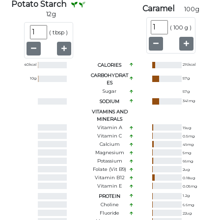
Potato Starch
Caramel
100
g
12
g
(
100 g
)
(
tbsp
)
40
kcal
CALORIES
216
kcal
CARBOHYDRAT
10
g
57
g
ES
Sugar
57
g
SODIUM
341
mg
VITAMINS AND
MINERALS
Vitamin A
19
ug
Vitamin C
0.5
mg
Calcium
49
mg
Magnesium
5
mg
Potassium
66
mg
Folate (Vit B9)
2
ug
Vitamin B12
0.18
ug
Vitamin E
0.05
mg
PROTEIN
1.2
g
Choline
6.6
mg
Fluoride
22
ug