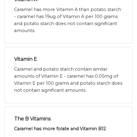
Caramel has more Vitamin A than potato starch
- caramel has 19ug of Vitamin A per 100 grams
and potato starch does not contain significant
amounts.
Vitamin E
Caramel and potato starch contain similar
amounts of Vitamin E - caramel has 0.05mg of
Vitamin E per 100 grams and potato starch does
not contain significant amounts.
The B Vitamins
Caramel has more folate and Vitamin B12
.