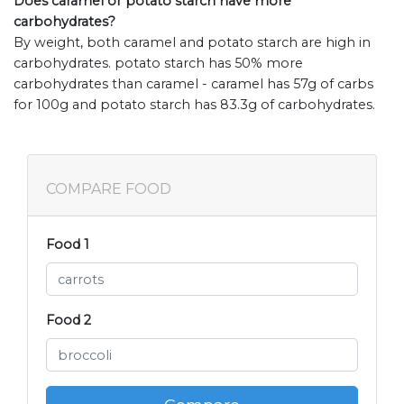
Does caramel or potato starch have more
carbohydrates?
By weight, both caramel and potato starch are high in
carbohydrates. potato starch has 50% more
carbohydrates than caramel - caramel has 57g of carbs
for 100g and potato starch has 83.3g of carbohydrates.
COMPARE FOOD
Food 1
Food 2