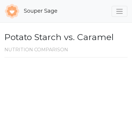
Souper Sage
Potato Starch vs. Caramel
NUTRITION COMPARISON