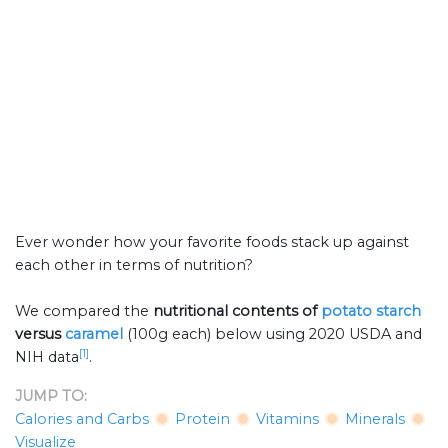
Ever wonder how your favorite foods stack up against
each other in terms of nutrition?
We compared the
nutritional contents of
potato starch
versus
caramel
(100g each) below using 2020 USDA and
[1]
NIH data
.
JUMP TO:
Calories and Carbs
Protein
Vitamins
Minerals
Visualize