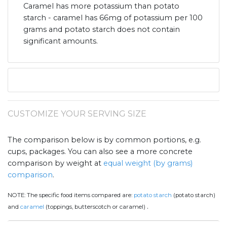
Caramel has more potassium than potato
starch - caramel has 66mg of potassium per 100
grams and potato starch does not contain
significant amounts.
CUSTOMIZE YOUR SERVING SIZE
The comparison below is by common portions, e.g.
cups, packages. You can also see a more concrete
comparison by weight at
equal weight (by grams)
comparison
.
NOTE:
The specific food items compared are:
potato starch
(potato starch)
.
and
caramel
(toppings, butterscotch or caramel)