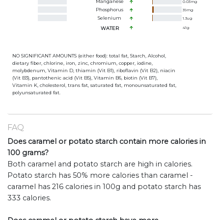
Manganese
0.03
mg
Phosphorus
39
mg
Selenium
1.3
ug
WATER
41
g
NO SIGNIFICANT AMOUNTS (either food): total fat, Starch, Alcohol,
dietary fiber, chlorine, iron, zinc, chromium, copper, iodine,
molybdenum, Vitamin D, thiamin (Vit B1), riboflavin (Vit B2), niacin
(Vit B3), pantothenic acid (Vit B5), Vitamin B6, biotin (Vit B7),
Vitamin K, cholesterol, trans fat, saturated fat, monounsaturated fat,
polyunsaturated fat.
FAQ
Does caramel or potato starch contain more calories in
100 grams?
Both caramel and potato starch are high in calories.
Potato starch has 50% more calories than caramel -
caramel has 216 calories in 100g and potato starch has
333 calories.