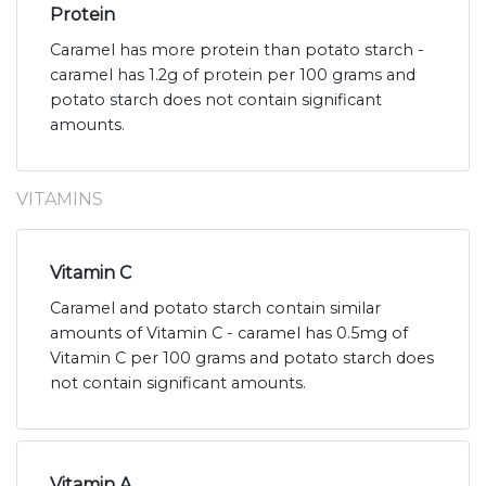
Protein
Caramel has more protein than potato starch -
caramel has 1.2g of protein per 100 grams and
potato starch does not contain significant
amounts.
VITAMINS
Vitamin C
Caramel and potato starch contain similar
amounts of Vitamin C - caramel has 0.5mg of
Vitamin C per 100 grams and potato starch does
not contain significant amounts.
Vitamin A