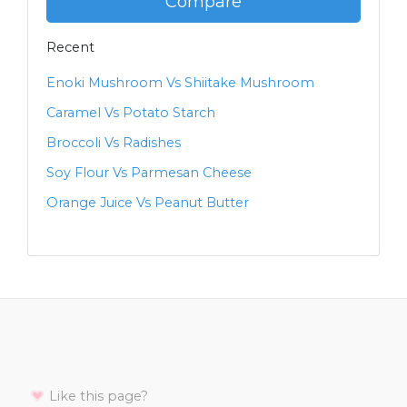
Compare
Recent
Enoki Mushroom Vs Shiitake Mushroom
Caramel Vs Potato Starch
Broccoli Vs Radishes
Soy Flour Vs Parmesan Cheese
Orange Juice Vs Peanut Butter
Like this page?