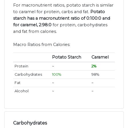
For macronutrient ratios, potato starch is similar
to caramel for protein, carbs and fat.
Potato
starch has a macronutrient ratio of 0:100:0 and
for caramel, 2:98:0
for protein, carbohydrates
and fat from calories.
Macro Ratios from Calories:
Potato Starch
Caramel
Protein
~
2%
Carbohydrates
100%
98%
Fat
~
~
Alcohol
~
~
Carbohydrates