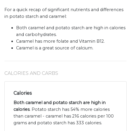
For a quick recap of significant nutrients and differences
in potato starch and caramel:
Both caramel and potato starch are high in calories
and carbohydrates.
Caramel has more folate and Vitamin B12.
Caramel is a great source of calcium.
CALORIES AND CARBS
Calories
Both caramel and potato starch are high in
calories
. Potato starch has 54% more calories
than caramel - caramel has 216 calories per 100
grams and potato starch has 333 calories.