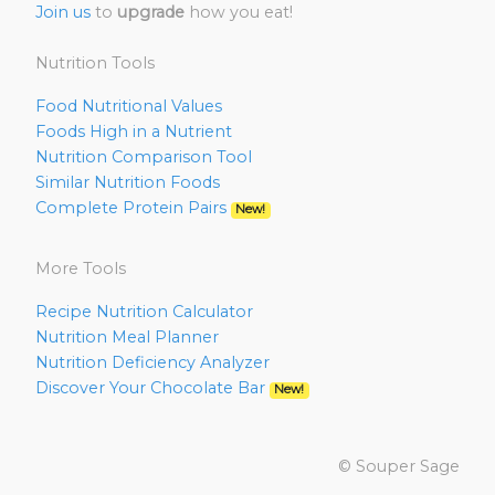
Join us
to
upgrade
how you eat!
Nutrition Tools
Food Nutritional Values
Foods High in a Nutrient
Nutrition Comparison Tool
Similar Nutrition Foods
Complete Protein Pairs
New!
More Tools
Recipe Nutrition Calculator
Nutrition Meal Planner
Nutrition Deficiency Analyzer
Discover Your Chocolate Bar
New!
© Souper Sage