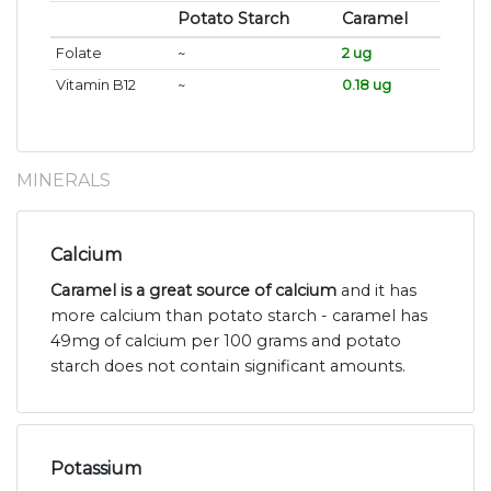
Potato Starch
Caramel
Folate
~
2 ug
Vitamin B12
~
0.18 ug
MINERALS
Calcium
Caramel is a great source of calcium
and it has
more calcium than potato starch - caramel has
49mg of calcium per 100 grams and potato
starch does not contain significant amounts.
Potassium