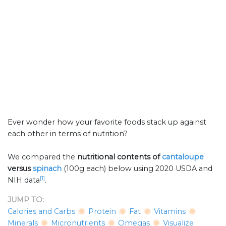
Ever wonder how your favorite foods stack up against
each other in terms of nutrition?
We compared the
nutritional contents of
cantaloupe
versus
spinach
(100g each) below using 2020 USDA and
[1]
NIH data
.
JUMP TO:
Calories and Carbs
Protein
Fat
Vitamins
Minerals
Micronutrients
Omegas
Visualize