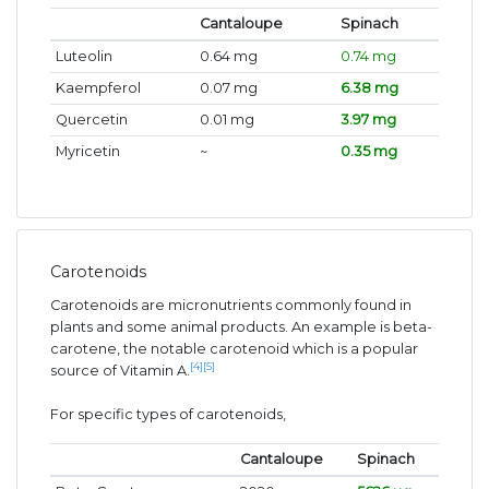
Cantaloupe
Spinach
Luteolin
0.64 mg
0.74 mg
Kaempferol
0.07 mg
6.38 mg
Quercetin
0.01 mg
3.97 mg
Myricetin
~
0.35 mg
Carotenoids
Carotenoids are micronutrients commonly found in
plants and some animal products. An example is beta-
carotene, the notable carotenoid which is a popular
[4]
[5]
source of Vitamin A.
For specific types of carotenoids,
Cantaloupe
Spinach