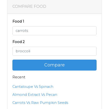
COMPARE FOOD
Food 1
Food 2
Compare
Recent
Cantaloupe Vs Spinach
Almond Extract Vs Pecan
Carrots Vs Raw Pumpkin Seeds