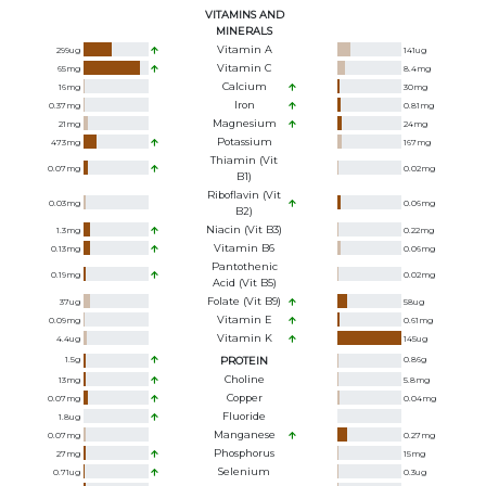
VITAMINS AND
MINERALS
Vitamin A
299
ug
141
ug
Vitamin C
65
mg
8.4
mg
Calcium
16
mg
30
mg
Iron
0.37
mg
0.81
mg
Magnesium
21
mg
24
mg
Potassium
473
mg
167
mg
Thiamin (Vit
0.07
mg
0.02
mg
B1)
Riboflavin (Vit
0.03
mg
0.06
mg
B2)
Niacin (Vit B3)
1.3
mg
0.22
mg
Vitamin B6
0.13
mg
0.06
mg
Pantothenic
0.19
mg
0.02
mg
Acid (Vit B5)
Folate (Vit B9)
37
ug
58
ug
Vitamin E
0.09
mg
0.61
mg
Vitamin K
4.4
ug
145
ug
1.5
g
PROTEIN
0.86
g
Choline
13
mg
5.8
mg
Copper
0.07
mg
0.04
mg
Fluoride
1.8
ug
Manganese
0.07
mg
0.27
mg
Phosphorus
27
mg
15
mg
Selenium
0.71
ug
0.3
ug