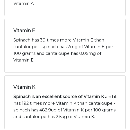
Vitamin A.
Vitamin E
Spinach has 39 times more Vitamin E than
cantaloupe - spinach has 2mg of Vitamin E per
100 grams and cantaloupe has 0.05mg of
Vitamin E.
Vitamin K
Spinach is an excellent source of Vitamin K
and it
has 192 times more Vitamin K than cantaloupe -
spinach has 482.9ug of Vitamin K per 100 grams
and cantaloupe has 2.5ug of Vitamin K.