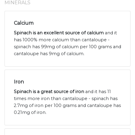
MINERALS
Calcium
Spinach is an excellent source of calcium
and it
has 1000% more calcium than cantaloupe -
spinach has 99mg of calcium per 100 grams and
cantaloupe has 9mg of calcium.
Iron
Spinach is a great source of iron
and it has 11
times more iron than cantaloupe - spinach has
2.7mg of iron per 100 grams and cantaloupe has
0.21mg of iron.