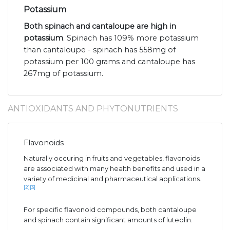
Potassium
Both spinach and cantaloupe are high in
potassium
. Spinach has 109% more potassium
than cantaloupe - spinach has 558mg of
potassium per 100 grams and cantaloupe has
267mg of potassium.
ANTIOXIDANTS AND PHYTONUTRIENTS
Flavonoids
Naturally occuring in fruits and vegetables, flavonoids
are associated with many health benefits and used in a
variety of medicinal and pharmaceutical applications.
[2]
[3]
For specific flavonoid compounds, both cantaloupe
and spinach contain significant amounts of luteolin.