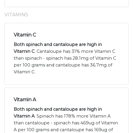
VITAMINS
Vitamin C
Both spinach and cantaloupe are high in
Vitamin C
. Cantaloupe has 31% more Vitamin C
than spinach - spinach has 28.1mg of Vitamin C
per 100 grams and cantaloupe has 36.7mg of
Vitamin C.
Vitamin A
Both spinach and cantaloupe are high in
Vitamin A
. Spinach has 178% more Vitamin A
than cantaloupe - spinach has 469ug of Vitamin
A per 100 grams and cantaloupe has 169ug of