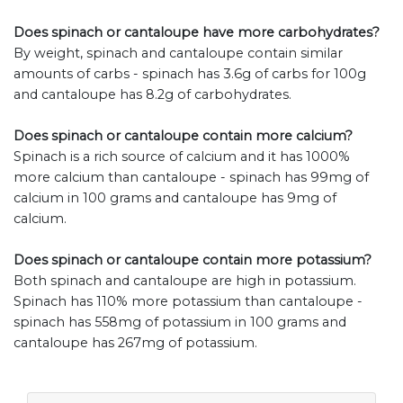
Does spinach or cantaloupe have more carbohydrates?
By weight, spinach and cantaloupe contain similar
amounts of carbs - spinach has 3.6g of carbs for 100g
and cantaloupe has 8.2g of carbohydrates.
Does spinach or cantaloupe contain more calcium?
Spinach is a rich source of calcium and it has 1000%
more calcium than cantaloupe - spinach has 99mg of
calcium in 100 grams and cantaloupe has 9mg of
calcium.
Does spinach or cantaloupe contain more potassium?
Both spinach and cantaloupe are high in potassium.
Spinach has 110% more potassium than cantaloupe -
spinach has 558mg of potassium in 100 grams and
cantaloupe has 267mg of potassium.