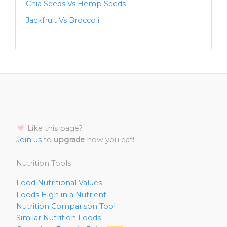
Chia Seeds Vs Hemp Seeds
Jackfruit Vs Broccoli
Like this page?
Join us
to
upgrade
how you eat!
Nutrition Tools
Food Nutritional Values
Foods High in a Nutrient
Nutrition Comparison Tool
Similar Nutrition Foods