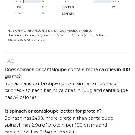
Zinc
0.32
mg
0.16
mg
160
g
WATER
27
g
0.05
g
STARCH
NO SIGNIFICANT AMOUNTS (either food): Alcohol, chlorine,
chromium, iodine, molybdenum, Vitamin D, biotin (Vit B7), Vitamin
B12, cholesterol, trans fat.
FAQ
Does spinach or cantaloupe contain more calories in 100
grams?
Spinach and cantaloupe contain similar amounts of
calories - spinach has 23 calories in 100g and cantaloupe
has 34 calories.
Is spinach or cantaloupe better for protein?
Spinach has 240% more protein than cantaloupe -
spinach has 2.9g of protein per 100 grams and
cantaloupe has 0.84g of protein.