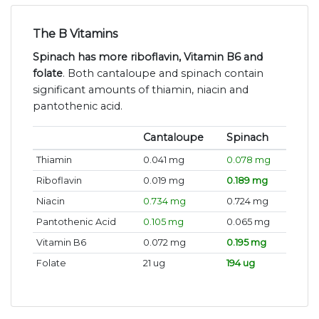
The B Vitamins
Spinach has more riboflavin, Vitamin B6 and
folate
. Both cantaloupe and spinach contain
significant amounts of thiamin, niacin and
pantothenic acid.
Cantaloupe
Spinach
Thiamin
0.041 mg
0.078 mg
Riboflavin
0.019 mg
0.189 mg
Niacin
0.734 mg
0.724 mg
Pantothenic Acid
0.105 mg
0.065 mg
Vitamin B6
0.072 mg
0.195 mg
Folate
21 ug
194 ug