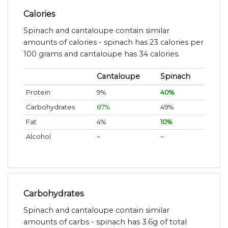
Calories
Spinach and cantaloupe contain similar
amounts of calories - spinach has 23 calories per
100 grams and cantaloupe has 34 calories.
Cantaloupe
Spinach
Protein
9%
40%
Carbohydrates
87%
49%
Fat
4%
10%
Alcohol
~
~
Carbohydrates
Spinach and cantaloupe contain similar
amounts of carbs - spinach has 3.6g of total