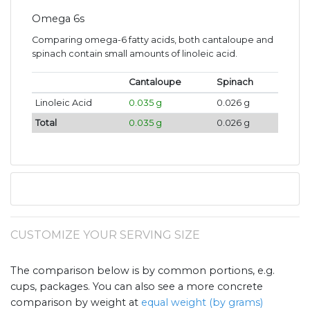
Omega 6s
Comparing omega-6 fatty acids, both cantaloupe and
spinach contain small amounts of linoleic acid.
Cantaloupe
Spinach
Linoleic Acid
0.035 g
0.026 g
Total
0.035 g
0.026 g
CUSTOMIZE YOUR SERVING SIZE
The comparison below is by common portions, e.g.
cups, packages. You can also see a more concrete
comparison by weight at
equal weight (by grams)