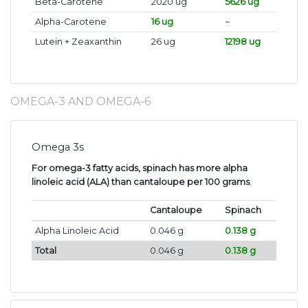
Beta-Carotene
2020 ug
5626 ug
Alpha-Carotene
16 ug
~
Lutein + Zeaxanthin
26 ug
12198 ug
OMEGA-3 AND OMEGA-6
Omega 3s
For omega-3 fatty acids, spinach has more alpha
linoleic acid (ALA) than cantaloupe per 100 grams
.
Cantaloupe
Spinach
Alpha Linoleic Acid
0.046 g
0.138 g
Total
0.046 g
0.138 g