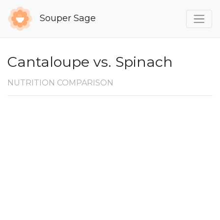
Souper Sage
Cantaloupe vs. Spinach
NUTRITION COMPARISON