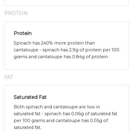
PROTEIN
Protein
Spinach has 240% more protein than
cantaloupe - spinach has 2.9g of protein per 100
grams and cantaloupe has 0.84g of protein.
FAT
Saturated Fat
Both spinach and cantaloupe are low in
saturated fat - spinach has 0.06g of saturated fat
per 100 grams and cantaloupe has 0.05g of
saturated fat.