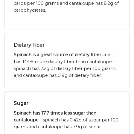
carbs per 100 grams and cantaloupe has 8.2g of
carbohydrates.
Dietary Fiber
Spinach is a great source of dietary fiber
and it
has 144% more dietary fiber than cantaloupe -
spinach has 2.2g of dietary fiber per 100 grams
and cantaloupe has 0.9g of dietary fiber.
Sugar
Spinach has 17.7 times less sugar than
cantaloupe -
spinach has 0.42g of sugar per 100
grams and cantaloupe has 7.9g of sugar.