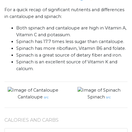
For a quick recap of significant nutrients and differences
in cantaloupe and spinach:
Both spinach and cantaloupe are high in Vitamin A,
Vitamin C and potassium.
Spinach has 17.7 times less sugar than cantaloupe.
Spinach has more riboflavin, Vitamin B6 and folate.
Spinach is a great source of dietary fiber and iron.
Spinach is an excellent source of Vitamin K and
calcium.
Cantaloupe
Spinach
src
src
CALORIES AND CARBS