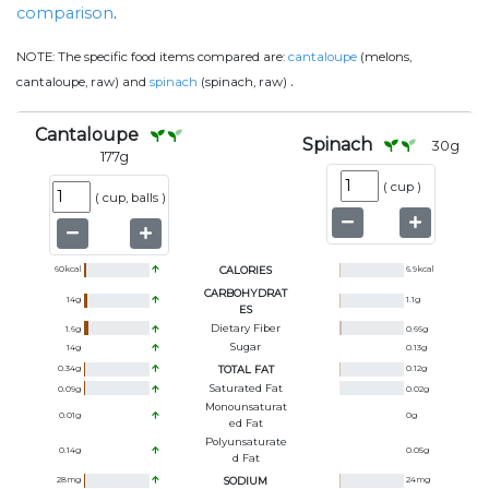
comparison
.
NOTE:
The specific food items compared are:
cantaloupe
(melons,
.
cantaloupe, raw) and
spinach
(spinach, raw)
Cantaloupe
Spinach
30
g
177
g
(
cup
)
(
cup, balls
)
60
kcal
CALORIES
6.9
kcal
CARBOHYDRAT
14
g
1.1
g
ES
Dietary Fiber
1.6
g
0.66
g
Sugar
14
g
0.13
g
0.34
g
TOTAL FAT
0.12
g
Saturated Fat
0.09
g
0.02
g
Monounsaturat
0.01
g
0
g
Ed Fat
Polyunsaturate
0.14
g
0.05
g
D Fat
28
mg
SODIUM
24
mg