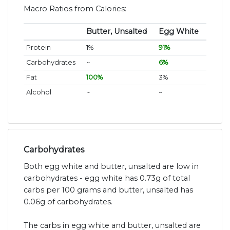
Macro Ratios from Calories:
Butter, Unsalted
Egg White
Protein
1%
91%
Carbohydrates
~
6%
Fat
100%
3%
Alcohol
~
~
Carbohydrates
Both egg white and butter, unsalted are low in
carbohydrates - egg white has 0.73g of total
carbs per 100 grams and butter, unsalted has
0.06g of carbohydrates.
The carbs in egg white and butter, unsalted are