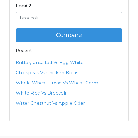
Food 2
Compare
Recent
Butter, Unsalted Vs Egg White
Chickpeas Vs Chicken Breast
Whole Wheat Bread Vs Wheat Germ
White Rice Vs Broccoli
Water Chestnut Vs Apple Cider