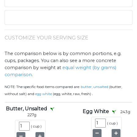
CUSTOMIZE YOUR SERVING SIZE
The comparison below is by common portions, e.g.
cups, packages. You can also see a more concrete
comparison by weight at
equal weight (by grams)
comparison
.
NOTE:
The specific food items compared are:
butter, unsalted
(butter,
.
without salt) and
egg white
(egg, white, raw, fresh)
Butter, Unsalted
Egg White
243
g
227
g
(
cup
)
(
cup
)