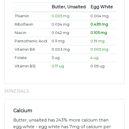
Butter, Unsalted
Egg White
Thiamin
0.005 mg
0.004 mg
Riboflavin
0.034 mg
0.439 mg
Niacin
0.042 mg
0.105 mg
Pantothenic Acid
0.11 mg
0.19 mg
Vitamin B6
0.003 mg
0.005 mg
Folate
3 ug
4 ug
Vitamin B12
0.17 ug
0.09 ug
MINERALS
Calcium
Butter, unsalted has 243% more calcium than
egg white - egg white has 7mg of calcium per