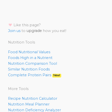
Like this page?
Join us
to
upgrade
how you eat!
Nutrition Tools
Food Nutritional Values
Foods High in a Nutrient
Nutrition Comparison Tool
Similar Nutrition Foods
Complete Protein Pairs
New!
More Tools
Recipe Nutrition Calculator
Nutrition Meal Planner
Nutrition Deficiency Analyzer