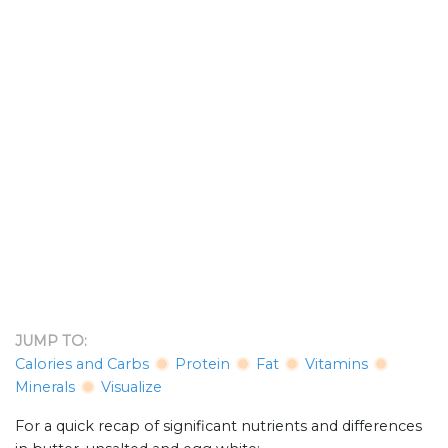
JUMP TO:
Calories and Carbs
Protein
Fat
Vitamins
Minerals
Visualize
For a quick recap of significant nutrients and differences