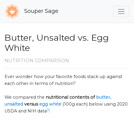
Souper Sage
Butter, Unsalted vs. Egg
White
NUTRITION COMPARISON
Ever wonder how your favorite foods stack up against
each other in terms of nutrition?
We compared the
nutritional contents of
butter,
unsalted
versus
egg white
(100g each) below using 2020
[1]
USDA and NIH data
.