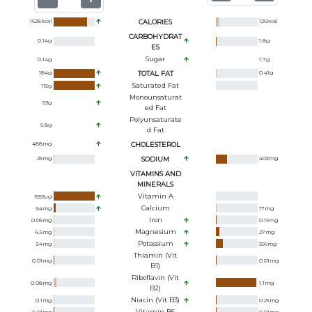
1628
kcal
CALORIES
126
kcal
CARBOHYDRAT
0.14
g
1.8
g
ES
Sugar
0.14
g
1.7
g
184
g
TOTAL FAT
0.41
g
Saturated Fat
115
g
Monounsaturat
53
g
Ed Fat
Polyunsaturate
6.8
g
D Fat
488
mg
CHOLESTEROL
25
mg
SODIUM
403
mg
VITAMINS AND
MINERALS
Vitamin A
1553
ug
Calcium
54
mg
17
mg
Iron
0.05
mg
0.19
mg
Magnesium
4.5
mg
27
mg
Potassium
54
mg
396
mg
Thiamin (Vit
0.01
mg
0.01
mg
B1)
Riboflavin (Vit
0.08
mg
1.1
mg
B2)
Niacin (Vit B3)
0.1
mg
0.26
mg
Vitamin B6