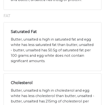
FAT
Saturated Fat
Butter, unsalted is high in saturated fat and egg
white has less saturated fat than butter, unsalted
- butter, unsalted has 50.5g of saturated fat per
100 grams and egg white does not contain
significant amounts.
Cholesterol
Butter, unsalted is high in cholesterol and egg
white has less cholesterol than butter, unsalted -
butter, unsalted has 215mg of cholesterol per