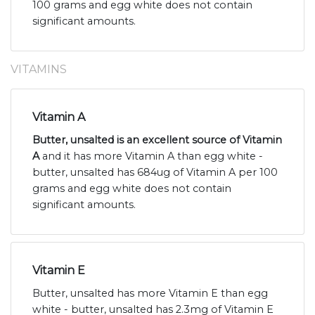
100 grams and egg white does not contain
significant amounts.
VITAMINS
Vitamin A
Butter, unsalted is an excellent source of Vitamin
A
and it has more Vitamin A than egg white -
butter, unsalted has 684ug of Vitamin A per 100
grams and egg white does not contain
significant amounts.
Vitamin E
Butter, unsalted has more Vitamin E than egg
white - butter, unsalted has 2.3mg of Vitamin E