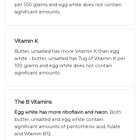
per 100 grams and egg white does not contain
significant amounts.
Vitamin K
Butter, unsalted has more Vitamin K than egg
white - butter, unsalted has 7ug of Vitamin K per
100 grams and egg white does not contain
significant amounts.
The B Vitamins
Egg white has more riboflavin and niacin
. Both
butter, unsalted and egg white contain
significant amounts of pantothenic acid, folate
and Vitamin B12.