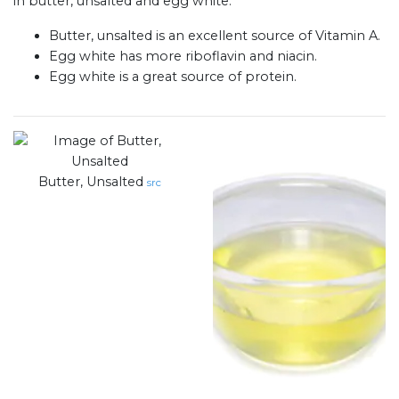
in butter, unsalted and egg white:
Butter, unsalted is an excellent source of Vitamin A.
Egg white has more riboflavin and niacin.
Egg white is a great source of protein.
Butter, Unsalted
src