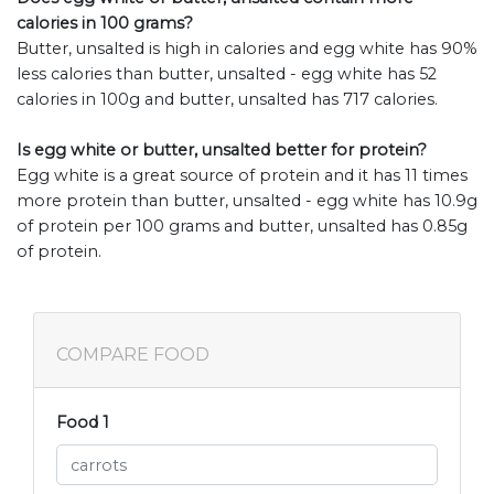
calories in 100 grams?
Butter, unsalted is high in calories and egg white has 90%
less calories than butter, unsalted - egg white has 52
calories in 100g and butter, unsalted has 717 calories.
Is egg white or butter, unsalted better for protein?
Egg white is a great source of protein and it has 11 times
more protein than butter, unsalted - egg white has 10.9g
of protein per 100 grams and butter, unsalted has 0.85g
of protein.
COMPARE FOOD
Food 1