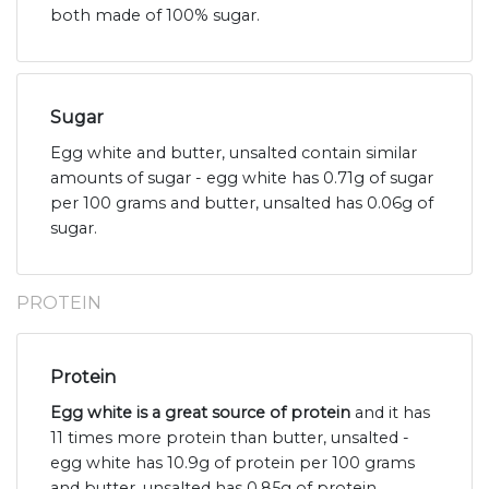
both made of 100% sugar.
Sugar
Egg white and butter, unsalted contain similar
amounts of sugar - egg white has 0.71g of sugar
per 100 grams and butter, unsalted has 0.06g of
sugar.
PROTEIN
Protein
Egg white is a great source of protein
and it has
11 times more protein than butter, unsalted -
egg white has 10.9g of protein per 100 grams
and butter, unsalted has 0.85g of protein.