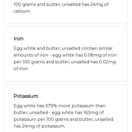
100 grams and butter, unsalted has 24mg of
calcium.
Iron
Egg white and butter, unsalted contain similar
amounts of iron - egg white has 0.08mg of iron
per 100 grams and butter, unsalted has 0.02mg
of iron.
Potassium
Egg white has 579% more potassium than
butter, unsalted - egg white has 163mg of
potassium per 100 grams and butter, unsalted
has 24mg of potassium.