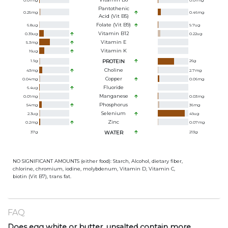
0.01
mg
0.01
mg
Pantothenic
0.25
mg
0.46
mg
Acid (Vit B5)
Folate (Vit B9)
6.8
ug
9.7
ug
Vitamin B12
0.39
ug
0.22
ug
Vitamin E
5.3
mg
Vitamin K
16
ug
1.9
g
PROTEIN
26
g
Choline
43
mg
2.7
mg
Copper
0.04
mg
0.06
mg
Fluoride
6.4
ug
Manganese
0.01
mg
0.03
mg
Phosphorus
54
mg
36
mg
Selenium
2.3
ug
49
ug
Zinc
0.2
mg
0.07
mg
37
g
WATER
213
g
NO SIGNIFICANT AMOUNTS (either food): Starch, Alcohol, dietary fiber,
chlorine, chromium, iodine, molybdenum, Vitamin D, Vitamin C,
biotin (Vit B7), trans fat.
FAQ
Does egg white or butter, unsalted contain more