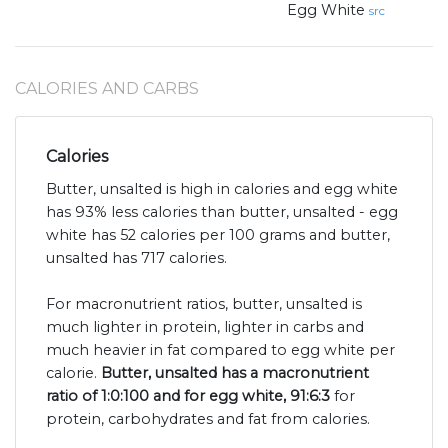
Egg White
src
CALORIES AND CARBS
Calories
Butter, unsalted is high in calories and egg white
has 93% less calories than butter, unsalted - egg
white has 52 calories per 100 grams and butter,
unsalted has 717 calories.
For macronutrient ratios, butter, unsalted is
much lighter in protein, lighter in carbs and
much heavier in fat compared to egg white per
calorie.
Butter, unsalted has a macronutrient
ratio of 1:0:100 and for egg white, 91:6:3
for
protein, carbohydrates and fat from calories.