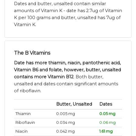
Dates and butter, unsalted contain similar
amounts of Vitamin K - date has 2.7ug of Vitamin
K per 100 grams and butter, unsalted has 7ug of
Vitamin K.
The B Vitamins
Date has more thiamin, niacin, pantothenic acid,
Vitamin B6 and folate, however, butter, unsalted
contains more Vitamin B12
. Both butter,
unsalted and dates contain significant amounts
of riboflavin.
Butter, Unsalted
Dates
Thiamin
0.005 mg
0.05 mg
Riboflavin
0.034 mg
0.06 mg
Niacin
0.042 mg
1.61 mg