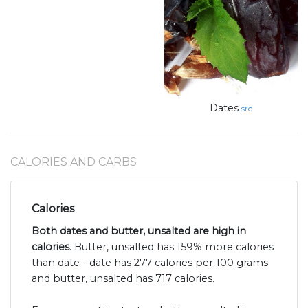
Dates
src
CALORIES AND CARBS
Calories
Both dates and butter, unsalted are high in
calories
. Butter, unsalted has 159% more calories
than date - date has 277 calories per 100 grams
and butter, unsalted has 717 calories.