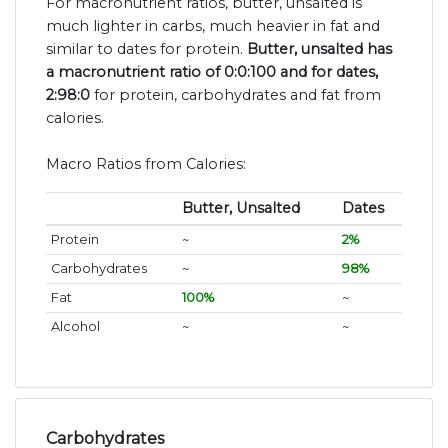
For macronutrient ratios, butter, unsalted is
much lighter in carbs, much heavier in fat and
similar to dates for protein.
Butter, unsalted has
a macronutrient ratio of 0:0:100 and for dates,
2:98:0
for protein, carbohydrates and fat from
calories.
Macro Ratios from Calories:
Butter, Unsalted
Dates
Protein
~
2%
Carbohydrates
~
98%
Fat
100%
~
Alcohol
~
~
Carbohydrates