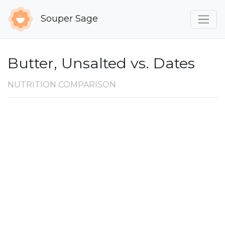
Souper Sage
Butter, Unsalted vs. Dates
NUTRITION COMPARISON