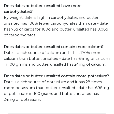
Does dates or butter, unsalted have more
carbohydrates?
By weight, date is high in carbohydrates and butter,
unsalted has 100% fewer carbohydrates than date - date
has 75g of carbs for 100g and butter, unsalted has 0.06g
of carbohydrates.
Does dates or butter, unsalted contain more calcium?
Date is a rich source of calcium and it has 170% more
calcium than butter, unsalted - date has 64mg of calcium
in 100 grams and butter, unsalted has 24mg of calcium.
Does dates or butter, unsalted contain more potassium?
Date is a rich source of potassium and it has 28 times
more potassium than butter, unsalted - date has 696mg
of potassium in 100 grams and butter, unsalted has
24mg of potassium.