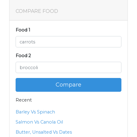
COMPARE FOOD
Food 1
Food 2
Compare
Recent
Barley Vs Spinach
Salmon Vs Canola Oil
Butter, Unsalted Vs Dates