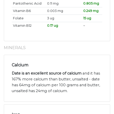
Pantothenic Acid
0.11 mg
0.805 mg
Vitamin B6
0.003 mg
0.249 mg
Folate
3 ug
15 ug
Vitamin B12
0.17 ug
~
MINERALS
Calcium
Date is an excellent source of calcium
and it has
167% more calcium than butter, unsalted - date
has 64mg of calcium per 100 grams and butter,
unsalted has 24mg of calcium.