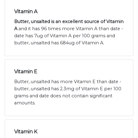
Vitamin A
Butter, unsalted is an excellent source of Vitamin
A
and it has 96 times more Vitamin A than date -
date has 7ug of Vitamin A per 100 grams and
butter, unsalted has 684ug of Vitamin A.
Vitamin E
Butter, unsalted has more Vitamin E than date -
butter, unsalted has 2.3mg of Vitamin E per 100
grams and date does not contain significant
amounts.
Vitamin K