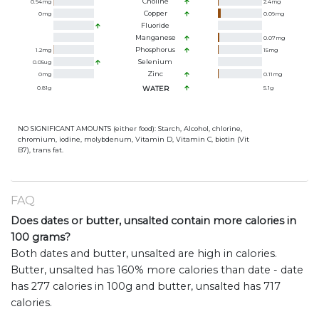
Choline
0.94
mg
2.4
mg
Copper
0
mg
0.09
mg
Fluoride
Manganese
0.07
mg
Phosphorus
1.2
mg
15
mg
Selenium
0.05
ug
Zinc
0
mg
0.11
mg
0.81
g
WATER
5.1
g
NO SIGNIFICANT AMOUNTS (either food): Starch, Alcohol, chlorine,
chromium, iodine, molybdenum, Vitamin D, Vitamin C, biotin (Vit
B7), trans fat.
FAQ
Does dates or butter, unsalted contain more calories in
100 grams?
Both dates and butter, unsalted are high in calories.
Butter, unsalted has 160% more calories than date - date
has 277 calories in 100g and butter, unsalted has 717
calories.