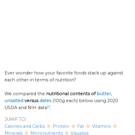
Ever wonder how your favorite foods stack up against
each other in terms of nutrition?
We compared the
nutritional contents of
butter,
unsalted
versus
dates
(100g each) below using 2020
[1]
USDA and NIH data
.
JUMP TO:
Calories and Carbs
Protein
Fat
Vitamins
Minerals
Micronutrients
Visualize