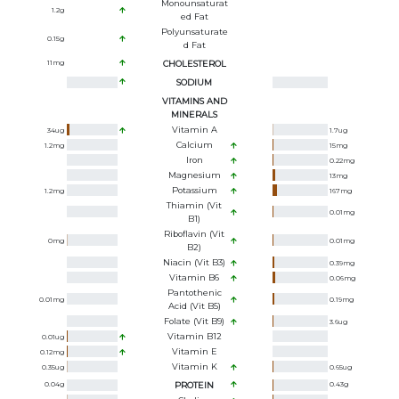
Monounsaturat
1.2
g
Ed Fat
Polyunsaturate
0.15
g
D Fat
11
mg
CHOLESTEROL
SODIUM
VITAMINS AND
MINERALS
Vitamin A
34
ug
1.7
ug
Calcium
1.2
mg
15
mg
Iron
0.22
mg
Magnesium
13
mg
Potassium
1.2
mg
167
mg
Thiamin (Vit
0.01
mg
B1)
Riboflavin (Vit
0
mg
0.01
mg
B2)
Niacin (Vit B3)
0.39
mg
Vitamin B6
0.06
mg
Pantothenic
0.01
mg
0.19
mg
Acid (Vit B5)
Folate (Vit B9)
3.6
ug
Vitamin B12
0.01
ug
Vitamin E
0.12
mg
Vitamin K
0.35
ug
0.65
ug
0.04
g
PROTEIN
0.43
g