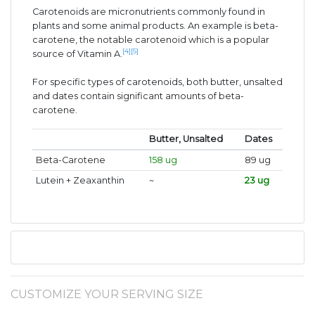
Carotenoids are micronutrients commonly found in
plants and some animal products. An example is beta-
carotene, the notable carotenoid which is a popular
[4]
[5]
source of Vitamin A.
For specific types of carotenoids, both butter, unsalted
and dates contain significant amounts of beta-
carotene.
Butter, Unsalted
Dates
Beta-Carotene
158 ug
89 ug
Lutein + Zeaxanthin
~
23 ug
CUSTOMIZE YOUR SERVING SIZE