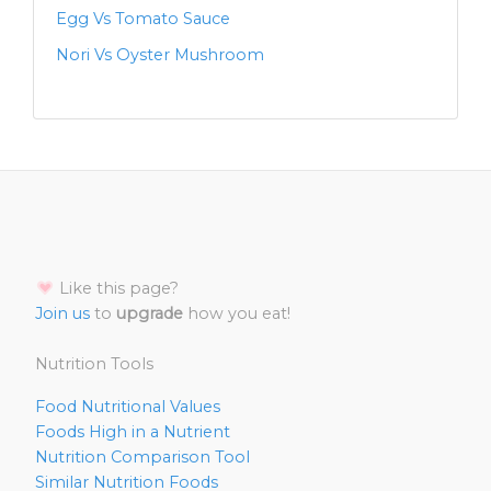
Egg Vs Tomato Sauce
Nori Vs Oyster Mushroom
Like this page?
Join us
to
upgrade
how you eat!
Nutrition Tools
Food Nutritional Values
Foods High in a Nutrient
Nutrition Comparison Tool
Similar Nutrition Foods