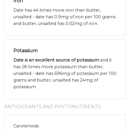
Iron
Date has 44 times more iron than butter,
unsalted - date has 0.9mg of iron per 100 grams
and butter, unsalted has 0.02mg of iron.
Potassium
Date is an excellent source of potassium
and it
has 28 times more potassium than butter,
unsalted - date has 696mg of potassium per 100
grams and butter, unsalted has 24mg of
potassium.
ANTIOXIDANTS AND PHYTONUTRIENTS
Carotenoids