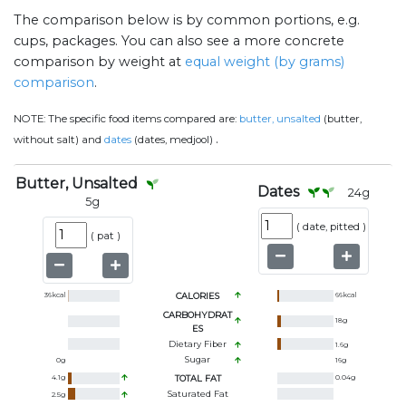
The comparison below is by common portions, e.g.
cups, packages. You can also see a more concrete
comparison by weight at
equal weight (by grams)
comparison
.
NOTE:
The specific food items compared are:
butter, unsalted
(butter,
.
without salt) and
dates
(dates, medjool)
Butter, Unsalted
Dates
24
g
5
g
(
date, pitted
)
(
pat
)
36
kcal
CALORIES
66
kcal
CARBOHYDRAT
18
g
ES
Dietary Fiber
1.6
g
Sugar
0
g
16
g
4.1
g
TOTAL FAT
0.04
g
Saturated Fat
2.5
g