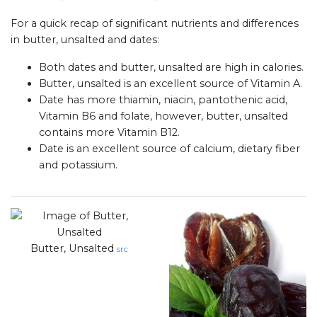
For a quick recap of significant nutrients and differences
in butter, unsalted and dates:
Both dates and butter, unsalted are high in calories.
Butter, unsalted is an excellent source of Vitamin A.
Date has more thiamin, niacin, pantothenic acid,
Vitamin B6 and folate, however, butter, unsalted
contains more Vitamin B12.
Date is an excellent source of calcium, dietary fiber
and potassium.
Butter, Unsalted
src