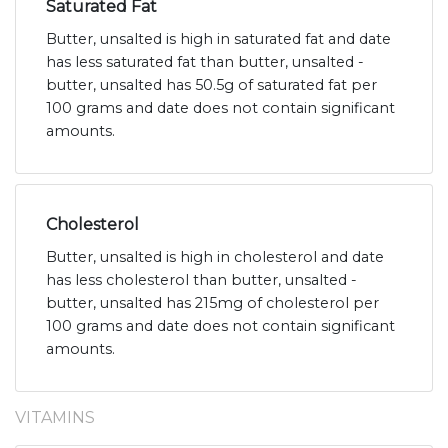
Saturated Fat
Butter, unsalted is high in saturated fat and date
has less saturated fat than butter, unsalted -
butter, unsalted has 50.5g of saturated fat per
100 grams and date does not contain significant
amounts.
Cholesterol
Butter, unsalted is high in cholesterol and date
has less cholesterol than butter, unsalted -
butter, unsalted has 215mg of cholesterol per
100 grams and date does not contain significant
amounts.
VITAMINS