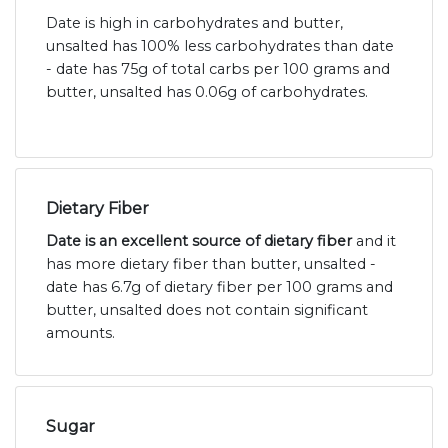
Date is high in carbohydrates and butter,
unsalted has 100% less carbohydrates than date
- date has 75g of total carbs per 100 grams and
butter, unsalted has 0.06g of carbohydrates.
Dietary Fiber
Date is an excellent source of dietary fiber
and it
has more dietary fiber than butter, unsalted -
date has 6.7g of dietary fiber per 100 grams and
butter, unsalted does not contain significant
amounts.
Sugar