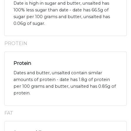
Date is high in sugar and butter, unsalted has
100% less sugar than date - date has 66.5g of
sugar per 100 grams and butter, unsalted has
0.06g of sugar.
PROTEIN
Protein
Dates and butter, unsalted contain similar
amounts of protein - date has 1.8g of protein
per 100 grams and butter, unsalted has 0.85g of
protein.
FAT