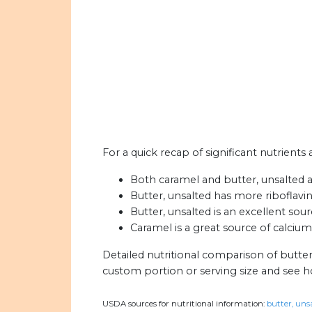
For a quick recap of significant nutrients
Both caramel and butter, unsalted ar
Butter, unsalted has more riboflavi
Butter, unsalted is an excellent sour
Caramel is a great source of calcium
Detailed nutritional comparison of butte
custom portion or serving size and see 
USDA sources for nutritional information:
butter, unsa