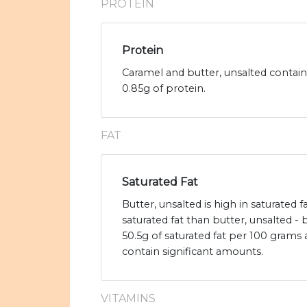
PROTEIN
Protein
Caramel and butter, unsalted contain
0.85g of protein.
FAT
Saturated Fat
Butter, unsalted is high in saturated 
saturated fat than butter, unsalted - 
50.5g of saturated fat per 100 grams
contain significant amounts.
VITAMINS