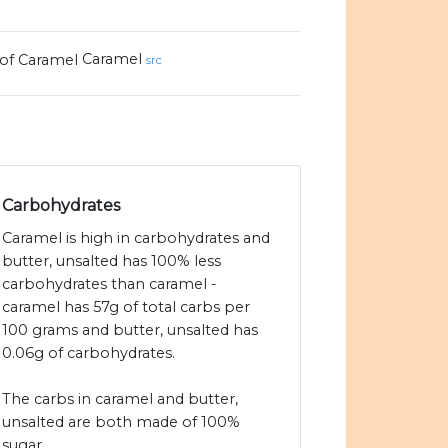
Caramel
src
Carbohydrates
Caramel is high in carbohydrates and
butter, unsalted has 100% less
carbohydrates than caramel -
caramel has 57g of total carbs per
100 grams and butter, unsalted has
0.06g of carbohydrates.
The carbs in caramel and butter,
unsalted are both made of 100%
sugar.