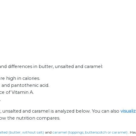
 and differences in butter, unsalted and caramel:
e high in calories.
n and pantothenic acid.
ce of Vitamin A.
.
r, unsalted and caramel is analyzed below. You can also
visuali
how the nutrition compares.
lted (butter, without salt)
and
caramel (toppings, butterscotch or caramel)
.
Hav