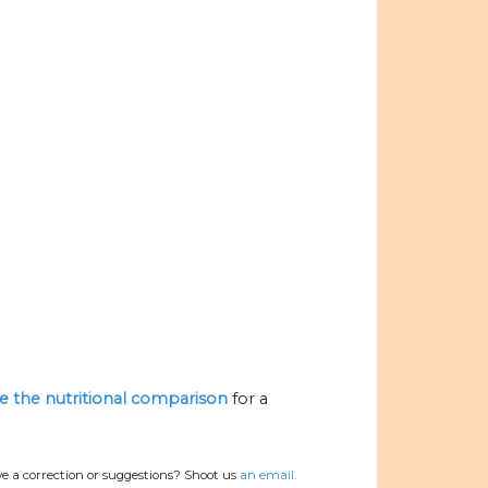
ze the nutritional comparison
for a
e a correction or suggestions? Shoot us
an email.