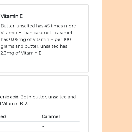
Vitamin E
Butter, unsalted has 45 times more
Vitamin E than caramel - caramel
has 0.05mg of Vitamin E per 100
grams and butter, unsalted has
2.3mg of Vitamin E.
enic acid
. Both butter, unsalted and
d Vitamin B12.
ted
Caramel
~