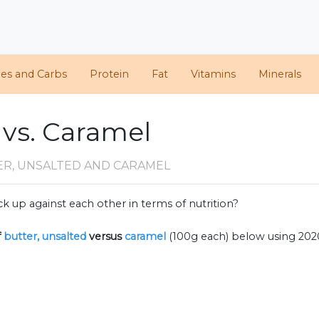
ies and Carbs
Protein
Fat
Vitamins
Minerals
 vs. Caramel
ER, UNSALTED AND CARAMEL
k up against each other in terms of nutrition?
f
butter, unsalted
versus
caramel
(100g each) below using 20