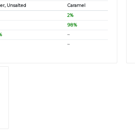
er, Unsalted
Caramel
2%
98%
%
~
~