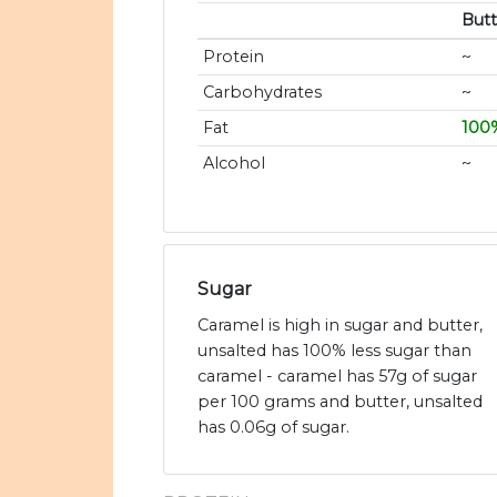
Butt
Protein
~
Carbohydrates
~
Fat
100
Alcohol
~
Sugar
Caramel is high in sugar and butter,
unsalted has 100% less sugar than
caramel - caramel has 57g of sugar
per 100 grams and butter, unsalted
has 0.06g of sugar.