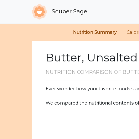
Souper Sage
Nutrition Summary
Calor
Butter, Unsalted
NUTRITION COMPARISON
OF BUTT
Ever wonder how your favorite foods stac
We compared the
nutritional contents o