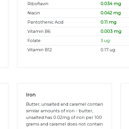
Riboflavin
0.034 mg
Niacin
0.042 mg
Pantothenic Acid
0.11 mg
Vitamin B6
0.003 mg
Folate
3 ug
Vitamin B12
0.17 ug
Iron
Butter, unsalted and caramel contain
similar amounts of iron - butter,
unsalted has 0.02mg of iron per 100
grams and caramel does not contain