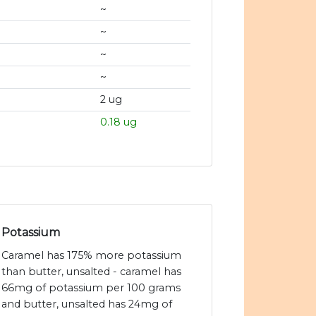
~
~
~
~
2 ug
0.18 ug
Potassium
Caramel has 175% more potassium
than butter, unsalted - caramel has
66mg of potassium per 100 grams
and butter, unsalted has 24mg of