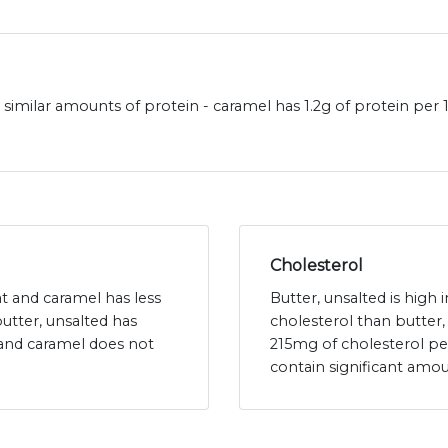
 similar amounts of protein - caramel has 1.2g of protein per
Cholesterol
fat and caramel has less
Butter, unsalted is high 
butter, unsalted has
cholesterol than butter,
 and caramel does not
215mg of cholesterol p
contain significant amou