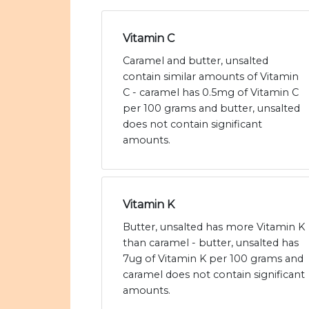
Vitamin C
Caramel and butter, unsalted
contain similar amounts of Vitamin
C - caramel has 0.5mg of Vitamin C
per 100 grams and butter, unsalted
does not contain significant
amounts.
Vitamin K
Butter, unsalted has more Vitamin K
than caramel - butter, unsalted has
7ug of Vitamin K per 100 grams and
caramel does not contain significant
amounts.