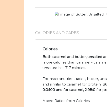
B
CALORIES AND CARBS
Calories
Both caramel and butter, unsalted are
more calories than caramel - caramel
unsalted has 717 calories.
For macronutrient ratios, butter, unsa
and similar to caramel for protein.
Bu
0:0:100 and for caramel, 2:98:0
for pr
Macro Ratios from Calories: