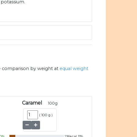
potassium.
e comparison by weight at
equal weight
Caramel
100
g
(
100 g
)
0
%
216
kcal
11
%