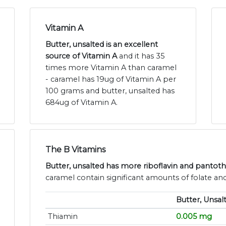
Vitamin A
Butter, unsalted is an excellent
source of Vitamin A
and it has 35
times more Vitamin A than caramel
- caramel has 19ug of Vitamin A per
100 grams and butter, unsalted has
684ug of Vitamin A.
The B Vitamins
Butter, unsalted has more riboflavin and pantoth
caramel contain significant amounts of folate an
Butter, Unsal
Thiamin
0.005 mg