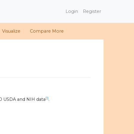
Login
Register
Visualize
Compare More
[1]
20 USDA and NIH data
.