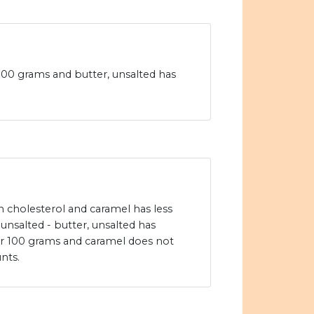
 100 grams and butter, unsalted has
in cholesterol and caramel has less
 unsalted - butter, unsalted has
er 100 grams and caramel does not
nts.