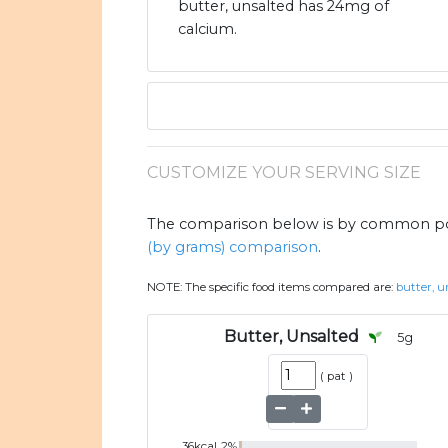
butter, unsalted has 24mg of
calcium.
CUSTOMIZE YOUR SERVING SIZE
The comparison below is by common port
(by grams) comparison
.
NOTE:
The specific food items compared are:
butter, u
Butter, Unsalted
5
g
(
pat
)
36
kcal
2
%