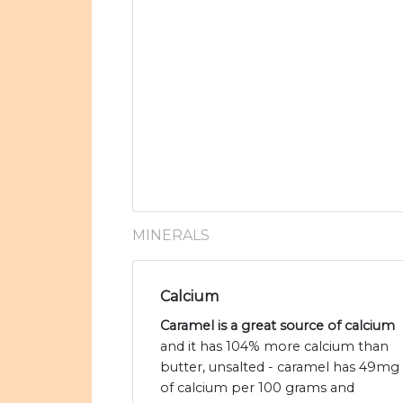
MINERALS
Calcium
Caramel is a great source of calcium
and it has 104% more calcium than
butter, unsalted - caramel has 49mg
of calcium per 100 grams and