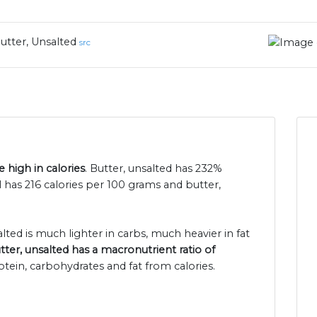
utter, Unsalted
src
 high in calories
. Butter, unsalted has 232%
 has 216 calories per 100 grams and butter,
lted is much lighter in carbs, much heavier in fat
tter, unsalted has a macronutrient ratio of
otein, carbohydrates and fat from calories.