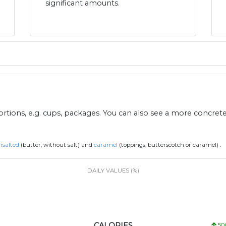
significant amounts.
ions, e.g. cups, packages. You can also see a more concret
.
nsalted
(butter, without salt) and
caramel
(toppings, butterscotch or caramel)
DAILY VALUES (%)
CALORIES
50