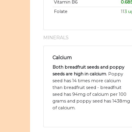
Vitamin B6
0.68
Folate
113 u
MINERALS
Calcium
Both breadfruit seeds and poppy
seeds are high in calcium
. Poppy
seed has 14 times more calcium
than breadfruit seed - breadfruit
seed has 94mg of calcium per 100
grams and poppy seed has 1438mg
of calcium.