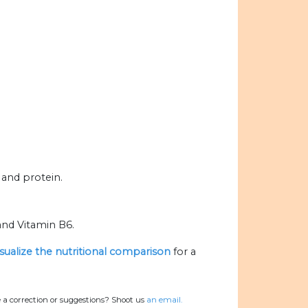
 and protein.
and Vitamin B6.
isualize the nutritional comparison
for a
 a correction or suggestions? Shoot us
an email.