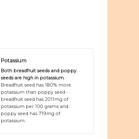
Potassium
Both breadfruit seeds and poppy
seeds are high in potassium
.
Breadfruit seed has 180% more
potassium than poppy seed -
breadfruit seed has 2011mg of
potassium per 100 grams and
poppy seed has 719mg of
potassium.