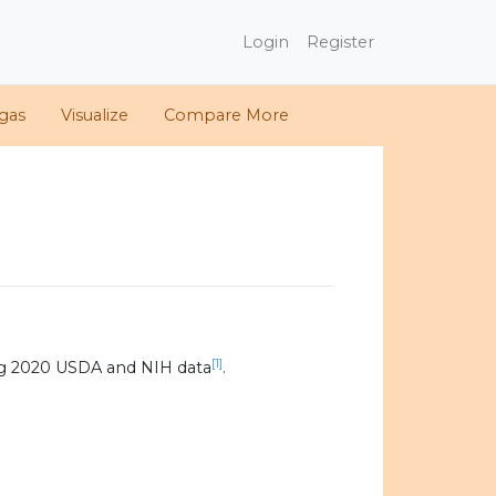
Login
Register
gas
Visualize
Compare More
[1]
ng 2020 USDA and NIH data
.