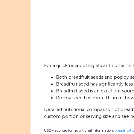
For a quick recap of significant nutrients
Both breadfruit seeds and poppy seed
Breadfruit seed has signficantly les
Breadfruit seed is an excellent sourc
Poppy seed has more thiamin, howev
Detailed nutritional comparison of bread
custom portion or serving size and see 
USDA sources for nutritional information:
breadfruit s