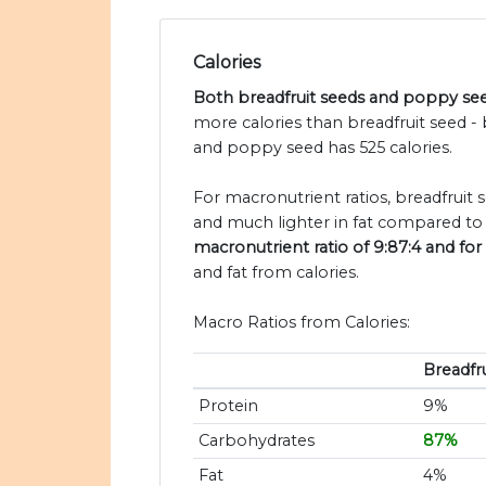
Calories
Both breadfruit seeds and poppy seed
more calories than breadfruit seed - 
and poppy seed has 525 calories.
For macronutrient ratios, breadfruit s
and much lighter in fat compared to
macronutrient ratio of 9:87:4 and for
and fat from calories.
Macro Ratios from Calories:
Breadfr
Protein
9%
Carbohydrates
87%
Fat
4%