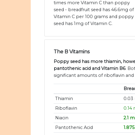
times more Vitamin C than poppy
seed - breadfruit seed has 46.6mg of
Vitamin C per 100 grams and poppy
seed has 1mg of Vitamin C.
The B Vitamins
Poppy seed has more thiamin, howeve
pantothenic acid and Vitamin B6
. Bo
significant amounts of riboflavin and 
Bread
Thiamin
0.03
Riboflavin
0.14
Niacin
2.1 
Pantothenic Acid
1.87