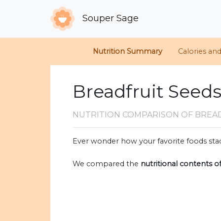
Souper Sage
Nutrition Summary
Calories an
Breadfruit Seeds
NUTRITION COMPARISON
OF BREA
Ever wonder how your favorite foods stac
We compared the
nutritional contents o