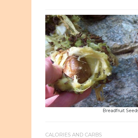
Breadfruit Seed
CALORIES AND CARBS