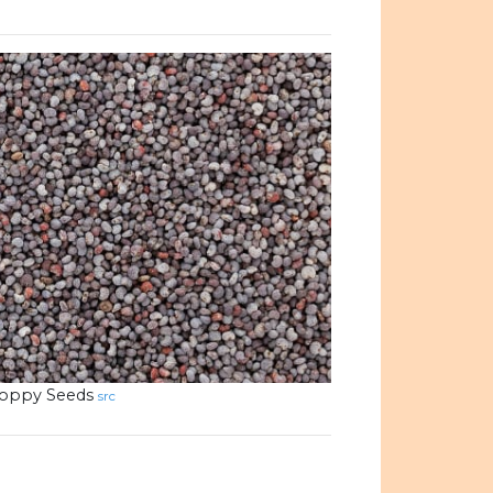
oppy Seeds
src