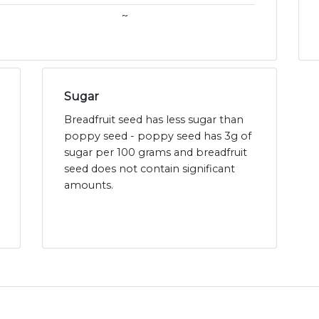
~
Sugar
Breadfruit seed has less sugar than
poppy seed - poppy seed has 3g of
sugar per 100 grams and breadfruit
seed does not contain significant
amounts.