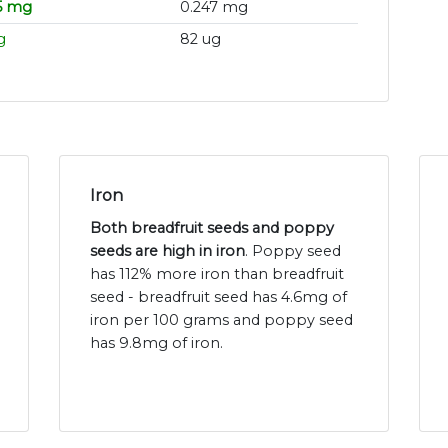
5 mg
0.247 mg
g
82 ug
Iron
Both breadfruit seeds and poppy
seeds are high in iron
. Poppy seed
has 112% more iron than breadfruit
seed - breadfruit seed has 4.6mg of
iron per 100 grams and poppy seed
has 9.8mg of iron.