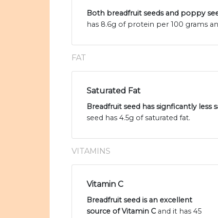
Both breadfruit seeds and poppy see
has 8.6g of protein per 100 grams a
FAT
Saturated Fat
Breadfruit seed has signficantly less
seed has 4.5g of saturated fat.
VITAMINS
Vitamin C
Breadfruit seed is an excellent
source of Vitamin C
and it has 45