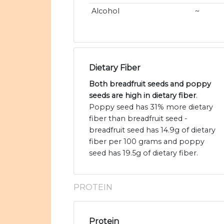
Alcohol
~
Dietary Fiber
Both breadfruit seeds and poppy
seeds are high in dietary fiber
.
Poppy seed has 31% more dietary
fiber than breadfruit seed -
breadfruit seed has 14.9g of dietary
fiber per 100 grams and poppy
seed has 19.5g of dietary fiber.
PROTEIN
Protein