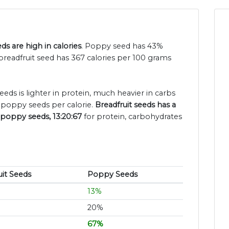
s are high in calories
. Poppy seed has 43%
breadfruit seed has 367 calories per 100 grams
eeds is lighter in protein, much heavier in carbs
 poppy seeds per calorie.
Breadfruit seeds has a
 poppy seeds, 13:20:67
for protein, carbohydrates
uit Seeds
Poppy Seeds
13%
20%
67%