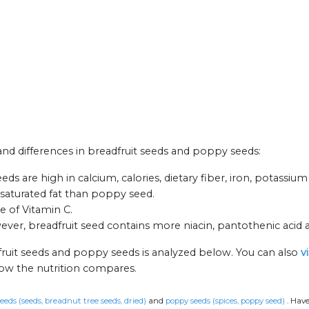
 and differences in breadfruit seeds and poppy seeds:
s are high in calcium, calories, dietary fiber, iron, potassium
s saturated fat than poppy seed.
e of Vitamin C.
er, breadfruit seed contains more niacin, pantothenic acid 
fruit seeds and poppy seeds is analyzed below. You can also
v
how the nutrition compares.
eeds (seeds, breadnut tree seeds, dried)
and
poppy seeds (spices, poppy seed)
.
Have