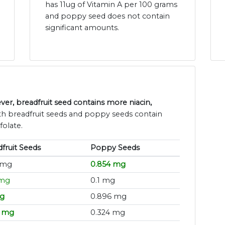
has 11ug of Vitamin A per 100 grams
and poppy seed does not contain
significant amounts.
r, breadfruit seed contains more niacin,
th breadfruit seeds and poppy seeds contain
folate.
fruit Seeds
Poppy Seeds
 mg
0.854 mg
 mg
0.1 mg
mg
0.896 mg
5 mg
0.324 mg