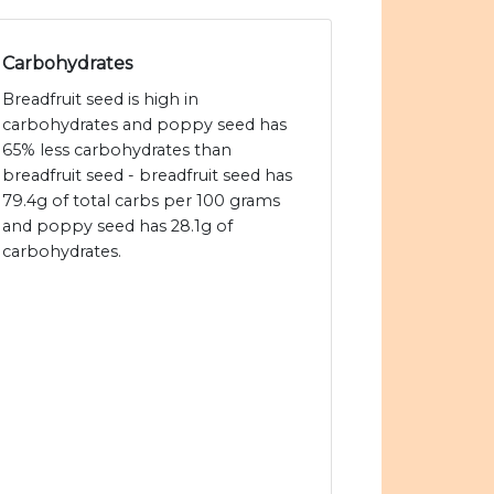
Carbohydrates
Breadfruit seed is high in
carbohydrates and poppy seed has
65% less carbohydrates than
breadfruit seed - breadfruit seed has
79.4g of total carbs per 100 grams
and poppy seed has 28.1g of
carbohydrates.