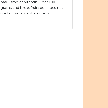
has 1.8mg of Vitamin E per 100
grams and breadfruit seed does not
contain significant amounts.