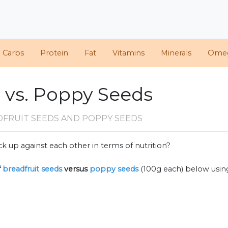
d Carbs
Protein
Fat
Vitamins
Minerals
Ome
 vs. Poppy Seeds
DFRUIT SEEDS AND POPPY SEEDS
k up against each other in terms of nutrition?
f
breadfruit seeds
versus
poppy seeds
(100g each) below usi