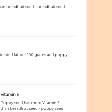
n breadfruit seed - breadfruit seed
saturated fat per 100 grams and poppy
Vitamin E
Poppy seed has more Vitamin E
than breadfruit seed - poppy seed