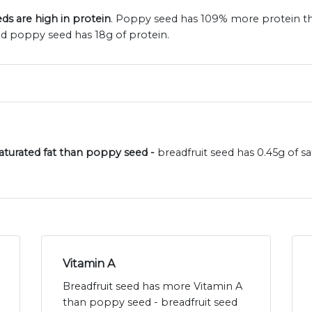
ds are high in protein
. Poppy seed has 109% more protein tha
nd poppy seed has 18g of protein.
 saturated fat than poppy seed -
breadfruit seed has 0.45g of 
Vitamin A
Breadfruit seed has more Vitamin A
than poppy seed - breadfruit seed