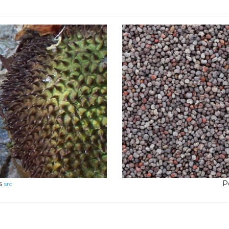
s
P
src