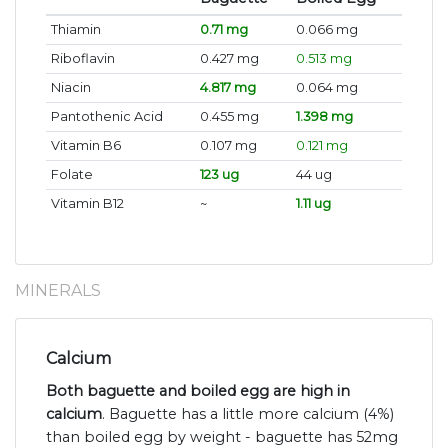
Thiamin
0.71 mg
0.066 mg
Riboflavin
0.427 mg
0.513 mg
Niacin
4.817 mg
0.064 mg
Pantothenic Acid
0.455 mg
1.398 mg
Vitamin B6
0.107 mg
0.121 mg
Folate
123 ug
44 ug
Vitamin B12
~
1.11 ug
MINERALS
Calcium
Both baguette and boiled egg are high in
calcium
. Baguette has a little more calcium (4%)
than boiled egg by weight - baguette has 52mg