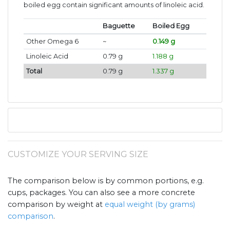
boiled egg contain significant amounts of linoleic acid.
Baguette
Boiled Egg
Other Omega 6
~
0.149 g
Linoleic Acid
0.79 g
1.188 g
Total
0.79 g
1.337 g
CUSTOMIZE YOUR SERVING SIZE
The comparison below is by common portions, e.g.
cups, packages. You can also see a more concrete
comparison by weight at
equal weight (by grams)
comparison
.