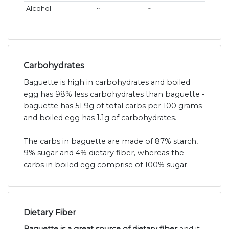
Alcohol
~
~
Carbohydrates
Baguette is high in carbohydrates and boiled
egg has 98% less carbohydrates than baguette -
baguette has 51.9g of total carbs per 100 grams
and boiled egg has 1.1g of carbohydrates.
The carbs in baguette are made of 87% starch,
9% sugar and 4% dietary fiber, whereas the
carbs in boiled egg comprise of 100% sugar.
Dietary Fiber