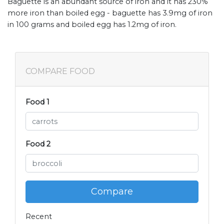
Baguette is an abundant source of iron and it has 230%
more iron than boiled egg - baguette has 3.9mg of iron
in 100 grams and boiled egg has 1.2mg of iron.
COMPARE FOOD
Food 1
Food 2
Compare
Recent