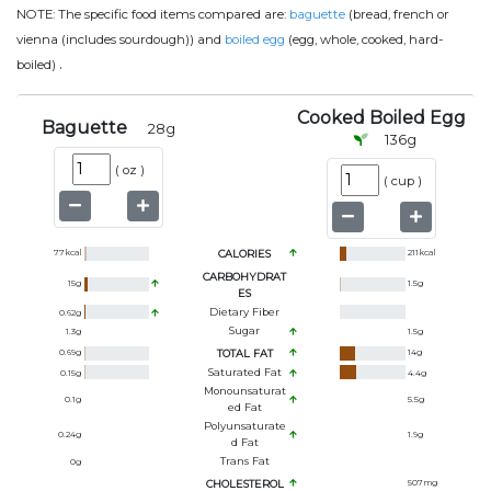
NOTE:
The specific food items compared are:
baguette
(bread, french or
vienna (includes sourdough)) and
boiled egg
(egg, whole, cooked, hard-
.
boiled)
Cooked Boiled Egg
Baguette
28
g
136
g
(
oz
)
(
cup
)
77
kcal
CALORIES
211
kcal
CARBOHYDRAT
15
g
1.5
g
ES
Dietary Fiber
0.62
g
Sugar
1.3
g
1.5
g
0.69
g
TOTAL FAT
14
g
Saturated Fat
0.15
g
4.4
g
Monounsaturat
0.1
g
5.5
g
Ed Fat
Polyunsaturate
0.24
g
1.9
g
D Fat
Trans Fat
0
g
CHOLESTEROL
507
mg