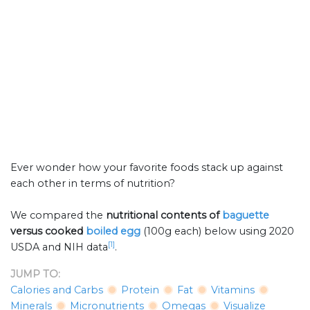
Ever wonder how your favorite foods stack up against
each other in terms of nutrition?
We compared the
nutritional contents of
baguette
versus cooked
boiled egg
(100g each) below using 2020
[1]
USDA and NIH data
.
JUMP TO:
Calories and Carbs
Protein
Fat
Vitamins
Minerals
Micronutrients
Omegas
Visualize