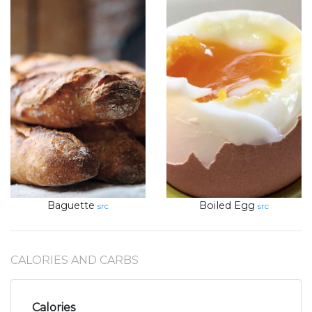
Baguette
Boiled Egg
src
src
CALORIES AND CARBS
Calories