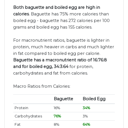
Both baguette and boiled egg are high in
calories
. Baguette has 75% more calories than
boiled egg - baguette has 272 calories per 100
grams and boiled egg has 155 calories.
For macronutrient ratios, baguette is lighter in
protein, much heavier in carbs and much lighter
in fat compared to boiled egg per calorie.
Baguette has a macronutrient ratio of 16:76:8
and for boiled egg, 34:3:64
for protein,
carbohydrates and fat from calories.
Macro Ratios from Calories:
Baguette
Boiled Egg
Protein
16%
34%
Carbohydrates
76%
3%
Fat
8%
64%