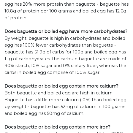
egg has 20% more protein than baguette - baguette has
10.8g of protein per 100 grams and boiled egg has 12.6g
of protein.
Does baguette or boiled egg have more carbohydrates?
By weight, baguette is high in carbohydrates and boiled
egg has 100% fewer carbohydrates than baguette -
baguette has 51.9g of carbs for 100g and boiled egg has
1.1g of carbohydrates. the carbs in baguette are made of
90% starch, 10% sugar and 0% dietary fiber, whereas the
carbs in boiled egg comprise of 100% sugar.
Does baguette or boiled egg contain more calcium?
Both baguette and boiled egg are high in calcium.
Baguette has a little more calcium ( 0%) than boiled egg
by weight - baguette has 52mg of calcium in 100 grams
and boiled egg has 50mg of calcium.
Does baguette or boiled egg contain more iron?