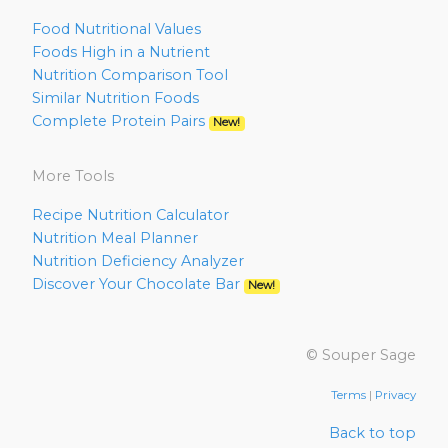
Food Nutritional Values
Foods High in a Nutrient
Nutrition Comparison Tool
Similar Nutrition Foods
Complete Protein Pairs
New!
More Tools
Recipe Nutrition Calculator
Nutrition Meal Planner
Nutrition Deficiency Analyzer
Discover Your Chocolate Bar
New!
© Souper Sage
Terms
|
Privacy
Back to top