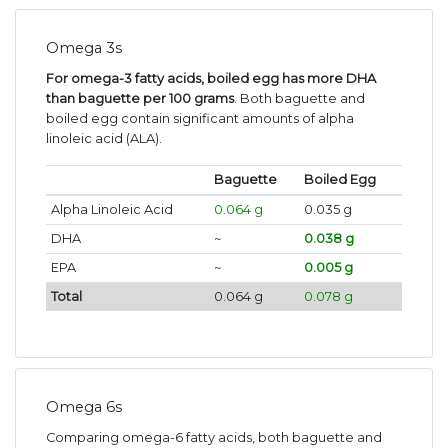
Omega 3s
For omega-3 fatty acids, boiled egg has more DHA
than baguette per 100 grams
. Both baguette and
boiled egg contain significant amounts of alpha
linoleic acid (ALA).
Baguette
Boiled Egg
Alpha Linoleic Acid
0.064 g
0.035 g
DHA
~
0.038 g
EPA
~
0.005 g
Total
0.064 g
0.078 g
Omega 6s
Comparing omega-6 fatty acids, both baguette and