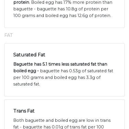
protein
. Boiled egg has 17% more protein than
baguette - baguette has 10.8g of protein per
100 grams and boiled egg has 12.6g of protein.
FAT
Saturated Fat
Baguette has 5.1 times less saturated fat than
boiled egg -
baguette has 0.53g of saturated fat
per 100 grams and boiled egg has 3.3g of
saturated fat.
Trans Fat
Both baguette and boiled egg are low in trans
fat - baguette has 0.01g of trans fat per 100