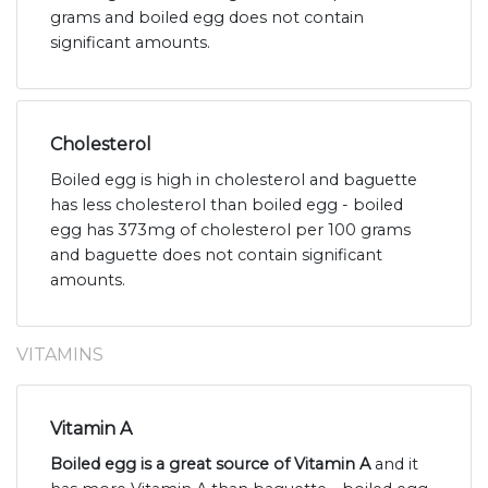
grams and boiled egg does not contain
significant amounts.
Cholesterol
Boiled egg is high in cholesterol and baguette
has less cholesterol than boiled egg - boiled
egg has 373mg of cholesterol per 100 grams
and baguette does not contain significant
amounts.
VITAMINS
Vitamin A
Boiled egg is a great source of Vitamin A
and it