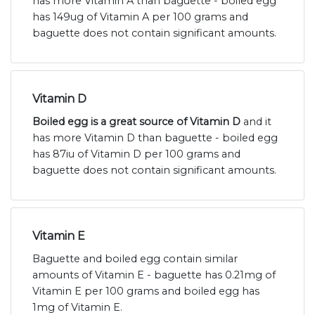
has more Vitamin A than baguette - boiled egg
has 149ug of Vitamin A per 100 grams and
baguette does not contain significant amounts.
Vitamin D
Boiled egg is a great source of Vitamin D
and it
has more Vitamin D than baguette - boiled egg
has 87iu of Vitamin D per 100 grams and
baguette does not contain significant amounts.
Vitamin E
Baguette and boiled egg contain similar
amounts of Vitamin E - baguette has 0.21mg of
Vitamin E per 100 grams and boiled egg has
1mg of Vitamin E.