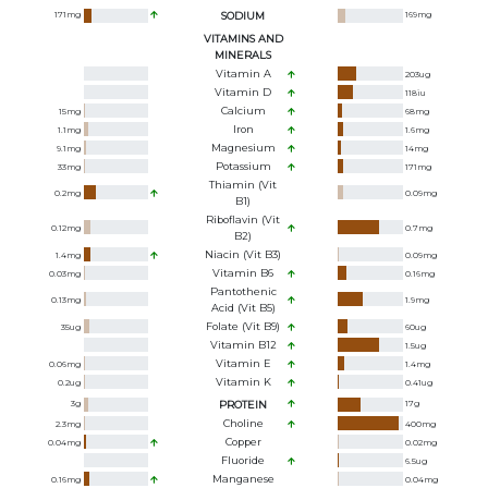
171
mg
SODIUM
169
mg
VITAMINS AND
MINERALS
Vitamin A
203
ug
Vitamin D
118
iu
Calcium
15
mg
68
mg
Iron
1.1
mg
1.6
mg
Magnesium
9.1
mg
14
mg
Potassium
33
mg
171
mg
Thiamin (Vit
0.2
mg
0.09
mg
B1)
Riboflavin (Vit
0.12
mg
0.7
mg
B2)
Niacin (Vit B3)
1.4
mg
0.09
mg
Vitamin B6
0.03
mg
0.16
mg
Pantothenic
0.13
mg
1.9
mg
Acid (Vit B5)
Folate (Vit B9)
35
ug
60
ug
Vitamin B12
1.5
ug
Vitamin E
0.06
mg
1.4
mg
Vitamin K
0.2
ug
0.41
ug
3
g
PROTEIN
17
g
Choline
2.3
mg
400
mg
Copper
0.04
mg
0.02
mg
Fluoride
6.5
ug
Manganese
0.16
mg
0.04
mg