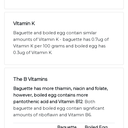
Vitamin K
Baguette and boiled egg contain similar
amounts of Vitamin K - baguette has 0.7ug of
Vitamin K per 100 grams and boiled egg has
0.3ug of Vitamin K.
The B Vitamins
Baguette has more thiamin, niacin and folate,
however, boiled egg contains more
pantothenic acid and Vitamin B12
. Both
baguette and boiled egg contain significant
amounts of riboflavin and Vitamin B6.
Baguette
Boiled Egg