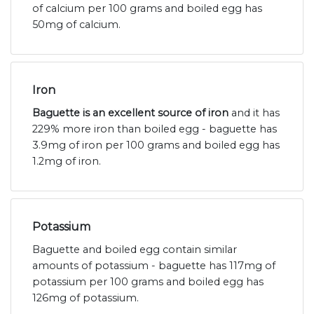
of calcium per 100 grams and boiled egg has
50mg of calcium.
Iron
Baguette is an excellent source of iron
and it has
229% more iron than boiled egg - baguette has
3.9mg of iron per 100 grams and boiled egg has
1.2mg of iron.
Potassium
Baguette and boiled egg contain similar
amounts of potassium - baguette has 117mg of
potassium per 100 grams and boiled egg has
126mg of potassium.