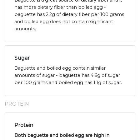
Baguette is a great source of dietary fiber
and it
has more dietary fiber than boiled egg -
baguette has 2.2g of dietary fiber per 100 grams
and boiled egg does not contain significant
amounts.
Sugar
Baguette and boiled egg contain similar
amounts of sugar - baguette has 4.6g of sugar
per 100 grams and boiled egg has 1.1g of sugar.
PROTEIN
Protein
Both baguette and boiled egg are high in