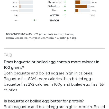
Phosphorus
30
mg
234
mg
Selenium
8.1
ug
42
ug
Zinc
0.29
mg
1.4
mg
9.4
g
WATER
101
g
13
g
STARCH
NO SIGNIFICANT AMOUNTS (either food): Alcohol, chlorine,
chromium, iodine, molybdenum, Vitamin C, biotin (Vit B7).
FAQ
Does baguette or boiled egg contain more calories in
100 grams?
Both baguette and boiled egg are high in calories.
Baguette has 80% more calories than boiled egg -
baguette has 272 calories in 100g and boiled egg has 155
calories.
Is baguette or boiled egg better for protein?
Both baguette and boiled egg are high in protein. Boiled