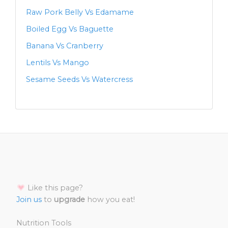
Raw Pork Belly Vs Edamame
Boiled Egg Vs Baguette
Banana Vs Cranberry
Lentils Vs Mango
Sesame Seeds Vs Watercress
Like this page?
Join us
to
upgrade
how you eat!
Nutrition Tools