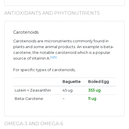
ANTIOXIDANTS AND PHYTONUTRIENTS
Carotenoids
Carotenoids are micronutrients commonly found in
plants and some animal products. An example is beta-
carotene, the notable carotenoid which is a popular
[4]
[5]
source of Vitamin A.
For specific types of carotenoids,
Baguette
Boiled Egg
Lutein + Zeaxanthin
45 ug
353 ug
Beta-Carotene
~
11 ug
OMEGA-3 AND OMEGA-6