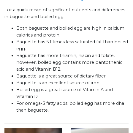
For a quick recap of significant nutrients and differences
in baguette and boiled egg:
Both baguette and boiled egg are high in calcium,
calories and protein.
Baguette has 5.1 times less saturated fat than boiled
egg.
Baguette has more thiamin, niacin and folate,
however, boiled egg contains more pantothenic
acid and Vitamin B12.
Baguette is a great source of dietary fiber.
Baguette is an excellent source of iron.
Boiled egg is a great source of Vitamin A and
Vitamin D.
For omega-3 fatty acids, boiled egg has more dha
than baguette.