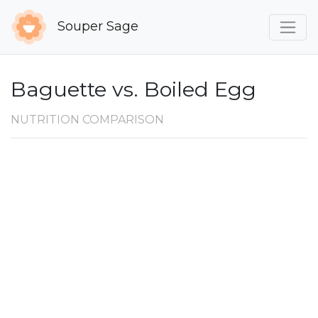
Souper Sage
Baguette vs. Boiled Egg
NUTRITION COMPARISON