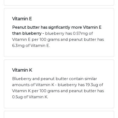
Vitamin E
Peanut butter has signficantly more Vitamin E
than blueberry -
blueberry has 0.57mg of
Vitamin E per 100 grams and peanut butter has
6.3mg of Vitamin E.
Vitamin K
Blueberry and peanut butter contain similar
amounts of Vitamin K - blueberry has 19.3ug of
Vitamin K per 100 grams and peanut butter has
0.5ug of Vitamin K.