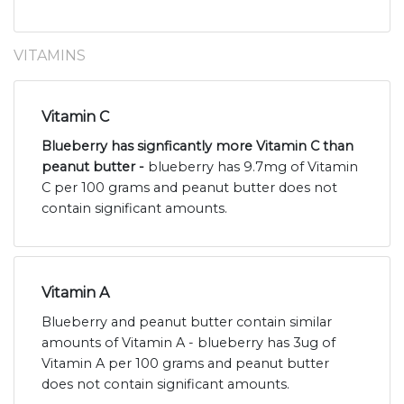
VITAMINS
Vitamin C
Blueberry has signficantly more Vitamin C than
peanut butter -
blueberry has 9.7mg of Vitamin
C per 100 grams and peanut butter does not
contain significant amounts.
Vitamin A
Blueberry and peanut butter contain similar
amounts of Vitamin A - blueberry has 3ug of
Vitamin A per 100 grams and peanut butter
does not contain significant amounts.