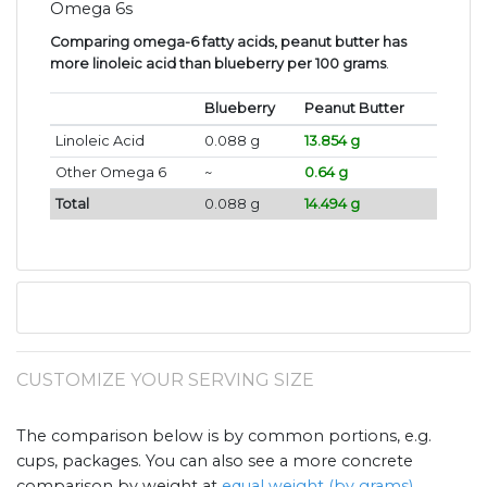
Omega 6s
Comparing omega-6 fatty acids, peanut butter has
more linoleic acid than blueberry per 100 grams
.
Blueberry
Peanut Butter
Linoleic Acid
0.088 g
13.854 g
Other Omega 6
~
0.64 g
Total
0.088 g
14.494 g
CUSTOMIZE YOUR SERVING SIZE
The comparison below is by common portions, e.g.
cups, packages. You can also see a more concrete
comparison by weight at
equal weight (by grams)