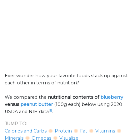
Ever wonder how your favorite foods stack up against
each other in terms of nutrition?
We compared the
nutritional contents of
blueberry
versus
peanut butter
(100g each) below using 2020
[1]
USDA and NIH data
.
JUMP TO:
Calories and Carbs
Protein
Fat
Vitamins
Minerals
Omegas
Visualize