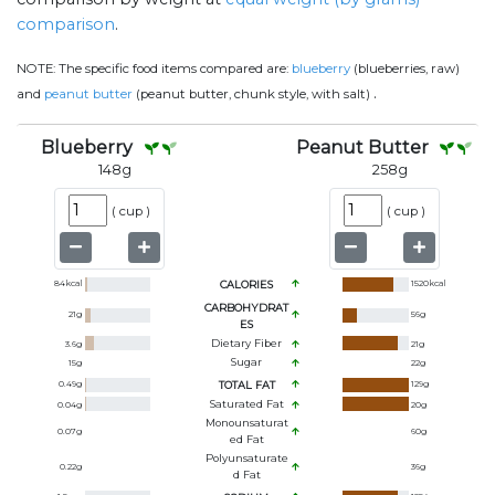
comparison
.
NOTE:
The specific food items compared are:
blueberry
(blueberries, raw)
.
and
peanut butter
(peanut butter, chunk style, with salt)
Blueberry
Peanut Butter
148
g
258
g
(
cup
)
(
cup
)
84
kcal
CALORIES
1520
kcal
CARBOHYDRAT
21
g
56
g
ES
Dietary Fiber
3.6
g
21
g
Sugar
15
g
22
g
0.49
g
TOTAL FAT
129
g
Saturated Fat
0.04
g
20
g
Monounsaturat
0.07
g
60
g
Ed Fat
Polyunsaturate
0.22
g
36
g
D Fat