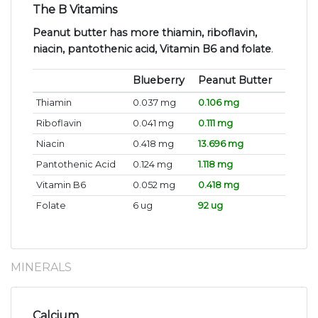
The B Vitamins
Peanut butter has more thiamin, riboflavin,
niacin, pantothenic acid, Vitamin B6 and folate
.
Blueberry
Peanut Butter
Thiamin
0.037 mg
0.106 mg
Riboflavin
0.041 mg
0.111 mg
Niacin
0.418 mg
13.696 mg
Pantothenic Acid
0.124 mg
1.118 mg
Vitamin B6
0.052 mg
0.418 mg
Folate
6 ug
92 ug
MINERALS
Calcium