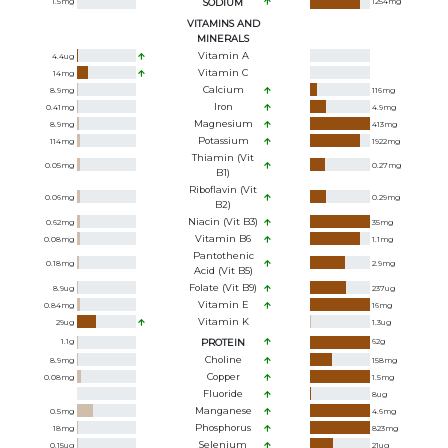
1.5
mg
SODIUM
1254
mg
VITAMINS AND
MINERALS
Vitamin A
4.4
ug
Vitamin C
14
mg
Calcium
8.9
mg
116
mg
Iron
0.41
mg
4.9
mg
Magnesium
8.9
mg
413
mg
Potassium
114
mg
1922
mg
Thiamin (Vit
0.05
mg
0.27
mg
B1)
Riboflavin (Vit
0.06
mg
0.29
mg
B2)
Niacin (Vit B3)
0.62
mg
35
mg
Vitamin B6
0.08
mg
1.1
mg
Pantothenic
0.18
mg
2.9
mg
Acid (Vit B5)
Folate (Vit B9)
8.9
ug
237
ug
Vitamin E
0.84
mg
16
mg
Vitamin K
29
ug
1.3
ug
1.1
g
PROTEIN
62
g
Choline
8.9
mg
158
mg
Copper
0.08
mg
1.5
mg
Fluoride
8
ug
Manganese
0.5
mg
4.6
mg
Phosphorus
18
mg
823
mg
Selenium
0.15
ug
21
ug