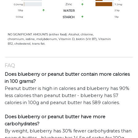
Zinc
0.24
mg
7.2
mg
125
g
WATER
2.9
g
0.04
g
STARCH
13
g
NO SIGNIFICANT AMOUNTS (either food): Alcohol, chlorine,
chromium, iodine, molybdenum, Vitamin D, biotin (Vit B7), Vitamin
B12, cholesterol, trans fat.
FAQ
Does blueberry or peanut butter contain more calories
in 100 grams?
Peanut butter is high in calories and blueberry has 90%
less calories than peanut butter - blueberry has 57
calories in 100g and peanut butter has 589 calories.
Does blueberry or peanut butter have more
carbohydrates?
By weight, blueberry has 30% fewer carbohydrates than
peanut butter - blueberry has 14.5g of carbs for 100g