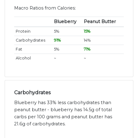
Macro Ratios from Calories:
Blueberry
Peanut Butter
Protein
5%
15%
Carbohydrates
91%
14%
Fat
5%
71%
Alcohol
~
~
Carbohydrates
Blueberry has 33% less carbohydrates than
peanut butter - blueberry has 14.5g of total
carbs per 100 grams and peanut butter has
21.6g of carbohydrates.