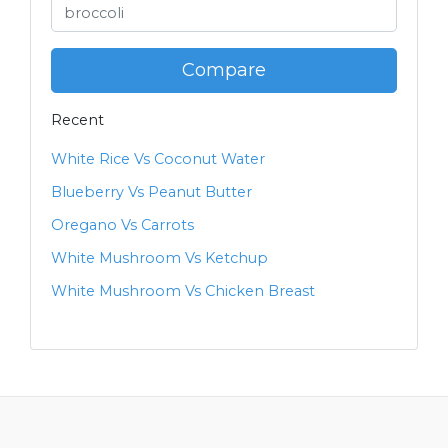
Compare
Recent
White Rice Vs Coconut Water
Blueberry Vs Peanut Butter
Oregano Vs Carrots
White Mushroom Vs Ketchup
White Mushroom Vs Chicken Breast