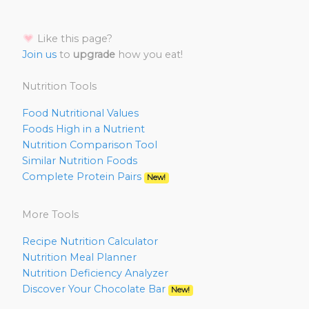
Like this page?
Join us
to
upgrade
how you eat!
Nutrition Tools
Food Nutritional Values
Foods High in a Nutrient
Nutrition Comparison Tool
Similar Nutrition Foods
Complete Protein Pairs
New!
More Tools
Recipe Nutrition Calculator
Nutrition Meal Planner
Nutrition Deficiency Analyzer
Discover Your Chocolate Bar
New!