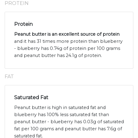
PROTEIN
Protein
Peanut butter is an excellent source of protein
and it has 31 times more protein than blueberry
- blueberry has 0.74g of protein per 100 grams
and peanut butter has 24.1g of protein.
FAT
Saturated Fat
Peanut butter is high in saturated fat and
blueberry has 100% less saturated fat than
peanut butter - blueberry has 0.03g of saturated
fat per 100 grams and peanut butter has 7.6g of
saturated fat.