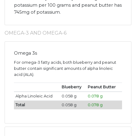
potassium per 100 grams and peanut butter has
745mg of potassium.
OMEGA-3 AND OMEGA-6
Omega 3s
For omega-3 fatty acids, both blueberry and peanut
butter contain significant amounts of alpha linoleic
acid (ALA).
Blueberry
Peanut Butter
Alpha Linoleic Acid
0.058 g
0.078 g
Total
0.058 g
0.078 g