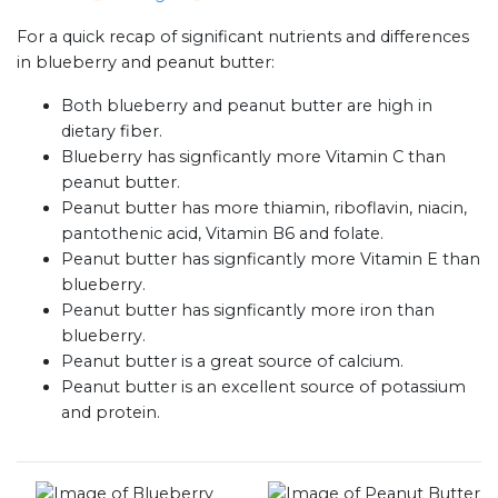
For a quick recap of significant nutrients and differences
in blueberry and peanut butter:
Both blueberry and peanut butter are high in
dietary fiber.
Blueberry has signficantly more Vitamin C than
peanut butter.
Peanut butter has more thiamin, riboflavin, niacin,
pantothenic acid, Vitamin B6 and folate.
Peanut butter has signficantly more Vitamin E than
blueberry.
Peanut butter has signficantly more iron than
blueberry.
Peanut butter is a great source of calcium.
Peanut butter is an excellent source of potassium
and protein.