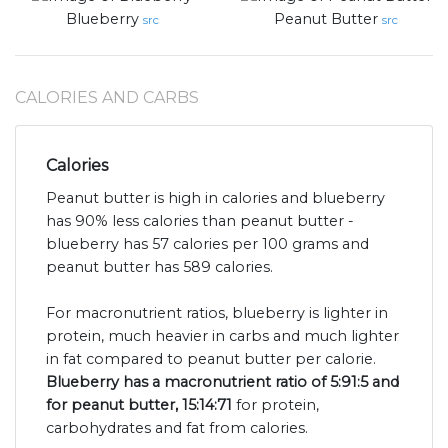
Blueberry
Peanut Butter
src
src
CALORIES AND CARBS
Calories
Peanut butter is high in calories and blueberry
has 90% less calories than peanut butter -
blueberry has 57 calories per 100 grams and
peanut butter has 589 calories.
For macronutrient ratios, blueberry is lighter in
protein, much heavier in carbs and much lighter
in fat compared to peanut butter per calorie.
Blueberry has a macronutrient ratio of 5:91:5 and
for peanut butter, 15:14:71
for protein,
carbohydrates and fat from calories.