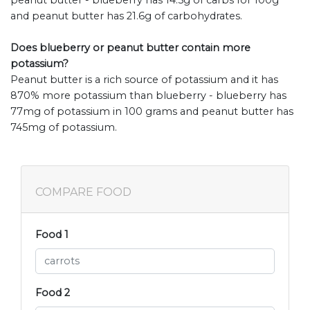
and peanut butter has 21.6g of carbohydrates.
Does blueberry or peanut butter contain more
potassium?
Peanut butter is a rich source of potassium and it has
870% more potassium than blueberry - blueberry has
77mg of potassium in 100 grams and peanut butter has
745mg of potassium.
COMPARE FOOD
Food 1
Food 2