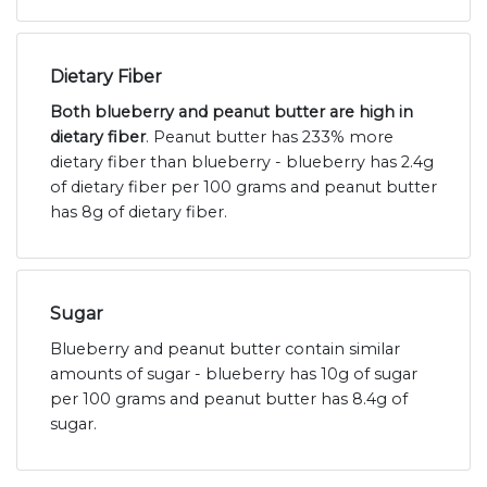
Dietary Fiber
Both blueberry and peanut butter are high in
dietary fiber
. Peanut butter has 233% more
dietary fiber than blueberry - blueberry has 2.4g
of dietary fiber per 100 grams and peanut butter
has 8g of dietary fiber.
Sugar
Blueberry and peanut butter contain similar
amounts of sugar - blueberry has 10g of sugar
per 100 grams and peanut butter has 8.4g of
sugar.