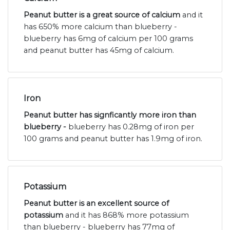
Peanut butter is a great source of calcium
and it
has 650% more calcium than blueberry -
blueberry has 6mg of calcium per 100 grams
and peanut butter has 45mg of calcium.
Iron
Peanut butter has signficantly more iron than
blueberry -
blueberry has 0.28mg of iron per
100 grams and peanut butter has 1.9mg of iron.
Potassium
Peanut butter is an excellent source of
potassium
and it has 868% more potassium
than blueberry - blueberry has 77mg of