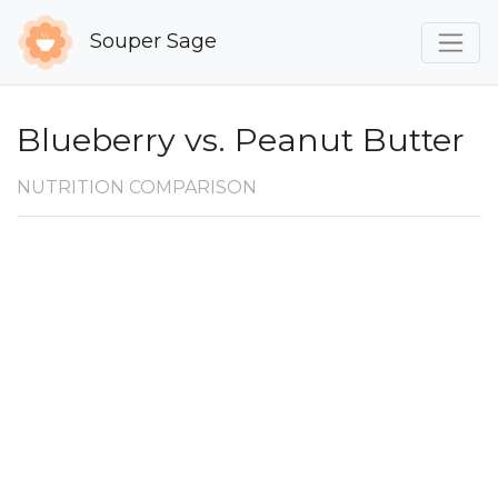
Souper Sage
Blueberry vs. Peanut Butter
NUTRITION COMPARISON