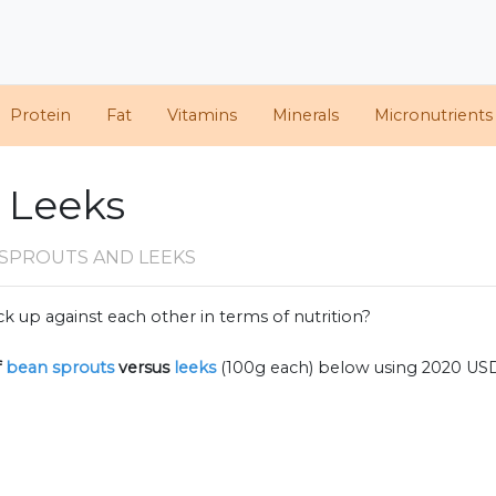
Protein
Fat
Vitamins
Minerals
Micronutrients
. Leeks
 SPROUTS AND LEEKS
k up against each other in terms of nutrition?
f
bean sprouts
versus
leeks
(100g each) below using 2020 US