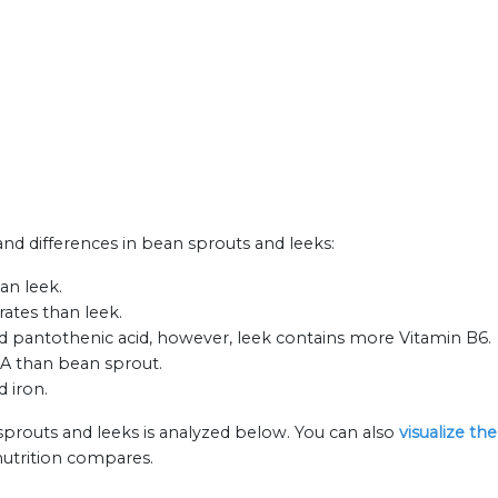
 and differences in bean sprouts and leeks:
an leek.
ates than leek.
d pantothenic acid, however, leek contains more Vitamin B6.
 A than bean sprout.
d iron.
sprouts and leeks is analyzed below. You can also
visualize th
nutrition compares.