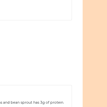
ms and bean sprout has 3g of protein.