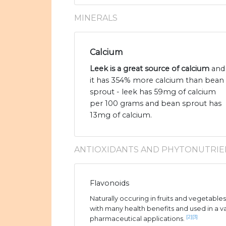
MINERALS
Calcium
Leek is a great source of calcium
and
it has 354% more calcium than bean
sprout - leek has 59mg of calcium
per 100 grams and bean sprout has
13mg of calcium.
ANTIOXIDANTS AND PHYTONUTRIE
Flavonoids
Naturally occuring in fruits and vegetable
with many health benefits and used in a v
[2]
[3]
pharmaceutical applications.