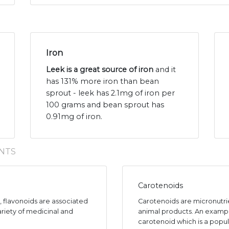
Iron
Leek is a great source of iron
and it
has 131% more iron than bean
sprout - leek has 2.1mg of iron per
100 grams and bean sprout has
0.91mg of iron.
NTS
Carotenoids
s, flavonoids are associated
Carotenoids are micronutr
ariety of medicinal and
animal products. An exampl
carotenoid which is a popul