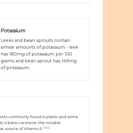
Potassium
Leeks and bean sprouts contain
similar amounts of potassium - leek
has 180mg of potassium per 100
grams and bean sprout has 149mg
of potassium.
ients commonly found in plants and some
e is beta-carotene, the notable
[4]
[5]
ar source of Vitamin A.