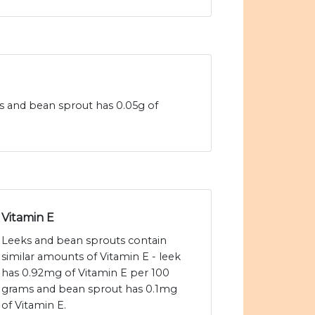
ms and bean sprout has 0.05g of
Vitamin E
Leeks and bean sprouts contain
similar amounts of Vitamin E - leek
has 0.92mg of Vitamin E per 100
grams and bean sprout has 0.1mg
of Vitamin E.