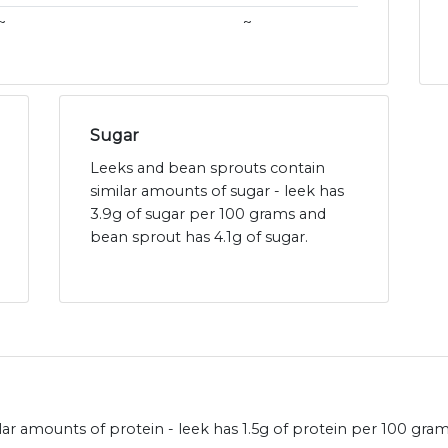
~
~
Sugar
Leeks and bean sprouts contain
similar amounts of sugar - leek has
3.9g of sugar per 100 grams and
bean sprout has 4.1g of sugar.
ar amounts of protein - leek has 1.5g of protein per 100 gra