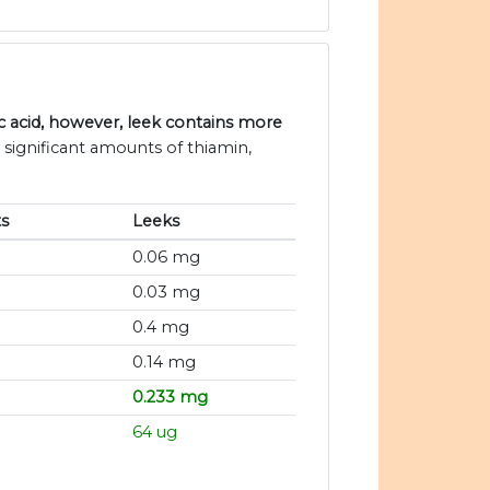
 acid, however, leek contains more
 significant amounts of thiamin,
s
Leeks
0.06 mg
0.03 mg
0.4 mg
0.14 mg
0.233 mg
64 ug