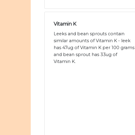
Vitamin K
Leeks and bean sprouts contain
similar amounts of Vitamin K - leek
has 47ug of Vitamin K per 100 grams
and bean sprout has 33ug of
Vitamin K.