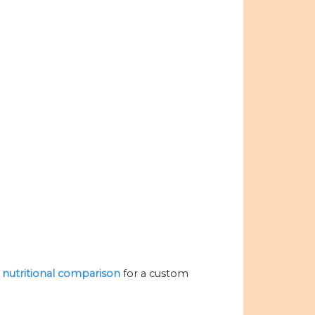
e nutritional comparison
for a custom