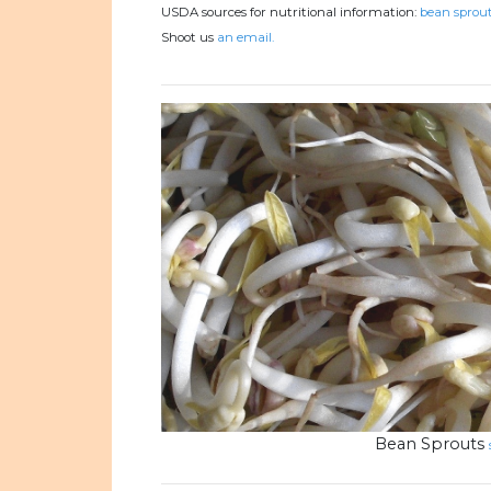
USDA sources for nutritional information:
bean sprout
Shoot us
an email.
Bean Sprouts