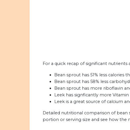
For a quick recap of significant nutrients
Bean sprout has 51% less calories th
Bean sprout has 58% less carbohydr
Bean sprout has more riboflavin an
Leek has signficantly more Vitamin
Leek is a great source of calcium an
Detailed nutritional comparison of bean 
portion or serving size and see how the 