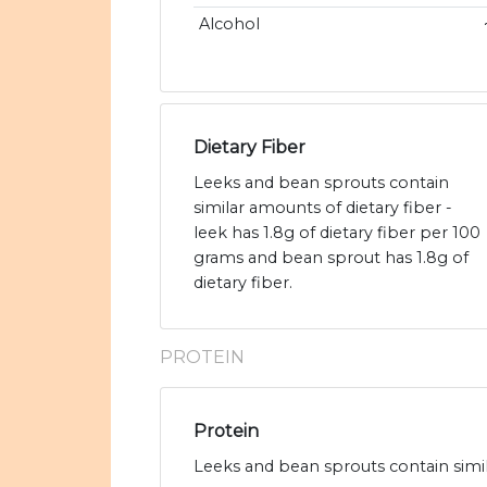
Alcohol
Dietary Fiber
Leeks and bean sprouts contain
similar amounts of dietary fiber -
leek has 1.8g of dietary fiber per 100
grams and bean sprout has 1.8g of
dietary fiber.
PROTEIN
Protein
Leeks and bean sprouts contain simil