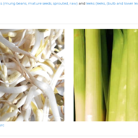
s (mung beans, mature seeds, sprouted, raw)
and
leeks (leeks, (bulb and lower le
src