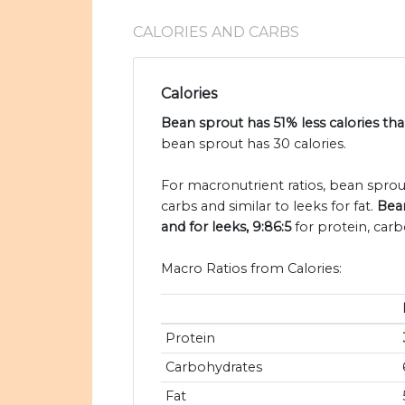
CALORIES AND CARBS
Calories
Bean sprout has 51% less calories tha
bean sprout has 30 calories.
For macronutrient ratios, bean sprout
carbs and similar to leeks for fat.
Bean
and for leeks, 9:86:5
for protein, carb
Macro Ratios from Calories:
Protein
Carbohydrates
Fat