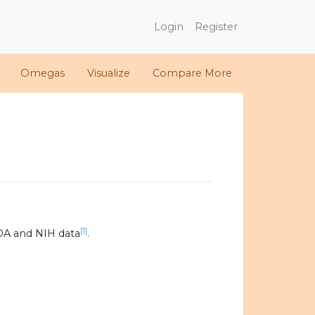
Login
Register
Omegas
Visualize
Compare More
[1]
DA and NIH data
.