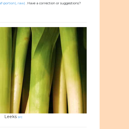
af-portion), raw)
.
Have a correction or suggestions?
Leeks
src