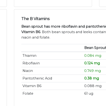
The B Vitamins
Bean sprout has more riboflavin and pantothenic
Vitamin B6
. Both bean sprouts and leeks contain
niacin and folate.
Bean Sprout
Thiamin
0.084 mg
Riboflavin
0.124 mg
Niacin
0.749 mg
Pantothenic Acid
0.38 mg
Vitamin B6
0.088 mg
Folate
61 ug