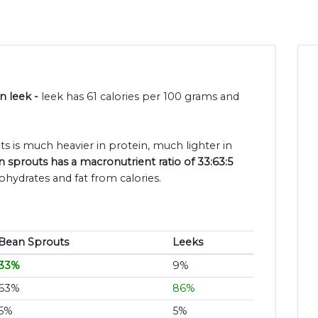
n leek -
leek has 61 calories per 100 grams and
s is much heavier in protein, much lighter in
 sprouts has a macronutrient ratio of 33:63:5
ohydrates and fat from calories.
Bean Sprouts
Leeks
33%
9%
63%
86%
5%
5%