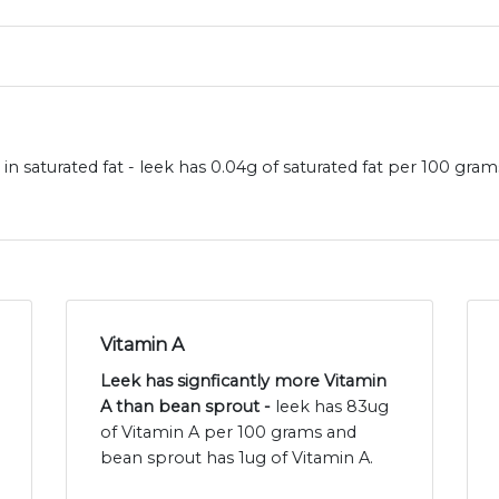
in saturated fat - leek has 0.04g of saturated fat per 100 gra
Vitamin A
Leek has signficantly more Vitamin
A than bean sprout -
leek has 83ug
of Vitamin A per 100 grams and
bean sprout has 1ug of Vitamin A.