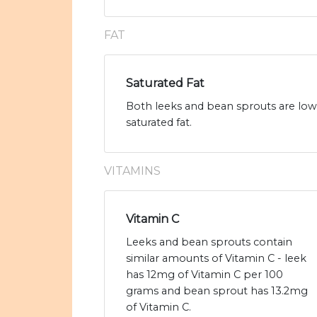
FAT
Saturated Fat
Both leeks and bean sprouts are low 
saturated fat.
VITAMINS
Vitamin C
Leeks and bean sprouts contain
similar amounts of Vitamin C - leek
has 12mg of Vitamin C per 100
grams and bean sprout has 13.2mg
of Vitamin C.