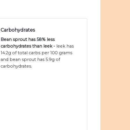
Carbohydrates
Bean sprout has 58% less
carbohydrates than leek -
leek has
14.2g of total carbs per 100 grams
and bean sprout has 5.9g of
carbohydrates.