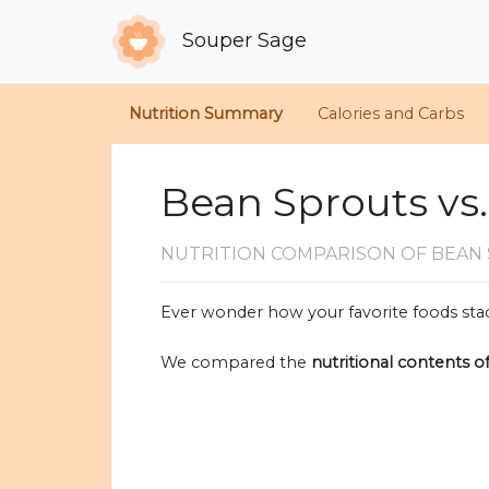
Souper Sage
Nutrition Summary
Calories and Carbs
Bean Sprouts vs
NUTRITION COMPARISON
OF BEAN
Ever wonder how your favorite foods stac
We compared the
nutritional contents o