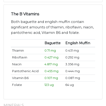
The B Vitamins
Both baguette and english muffin contain
significant amounts of thiamin, riboflavin, niacin,
pantothenic acid, Vitamin B6 and folate.
Baguette
English Muffin
Thiamin
0.71 mg
0.431 mg
Riboflavin
0.427 mg
0.292 mg
Niacin
4.817 mg
3.356 mg
Pantothenic Acid
0.455 mg
0.444 mg
Vitamin B6
0.107 mg
0.087 mg
Folate
123 ug
64 ug
MINERALS