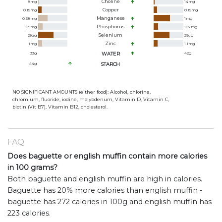
Choline
8
mg
14
mg
Copper
0.15
mg
0.15
mg
Manganese
0.58
mg
1
mg
Phosphorus
105
mg
107
mg
Selenium
29
ug
29
ug
Zinc
1
mg
1.1
mg
33
g
WATER
42
g
44
g
STARCH
NO SIGNIFICANT AMOUNTS (either food): Alcohol, chlorine,
chromium, fluoride, iodine, molybdenum, Vitamin D, Vitamin C,
biotin (Vit B7), Vitamin B12, cholesterol.
FAQ
Does baguette or english muffin contain more calories
in 100 grams?
Both baguette and english muffin are high in calories.
Baguette has 20% more calories than english muffin -
baguette has 272 calories in 100g and english muffin has
223 calories.