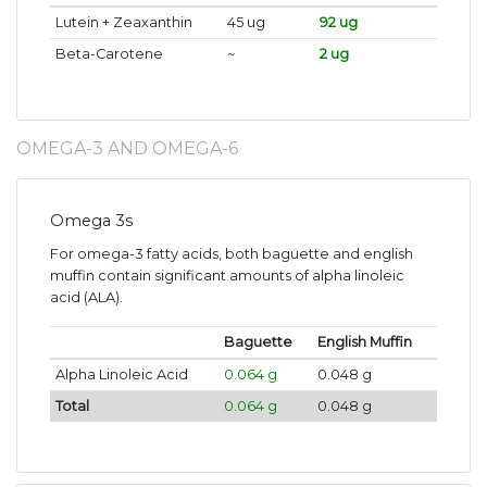
Lutein + Zeaxanthin
45 ug
92 ug
Beta-Carotene
~
2 ug
OMEGA-3 AND OMEGA-6
Omega 3s
For omega-3 fatty acids, both baguette and english
muffin contain significant amounts of alpha linoleic
acid (ALA).
Baguette
English Muffin
Alpha Linoleic Acid
0.064 g
0.048 g
Total
0.064 g
0.048 g