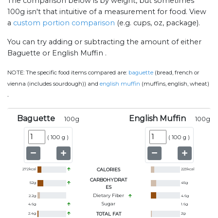
The comparison below is by weight, but sometimes
100g isn't that intuitive of a measurement for food. View
a
custom portion comparison
(e.g. cups, oz, package).
You can try adding or subtracting the amount of either
Baguette or English Muffin .
NOTE:
The specific food items compared are:
baguette
(bread, french or
vienna (includes sourdough)) and
english muffin
(muffins, english, wheat)
.
Baguette
English Muffin
100
g
100
g
(
100 g
)
(
100 g
)
272
kcal
CALORIES
223
kcal
CARBOHYDRAT
52
g
45
g
ES
Dietary Fiber
2.2
g
4.6
g
Sugar
4.6
g
1.6
g
2.4
g
TOTAL FAT
2
g