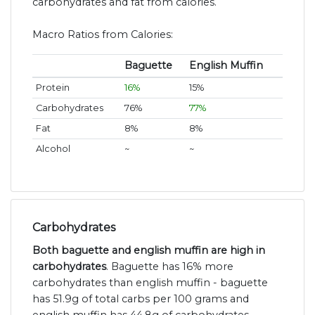
carbohydrates and fat from calories.
Macro Ratios from Calories:
Baguette
English Muffin
Protein
16%
15%
Carbohydrates
76%
77%
Fat
8%
8%
Alcohol
~
~
Carbohydrates
Both baguette and english muffin are high in
carbohydrates
. Baguette has 16% more
carbohydrates than english muffin - baguette
has 51.9g of total carbs per 100 grams and