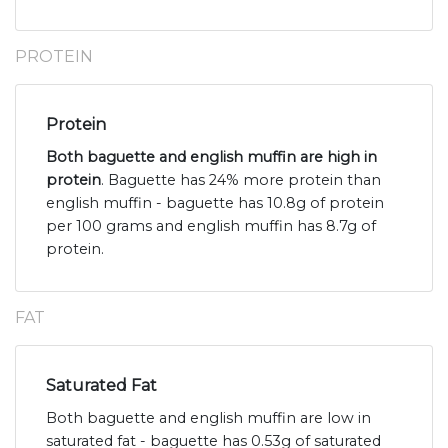
PROTEIN
Protein
Both baguette and english muffin are high in
protein
. Baguette has 24% more protein than
english muffin - baguette has 10.8g of protein
per 100 grams and english muffin has 8.7g of
protein.
FAT
Saturated Fat
Both baguette and english muffin are low in
saturated fat - baguette has 0.53g of saturated