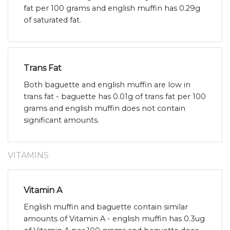
fat per 100 grams and english muffin has 0.29g
of saturated fat.
Trans Fat
Both baguette and english muffin are low in
trans fat - baguette has 0.01g of trans fat per 100
grams and english muffin does not contain
significant amounts.
VITAMINS
Vitamin A
English muffin and baguette contain similar
amounts of Vitamin A - english muffin has 0.3ug