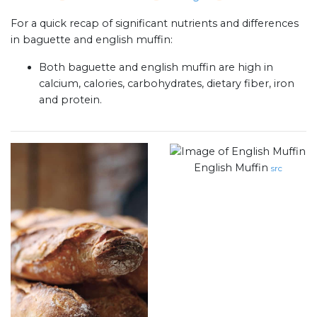
For a quick recap of significant nutrients and differences
in baguette and english muffin:
Both baguette and english muffin are high in
calcium, calories, carbohydrates, dietary fiber, iron
and protein.
English Muffin
src