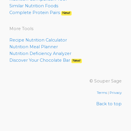
Similar Nutrition Foods
Complete Protein Pairs
New!
More Tools
Recipe Nutrition Calculator
Nutrition Meal Planner
Nutrition Deficiency Analyzer
Discover Your Chocolate Bar
New!
© Souper Sage
Terms
|
Privacy
Back to top