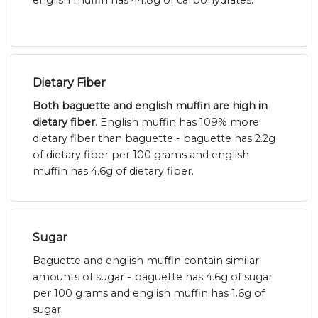
english muffin has 44.8g of carbohydrates.
Dietary Fiber
Both baguette and english muffin are high in
dietary fiber
. English muffin has 109% more
dietary fiber than baguette - baguette has 2.2g
of dietary fiber per 100 grams and english
muffin has 4.6g of dietary fiber.
Sugar
Baguette and english muffin contain similar
amounts of sugar - baguette has 4.6g of sugar
per 100 grams and english muffin has 1.6g of
sugar.