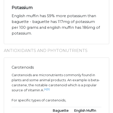
Potassium
English muffin has 59% more potassium than
baguette - baguette has 117mg of potassium
per 100 grams and english muffin has 186mg of
potassium.
ANTIOXIDANTS AND PHYTONUTRIENTS
Carotenoids
Carotenoids are micronutrients commonly found in
plants and some animal products. An example is beta-
carotene, the notable carotenoid which is a popular
[4]
[5]
source of Vitamin A.
For specific types of carotenoids,
Baguette
English Muffin