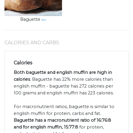
Baguette
src
CALORIES AND CARBS
Calories
Both baguette and english muffin are high in
calories
. Baguette has 22% more calories than
english muffin - baguette has 272 calories per
100 grams and english muffin has 223 calories.
For macronutrient ratios, baguette is similar to
english muffin for protein, carbs and fat.
Baguette has a macronutrient ratio of 16:76:8
and for english muffin, 15:77:8
for protein,