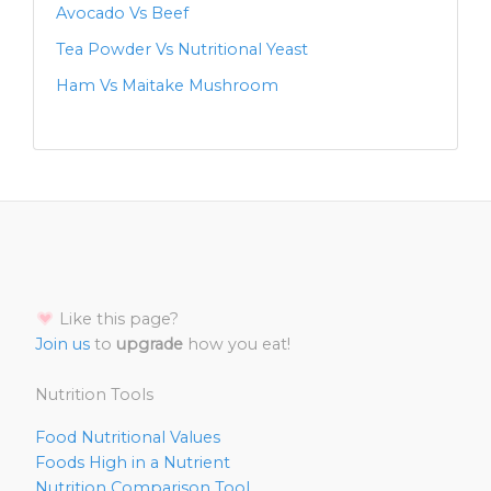
Avocado Vs Beef
Tea Powder Vs Nutritional Yeast
Ham Vs Maitake Mushroom
Like this page?
Join us
to
upgrade
how you eat!
Nutrition Tools
Food Nutritional Values
Foods High in a Nutrient
Nutrition Comparison Tool