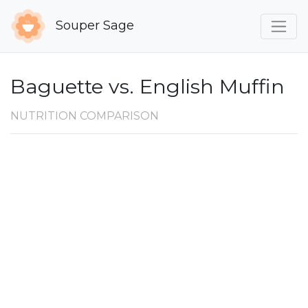
Souper Sage
Baguette vs. English Muffin
NUTRITION COMPARISON