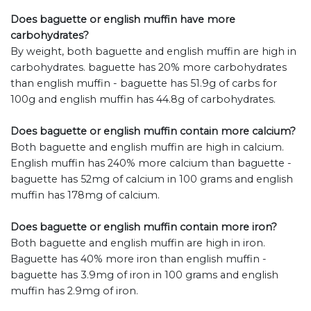
Does baguette or english muffin have more
carbohydrates?
By weight, both baguette and english muffin are high in
carbohydrates. baguette has 20% more carbohydrates
than english muffin - baguette has 51.9g of carbs for
100g and english muffin has 44.8g of carbohydrates.
Does baguette or english muffin contain more calcium?
Both baguette and english muffin are high in calcium.
English muffin has 240% more calcium than baguette -
baguette has 52mg of calcium in 100 grams and english
muffin has 178mg of calcium.
Does baguette or english muffin contain more iron?
Both baguette and english muffin are high in iron.
Baguette has 40% more iron than english muffin -
baguette has 3.9mg of iron in 100 grams and english
muffin has 2.9mg of iron.