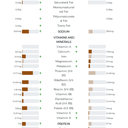
Saturated Fat
0.53
g
0.29
g
Monounsaturat
0.36
g
0.28
g
Ed Fat
Polyunsaturate
0.86
g
0.83
g
D Fat
Trans Fat
0.01
g
602
mg
SODIUM
353
mg
VITAMINS AND
MINERALS
Vitamin A
Calcium
52
mg
178
mg
Iron
3.9
mg
2.9
mg
Magnesium
32
mg
37
mg
Potassium
117
mg
186
mg
Thiamin (Vit
0.71
mg
0.43
mg
B1)
Riboflavin (Vit
0.43
mg
0.29
mg
B2)
Niacin (Vit B3)
4.8
mg
3.4
mg
Vitamin B6
0.11
mg
0.09
mg
Pantothenic
0.46
mg
0.44
mg
Acid (Vit B5)
Folate (Vit B9)
123
ug
64
ug
Vitamin E
0.21
mg
0.45
mg
Vitamin K
0.7
ug
0.8
ug
11
g
PROTEIN
8.7
g