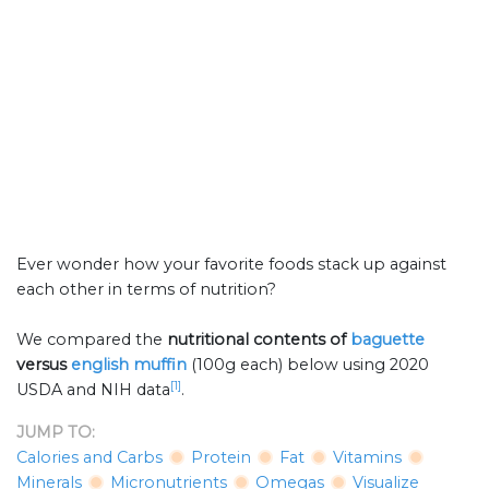
Ever wonder how your favorite foods stack up against
each other in terms of nutrition?
We compared the
nutritional contents of
baguette
versus
english muffin
(100g each) below using 2020
[1]
USDA and NIH data
.
JUMP TO:
Calories and Carbs
Protein
Fat
Vitamins
Minerals
Micronutrients
Omegas
Visualize