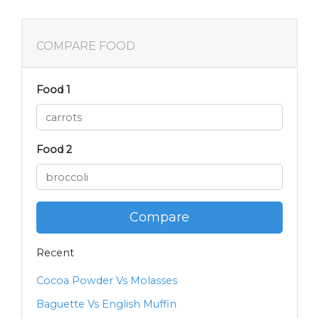
COMPARE FOOD
Food 1
Food 2
Compare
Recent
Cocoa Powder Vs Molasses
Baguette Vs English Muffin