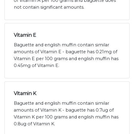
of Vitamin A per 100 grams and baguette does
not contain significant amounts.
Vitamin E
Baguette and english muffin contain similar
amounts of Vitamin E - baguette has 0.21mg of
Vitamin E per 100 grams and english muffin has
0.45mg of Vitamin E.
Vitamin K
Baguette and english muffin contain similar
amounts of Vitamin K - baguette has 0.7ug of
Vitamin K per 100 grams and english muffin has
0.8ug of Vitamin K.