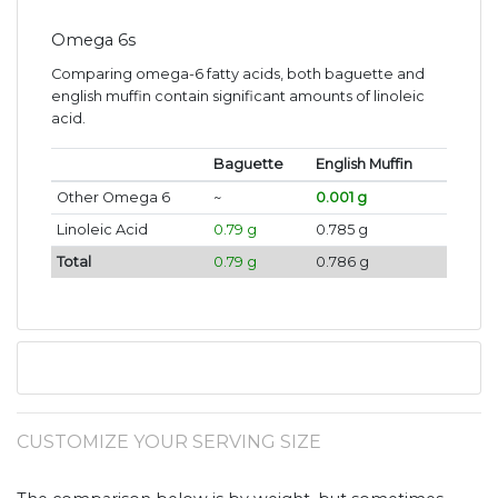
Omega 6s
Comparing omega-6 fatty acids, both baguette and
english muffin contain significant amounts of linoleic
acid.
Baguette
English Muffin
Other Omega 6
~
0.001 g
Linoleic Acid
0.79 g
0.785 g
Total
0.79 g
0.786 g
CUSTOMIZE YOUR SERVING SIZE