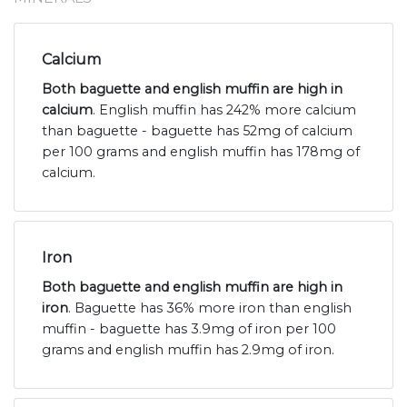
Calcium
Both baguette and english muffin are high in
calcium
. English muffin has 242% more calcium
than baguette - baguette has 52mg of calcium
per 100 grams and english muffin has 178mg of
calcium.
Iron
Both baguette and english muffin are high in
iron
. Baguette has 36% more iron than english
muffin - baguette has 3.9mg of iron per 100
grams and english muffin has 2.9mg of iron.